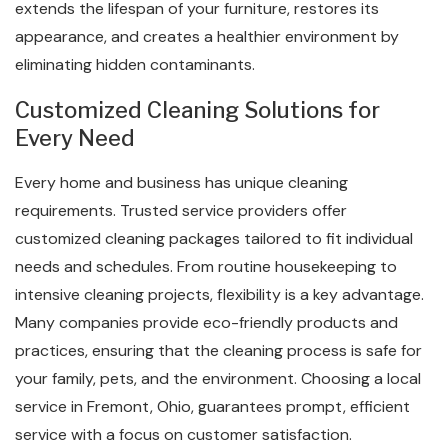
extends the lifespan of your furniture, restores its
appearance, and creates a healthier environment by
eliminating hidden contaminants.
Customized Cleaning Solutions for
Every Need
Every home and business has unique cleaning
requirements. Trusted service providers offer
customized cleaning packages tailored to fit individual
needs and schedules. From routine housekeeping to
intensive cleaning projects, flexibility is a key advantage.
Many companies provide eco-friendly products and
practices, ensuring that the cleaning process is safe for
your family, pets, and the environment. Choosing a local
service in Fremont, Ohio, guarantees prompt, efficient
service with a focus on customer satisfaction.