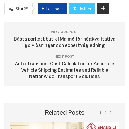
SHARE
Facebook
Twitter
PREVIOUS POST
Bästa parkett butik i Malmö för högkvalitativa
golvlösningar och expertvägledning
NEXT POST
Auto Transport Cost Calculator for Accurate
Vehicle Shipping Estimates and Reliable
Nationwide Transport Solutions
Related Posts