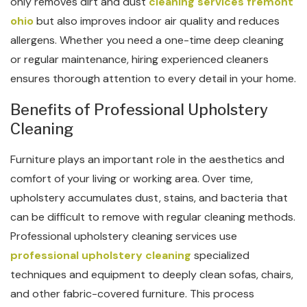
only removes dirt and dust
cleaning services fremont
ohio
but also improves indoor air quality and reduces
allergens. Whether you need a one-time deep cleaning
or regular maintenance, hiring experienced cleaners
ensures thorough attention to every detail in your home.
Benefits of Professional Upholstery
Cleaning
Furniture plays an important role in the aesthetics and
comfort of your living or working area. Over time,
upholstery accumulates dust, stains, and bacteria that
can be difficult to remove with regular cleaning methods.
Professional upholstery cleaning services use
professional upholstery cleaning
specialized
techniques and equipment to deeply clean sofas, chairs,
and other fabric-covered furniture. This process