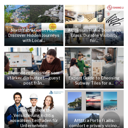
NorthYatra Guest Post:
Aluminium Frame Door with
Discover Hidden Journeys
Glass: Durable Visibility
with Local...
for...
Löpande redovisning som
stärker din budget—guest
Expert Guide to Choosing
post från...
Subway Tiles for a...
Gewerbliche Kfz-
Versicherung richtig
auswählen: Leitfaden für
Affitti a Porto Frailis:
Unternehmen
comfort e privacy vicino...