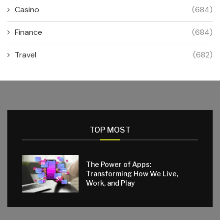
Casino
(684)
Finance
(684)
Travel
(682)
TOP MOST
The Power of Apps:
Transforming How We Live,
Work, and Play