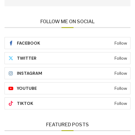
FOLLOW ME ON SOCIAL
FACEBOOK
Follow
TWITTER
Follow
INSTAGRAM
Follow
YOUTUBE
Follow
TIKTOK
Follow
FEATURED POSTS