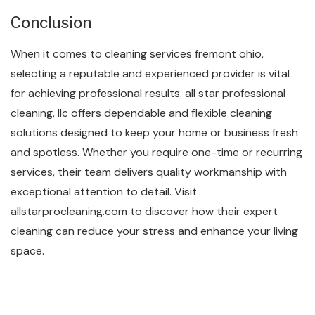
Conclusion
When it comes to cleaning services fremont ohio,
selecting a reputable and experienced provider is vital
for achieving professional results. all star professional
cleaning, llc offers dependable and flexible cleaning
solutions designed to keep your home or business fresh
and spotless. Whether you require one-time or recurring
services, their team delivers quality workmanship with
exceptional attention to detail. Visit
allstarprocleaning.com to discover how their expert
cleaning can reduce your stress and enhance your living
space.