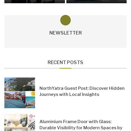
NEWSLETTER
RECENT POSTS
NorthYatra Guest Post: Discover Hidden
Journeys with Local Insights
Aluminium Frame Door with Glass:
Durable Visibility for Modern Spaces by