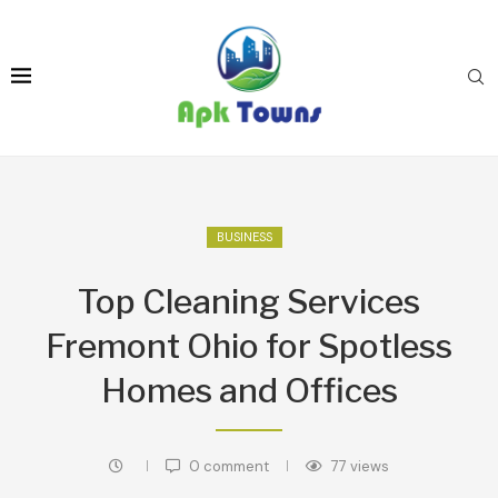
BUSINESS
Top Cleaning Services
Fremont Ohio for Spotless
Homes and Offices
0 comment
77
views