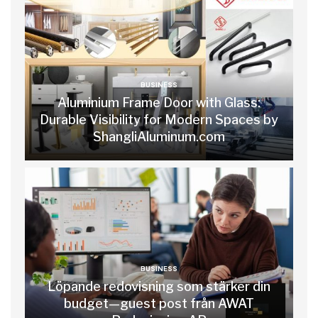
BUSINESS
Aluminium Frame Door with Glass:
Durable Visibility for Modern Spaces by
ShangliAluminum.com
BUSINESS
Löpande redovisning som stärker din
budget—guest post från AWAT