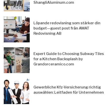
ShangliAluminum.com
Löpande redovisning som stärker din
budget—guest post från AWAT
Redovisning AB
Expert Guide to Choosing Subway Tiles
for a Kitchen Backsplash by
Grandorceramico.com
Gewerbliche Kfz-Versicherung richtig
auswählen: Leitfaden für Unternehmen