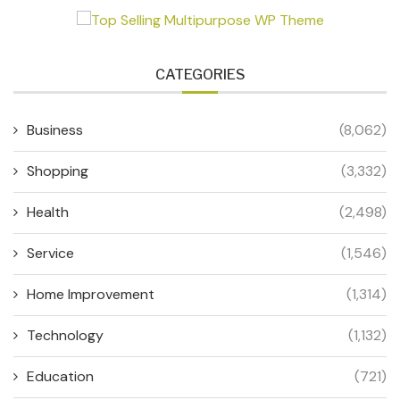
CATEGORIES
Business
(8,062)
Shopping
(3,332)
Health
(2,498)
Service
(1,546)
Home Improvement
(1,314)
Technology
(1,132)
Education
(721)