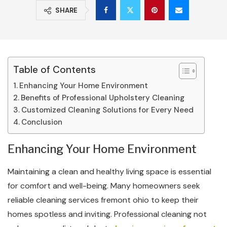
SHARE
Table of Contents
Enhancing Your Home Environment
Benefits of Professional Upholstery Cleaning
Customized Cleaning Solutions for Every Need
Conclusion
Enhancing Your Home Environment
Maintaining a clean and healthy living space is essential
for comfort and well-being. Many homeowners seek
reliable cleaning services fremont ohio to keep their
homes spotless and inviting. Professional cleaning not