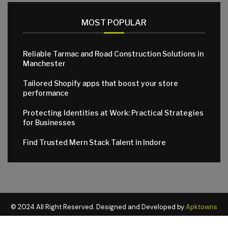
MOST POPULAR
Reliable Tarmac and Road Construction Solutions in
Manchester
Tailored Shopify apps that boost your store
performance
Protecting Identities at Work: Practical Strategies
for Businesses
Find Trusted Mern Stack Talent in Indore
© 2024 All Right Reserved. Designed and Developed by
Apktowns