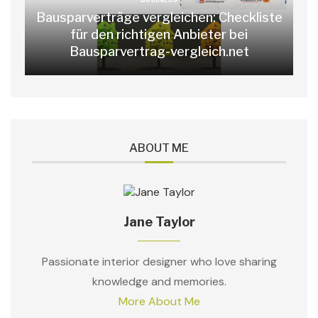
Bausparverträge vergleichen: Checkliste
für den richtigen Anbieter bei
Bausparvertrag-vergleich.net
ABOUT ME
Jane Taylor
Passionate interior designer who love sharing
knowledge and memories.
More About Me