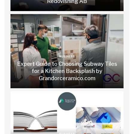
Redovisning AB
BUSINESS
Expert Guide to Choosing Subway Tiles
for a Kitchen Backsplash by
Grandorceramico.com
BUSINESS