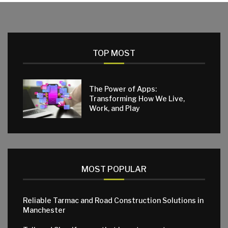
TOP MOST
The Power of Apps:
Transforming How We Live,
Work, and Play
MOST POPULAR
Reliable Tarmac and Road Construction Solutions in
Manchester