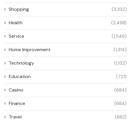
Shopping
(3,332)
Health
(2,498)
Service
(1,546)
Home Improvement
(1,314)
Technology
(1,132)
Education
(721)
Casino
(684)
Finance
(684)
Travel
(682)