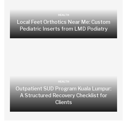
HEALTH
Local Feet Orthotics Near Me: Custom
Pediatric Inserts from LMD Podiatry
HEALTH
Outpatient SUD Program Kuala Lumpur:
A Structured Recovery Checklist for
Clients