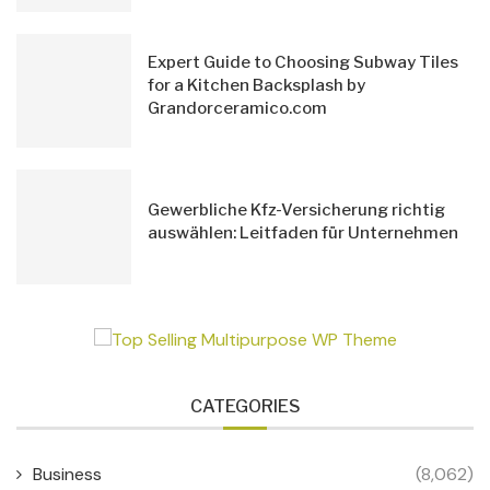
Expert Guide to Choosing Subway Tiles
for a Kitchen Backsplash by
Grandorceramico.com
Gewerbliche Kfz-Versicherung richtig
auswählen: Leitfaden für Unternehmen
CATEGORIES
Business
(8,062)