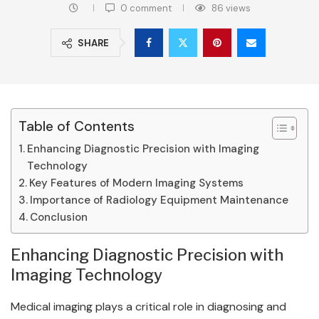
0 comment
86
views
SHARE
Table of Contents
Enhancing Diagnostic Precision with Imaging
Technology
Key Features of Modern Imaging Systems
Importance of Radiology Equipment Maintenance
Conclusion
Enhancing Diagnostic Precision with
Imaging Technology
Medical imaging plays a critical role in diagnosing and