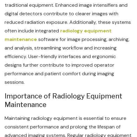
traditional equipment. Enhanced image intensifiers and
digital detectors contribute to clearer images with
reduced radiation exposure. Additionally, these systems
often include integrated
radiology equipment
maintenance
software for image processing, archiving,
and analysis, streamlining workflow and increasing
efficiency. User-friendly interfaces and ergonomic
designs further contribute to improved operator
performance and patient comfort during imaging
sessions.
Importance of Radiology Equipment
Maintenance
Maintaining radiology equipment is essential to ensure
consistent performance and prolong the lifespan of
advanced imaging systems. Regular radiology equipment