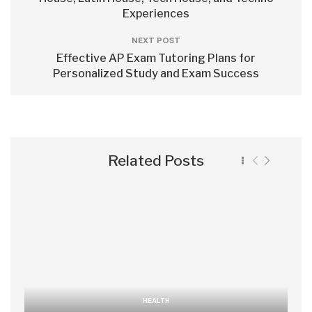
Experiences
NEXT POST
Effective AP Exam Tutoring Plans for
Personalized Study and Exam Success
Related Posts
HEALTH