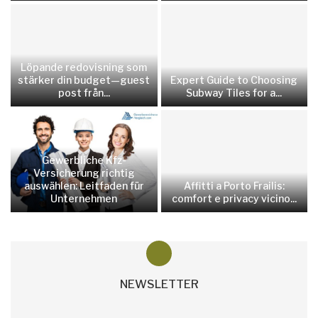
Löpande redovisning som
stärker din budget—guest
Expert Guide to Choosing
post från...
Subway Tiles for a...
Gewerbliche Kfz-
Versicherung richtig
auswählen: Leitfaden für
Affitti a Porto Frailis:
Unternehmen
comfort e privacy vicino...
NEWSLETTER