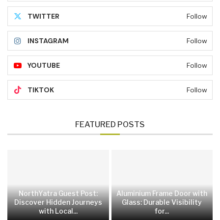
TWITTER
Follow
INSTAGRAM
Follow
YOUTUBE
Follow
TIKTOK
Follow
FEATURED POSTS
NorthYatra Guest Post:
Aluminium Frame Door with
Discover Hidden Journeys
Glass: Durable Visibility
with Local...
for...