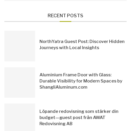
RECENT POSTS
NorthYatra Guest Post: Discover Hidden
Journeys with Local Insights
Aluminium Frame Door with Glass:
Durable Visibility for Modern Spaces by
ShangliAluminum.com
Löpande redovisning som stärker din
budget—guest post från AWAT
Redovisning AB