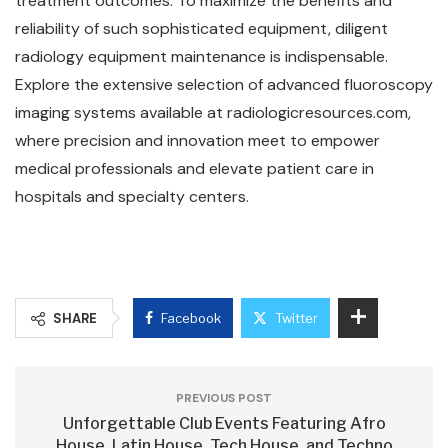
treatment outcomes. To maximize the benefits and
reliability of such sophisticated equipment, diligent
radiology equipment maintenance is indispensable.
Explore the extensive selection of advanced fluoroscopy
imaging systems available at radiologicresources.com,
where precision and innovation meet to empower
medical professionals and elevate patient care in
hospitals and specialty centers.
SHARE
Facebook
Twitter
PREVIOUS POST
Unforgettable Club Events Featuring Afro
House, Latin House, Tech House, and Techno