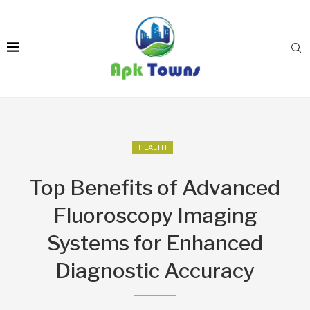
HEALTH
Top Benefits of Advanced
Fluoroscopy Imaging
Systems for Enhanced
Diagnostic Accuracy