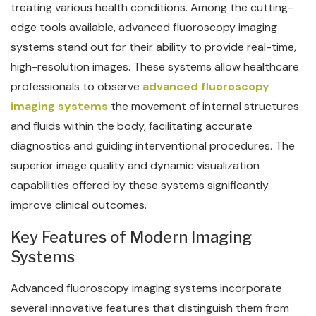
treating various health conditions. Among the cutting-
edge tools available, advanced fluoroscopy imaging
systems stand out for their ability to provide real-time,
high-resolution images. These systems allow healthcare
professionals to observe
advanced fluoroscopy
imaging systems
the movement of internal structures
and fluids within the body, facilitating accurate
diagnostics and guiding interventional procedures. The
superior image quality and dynamic visualization
capabilities offered by these systems significantly
improve clinical outcomes.
Key Features of Modern Imaging
Systems
Advanced fluoroscopy imaging systems incorporate
several innovative features that distinguish them from