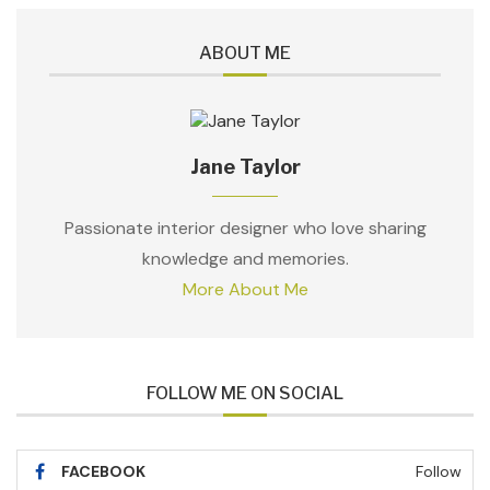
ABOUT ME
Jane Taylor
Passionate interior designer who love sharing
knowledge and memories.
More About Me
FOLLOW ME ON SOCIAL
FACEBOOK
Follow