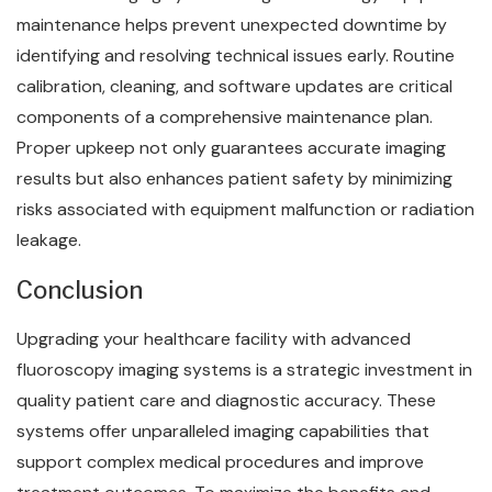
maintenance helps prevent unexpected downtime by
identifying and resolving technical issues early. Routine
calibration, cleaning, and software updates are critical
components of a comprehensive maintenance plan.
Proper upkeep not only guarantees accurate imaging
results but also enhances patient safety by minimizing
risks associated with equipment malfunction or radiation
leakage.
Conclusion
Upgrading your healthcare facility with advanced
fluoroscopy imaging systems is a strategic investment in
quality patient care and diagnostic accuracy. These
systems offer unparalleled imaging capabilities that
support complex medical procedures and improve