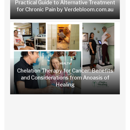
Practical Guide to Alternative Treatment
for Chronic Pain by Verdebloom.com.au
HEALTH
Chelation Therapy for Cancer: Benefits
and Considerations from Anoasis of
Healing