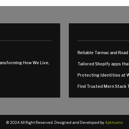
Reliable Tarmac and Road
ransforming How We Live,
Tailored Shopify apps th
Protecting Identities at 
Find Trusted Mern Stack T
© 2024 All Right Reserved. Designed and Developed by
Apktowns