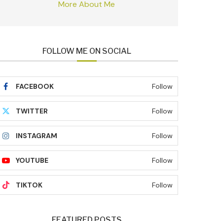
More About Me
FOLLOW ME ON SOCIAL
FACEBOOK
Follow
TWITTER
Follow
INSTAGRAM
Follow
YOUTUBE
Follow
TIKTOK
Follow
FEATURED POSTS