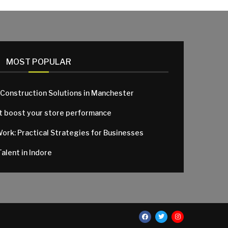
MOST POPULAR
 Construction Solutions in Manchester
at boost your store performance
Work: Practical Strategies for Businesses
alent in Indore