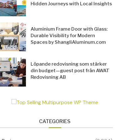
Hidden Journeys with Local Insights
Aluminium Frame Door with Glass:
Durable Visibility for Modern
Spaces by ShangliAluminum.com
Löpande redovisning som stärker
din budget—guest post från AWAT
Redovisning AB
CATEGORIES