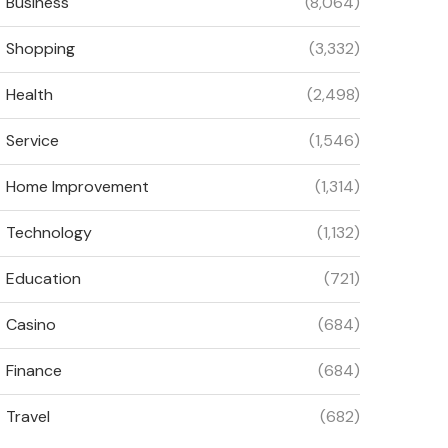
Business
(8,064)
Shopping
(3,332)
Health
(2,498)
Service
(1,546)
Home Improvement
(1,314)
Technology
(1,132)
Education
(721)
Casino
(684)
Finance
(684)
Travel
(682)