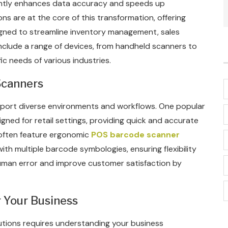
icantly enhances data accuracy and speeds up
s are at the core of this transformation, offering
gned to streamline inventory management, sales
include a range of devices, from handheld scanners to
c needs of various industries.
Scanners
port diverse environments and workflows. One popular
igned for retail settings, providing quick and accurate
often feature ergonomic
POS barcode scanner
with multiple barcode symbologies, ensuring flexibility
human error and improve customer satisfaction by
 Your Business
tions requires understanding your business