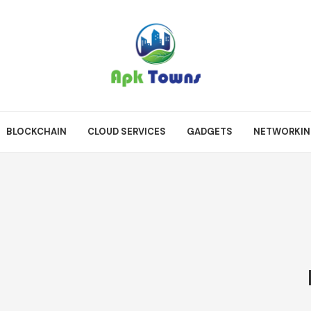
BLOCKCHAIN
CLOUD SERVICES
GADGETS
NETWORKI