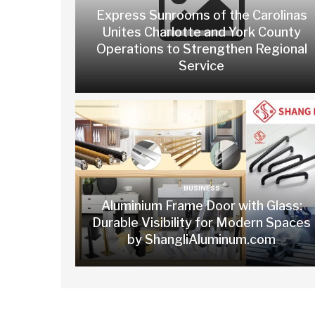
Express Sunrooms of the Carolinas
Unites Charlotte and York County
Operations to Strengthen Regional
Service
BUSINESS
Aluminium Frame Door with Glass:
Durable Visibility for Modern Spaces
by ShangliAluminum.com