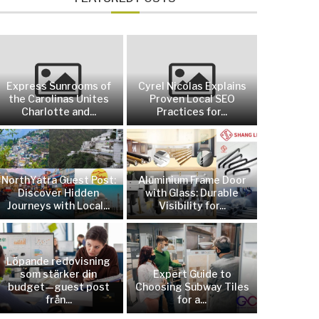
Express Sunrooms of
Cyrel Nicolas Explains
the Carolinas Unites
Proven Local SEO
Charlotte and...
Practices for...
NorthYatra Guest Post:
Aluminium Frame Door
Discover Hidden
with Glass: Durable
Journeys with Local...
Visibility for...
Löpande redovisning
som stärker din
Expert Guide to
budget—guest post
Choosing Subway Tiles
från...
for a...