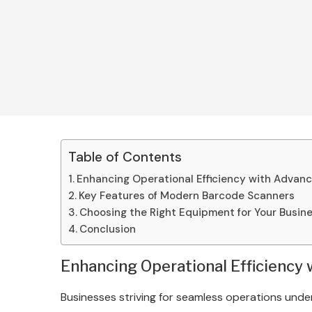
Table of Contents
Enhancing Operational Efficiency with Advan
Key Features of Modern Barcode Scanners
Choosing the Right Equipment for Your Busin
Conclusion
Enhancing Operational Efficiency
Businesses striving for seamless operations unde