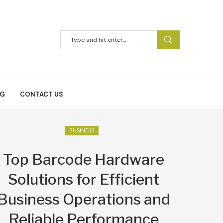
NG
CONTACT US
BUSINESS
Top Barcode Hardware
Solutions for Efficient
Business Operations and
Reliable Performance