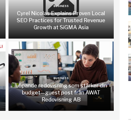
BUSINESS
Cyrel Nicolas Explains Proven Local
SEO Practices for Trusted Revenue
Growth at SiGMA Asia
BUSINESS
Löpande redovisning som stärker din
budget—guest post från AWAT
Redovisning AB