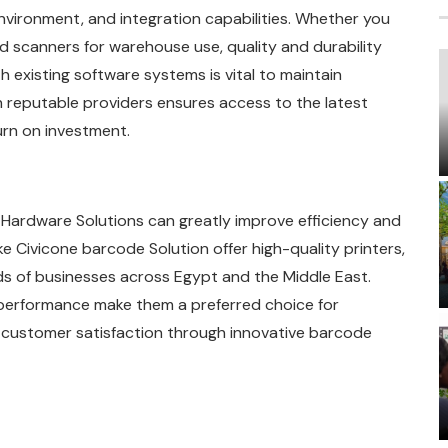
nvironment, and integration capabilities. Whether you
ed scanners for warehouse use, quality and durability
th existing software systems is vital to maintain
h reputable providers ensures access to the latest
rn on investment.
Hardware Solutions can greatly improve efficiency and
ke Civicone barcode Solution offer high-quality printers,
ds of businesses across Egypt and the Middle East.
 performance make them a preferred choice for
 customer satisfaction through innovative barcode