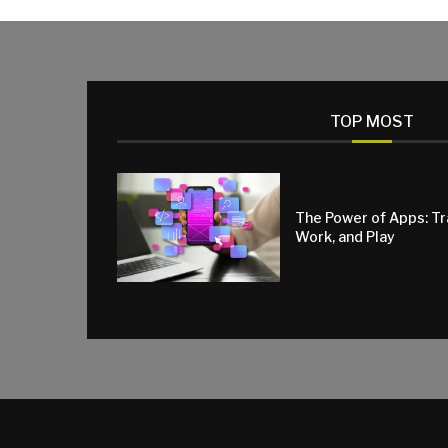
TOP MOST
The Power of Apps: T
Work, and Play