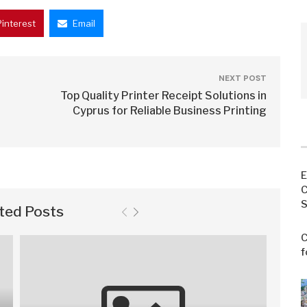
Pinterest
Email
NEXT POST
Top Quality Printer Receipt Solutions in
Cyprus for Reliable Business Printing
E
C
S
ted Posts
C
f