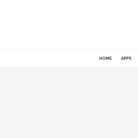
HOME
APPS