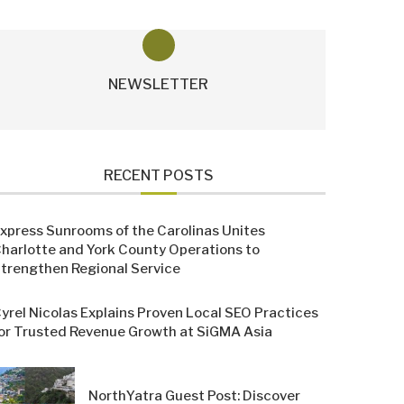
NEWSLETTER
RECENT POSTS
xpress Sunrooms of the Carolinas Unites
harlotte and York County Operations to
trengthen Regional Service
yrel Nicolas Explains Proven Local SEO Practices
or Trusted Revenue Growth at SiGMA Asia
NorthYatra Guest Post: Discover