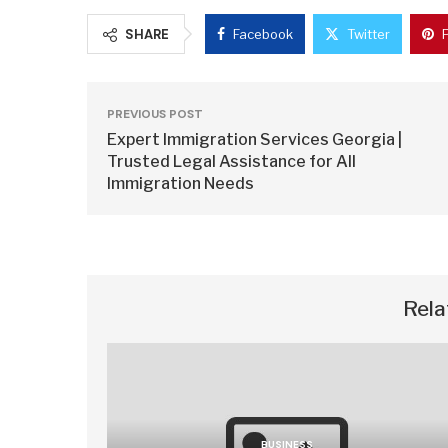
SHARE
Facebook
Twitter
PREVIOUS POST
Expert Immigration Services Georgia |
Trusted Legal Assistance for All
Immigration Needs
Rela
BUSINESS