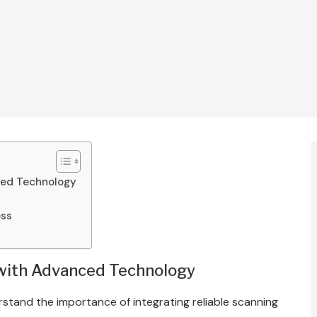
ced Technology
ess
 with Advanced Technology
rstand the importance of integrating reliable scanning