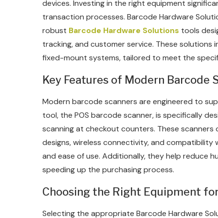
devices. Investing in the right equipment signif
transaction processes. Barcode Hardware Solution
robust
Barcode Hardware Solutions
tools desi
tracking, and customer service. These solutions 
fixed-mount systems, tailored to meet the specifi
Key Features of Modern Barcode 
Modern barcode scanners are engineered to sup
tool, the POS barcode scanner, is specifically des
scanning at checkout counters. These scanners 
designs, wireless connectivity, and compatibility 
and ease of use. Additionally, they help reduce 
speeding up the purchasing process.
Choosing the Right Equipment for
Selecting the appropriate Barcode Hardware Solu