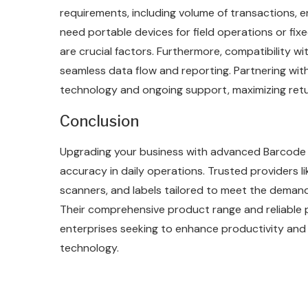
requirements, including volume of transactions, e
need portable devices for field operations or fix
are crucial factors. Furthermore, compatibility wi
seamless data flow and reporting. Partnering wit
technology and ongoing support, maximizing retu
Conclusion
Upgrading your business with advanced Barcode 
accuracy in daily operations. Trusted providers li
scanners, and labels tailored to meet the deman
Their comprehensive product range and reliable
enterprises seeking to enhance productivity and
technology.