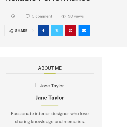
0 comment
50
views
SHARE
ABOUT ME
Jane Taylor
Passionate interior designer who love
sharing knowledge and memories.