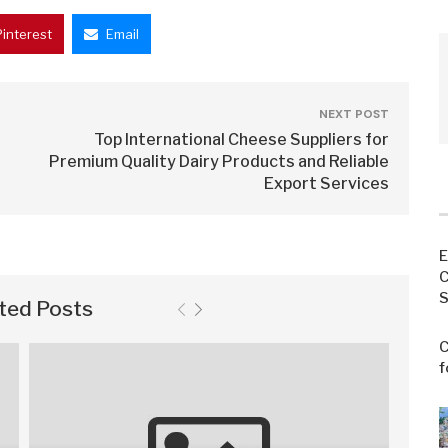
Pinterest
Email
NEXT POST
Top International Cheese Suppliers for
Premium Quality Dairy Products and Reliable
Export Services
E
C
S
ted Posts
C
f