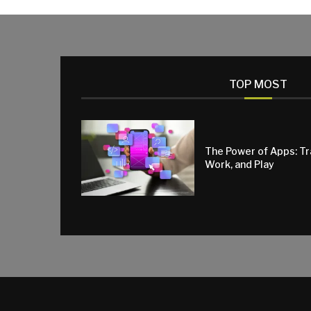
TOP MOST
The Power of Apps: T
Work, and Play