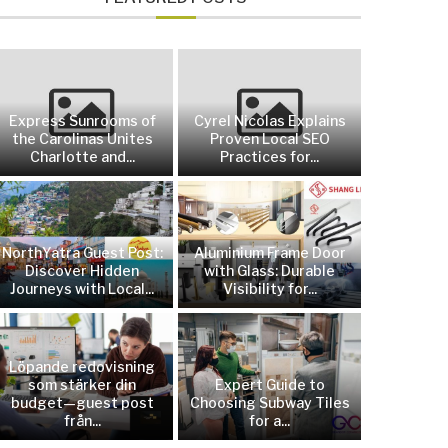
Express Sunrooms of
Cyrel Nicolas Explains
the Carolinas Unites
Proven Local SEO
Charlotte and...
Practices for...
NorthYatra Guest Post:
Aluminium Frame Door
Discover Hidden
with Glass: Durable
Journeys with Local...
Visibility for...
Löpande redovisning
som stärker din
Expert Guide to
budget—guest post
Choosing Subway Tiles
från...
for a...