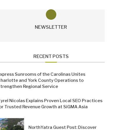
NEWSLETTER
RECENT POSTS
xpress Sunrooms of the Carolinas Unites
harlotte and York County Operations to
trengthen Regional Service
yrel Nicolas Explains Proven Local SEO Practices
or Trusted Revenue Growth at SiGMA Asia
NorthYatra Guest Post: Discover