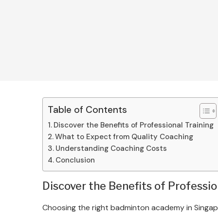
Table of Contents
Discover the Benefits of Professional Training
What to Expect from Quality Coaching
Understanding Coaching Costs
Conclusion
Discover the Benefits of Professio
Choosing the right badminton academy in Singapor