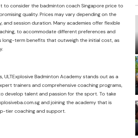
nt to consider the badminton coach Singapore price to
promising quality. Prices may vary depending on the
y, and session duration. Many academies offer flexible
oaching, to accommodate different preferences and
s long-term benefits that outweigh the initial cost, as
y.
ills, ULTExplosive Badminton Academy stands out as a
xpert trainers and comprehensive coaching programs,
o develop talent and passion for the sport. To take
texplosiveba.com.sg and joining the academy that is
p-tier coaching and support.