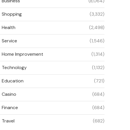
Business
(8,064)
Shopping
(3,332)
Health
(2,498)
Service
(1,546)
Home Improvement
(1,314)
Technology
(1,132)
Education
(721)
Casino
(684)
Finance
(684)
Travel
(682)