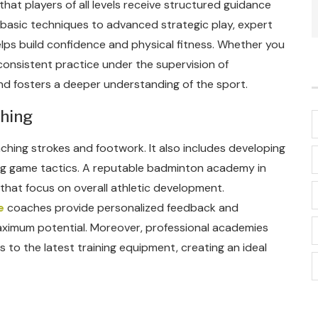
hat players of all levels receive structured guidance
g basic techniques to advanced strategic play, expert
ps build confidence and physical fitness. Whether you
 consistent practice under the supervision of
d fosters a deeper understanding of the sport.
ching
ching strokes and footwork. It also includes developing
ing game tactics. A reputable badminton academy in
that focus on overall athletic development.
e
coaches provide personalized feedback and
maximum potential. Moreover, professional academies
s to the latest training equipment, creating an ideal