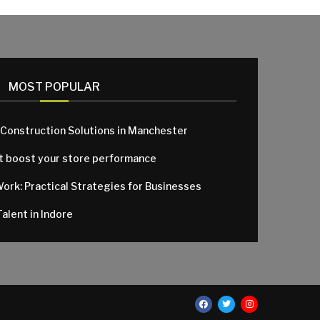
MOST POPULAR
 Construction Solutions in Manchester
at boost your store performance
Work: Practical Strategies for Businesses
alent in Indore