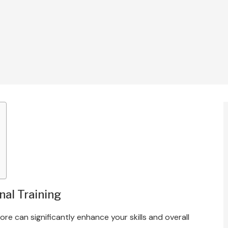
nal Training
e can significantly enhance your skills and overall