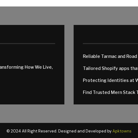
Reliable Tarmac and Road
ransforming How We Live,
Tailored Shopify apps th
Protecting Identities at 
Find Trusted Mern Stack T
© 2024 All Right Reserved. Designed and Developed by
Apktowns