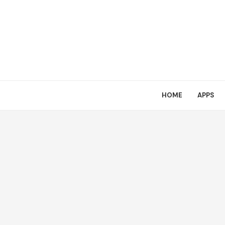
HOME
APPS