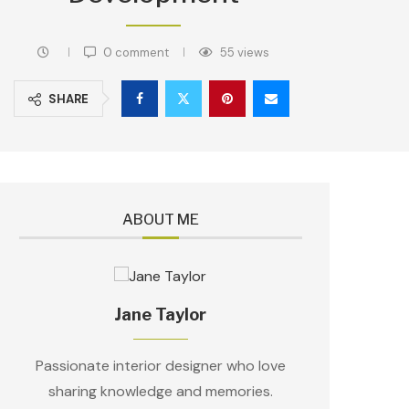
0 comment
55
views
SHARE
ABOUT ME
Jane Taylor
Passionate interior designer who love
sharing knowledge and memories.