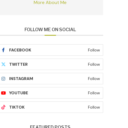
More About Me
FOLLOW ME ON SOCIAL
FACEBOOK
Follow
TWITTER
Follow
INSTAGRAM
Follow
YOUTUBE
Follow
TIKTOK
Follow
FEATURED POSTS