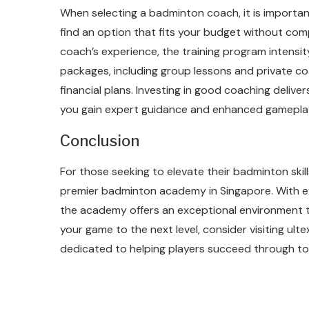
When selecting a badminton coach, it is importa
find an option that fits your budget without com
coach’s experience, the training program intensit
packages, including group lessons and private c
financial plans. Investing in good coaching deliver
you gain expert guidance and enhanced gamepla
Conclusion
For those seeking to elevate their badminton sk
premier badminton academy in Singapore. With e
the academy offers an exceptional environment t
your game to the next level, consider visiting ul
dedicated to helping players succeed through to