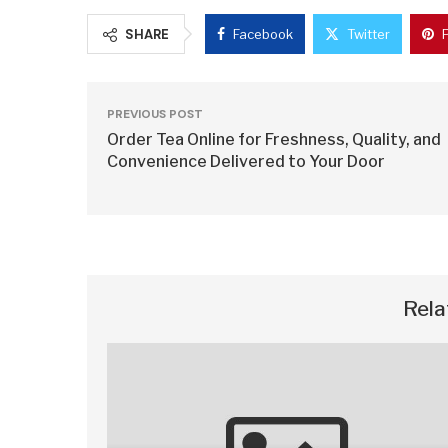
SHARE
Facebook
Twitter
PREVIOUS POST
Order Tea Online for Freshness, Quality, and
Convenience Delivered to Your Door
Rela