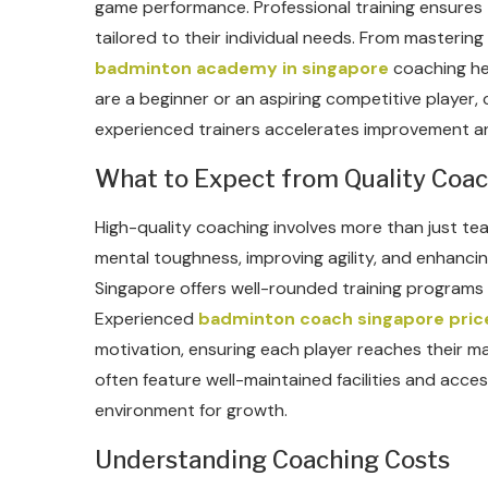
game performance. Professional training ensures t
tailored to their individual needs. From masterin
badminton academy in singapore
coaching hel
are a beginner or an aspiring competitive player,
experienced trainers accelerates improvement an
What to Expect from Quality Coa
High-quality coaching involves more than just tea
mental toughness, improving agility, and enhanc
Singapore offers well-rounded training programs 
Experienced
badminton coach singapore pric
motivation, ensuring each player reaches their 
often feature well-maintained facilities and acces
environment for growth.
Understanding Coaching Costs