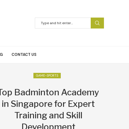
NG
CONTACT US
GAME-SPORTS
Top Badminton Academy
in Singapore for Expert
Training and Skill
Development