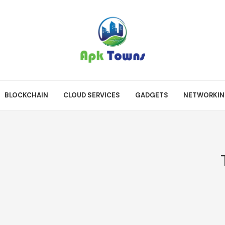
BLOCKCHAIN
CLOUD SERVICES
GADGETS
NETWORKI