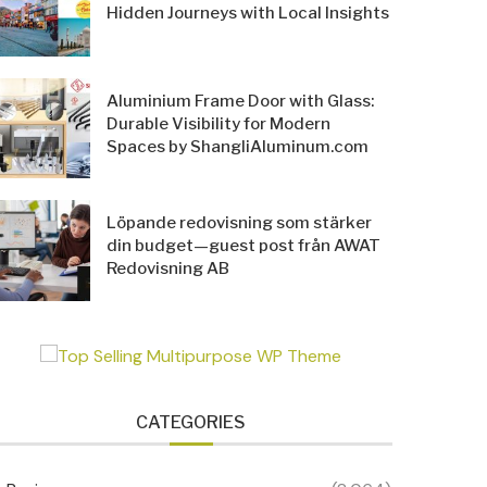
Hidden Journeys with Local Insights
Aluminium Frame Door with Glass:
Durable Visibility for Modern
Spaces by ShangliAluminum.com
Löpande redovisning som stärker
din budget—guest post från AWAT
Redovisning AB
CATEGORIES