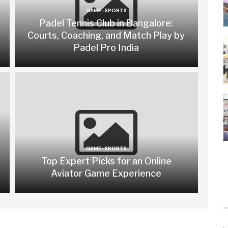
GAME-SPORTS
Padel Tennis Club in Bangalore:
Courts, Coaching, and Match Play by
Padel Pro India
GAME-SPORTS
Top Expert Picks for an Online
Aviator Game Experience