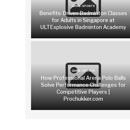
GAME-SPORTS
Benefits-Driven Badminton Classes
for Adults in Singapore at
ULTExplosive Badminton Academy
GAME-SPORTS
How Professional Arena Polo Balls
Solve Performance Challenges for
Competitive Players |
Prochukker.com