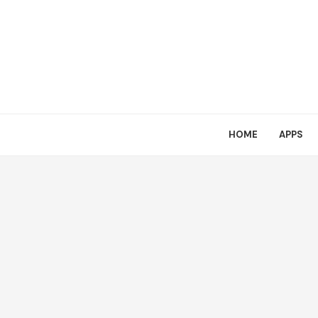
HOME
APPS