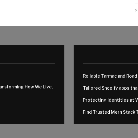
Reliable Tarmac and Road
ransforming How We Live,
Tailored Shopify apps th
Protecting Identities at 
Find Trusted Mern Stack T