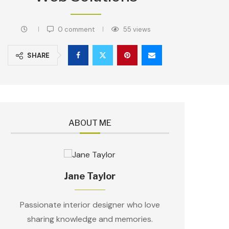
0 comment
55
views
SHARE
ABOUT ME
Jane Taylor
Passionate interior designer who love
sharing knowledge and memories.