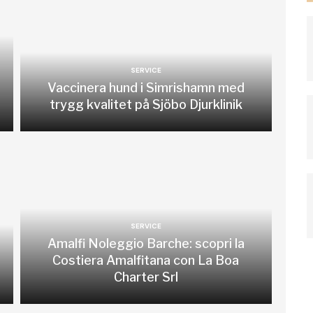
SERVICE
Vaccinera hund i Simrishamn med
trygg kvalitet på Sjöbo Djurklinik
SERVICE
Amalfi Noleggio Barche: scopri la
Costiera Amalfitana con La Boa
Charter Srl