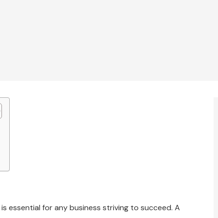
 is essential for any business striving to succeed. A