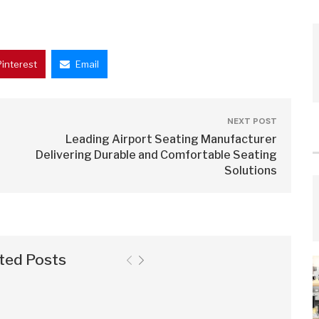
Pinterest
Email
NEXT POST
Leading Airport Seating Manufacturer
Delivering Durable and Comfortable Seating
Solutions
ted Posts