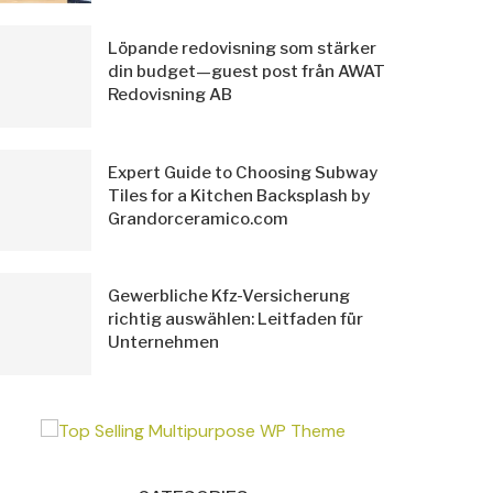
Löpande redovisning som stärker
din budget—guest post från AWAT
Redovisning AB
Expert Guide to Choosing Subway
Tiles for a Kitchen Backsplash by
Grandorceramico.com
Gewerbliche Kfz-Versicherung
richtig auswählen: Leitfaden für
Unternehmen