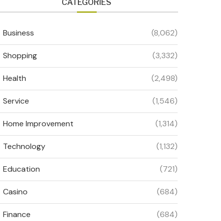
CATEGORIES
Business
(8,062)
Shopping
(3,332)
Health
(2,498)
Service
(1,546)
Home Improvement
(1,314)
Technology
(1,132)
Education
(721)
Casino
(684)
Finance
(684)