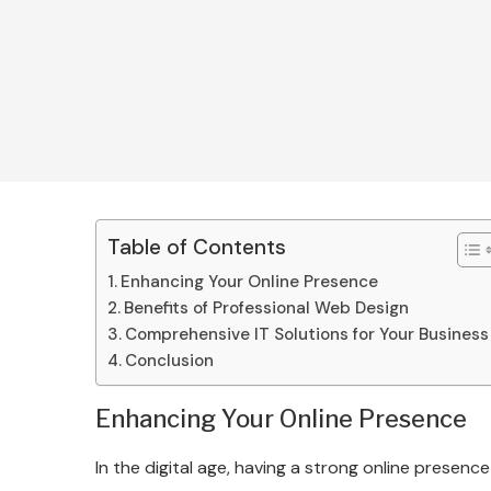
Table of Contents
Enhancing Your Online Presence
Benefits of Professional Web Design
Comprehensive IT Solutions for Your Business
Conclusion
Enhancing Your Online Presence
In the digital age, having a strong online presence