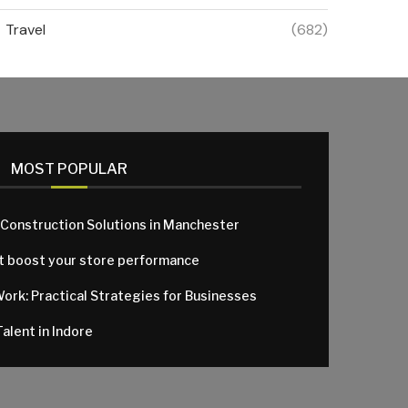
Travel
(682)
MOST POPULAR
 Construction Solutions in Manchester
at boost your store performance
Work: Practical Strategies for Businesses
alent in Indore