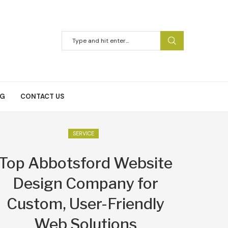
NG
CONTACT US
SERVICE
Top Abbotsford Website
Design Company for
Custom, User-Friendly
Web Solutions