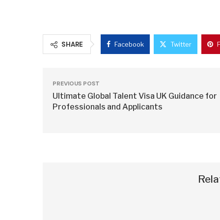
SHARE
Facebook
Twitter
PREVIOUS POST
Ultimate Global Talent Visa UK Guidance for
Professionals and Applicants
Rela