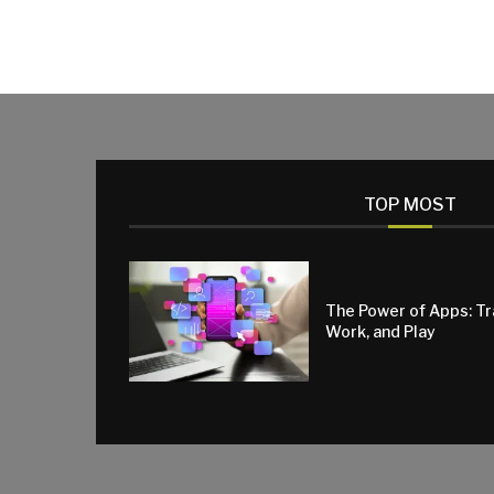
TOP MOST
The Power of Apps: T
Work, and Play