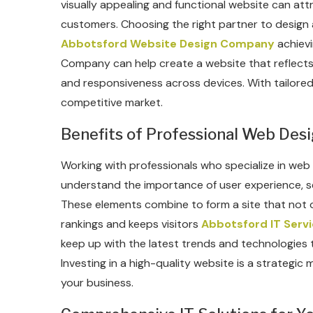
visually appealing and functional website can att
customers. Choosing the right partner to design an
Abbotsford Website Design Company
achievi
Company can help create a website that reflects 
and responsiveness across devices. With tailored
competitive market.
Benefits of Professional Web Des
Working with professionals who specialize in we
understand the importance of user experience, s
These elements combine to form a site that not o
rankings and keeps visitors
Abbotsford IT Serv
keep up with the latest trends and technologies t
Investing in a high-quality website is a strategic m
your business.