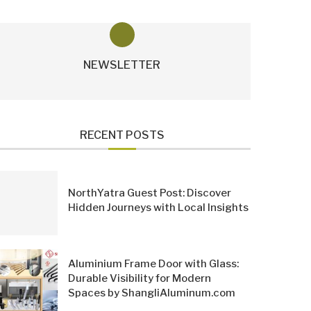
NEWSLETTER
RECENT POSTS
NorthYatra Guest Post: Discover
Hidden Journeys with Local Insights
Aluminium Frame Door with Glass:
Durable Visibility for Modern
Spaces by ShangliAluminum.com