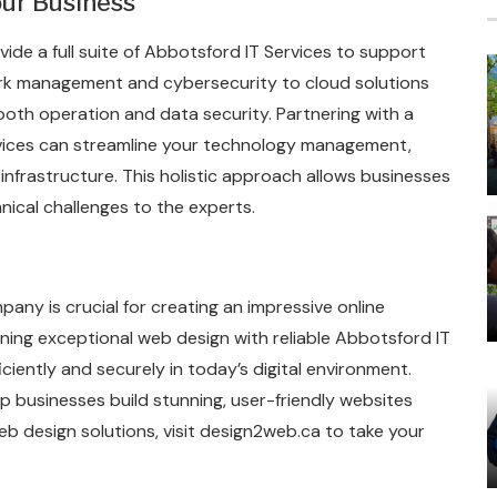
our Business
de a full suite of Abbotsford IT Services to support
ork management and cybersecurity to cloud solutions
oth operation and data security. Partnering with a
vices can streamline your technology management,
 infrastructure. This holistic approach allows businesses
hnical challenges to the experts.
any is crucial for creating an impressive online
ning exceptional web design with reliable Abbotsford IT
ciently and securely in today’s digital environment.
lp businesses build stunning, user-friendly websites
web design solutions, visit design2web.ca to take your