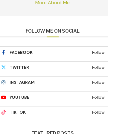
More About Me
FOLLOW ME ON SOCIAL
FACEBOOK
Follow
TWITTER
Follow
INSTAGRAM
Follow
YOUTUBE
Follow
TIKTOK
Follow
FEATURED POSTS