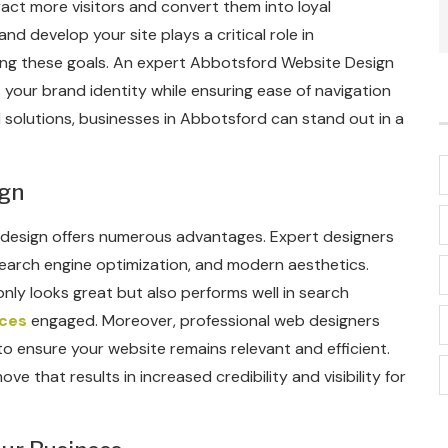
ract more visitors and convert them into loyal
d develop your site plays a critical role in
ng these goals. An expert Abbotsford Website Design
your brand identity while ensuring ease of navigation
 solutions, businesses in Abbotsford can stand out in a
ign
b design offers numerous advantages. Expert designers
earch engine optimization, and modern aesthetics.
nly looks great but also performs well in search
ices
engaged. Moreover, professional web designers
o ensure your website remains relevant and efficient.
ove that results in increased credibility and visibility for