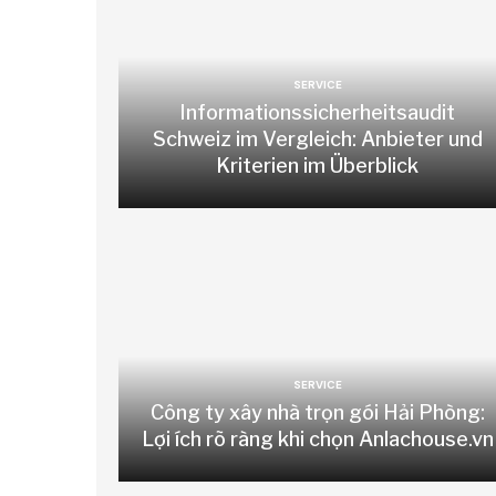
SERVICE
Informationssicherheitsaudit
Schweiz im Vergleich: Anbieter und
Kriterien im Überblick
SERVICE
Công ty xây nhà trọn gói Hải Phòng:
Lợi ích rõ ràng khi chọn Anlachouse.vn