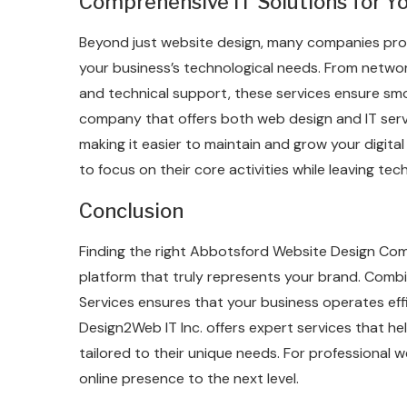
Comprehensive IT Solutions for Y
Beyond just website design, many companies provi
your business’s technological needs. From netw
and technical support, these services ensure smo
company that offers both web design and IT ser
making it easier to maintain and grow your digital
to focus on their core activities while leaving tec
Conclusion
Finding the right Abbotsford Website Design Comp
platform that truly represents your brand. Combi
Services ensures that your business operates effi
Design2Web IT Inc. offers expert services that he
tailored to their unique needs. For professional 
online presence to the next level.