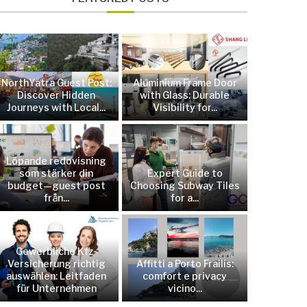
NorthYatra Guest Post:
Aluminium Frame Door
Discover Hidden
with Glass: Durable
Journeys with Local...
Visibility for...
Löpande redovisning
som stärker din
Expert Guide to
budget—guest post
Choosing Subway Tiles
från...
for a...
Gewerbliche Kfz-
Versicherung richtig
Affitti a Porto Frailis:
auswählen: Leitfaden
comfort e privacy
für Unternehmen
vicino...