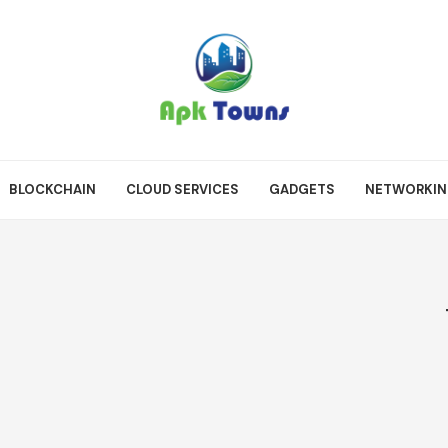
BLOCKCHAIN
CLOUD SERVICES
GADGETS
NETWORKI