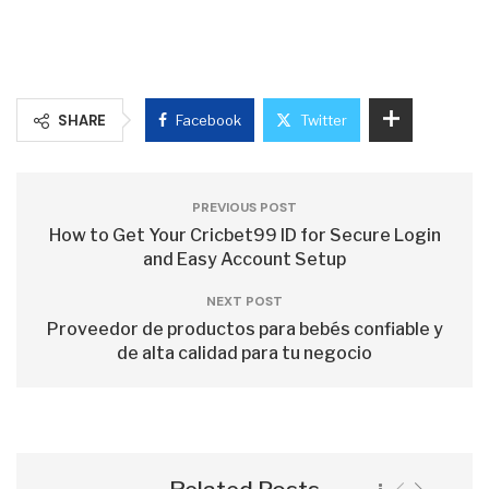
SHARE
Facebook
Twitter
PREVIOUS POST
How to Get Your Cricbet99 ID for Secure Login
and Easy Account Setup
NEXT POST
Proveedor de productos para bebés confiable y
de alta calidad para tu negocio