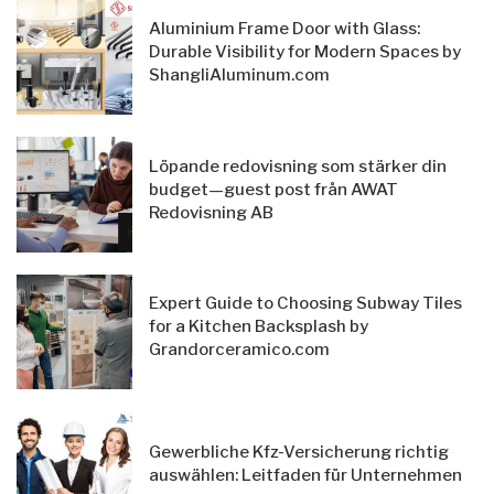
Aluminium Frame Door with Glass:
Durable Visibility for Modern Spaces by
ShangliAluminum.com
Löpande redovisning som stärker din
budget—guest post från AWAT
Redovisning AB
Expert Guide to Choosing Subway Tiles
for a Kitchen Backsplash by
Grandorceramico.com
Gewerbliche Kfz-Versicherung richtig
auswählen: Leitfaden für Unternehmen