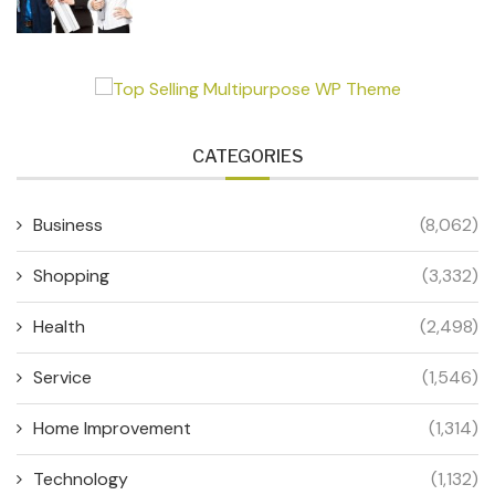
CATEGORIES
Business
(8,062)
Shopping
(3,332)
Health
(2,498)
Service
(1,546)
Home Improvement
(1,314)
Technology
(1,132)