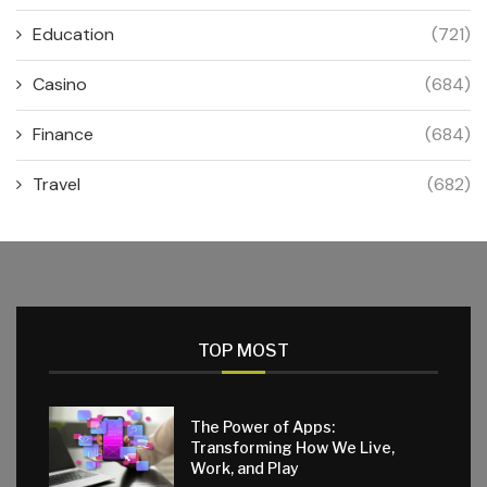
Education
(721)
Casino
(684)
Finance
(684)
Travel
(682)
TOP MOST
The Power of Apps:
Transforming How We Live,
Work, and Play