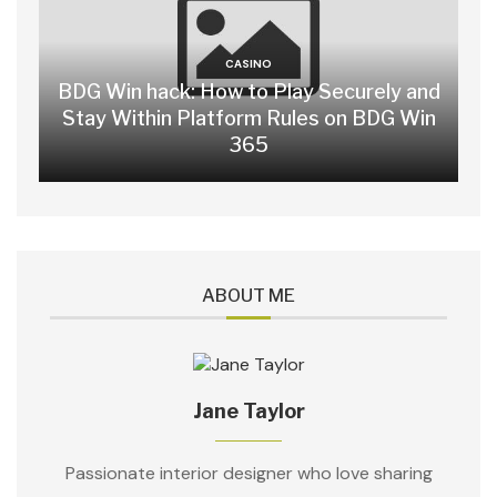
CASINO
BDG Win hack: How to Play Securely and
Stay Within Platform Rules on BDG Win
365
ABOUT ME
Jane Taylor
Passionate interior designer who love sharing