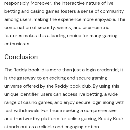
responsibly. Moreover, the interactive nature of live
betting and casino games fosters a sense of community
among users, making the experience more enjoyable. The
combination of security, variety, and user-centric
features makes this a leading choice for many gaming
enthusiasts.
Conclusion
The Reddy book id is more than just a login credential; it
is the gateway to an exciting and secure gaming
universe offered by the Reddy book club. By using this
unique identifier, users can access live betting, a wide
range of casino games, and enjoy secure login along with
fast withdrawals. For those seeking a comprehensive
and trustworthy platform for online gaming, Reddy Book
stands out as a reliable and engaging option.