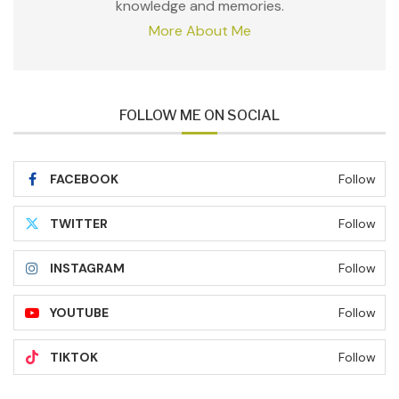
knowledge and memories.
More About Me
FOLLOW ME ON SOCIAL
FACEBOOK
Follow
TWITTER
Follow
INSTAGRAM
Follow
YOUTUBE
Follow
TIKTOK
Follow