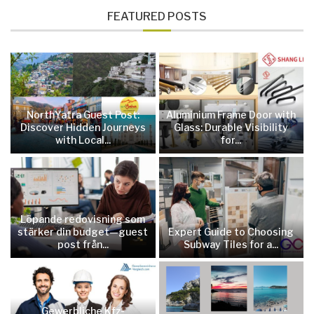
FEATURED POSTS
NorthYatra Guest Post:
Aluminium Frame Door with
Discover Hidden Journeys
Glass: Durable Visibility
with Local...
for...
Löpande redovisning som
stärker din budget—guest
Expert Guide to Choosing
post från...
Subway Tiles for a...
Gewerbliche Kfz-