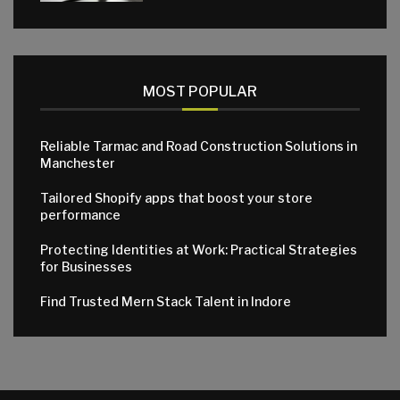
MOST POPULAR
Reliable Tarmac and Road Construction Solutions in
Manchester
Tailored Shopify apps that boost your store
performance
Protecting Identities at Work: Practical Strategies
for Businesses
Find Trusted Mern Stack Talent in Indore