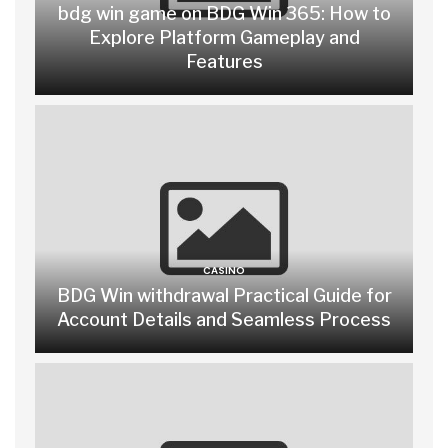
bdg win game on BDG Win 365: How to
Explore Platform Gameplay and
Features
CASINO
BDG Win withdrawal Practical Guide for
Account Details and Seamless Process