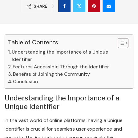
SHARE
Table of Contents
Understanding the Importance of a Unique
Identifier
Features Accessible Through the Identifier
Benefits of Joining the Community
Conclusion
Understanding the Importance of a
Unique Identifier
In the vast world of online platforms, having a unique
identifier is crucial for seamless user experience and
security. The Reddy book id serves precisely this