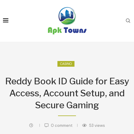
CASINO
Reddy Book ID Guide for Easy
Access, Account Setup, and
Secure Gaming
0 comment
53
views