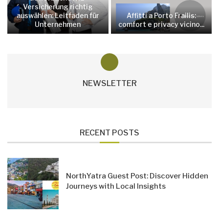
Versicherung richtig
auswählen: Leitfaden für
Affitti a Porto Frailis:
Unternehmen
comfort e privacy vicino...
NEWSLETTER
RECENT POSTS
NorthYatra Guest Post: Discover Hidden
Journeys with Local Insights