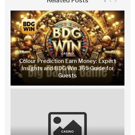
Related Posts
CASINO
Colour Prediction Earn Money: Expert
Insights and BDG Win 365 Guide for
Guests
CASINO