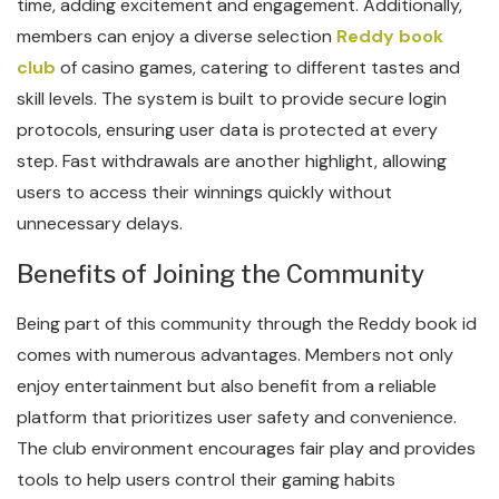
time, adding excitement and engagement. Additionally,
members can enjoy a diverse selection
Reddy book
club
of casino games, catering to different tastes and
skill levels. The system is built to provide secure login
protocols, ensuring user data is protected at every
step. Fast withdrawals are another highlight, allowing
users to access their winnings quickly without
unnecessary delays.
Benefits of Joining the Community
Being part of this community through the Reddy book id
comes with numerous advantages. Members not only
enjoy entertainment but also benefit from a reliable
platform that prioritizes user safety and convenience.
The club environment encourages fair play and provides
tools to help users control their gaming habits