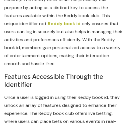
purpose by acting as a distinct key to access the
features available within the Reddy book club. This
unique identifier not
Reddy book id
only ensures that
users can log in securely but also helps in managing their
activities and preferences efficiently. With the Reddy
book id, members gain personalized access to a variety
of entertainment options, making their interaction
smooth and hassle-free.
Features Accessible Through the
Identifier
Once a user is logged in using their Reddy book id, they
unlock an array of features designed to enhance their
experience. The Reddy book club offers live betting,
where users can place bets on various events in real-