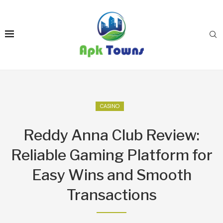
CASINO
Reddy Anna Club Review:
Reliable Gaming Platform for
Easy Wins and Smooth
Transactions