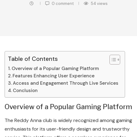
0 comment
54
views
Table of Contents
Overview of a Popular Gaming Platform
Features Enhancing User Experience
Access and Engagement Through Live Services
Conclusion
Overview of a Popular Gaming Platform
The Reddy Anna club is widely recognized among gaming
enthusiasts for its user-friendly design and trustworthy