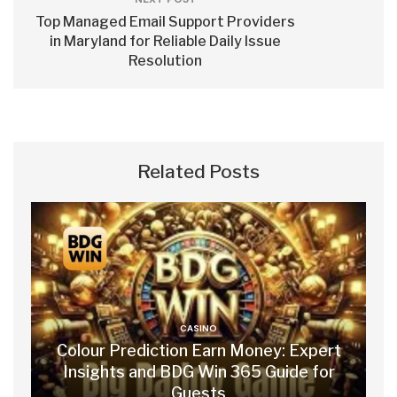
Top Managed Email Support Providers
in Maryland for Reliable Daily Issue
Resolution
Related Posts
CASINO
Colour Prediction Earn Money: Expert
Insights and BDG Win 365 Guide for
Guests