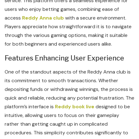
service. This platform offers a seamless experience for
users who enjoy betting games, combining ease of
access
Reddy Anna club
with a secure environment.
Players appreciate how straightforward it is to navigate
through the various gaming options, making it suitable
for both beginners and experienced users alike.
Features Enhancing User Experience
One of the standout aspects of the Reddy Anna club is
its commitment to smooth transactions. Whether
depositing funds or withdrawing winnings, the process is
quick and reliable, reducing any potential frustration. The
platform’s interface is
Reddy book live
designed to be
intuitive, allowing users to focus on their gameplay
rather than getting caught up in complicated
procedures. This simplicity contributes significantly to