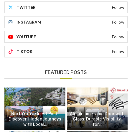
TWITTER
Follow
INSTAGRAM
Follow
YOUTUBE
Follow
TIKTOK
Follow
FEATURED POSTS
NorthYatra Guest Post:
Aluminium Frame Door with
Discover Hidden Journeys
Glass: Durable Visibility
with Local...
for...