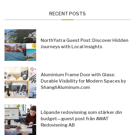
RECENT POSTS
NorthYatra Guest Post: Discover Hidden
Journeys with Local Insights
Aluminium Frame Door with Glass:
Durable Visibility for Modern Spaces by
ShangliAluminum.com
Löpande redovisning som stärker din
budget—guest post från AWAT
Redovisning AB