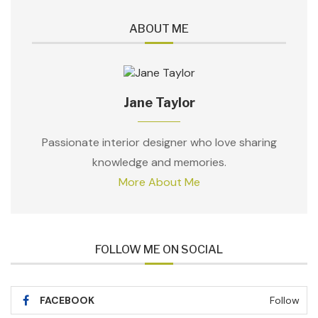
ABOUT ME
Jane Taylor
Passionate interior designer who love sharing
knowledge and memories.
More About Me
FOLLOW ME ON SOCIAL
FACEBOOK
Follow