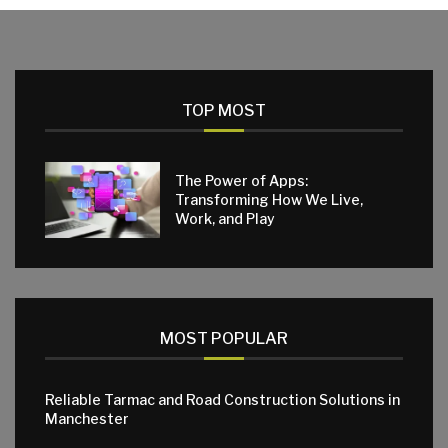
TOP MOST
The Power of Apps:
Transforming How We Live,
Work, and Play
MOST POPULAR
Reliable Tarmac and Road Construction Solutions in
Manchester