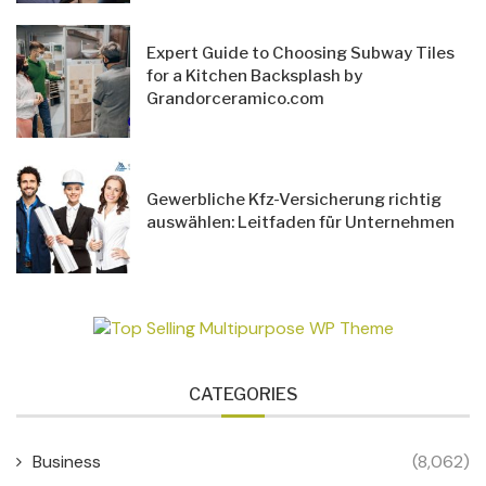
Expert Guide to Choosing Subway Tiles
for a Kitchen Backsplash by
Grandorceramico.com
Gewerbliche Kfz-Versicherung richtig
auswählen: Leitfaden für Unternehmen
CATEGORIES
Business
(8,062)