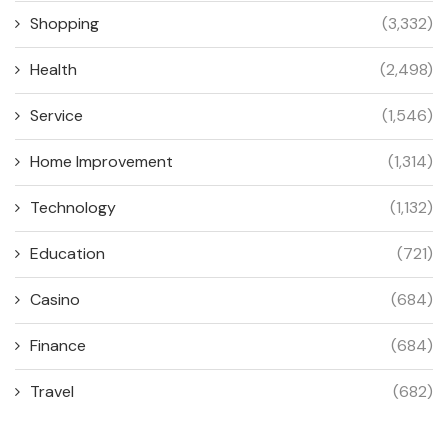
Shopping
(3,332)
Health
(2,498)
Service
(1,546)
Home Improvement
(1,314)
Technology
(1,132)
Education
(721)
Casino
(684)
Finance
(684)
Travel
(682)