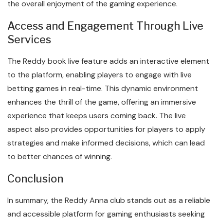
the overall enjoyment of the gaming experience.
Access and Engagement Through Live
Services
The Reddy book live feature adds an interactive element
to the platform, enabling players to engage with live
betting games in real-time. This dynamic environment
enhances the thrill of the game, offering an immersive
experience that keeps users coming back. The live
aspect also provides opportunities for players to apply
strategies and make informed decisions, which can lead
to better chances of winning.
Conclusion
In summary, the Reddy Anna club stands out as a reliable
and accessible platform for gaming enthusiasts seeking