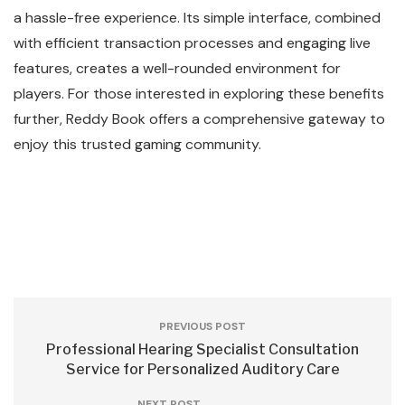
a hassle-free experience. Its simple interface, combined
with efficient transaction processes and engaging live
features, creates a well-rounded environment for
players. For those interested in exploring these benefits
further, Reddy Book offers a comprehensive gateway to
enjoy this trusted gaming community.
PREVIOUS POST
Professional Hearing Specialist Consultation
Service for Personalized Auditory Care
NEXT POST