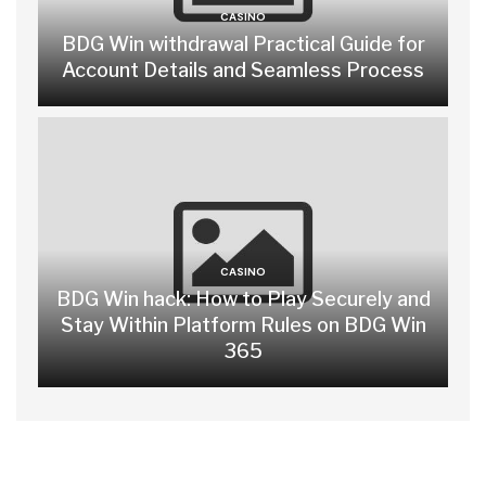
CASINO
BDG Win withdrawal Practical Guide for
Account Details and Seamless Process
CASINO
BDG Win hack: How to Play Securely and
Stay Within Platform Rules on BDG Win
365