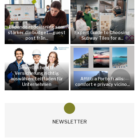
Löpande redovisning som
stärker din budget—guest
Expert Guide to Choosing
post från...
Subway Tiles for a...
Gewerbliche Kfz-
Versicherung richtig
auswählen: Leitfaden für
Affitti a Porto Frailis:
Unternehmen
comfort e privacy vicino...
NEWSLETTER