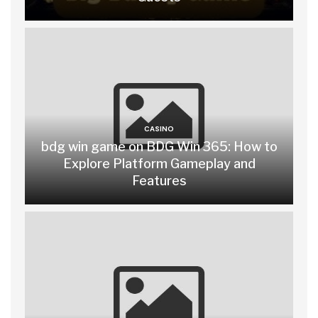
CASINO
bdg win game on BDG Win 365: How to
Explore Platform Gameplay and
Features