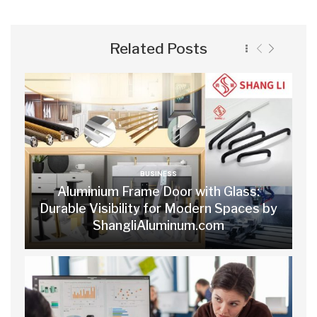
Related Posts
BUSINESS
Aluminium Frame Door with Glass:
Durable Visibility for Modern Spaces by
ShangliAluminum.com