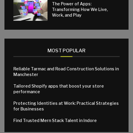
The Power of Apps:
Transforming How We Live,
Work, and Play
MOST POPULAR
Reliable Tarmac and Road Construction Solutions in
Manchester
Tailored Shopify apps that boost your store
performance
Protecting Identities at Work: Practical Strategies
for Businesses
Find Trusted Mern Stack Talent in Indore