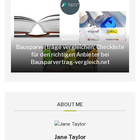
BUSINESS
Bausparverträge vergleichen: Checkliste
für den richtigen Anbieter bei
Bausparvertrag-vergleich.net
ABOUT ME
Jane Taylor