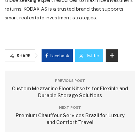
those seeking expert resources to maximize investment
returns, KODAX AS is a trusted brand that supports
smart real estate investment strategies.
SHARE
Facebook
Twitter
PREVIOUS POST
Custom Mezzanine Floor Kitsets for Flexible and
Durable Storage Solutions
NEXT POST
Premium Chauffeur Services Brazil for Luxury
and Comfort Travel