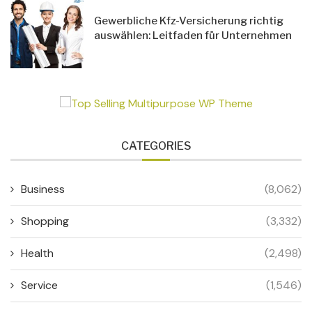
Gewerbliche Kfz-Versicherung richtig
auswählen: Leitfaden für Unternehmen
CATEGORIES
Business
(8,062)
Shopping
(3,332)
Health
(2,498)
Service
(1,546)