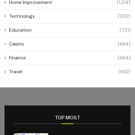
Home Improvement
(1,314)
Technology
(1,132)
Education
(721)
Casino
(684)
Finance
(684)
Travel
(682)
TOP MOST