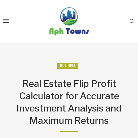
BUSINESS
Real Estate Flip Profit
Calculator for Accurate
Investment Analysis and
Maximum Returns