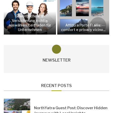
Gewerbliche Kfz-
Versicherung richtig
auswählen: Leitfaden für
Affitti a Porto Frailis:
Unternehmen
comfort e privacy vicino...
NEWSLETTER
RECENT POSTS
NorthYatra Guest Post: Discover Hidden