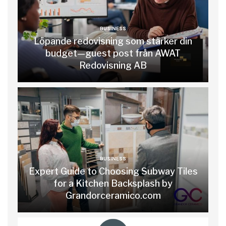
BUSINESS
Löpande redovisning som stärker din
budget—guest post från AWAT
Redovisning AB
BUSINESS
Expert Guide to Choosing Subway Tiles
for a Kitchen Backsplash by
Grandorceramico.com