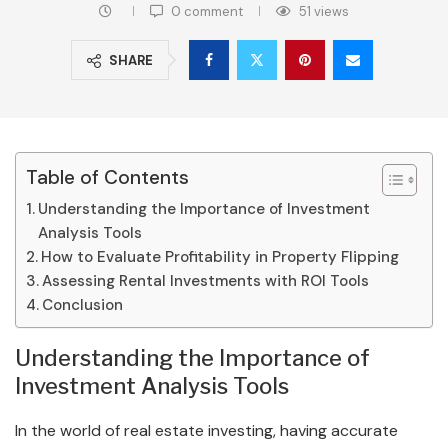
0 comment
51
views
SHARE
Table of Contents
Understanding the Importance of Investment
Analysis Tools
How to Evaluate Profitability in Property Flipping
Assessing Rental Investments with ROI Tools
Conclusion
Understanding the Importance of
Investment Analysis Tools
In the world of real estate investing, having accurate