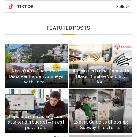
TIKTOK
Follow
FEATURED POSTS
NorthYatra Guest Post:
Aluminium Frame Door with
Discover Hidden Journeys
Glass: Durable Visibility
with Local...
for...
Löpande redovisning som
stärker din budget—guest
Expert Guide to Choosing
post från...
Subway Tiles for a...