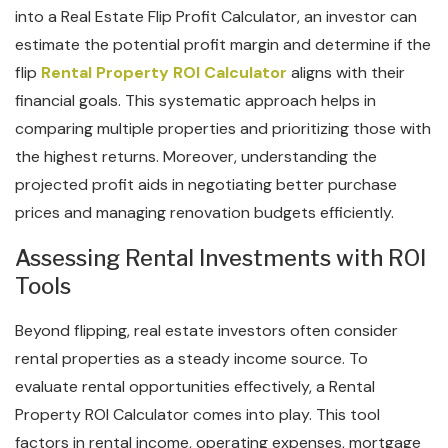
into a Real Estate Flip Profit Calculator, an investor can
estimate the potential profit margin and determine if the
flip
Rental Property ROI Calculator
aligns with their
financial goals. This systematic approach helps in
comparing multiple properties and prioritizing those with
the highest returns. Moreover, understanding the
projected profit aids in negotiating better purchase
prices and managing renovation budgets efficiently.
Assessing Rental Investments with ROI
Tools
Beyond flipping, real estate investors often consider
rental properties as a steady income source. To
evaluate rental opportunities effectively, a Rental
Property ROI Calculator comes into play. This tool
factors in rental income, operating expenses, mortgage