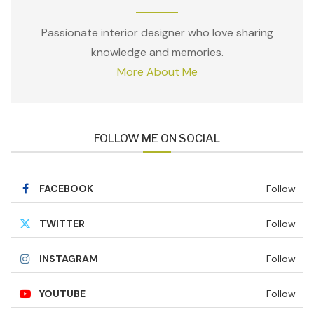
Passionate interior designer who love sharing
knowledge and memories.
More About Me
FOLLOW ME ON SOCIAL
FACEBOOK
Follow
TWITTER
Follow
INSTAGRAM
Follow
YOUTUBE
Follow