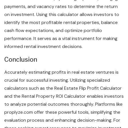
payments, and vacancy rates to determine the return
on investment. Using this calculator allows investors to
identify the most profitable rental properties, balance
cash flow expectations, and optimize portfolio
performance. It serves as a vital instrument for making
informed rental investment decisions.
Conclusion
Accurately estimating profits in real estate ventures is
crucial for successful investing. Utilizing specialized
calculators such as the Real Estate Flip Profit Calculator
and the Rental Property ROI Calculator enables investors
to analyze potential outcomes thoroughly. Platforms like
proplyze.com offer these powerful tools, simplifying the
evaluation process and enhancing decision-making. For