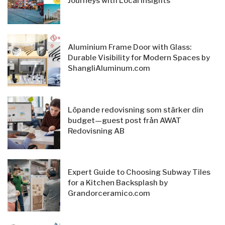
Journeys with Local Insights
Aluminium Frame Door with Glass:
Durable Visibility for Modern Spaces by
ShangliAluminum.com
Löpande redovisning som stärker din
budget—guest post från AWAT
Redovisning AB
Expert Guide to Choosing Subway Tiles
for a Kitchen Backsplash by
Grandorceramico.com