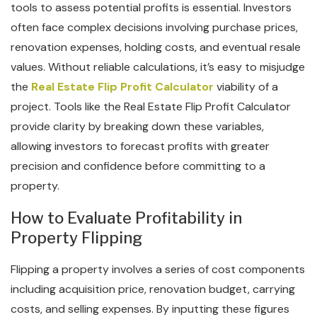
tools to assess potential profits is essential. Investors
often face complex decisions involving purchase prices,
renovation expenses, holding costs, and eventual resale
values. Without reliable calculations, it’s easy to misjudge
the
Real Estate Flip Profit Calculator
viability of a
project. Tools like the Real Estate Flip Profit Calculator
provide clarity by breaking down these variables,
allowing investors to forecast profits with greater
precision and confidence before committing to a
property.
How to Evaluate Profitability in
Property Flipping
Flipping a property involves a series of cost components
including acquisition price, renovation budget, carrying
costs, and selling expenses. By inputting these figures