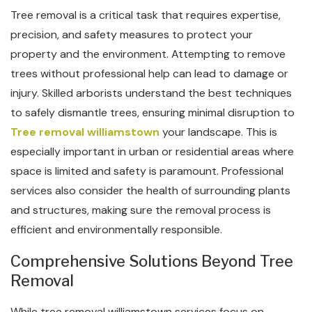
Tree removal is a critical task that requires expertise,
precision, and safety measures to protect your
property and the environment. Attempting to remove
trees without professional help can lead to damage or
injury. Skilled arborists understand the best techniques
to safely dismantle trees, ensuring minimal disruption to
Tree removal williamstown
your landscape. This is
especially important in urban or residential areas where
space is limited and safety is paramount. Professional
services also consider the health of surrounding plants
and structures, making sure the removal process is
efficient and environmentally responsible.
Comprehensive Solutions Beyond Tree
Removal
While tree removal williamstown services focus on