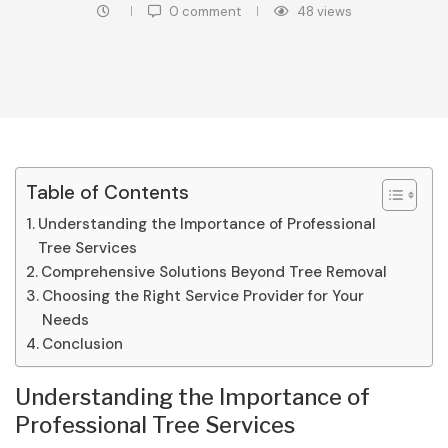
0 comment
48
views
Table of Contents
Understanding the Importance of Professional
Tree Services
Comprehensive Solutions Beyond Tree Removal
Choosing the Right Service Provider for Your
Needs
Conclusion
Understanding the Importance of
Professional Tree Services