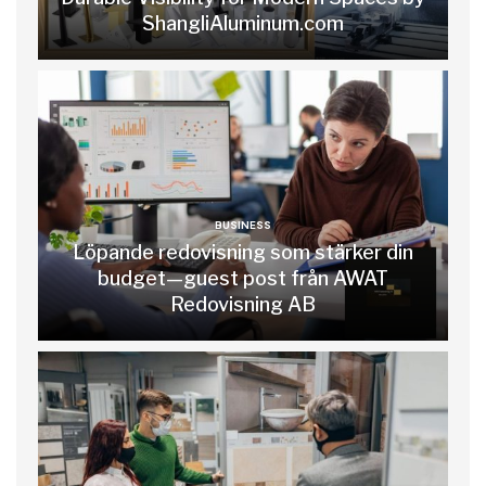
ShangliAluminum.com
BUSINESS
Löpande redovisning som stärker din
budget—guest post från AWAT
Redovisning AB