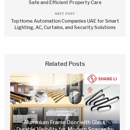
Safe and Efficient Property Care
NEXT POST
Top Home Automation Companies UAE for Smart
Lighting, AC, Curtains, and Security Solutions
Related Posts
BUSINESS
Aluminium Frame Door with Glass:
Durable Visibility for Modern Spaces by