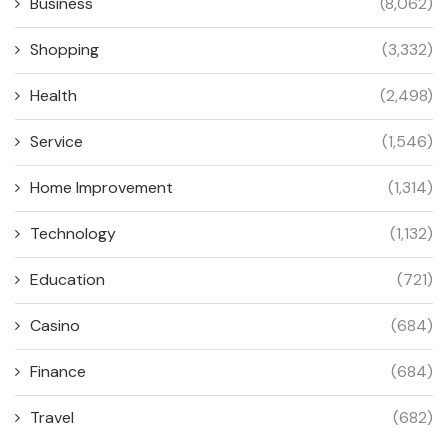
Business
(8,062)
Shopping
(3,332)
Health
(2,498)
Service
(1,546)
Home Improvement
(1,314)
Technology
(1,132)
Education
(721)
Casino
(684)
Finance
(684)
Travel
(682)