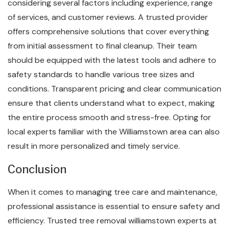
considering several factors including experience, range
of services, and customer reviews. A trusted provider
offers comprehensive solutions that cover everything
from initial assessment to final cleanup. Their team
should be equipped with the latest tools and adhere to
safety standards to handle various tree sizes and
conditions. Transparent pricing and clear communication
ensure that clients understand what to expect, making
the entire process smooth and stress-free. Opting for
local experts familiar with the Williamstown area can also
result in more personalized and timely service.
Conclusion
When it comes to managing tree care and maintenance,
professional assistance is essential to ensure safety and
efficiency. Trusted tree removal williamstown experts at