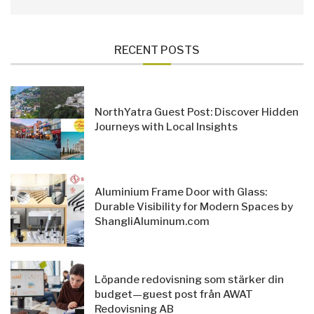
RECENT POSTS
NorthYatra Guest Post: Discover Hidden
Journeys with Local Insights
Aluminium Frame Door with Glass:
Durable Visibility for Modern Spaces by
ShangliAluminum.com
Löpande redovisning som stärker din
budget—guest post från AWAT
Redovisning AB