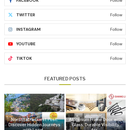
FACEBOOK
Follow
TWITTER
Follow
INSTAGRAM
Follow
YOUTUBE
Follow
TIKTOK
Follow
FEATURED POSTS
NorthYatra Guest Post:
Aluminium Frame Door with
Discover Hidden Journeys
Glass: Durable Visibility
with Local...
for...