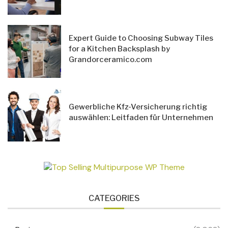
Expert Guide to Choosing Subway Tiles
for a Kitchen Backsplash by
Grandorceramico.com
Gewerbliche Kfz-Versicherung richtig
auswählen: Leitfaden für Unternehmen
CATEGORIES