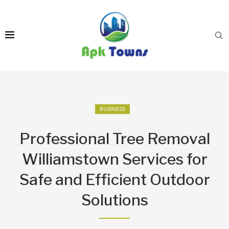
BUSINESS
Professional Tree Removal
Williamstown Services for
Safe and Efficient Outdoor
Solutions