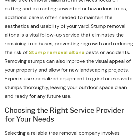
cutting and extracting unwanted or hazardous trees,
additional care is often needed to maintain the
aesthetics and usability of your yard. Stump removal
altona is a vital follow-up service that eliminates the
remaining tree bases, preventing regrowth and reducing
the risk of
Stump removal altona
pests or accidents.
Removing stumps can also improve the visual appeal of
your property and allow for new landscaping projects.
Experts use specialized equipment to grind or excavate
stumps thoroughly, leaving your outdoor space clean
and ready for any future use.
Choosing the Right Service Provider
for Your Needs
Selecting a reliable tree removal company involves