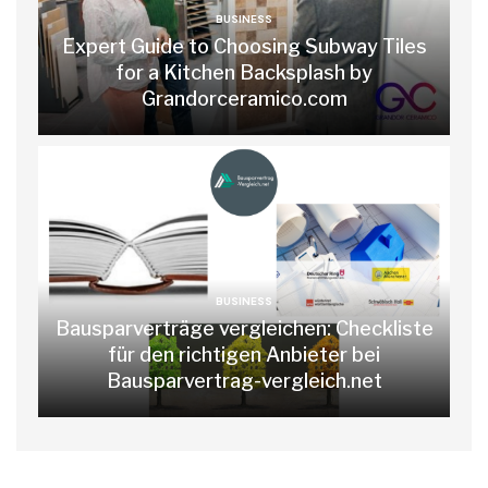
BUSINESS
Expert Guide to Choosing Subway Tiles
for a Kitchen Backsplash by
Grandorceramico.com
BUSINESS
Bausparverträge vergleichen: Checkliste
für den richtigen Anbieter bei
Bausparvertrag-vergleich.net