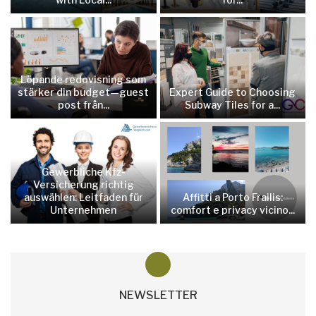
Löpande redovisning som
stärker din budget—guest
Expert Guide to Choosing
post från...
Subway Tiles for a...
Gewerbliche Kfz-
Versicherung richtig
auswählen: Leitfaden für
Affitti a Porto Frailis:
Unternehmen
comfort e privacy vicino...
NEWSLETTER