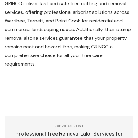
GRINCO deliver fast and safe tree cutting and removal
services, offering professional arborist solutions across
Werribee, Tarneit, and Point Cook for residential and
commercial landscaping needs. Additionally, their stump
removal altona services guarantee that your property
remains neat and hazard-free, making GRINCO a
comprehensive choice for all your tree care
requirements.
PREVIOUS POST
Professional Tree Removal Lalor Services for