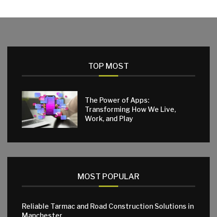
TOP MOST
The Power of Apps:
Transforming How We Live,
Work, and Play
MOST POPULAR
Reliable Tarmac and Road Construction Solutions in
Manchester