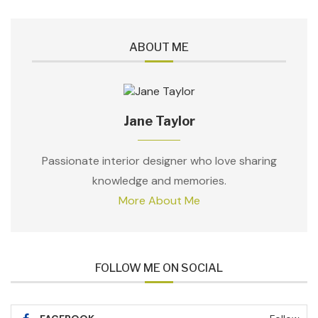
ABOUT ME
Jane Taylor
Passionate interior designer who love sharing
knowledge and memories.
More About Me
FOLLOW ME ON SOCIAL