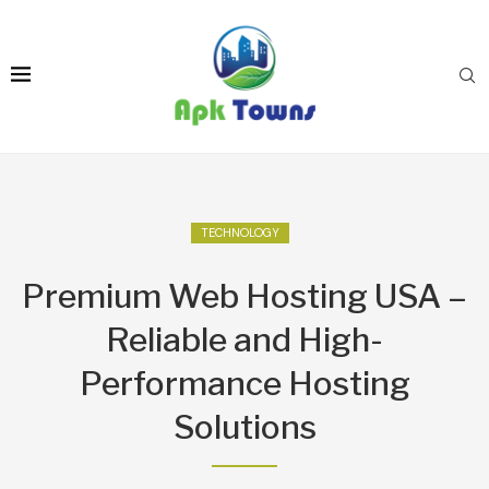
TECHNOLOGY
Premium Web Hosting USA –
Reliable and High-
Performance Hosting
Solutions