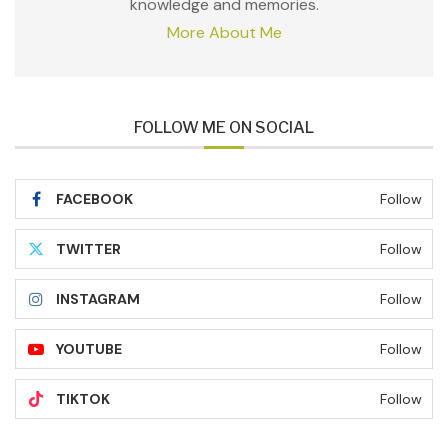
knowledge and memories.
More About Me
FOLLOW ME ON SOCIAL
FACEBOOK
Follow
TWITTER
Follow
INSTAGRAM
Follow
YOUTUBE
Follow
TIKTOK
Follow