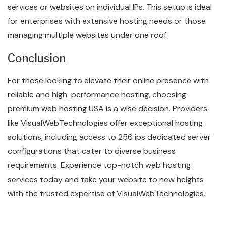
services or websites on individual IPs. This setup is ideal
for enterprises with extensive hosting needs or those
managing multiple websites under one roof.
Conclusion
For those looking to elevate their online presence with
reliable and high-performance hosting, choosing
premium web hosting USA is a wise decision. Providers
like VisualWebTechnologies offer exceptional hosting
solutions, including access to 256 ips dedicated server
configurations that cater to diverse business
requirements. Experience top-notch web hosting
services today and take your website to new heights
with the trusted expertise of VisualWebTechnologies.