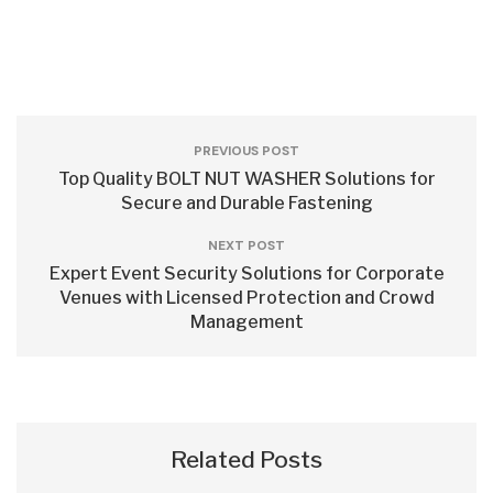
PREVIOUS POST
Top Quality BOLT NUT WASHER Solutions for
Secure and Durable Fastening
NEXT POST
Expert Event Security Solutions for Corporate
Venues with Licensed Protection and Crowd
Management
Related Posts