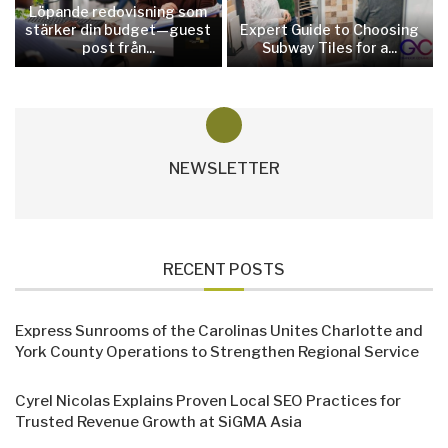
Löpande redovisning som
stärker din budget—guest
Expert Guide to Choosing
post från...
Subway Tiles for a...
NEWSLETTER
RECENT POSTS
Express Sunrooms of the Carolinas Unites Charlotte and
York County Operations to Strengthen Regional Service
Cyrel Nicolas Explains Proven Local SEO Practices for
Trusted Revenue Growth at SiGMA Asia