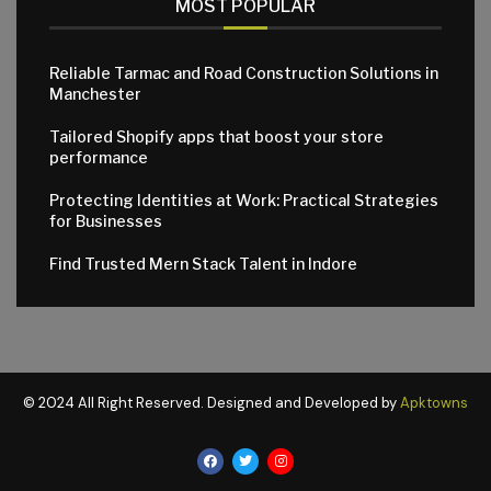
MOST POPULAR
Reliable Tarmac and Road Construction Solutions in
Manchester
Tailored Shopify apps that boost your store
performance
Protecting Identities at Work: Practical Strategies
for Businesses
Find Trusted Mern Stack Talent in Indore
© 2024 All Right Reserved. Designed and Developed by
Apktowns