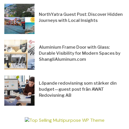
NorthYatra Guest Post: Discover Hidden
Journeys with Local Insights
Aluminium Frame Door with Glass:
Durable Visibility for Modern Spaces by
ShangliAluminum.com
Löpande redovisning som stärker din
budget—guest post från AWAT
Redovisning AB