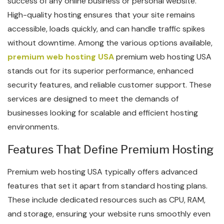
success of any online business or personal website.
High-quality hosting ensures that your site remains
accessible, loads quickly, and can handle traffic spikes
without downtime. Among the various options available,
premium web hosting USA
premium web hosting USA
stands out for its superior performance, enhanced
security features, and reliable customer support. These
services are designed to meet the demands of
businesses looking for scalable and efficient hosting
environments.
Features That Define Premium Hosting
Premium web hosting USA typically offers advanced
features that set it apart from standard hosting plans.
These include dedicated resources such as CPU, RAM,
and storage, ensuring your website runs smoothly even