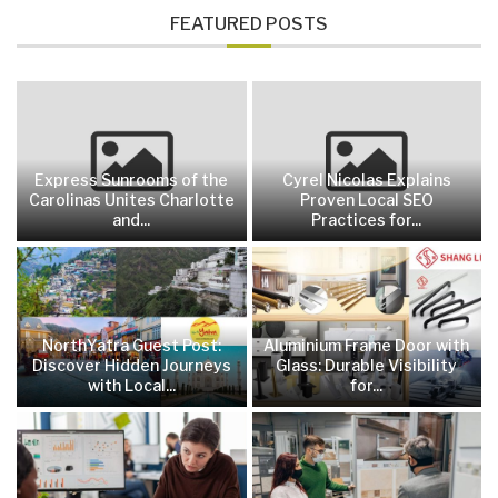
FEATURED POSTS
Express Sunrooms of the
Cyrel Nicolas Explains
Carolinas Unites Charlotte
Proven Local SEO
and...
Practices for...
NorthYatra Guest Post:
Aluminium Frame Door with
Discover Hidden Journeys
Glass: Durable Visibility
with Local...
for...