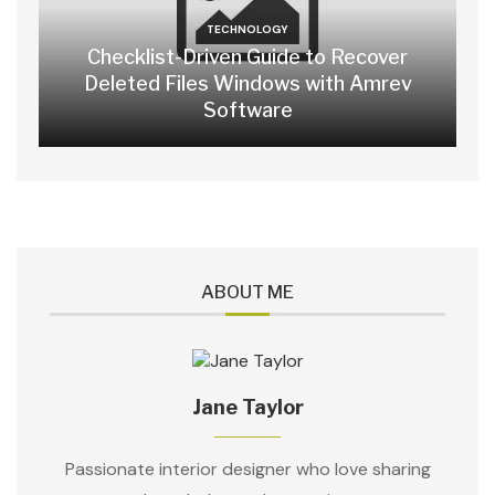
TECHNOLOGY
Checklist-Driven Guide to Recover
Deleted Files Windows with Amrev
Software
ABOUT ME
Jane Taylor
Passionate interior designer who love sharing