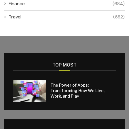
Finance
(684)
Travel
(682)
TOP MOST
The Power of Apps:
Transforming How We Live,
Work, and Play