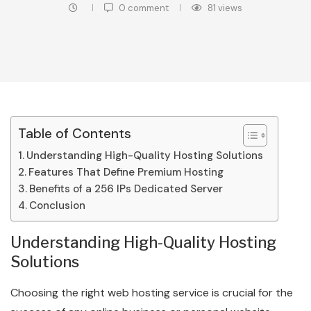
0 comment
81
views
Table of Contents
Understanding High-Quality Hosting Solutions
Features That Define Premium Hosting
Benefits of a 256 IPs Dedicated Server
Conclusion
Understanding High-Quality Hosting
Solutions
Choosing the right web hosting service is crucial for the