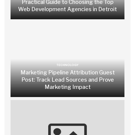
Practical Guide to Choosing the Top
Web Development Agencies in Detroit
TECHNOLOGY
Marketing Pipeline Attribution Guest
Post: Track Lead Sources and Prove
Marketing Impact