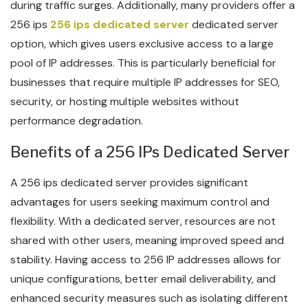
during traffic surges. Additionally, many providers offer a
256 ips
256 ips dedicated server
dedicated server
option, which gives users exclusive access to a large
pool of IP addresses. This is particularly beneficial for
businesses that require multiple IP addresses for SEO,
security, or hosting multiple websites without
performance degradation.
Benefits of a 256 IPs Dedicated Server
A 256 ips dedicated server provides significant
advantages for users seeking maximum control and
flexibility. With a dedicated server, resources are not
shared with other users, meaning improved speed and
stability. Having access to 256 IP addresses allows for
unique configurations, better email deliverability, and
enhanced security measures such as isolating different