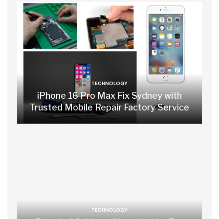
TECHNOLOGY
iPhone 16 Pro Max Fix Sydney with
Trusted Mobile Repair Factory Service
TECHNOLOGY