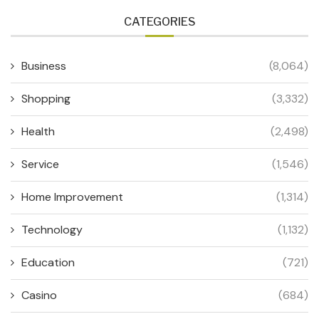
CATEGORIES
Business
(8,064)
Shopping
(3,332)
Health
(2,498)
Service
(1,546)
Home Improvement
(1,314)
Technology
(1,132)
Education
(721)
Casino
(684)