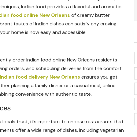
chniques, Indian food provides a flavorful and aromatic
dian food online New Orleans
of creamy butter
brant tastes of Indian dishes can satisfy any craving.
g your home is now easy and accessible.
niently order Indian food online New Orleans residents
ng orders, and scheduling deliveries from the comfort
Indian food delivery New Orleans
ensures you get
ther planning a family dinner or a casual meal, online
bining convenience with authentic taste.
ices
 locals trust, it’s important to choose restaurants that
hments offer a wide range of dishes, including vegetarian