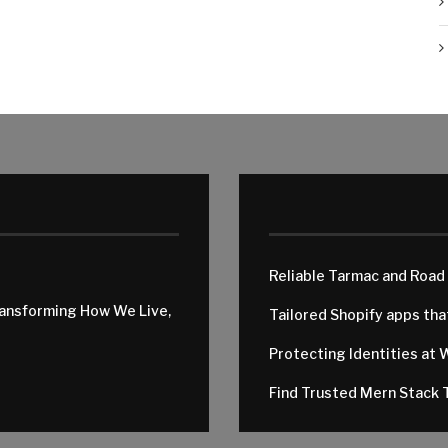
Reliable Tarmac and Road
ransforming How We Live,
Tailored Shopify apps th
Protecting Identities at 
Find Trusted Mern Stack T