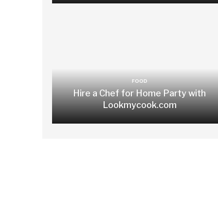
FOOD
Hire a Chef for Home Party with
Lookmycook.com