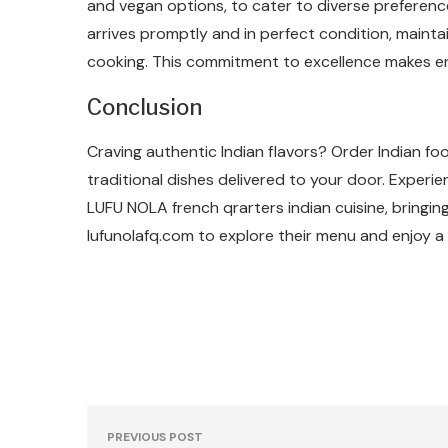
and vegan options, to cater to diverse preference
arrives promptly and in perfect condition, maintai
cooking. This commitment to excellence makes enj
Conclusion
Craving authentic Indian flavors? Order Indian f
traditional dishes delivered to your door. Experi
LUFU NOLA french qrarters indian cuisine, bringing
lufunolafq.com to explore their menu and enjoy a
PREVIOUS POST