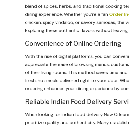
blend of spices, herbs, and traditional cooking te
dining experience. Whether you’re a fan
Order In
chicken, spicy vindaloo, or savory samosas, the vi
Exploring these authentic flavors without leavin
Convenience of Online Ordering
With the rise of digital platforms, you can conve
appreciate the ease of browsing menus, customizi
of their living rooms. This method saves time and
fresh, hot meals delivered right to your door. Whe
ordering enhances your dining experience by com
Reliable Indian Food Delivery Serv
When looking for Indian food delivery New Orleans
prioritize quality and authenticity. Many establis