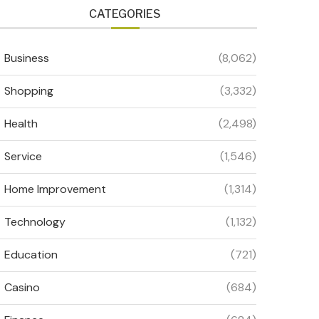
CATEGORIES
Business
(8,062)
Shopping
(3,332)
Health
(2,498)
Service
(1,546)
Home Improvement
(1,314)
Technology
(1,132)
Education
(721)
Casino
(684)