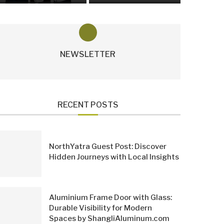
NEWSLETTER
RECENT POSTS
NorthYatra Guest Post: Discover
Hidden Journeys with Local Insights
Aluminium Frame Door with Glass:
Durable Visibility for Modern
Spaces by ShangliAluminum.com