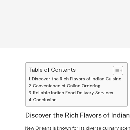
Table of Contents
Discover the Rich Flavors of Indian Cuisine
Convenience of Online Ordering
Reliable Indian Food Delivery Services
Conclusion
Discover the Rich Flavors of Indian
New Orleans is known for its diverse culinary scen