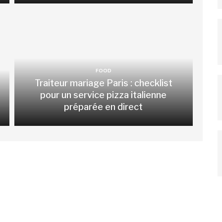
FOOD
Traiteur mariage Paris : checklist
pour un service pizza italienne
préparée en direct