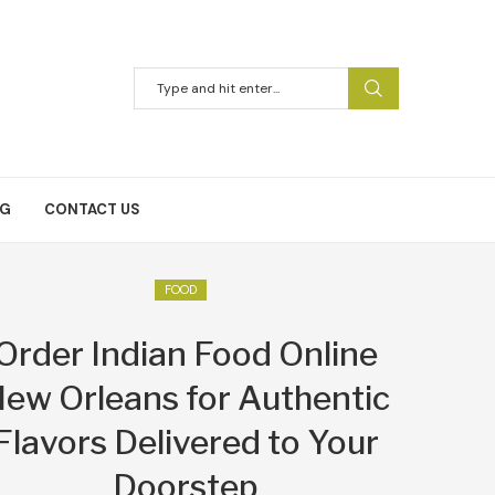
NG
CONTACT US
FOOD
Order Indian Food Online
ew Orleans for Authentic
Flavors Delivered to Your
Doorstep