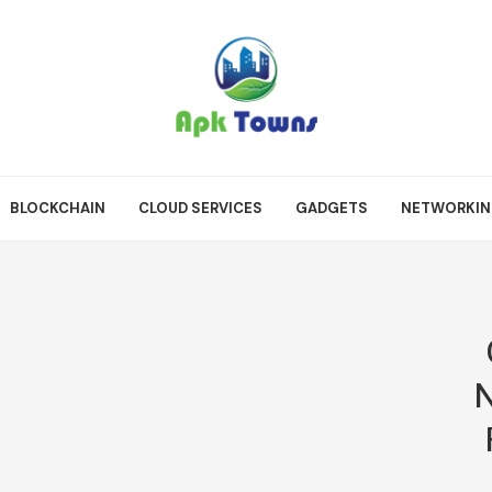
BLOCKCHAIN
CLOUD SERVICES
GADGETS
NETWORKI
N