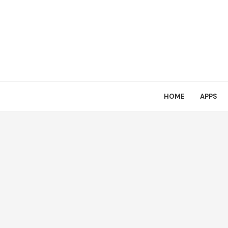
HOME
APPS