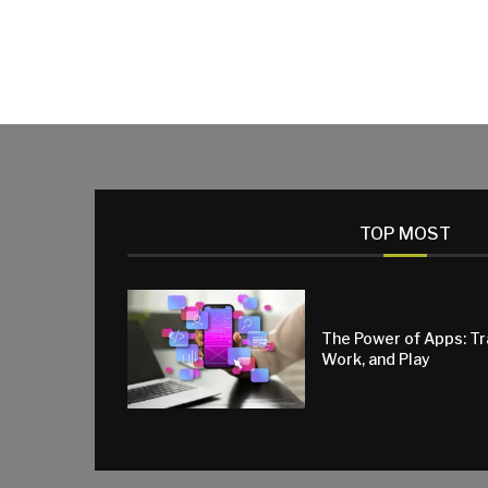
TOP MOST
The Power of Apps: T
Work, and Play