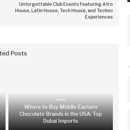
Unforgettable Club Events Featuring Afro
House, Latin House, Tech House, and Techno
Experiences
ted Posts
FOOD
Where to Buy Middle Eastern
Chocolate Brands in the USA: Top
Dubai Imports