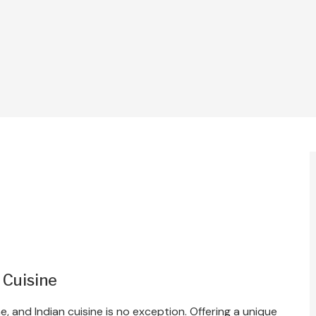
 Cuisine
e, and Indian cuisine is no exception. Offering a unique