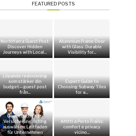
FEATURED POSTS
NorthYatra Guest Post:
Aluminium Frame Door
Discover Hidden
with Glass: Durable
Journeys with Local...
Visibility for...
Löpande redovisning
som stärker din
Expert Guide to
budget—guest post
Choosing Subway Tiles
från...
for a...
Gewerbliche Kfz-
Versicherung richtig
Affitti a Porto Frailis:
auswählen: Leitfaden
comfort e privacy
für Unternehmen
vicino...