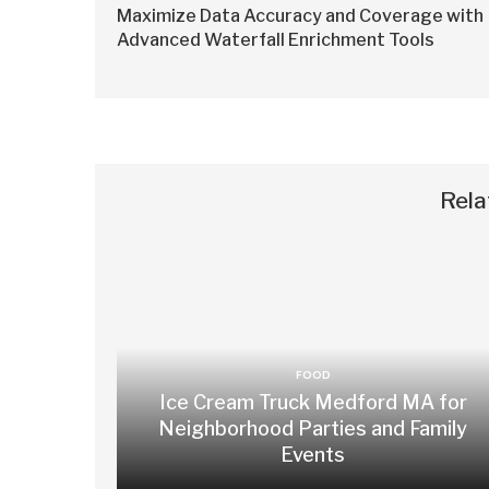
Maximize Data Accuracy and Coverage with
Advanced Waterfall Enrichment Tools
Rela
FOOD
Ice Cream Truck Medford MA for
Neighborhood Parties and Family
Events