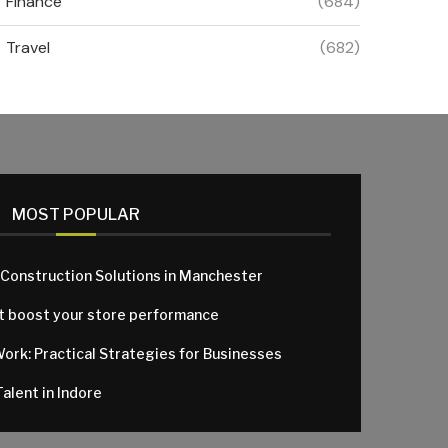
Finance
(684)
Travel
(682)
MOST POPULAR
 Construction Solutions in Manchester
at boost your store performance
Work: Practical Strategies for Businesses
alent in Indore