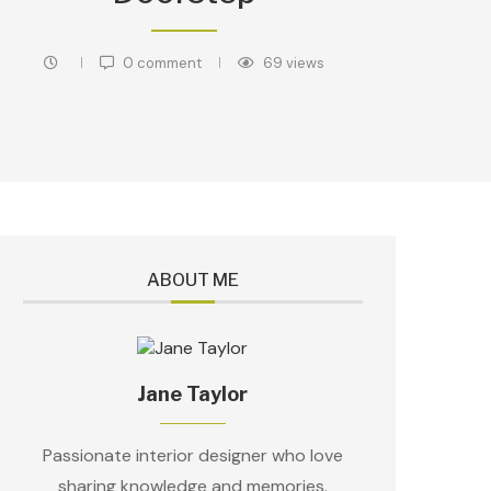
0 comment
69
views
ABOUT ME
Jane Taylor
Passionate interior designer who love
sharing knowledge and memories.