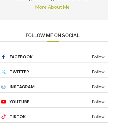
More About Me
FOLLOW ME ON SOCIAL
FACEBOOK
Follow
TWITTER
Follow
INSTAGRAM
Follow
YOUTUBE
Follow
TIKTOK
Follow