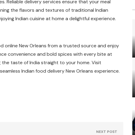
s. Reliable delivery services ensure that your meal
ning the flavors and textures of traditional Indian
oying Indian cuisine at home a delightful experience.
ood online New Orleans from a trusted source and enjoy
ence convenience and bold spices with every bite at
 the taste of India straight to your home. Visit
 seamless Indian food delivery New Orleans experience.
NEXT POST