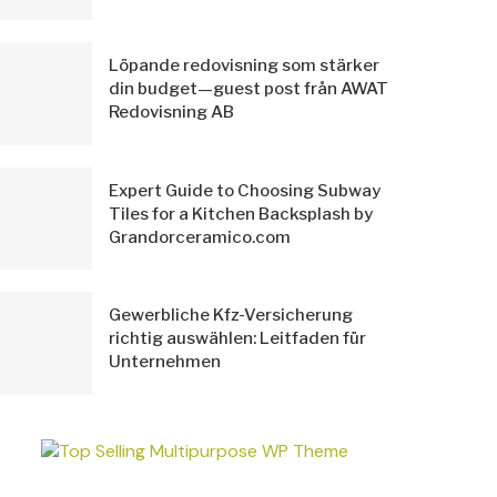
Löpande redovisning som stärker
din budget—guest post från AWAT
Redovisning AB
Expert Guide to Choosing Subway
Tiles for a Kitchen Backsplash by
Grandorceramico.com
Gewerbliche Kfz-Versicherung
richtig auswählen: Leitfaden für
Unternehmen