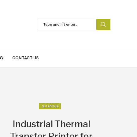
NG
CONTACT US
SHOPPING
Industrial Thermal
Transfer Printer for