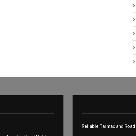
Reliable Tarmac and Road