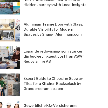
Hidden Journeys with Local Insights
Aluminium Frame Door with Glass:
Durable Visibility for Modern
Spaces by ShangliAluminum.com
Löpande redovisning som stärker
din budget—guest post från AWAT
Redovisning AB
Expert Guide to Choosing Subway
Tiles for a Kitchen Backsplash by
Grandorceramico.com
Gewerbliche Kfz-Versicherung