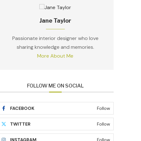
Jane Taylor
Passionate interior designer who love
sharing knowledge and memories.
More About Me
FOLLOW ME ON SOCIAL
FACEBOOK
Follow
TWITTER
Follow
INSTAGRAM
Follow