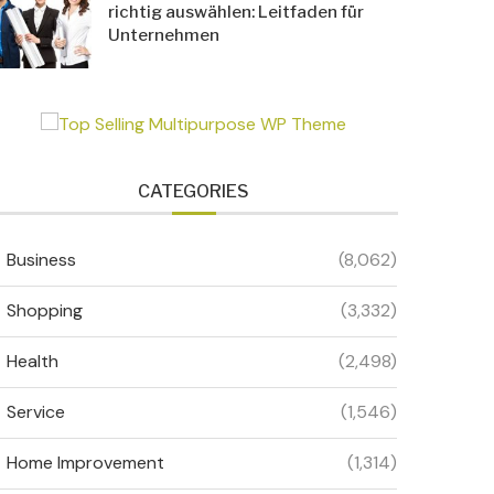
richtig auswählen: Leitfaden für
Unternehmen
CATEGORIES
Business
(8,062)
Shopping
(3,332)
Health
(2,498)
Service
(1,546)
Home Improvement
(1,314)