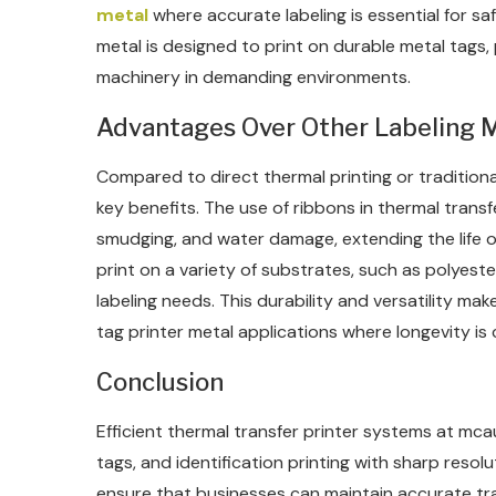
metal
where accurate labeling is essential for sa
metal is designed to print on durable metal tags, 
machinery in demanding environments.
Advantages Over Other Labeling 
Compared to direct thermal printing or traditional
key benefits. The use of ribbons in thermal transfe
smudging, and water damage, extending the life of t
print on a variety of substrates, such as polyester,
labeling needs. This durability and versatility mak
tag printer metal applications where longevity is cr
Conclusion
Efficient thermal transfer printer systems at mca
tags, and identification printing with sharp resol
ensure that businesses can maintain accurate trac