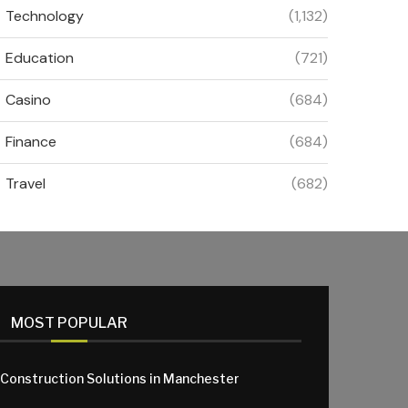
Technology
(1,132)
Education
(721)
Casino
(684)
Finance
(684)
Travel
(682)
MOST POPULAR
 Construction Solutions in Manchester