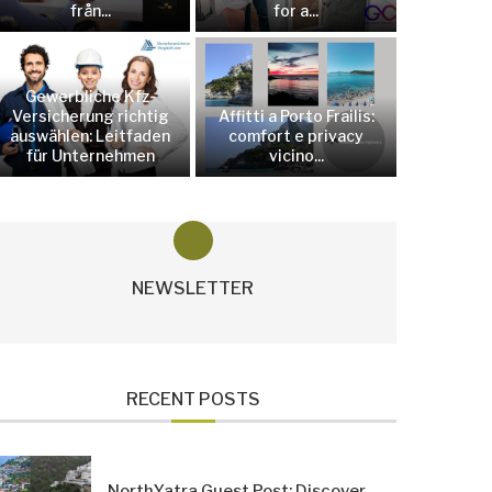
från...
for a...
Gewerbliche Kfz-
Versicherung richtig
Affitti a Porto Frailis:
auswählen: Leitfaden
comfort e privacy
für Unternehmen
vicino...
NEWSLETTER
RECENT POSTS
NorthYatra Guest Post: Discover