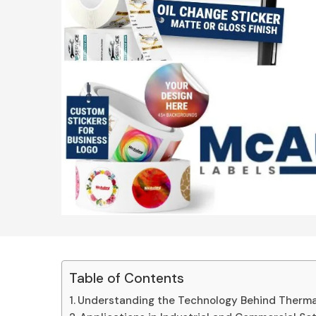
Table of Contents
Understanding the Technology Behind Thermal