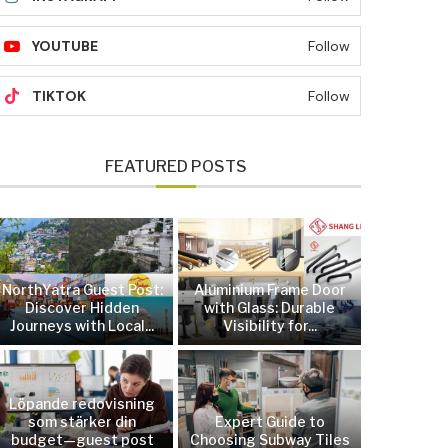
YOUTUBE
Follow
TIKTOK
Follow
FEATURED POSTS
NorthYatra Guest Post:
Aluminium Frame Door
Discover Hidden
with Glass: Durable
Journeys with Local...
Visibility for...
Löpande redovisning
som stärker din
Expert Guide to
budget—guest post
Choosing Subway Tiles