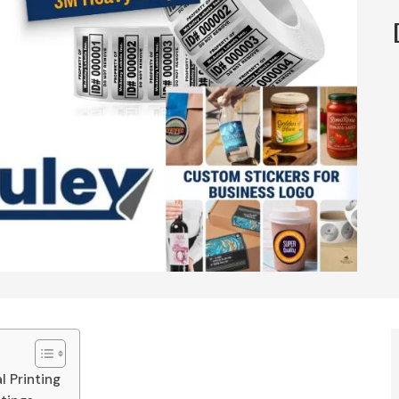
 Printing