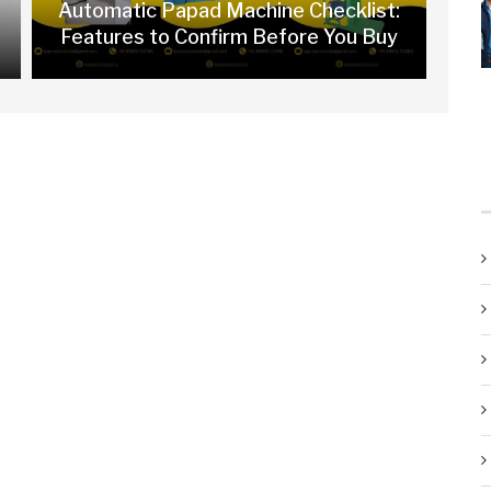
Automatic Papad Machine Checklist:
Features to Confirm Before You Buy