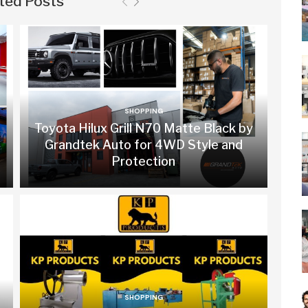
ted Posts
SHOPPING
Toyota Hilux Grill N70 Matte Black by
Grandtek Auto for 4WD Style and
Protection
SHOPPING