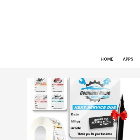
HOME
APPS