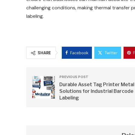
challenging conditions, making thermal transfer pr
labeling.
SHARE
Facebook
Twitter
PREVIOUS POST
Durable Asset Tag Printer Metal
Solutions for Industrial Barcode
Labeling