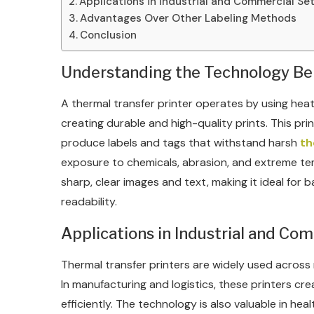
Applications in Industrial and Commercial Se
Advantages Over Other Labeling Methods
Conclusion
Understanding the Technology Be
A thermal transfer printer operates by using heat
creating durable and high-quality prints. This prin
produce labels and tags that withstand harsh
th
exposure to chemicals, abrasion, and extreme te
sharp, clear images and text, making it ideal for
readability.
Applications in Industrial and Co
Thermal transfer printers are widely used across mul
In manufacturing and logistics, these printers c
efficiently. The technology is also valuable in hea