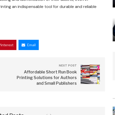
inting an indispensable tool for durable and reliable
Pinterest
Email
NEXT POST
Affordable Short Run Book
Printing Solutions for Authors
and Small Publishers