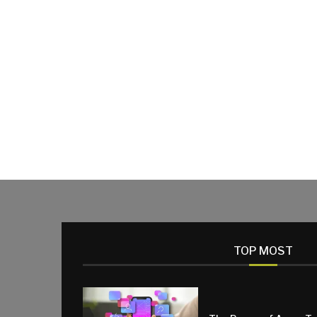
TOP MOST