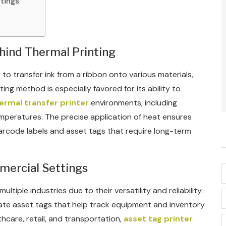
ttings
hind Thermal Printing
 to transfer ink from a ribbon onto various materials,
ting method is especially favored for its ability to
ermal transfer printer
environments, including
mperatures. The precise application of heat ensures
 barcode labels and asset tags that require long-term
mmercial Settings
tiple industries due to their versatility and reliability.
reate asset tags that help track equipment and inventory
lthcare, retail, and transportation,
asset tag printer