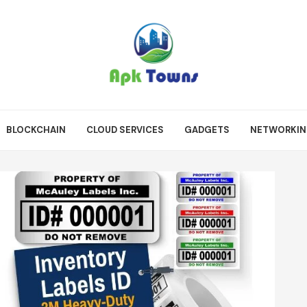
BLOCKCHAIN
CLOUD SERVICES
GADGETS
NETWORKI