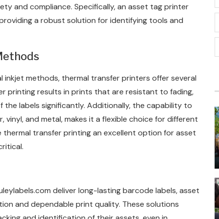
fety and compliance. Specifically, an asset tag printer
providing a robust solution for identifying tools and
Methods
 inkjet methods, thermal transfer printers offer several
r printing results in prints that are resistant to fading,
he labels significantly. Additionally, the capability to
 vinyl, and metal, makes it a flexible choice for different
e thermal transfer printing an excellent option for asset
itical.
uleylabels.com deliver long-lasting barcode labels, asset
ution and dependable print quality. These solutions
king and identification of their assets, even in