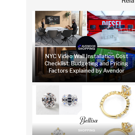
Rela
SHOPPING
NYC Video Wall Installation Cost
Checklist: Budgeting and Pricing
Factors Explained by Avendor
SHOPPING