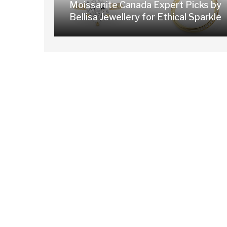
Moissanite Canada Expert Picks by
Bellisa Jewellery for Ethical Sparkle