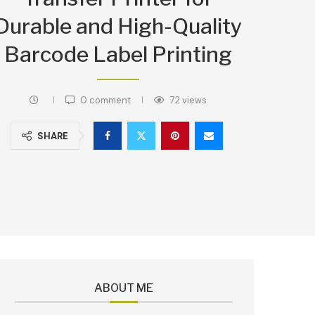
Durable and High-Quality
Barcode Label Printing
0 comment
72
views
SHARE
ABOUT ME