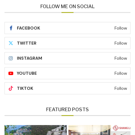
FOLLOW ME ON SOCIAL
FACEBOOK
Follow
TWITTER
Follow
INSTAGRAM
Follow
YOUTUBE
Follow
TIKTOK
Follow
FEATURED POSTS