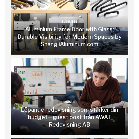
BUSINESS
Aluminium Frame Door with Glass:
Durable Visibility for Modern Spaces by
ShangliAluminum.com
BUSINESS
Löpande redovisning som stärker din
budget—guest post från AWAT
Redovisning AB