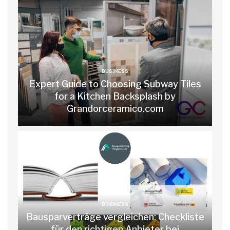
BUSINESS
Expert Guide to Choosing Subway Tiles
for a Kitchen Backsplash by
Grandorceramico.com
BUSINESS
Bausparverträge vergleichen: Checkliste
für den richtigen Anbieter bei