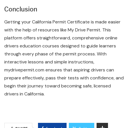
Conclusion
Getting your California Permit Certificate is made easier
with the help of resources like My Drive Permit. This
platform offers straightforward, comprehensive online
drivers education courses designed to guide learners
through every phase of the permit process. With
interactive lessons and simple instructions,
mydrivepermit.com ensures that aspiring drivers can
prepare effectively, pass their tests with confidence, and
begin their journey toward becoming safe, licensed
drivers in California.