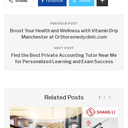
SHARE
Facebook
Twitter
PREVIOUS POST
Boost Your Health and Wellness with Vitamin Drip
Manchester at Orthoremedyclinic.com
NEXT POST
Find the Best Private Accounting Tutor Near Me
for Personalized Learning and Exam Success
Related Posts