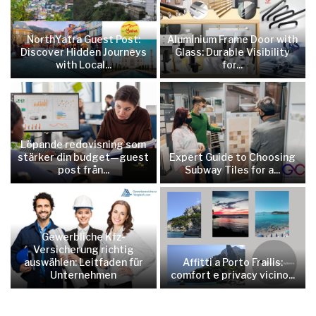
NorthYatra Guest Post:
Aluminium Frame Door with
Discover Hidden Journeys
Glass: Durable Visibility
with Local...
for...
Löpande redovisning som
stärker din budget—guest
Expert Guide to Choosing
post från...
Subway Tiles for a...
Gewerbliche Kfz-
Versicherung richtig
auswählen: Leitfaden für
Affitti a Porto Frailis:
Unternehmen
comfort e privacy vicino...