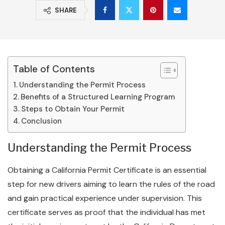
SHARE
Table of Contents
Understanding the Permit Process
Benefits of a Structured Learning Program
Steps to Obtain Your Permit
Conclusion
Understanding the Permit Process
Obtaining a California Permit Certificate is an essential
step for new drivers aiming to learn the rules of the road
and gain practical experience under supervision. This
certificate serves as proof that the individual has met