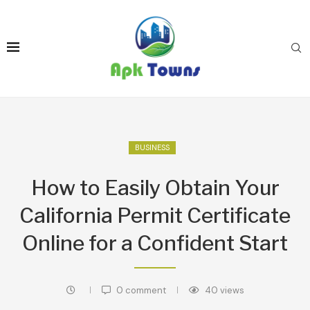
BUSINESS
How to Easily Obtain Your
California Permit Certificate
Online for a Confident Start
0 comment
40
views