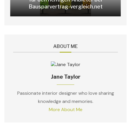
Bausparvertrag-vergleich.net
ABOUT ME
Jane Taylor
Passionate interior designer who love sharing
knowledge and memories.
More About Me