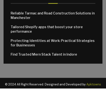
Reliable Tarmac and Road Construction Solutions in
Manchester
Tailored Shopify apps that boost your store
performance
Protecting Identities at Work: Practical Strategies
for Businesses
Find Trusted Mern Stack Talent in Indore
© 2024 All Right Reserved. Designed and Developed by
Apktowns