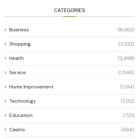
CATEGORIES
Business
(8,062)
Shopping
(3,332)
Health
(2,498)
Service
(1,546)
Home Improvement
(1,314)
Technology
(1,132)
Education
(721)
Casino
(684)