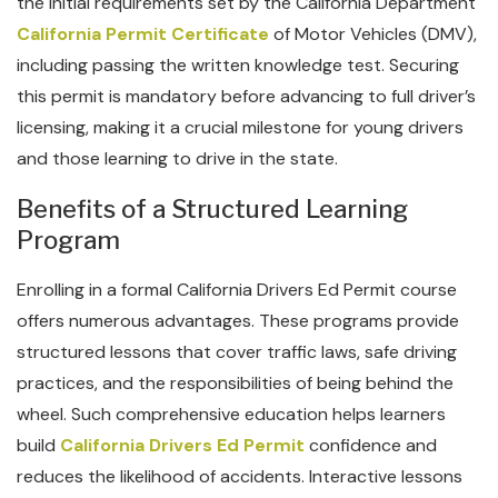
the initial requirements set by the California Department
California Permit Certificate
of Motor Vehicles (DMV),
including passing the written knowledge test. Securing
this permit is mandatory before advancing to full driver’s
licensing, making it a crucial milestone for young drivers
and those learning to drive in the state.
Benefits of a Structured Learning
Program
Enrolling in a formal California Drivers Ed Permit course
offers numerous advantages. These programs provide
structured lessons that cover traffic laws, safe driving
practices, and the responsibilities of being behind the
wheel. Such comprehensive education helps learners
build
California Drivers Ed Permit
confidence and
reduces the likelihood of accidents. Interactive lessons