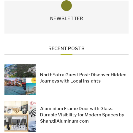
NEWSLETTER
RECENT POSTS
NorthYatra Guest Post: Discover Hidden
Journeys with Local Insights
Aluminium Frame Door with Glass:
Durable Visibility for Modern Spaces by
ShangliAluminum.com