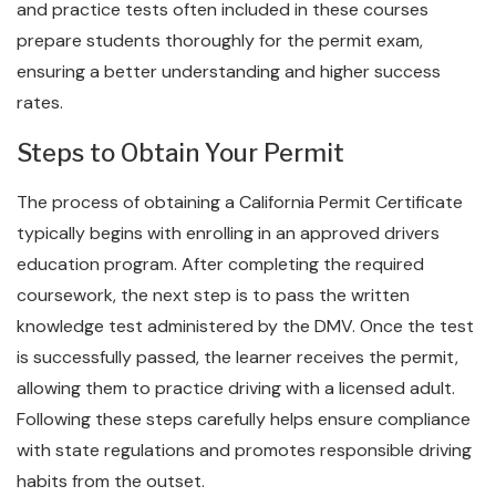
and practice tests often included in these courses
prepare students thoroughly for the permit exam,
ensuring a better understanding and higher success
rates.
Steps to Obtain Your Permit
The process of obtaining a California Permit Certificate
typically begins with enrolling in an approved drivers
education program. After completing the required
coursework, the next step is to pass the written
knowledge test administered by the DMV. Once the test
is successfully passed, the learner receives the permit,
allowing them to practice driving with a licensed adult.
Following these steps carefully helps ensure compliance
with state regulations and promotes responsible driving
habits from the outset.