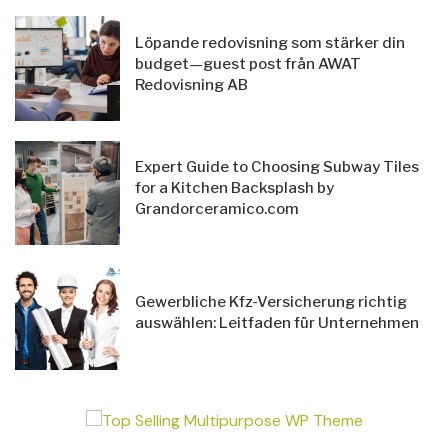
Löpande redovisning som stärker din
budget—guest post från AWAT
Redovisning AB
Expert Guide to Choosing Subway Tiles
for a Kitchen Backsplash by
Grandorceramico.com
Gewerbliche Kfz-Versicherung richtig
auswählen: Leitfaden für Unternehmen