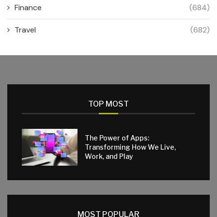
Finance
(684)
Travel
(682)
TOP MOST
The Power of Apps:
Transforming How We Live,
Work, and Play
MOST POPULAR