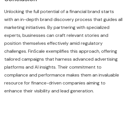
Unlocking the full potential of a financial brand starts
with an in-depth brand discovery process that guides all
marketing initiatives. By partnering with specialized
experts, businesses can craft relevant stories and
position themselves effectively amid regulatory
challenges. FinScale exemplifies this approach, offering
tailored campaigns that harness advanced advertising
platforms and AI insights. Their commitment to
compliance and performance makes them an invaluable
resource for finance-driven companies aiming to
enhance their visibility and lead generation.