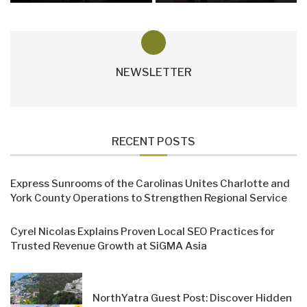
NEWSLETTER
RECENT POSTS
Express Sunrooms of the Carolinas Unites Charlotte and
York County Operations to Strengthen Regional Service
Cyrel Nicolas Explains Proven Local SEO Practices for
Trusted Revenue Growth at SiGMA Asia
NorthYatra Guest Post: Discover Hidden