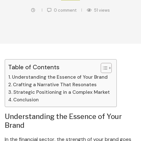
0 comment
51
views
Table of Contents
Understanding the Essence of Your Brand
Crafting a Narrative That Resonates
Strategic Positioning in a Complex Market
Conclusion
Understanding the Essence of Your
Brand
In the financial sector, the strength of your brand goes