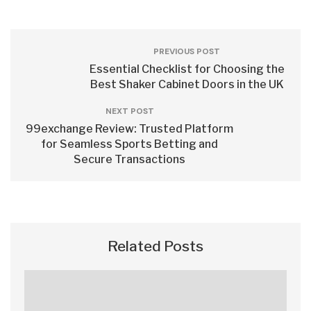
PREVIOUS POST
Essential Checklist for Choosing the
Best Shaker Cabinet Doors in the UK
NEXT POST
99exchange Review: Trusted Platform
for Seamless Sports Betting and
Secure Transactions
Related Posts