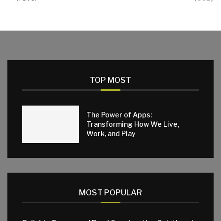
TOP MOST
The Power of Apps:
Transforming How We Live,
Work, and Play
MOST POPULAR