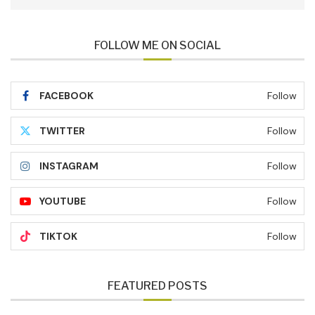
FOLLOW ME ON SOCIAL
FACEBOOK
Follow
TWITTER
Follow
INSTAGRAM
Follow
YOUTUBE
Follow
TIKTOK
Follow
FEATURED POSTS