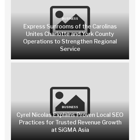
BUSINESS
Express Sunrooms of the Carolinas
Unites Charlotte and York County
Operations to Strengthen Regional
Service
BUSINESS
Cyrel Nicolas Explains Proven Local SEO
Practices for Trusted Revenue Growth
at SiGMA Asia