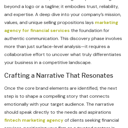
beyond a logo or a tagline; it embodies trust, reliability,
and expertise. A deep dive into your company’s mission,
values, and unique selling propositions lays
marketing
agency for financial services
the foundation for
authentic communication. This discovery phase involves
more than just surface-level analysis—it requires a
collaborative effort to uncover what truly differentiates
your business in a competitive landscape.
Crafting a Narrative That Resonates
Once the core brand elements are identified, the next
step is to shape a compelling story that connects
emotionally with your target audience. The narrative
should speak directly to the needs and aspirations
fintech marketing agency
of clients seeking financial