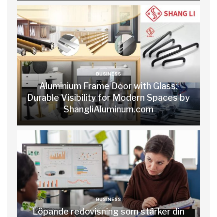
BUSINESS
Aluminium Frame Door with Glass:
Durable Visibility for Modern Spaces by
ShangliAluminum.com
BUSINESS
Löpande redovisning som stärker din