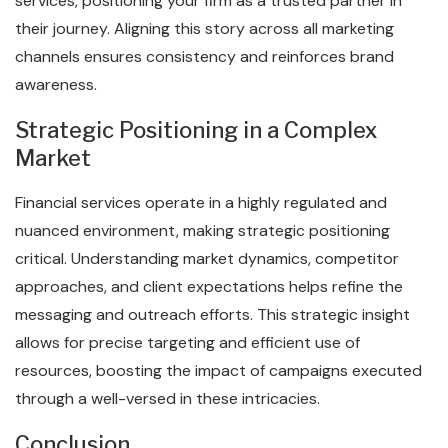
services, positioning your firm as a trusted partner in
their journey. Aligning this story across all marketing
channels ensures consistency and reinforces brand
awareness.
Strategic Positioning in a Complex
Market
Financial services operate in a highly regulated and
nuanced environment, making strategic positioning
critical. Understanding market dynamics, competitor
approaches, and client expectations helps refine the
messaging and outreach efforts. This strategic insight
allows for precise targeting and efficient use of
resources, boosting the impact of campaigns executed
through a well-versed in these intricacies.
Conclusion