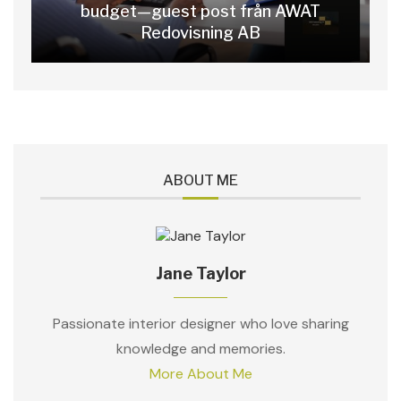
budget—guest post från AWAT
Redovisning AB
ABOUT ME
Jane Taylor
Passionate interior designer who love sharing
knowledge and memories.
More About Me