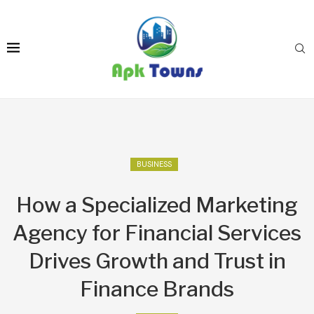
BUSINESS
How a Specialized Marketing
Agency for Financial Services
Drives Growth and Trust in
Finance Brands