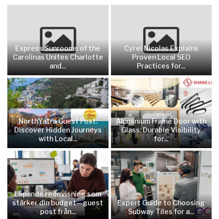
Express Sunrooms of the
Cyrel Nicolas Explains
Carolinas Unites Charlotte
Proven Local SEO
and...
Practices for...
NorthYatra Guest Post:
Aluminium Frame Door with
Discover Hidden Journeys
Glass: Durable Visibility
with Local...
for...
Löpande redovisning som
stärker din budget—guest
Expert Guide to Choosing
post från...
Subway Tiles for a...