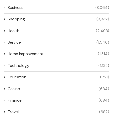
Business
(8,064)
Shopping
(3,332)
Health
(2,498)
Service
(1,546)
Home Improvement
(1,314)
Technology
(1,132)
Education
(721)
Casino
(684)
Finance
(684)
Travel
(682)