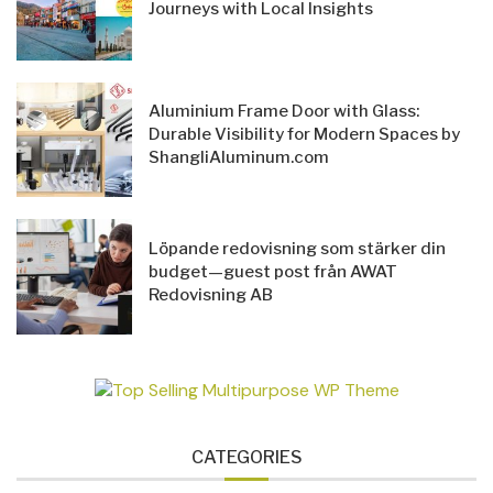
Journeys with Local Insights
Aluminium Frame Door with Glass:
Durable Visibility for Modern Spaces by
ShangliAluminum.com
Löpande redovisning som stärker din
budget—guest post från AWAT
Redovisning AB
CATEGORIES