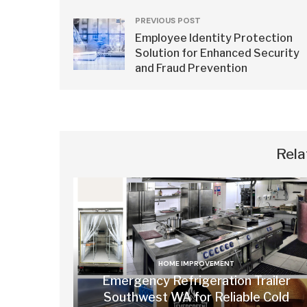
PREVIOUS POST
Employee Identity Protection
Solution for Enhanced Security
and Fraud Prevention
Rela
HOME IMPROVEMENT
Emergency Refrigeration Trailer
Southwest WA for Reliable Cold