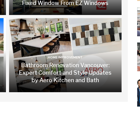
Fixed Window From EZ Windows
HOME IMPROVEMENT
Bathroom Renovation Vancouver:
Expert Comfort and Style Updates
by Aero Kitchen and Bath