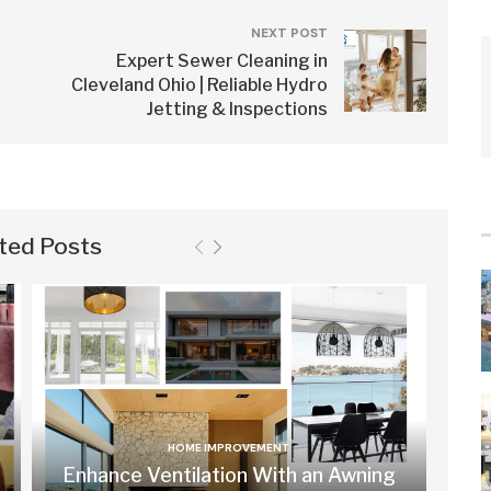
NEXT POST
Expert Sewer Cleaning in
Cleveland Ohio | Reliable Hydro
Jetting & Inspections
ted Posts
HOME IMPROVEMENT
Enhance Ventilation With an Awning