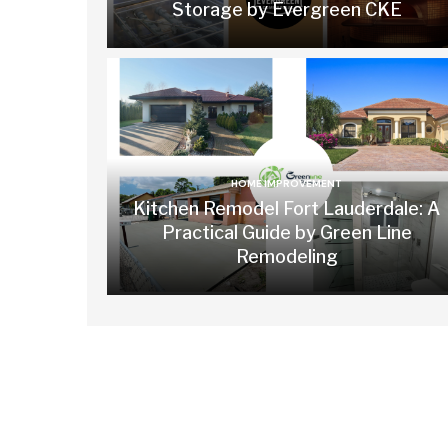
Storage by Evergreen CKE
HOME IMPROVEMENT
Kitchen Remodel Fort Lauderdale: A
Practical Guide by Green Line
Remodeling