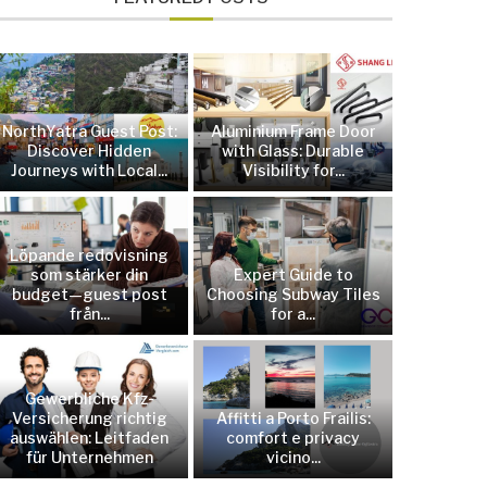
NorthYatra Guest Post:
Aluminium Frame Door
Discover Hidden
with Glass: Durable
Journeys with Local...
Visibility for...
Löpande redovisning
som stärker din
Expert Guide to
budget—guest post
Choosing Subway Tiles
från...
for a...
Gewerbliche Kfz-
Versicherung richtig
Affitti a Porto Frailis:
auswählen: Leitfaden
comfort e privacy
für Unternehmen
vicino...