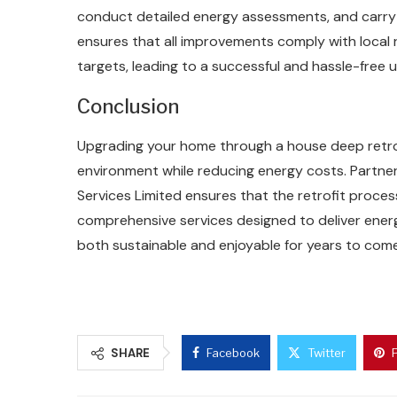
conduct detailed energy assessments, and carry o
ensures that all improvements comply with local
targets, leading to a successful and hassle-free 
Conclusion
Upgrading your home through a house deep retrofi
environment while reducing energy costs. Partnerin
Services Limited ensures that the retrofit process 
comprehensive services designed to deliver ene
both sustainable and enjoyable for years to come
SHARE
Facebook
Twitter