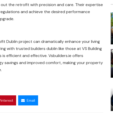
ut the retrofit with precision and care. Their expertise
 regulations and achieve the desired performance
upgrade.
t Dublin project can dramatically enhance your living
g with trusted builders dublin like those at VS Building
is efficient and effective. Vsbuilders.ie offers
rgy savings and improved comfort, making your property
.
Pinterest
Email