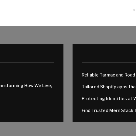
Reliable Tarmac and Road
ransforming How We Live,
Tailored Shopify apps th
Protecting Identities at 
Find Trusted Mern Stack T