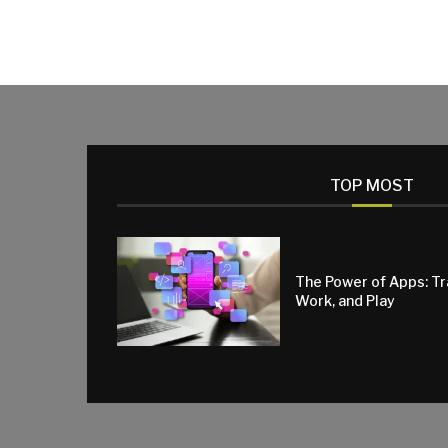
TOP MOST
The Power of Apps: T
Work, and Play