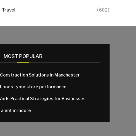
Travel
(682)
MOST POPULAR
 Construction Solutions in Manchester
at boost your store performance
Work: Practical Strategies for Businesses
alent in Indore