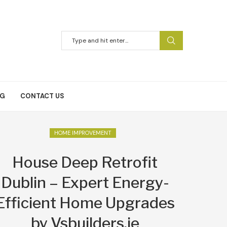
NG
CONTACT US
HOME IMPROVEMENT
House Deep Retrofit
Dublin – Expert Energy-
Efficient Home Upgrades
by Vsbuilders.ie