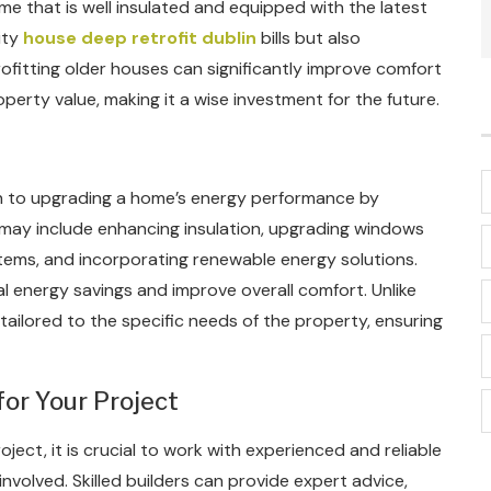
e that is well insulated and equipped with the latest
ity
house deep retrofit dublin
bills but also
rofitting older houses can significantly improve comfort
perty value, making it a wise investment for the future.
h to upgrading a home’s energy performance by
 may include enhancing insulation, upgrading windows
stems, and incorporating renewable energy solutions.
al energy savings and improve overall comfort. Unlike
 tailored to the specific needs of the property, ensuring
for Your Project
ect, it is crucial to work with experienced and reliable
nvolved. Skilled builders can provide expert advice,