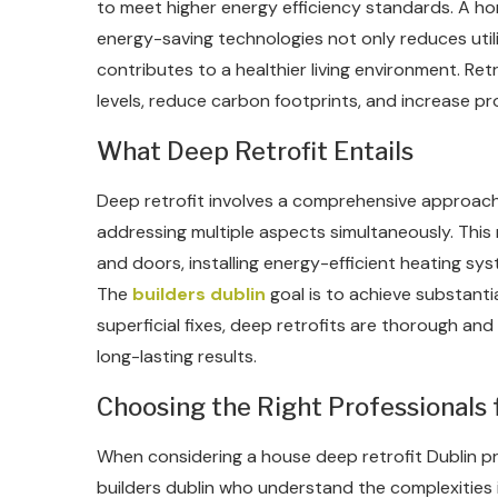
to meet higher energy efficiency standards. A hom
energy-saving technologies not only reduces util
contributes to a healthier living environment. Ret
levels, reduce carbon footprints, and increase pro
What Deep Retrofit Entails
Deep retrofit involves a comprehensive approac
addressing multiple aspects simultaneously. This
and doors, installing energy-efficient heating sy
The
builders dublin
goal is to achieve substanti
superficial fixes, deep retrofits are thorough and
long-lasting results.
Choosing the Right Professionals 
When considering a house deep retrofit Dublin proj
builders dublin who understand the complexities i