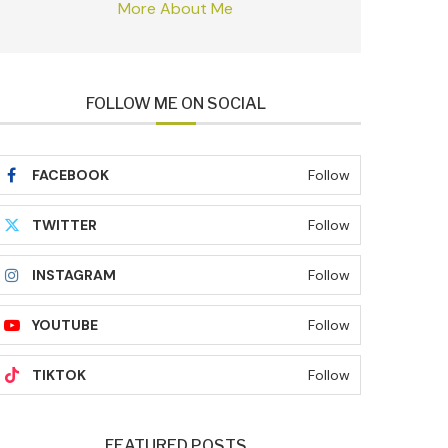
More About Me
FOLLOW ME ON SOCIAL
FACEBOOK
Follow
TWITTER
Follow
INSTAGRAM
Follow
YOUTUBE
Follow
TIKTOK
Follow
FEATURED POSTS