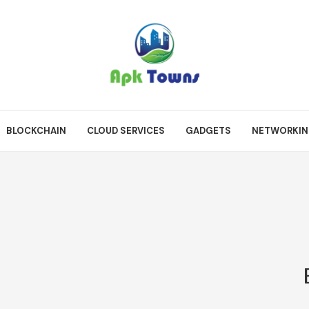
BLOCKCHAIN
CLOUD SERVICES
GADGETS
NETWORKI