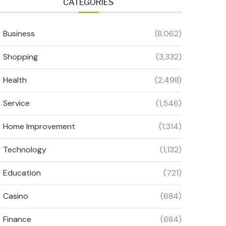
CATEGORIES
Business
(8,062)
Shopping
(3,332)
Health
(2,498)
Service
(1,546)
Home Improvement
(1,314)
Technology
(1,132)
Education
(721)
Casino
(684)
Finance
(684)