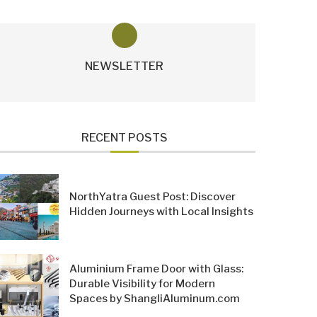
NEWSLETTER
RECENT POSTS
NorthYatra Guest Post: Discover
Hidden Journeys with Local Insights
Aluminium Frame Door with Glass:
Durable Visibility for Modern
Spaces by ShangliAluminum.com