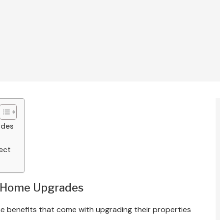
ades
ject
f Home Upgrades
 benefits that come with upgrading their properties