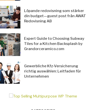
Löpande redovisning som stärker
din budget—guest post från AWAT
Redovisning AB
Expert Guide to Choosing Subway
Tiles for a Kitchen Backsplash by
Grandorceramico.com
Gewerbliche Kfz-Versicherung
richtig auswählen: Leitfaden für
Unternehmen