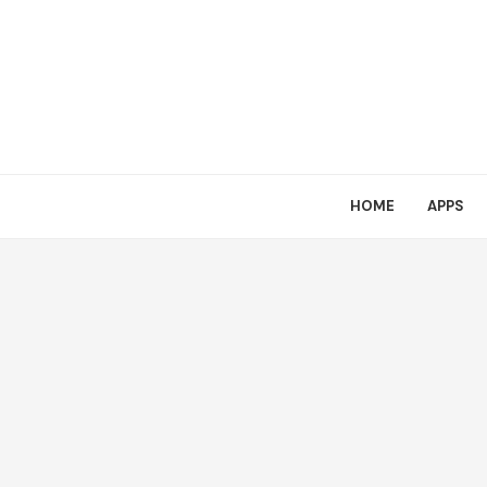
HOME
APPS