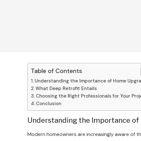
Table of Contents
Understanding the Importance of Home Upgr
What Deep Retrofit Entails
Choosing the Right Professionals for Your Pro
Conclusion
Understanding the Importance o
Modern homeowners are increasingly aware of the