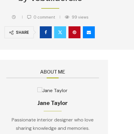
0 comment
99
views
SHARE
ABOUT ME
Jane Taylor
Passionate interior designer who love
sharing knowledge and memories.