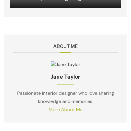
ABOUT ME
Jane Taylor
Passionate interior designer who love sharing
knowledge and memories.
More About Me