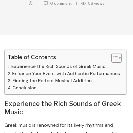
0 comment
86
views
Table of Contents
Experience the Rich Sounds of Greek Music
Enhance Your Event with Authentic Performances
Finding the Perfect Musical Addition
Conclusion
Experience the Rich Sounds of Greek
Music
Greek music is renowned for its lively rhythms and