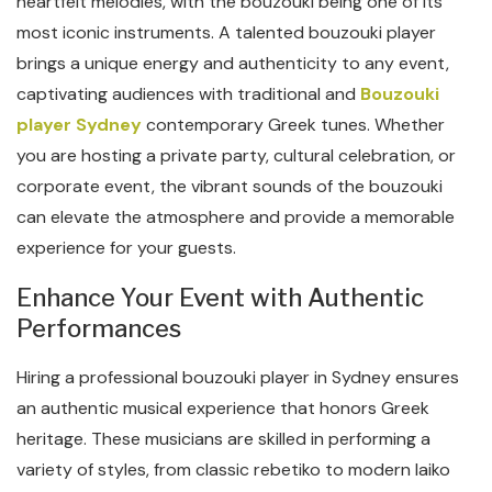
heartfelt melodies, with the bouzouki being one of its
most iconic instruments. A talented bouzouki player
brings a unique energy and authenticity to any event,
captivating audiences with traditional and
Bouzouki
player Sydney
contemporary Greek tunes. Whether
you are hosting a private party, cultural celebration, or
corporate event, the vibrant sounds of the bouzouki
can elevate the atmosphere and provide a memorable
experience for your guests.
Enhance Your Event with Authentic
Performances
Hiring a professional bouzouki player in Sydney ensures
an authentic musical experience that honors Greek
heritage. These musicians are skilled in performing a
variety of styles, from classic rebetiko to modern laiko