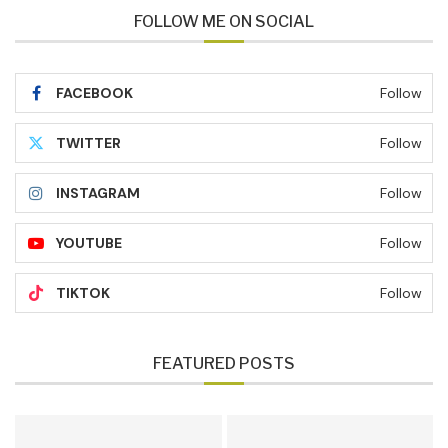
FOLLOW ME ON SOCIAL
FACEBOOK
Follow
TWITTER
Follow
INSTAGRAM
Follow
YOUTUBE
Follow
TIKTOK
Follow
FEATURED POSTS