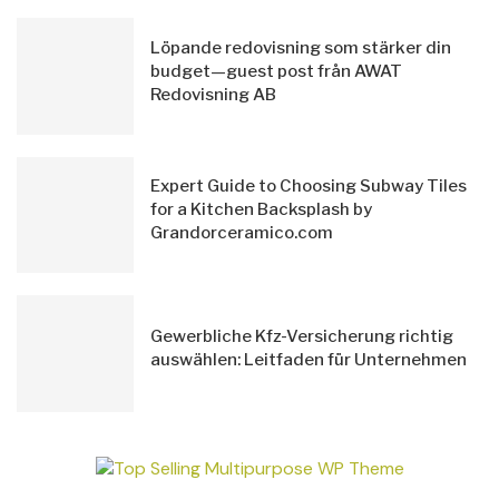
Löpande redovisning som stärker din
budget—guest post från AWAT
Redovisning AB
Expert Guide to Choosing Subway Tiles
for a Kitchen Backsplash by
Grandorceramico.com
Gewerbliche Kfz-Versicherung richtig
auswählen: Leitfaden für Unternehmen