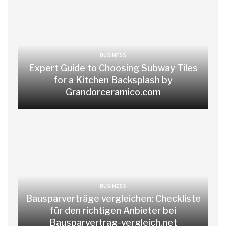
BUSINESS
Expert Guide to Choosing Subway Tiles
for a Kitchen Backsplash by
Grandorceramico.com
BUSINESS
Bausparverträge vergleichen: Checkliste
für den richtigen Anbieter bei
Bausparvertrag-vergleich.net