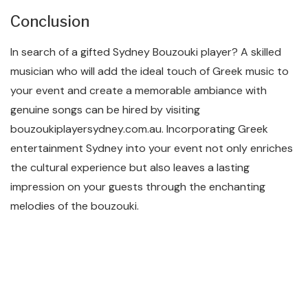
Conclusion
In search of a gifted Sydney Bouzouki player? A skilled
musician who will add the ideal touch of Greek music to
your event and create a memorable ambiance with
genuine songs can be hired by visiting
bouzoukiplayersydney.com.au. Incorporating Greek
entertainment Sydney into your event not only enriches
the cultural experience but also leaves a lasting
impression on your guests through the enchanting
melodies of the bouzouki.