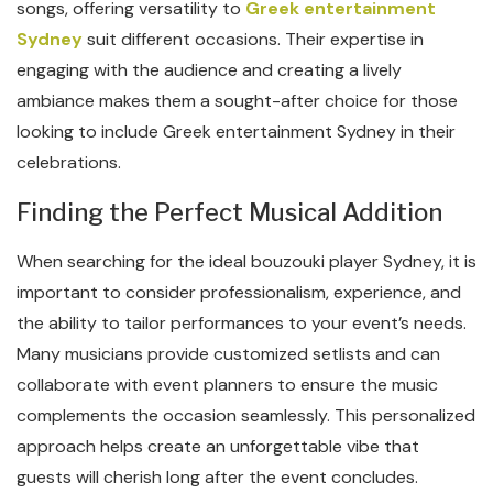
songs, offering versatility to
Greek entertainment
Sydney
suit different occasions. Their expertise in
engaging with the audience and creating a lively
ambiance makes them a sought-after choice for those
looking to include Greek entertainment Sydney in their
celebrations.
Finding the Perfect Musical Addition
When searching for the ideal bouzouki player Sydney, it is
important to consider professionalism, experience, and
the ability to tailor performances to your event’s needs.
Many musicians provide customized setlists and can
collaborate with event planners to ensure the music
complements the occasion seamlessly. This personalized
approach helps create an unforgettable vibe that
guests will cherish long after the event concludes.