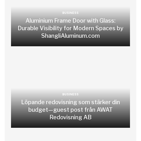
BUSINESS
Aluminium Frame Door with Glass:
Durable Visibility for Modern Spaces by
ShangliAluminum.com
BUSINESS
Löpande redovisning som stärker din
budget—guest post från AWAT
Redovisning AB