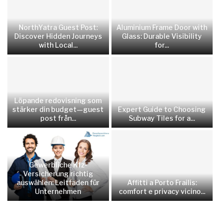
NorthYatra Guest Post:
Aluminium Frame Door with
Discover Hidden Journeys
Glass: Durable Visibility
with Local...
for...
Löpande redovisning som
stärker din budget—guest
Expert Guide to Choosing
post från...
Subway Tiles for a...
Gewerbliche Kfz-
Versicherung richtig
auswählen: Leitfaden für
Affitti a Porto Frailis:
Unternehmen
comfort e privacy vicino...