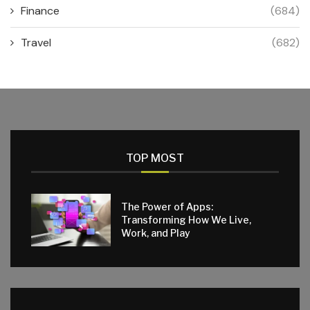
Finance
(684)
Travel
(682)
TOP MOST
The Power of Apps:
Transforming How We Live,
Work, and Play