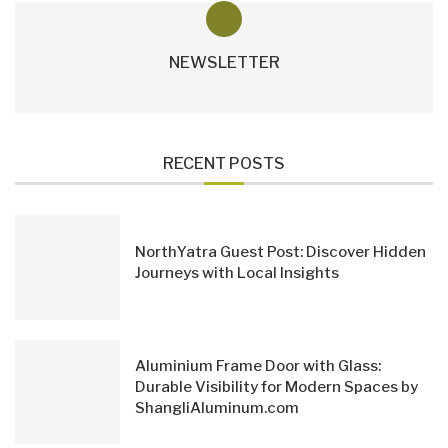
NEWSLETTER
RECENT POSTS
NorthYatra Guest Post: Discover Hidden
Journeys with Local Insights
Aluminium Frame Door with Glass:
Durable Visibility for Modern Spaces by
ShangliAluminum.com