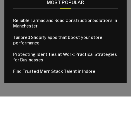
MOST POPULAR
Reliable Tarmac and Road Construction Solutions in
Manchester
Tailored Shopify apps that boost your store
performance
Protecting Identities at Work: Practical Strategies
for Businesses
Find Trusted Mern Stack Talent in Indore
© 2024 All Right Reserved. Designed and Developed by
Apktowns