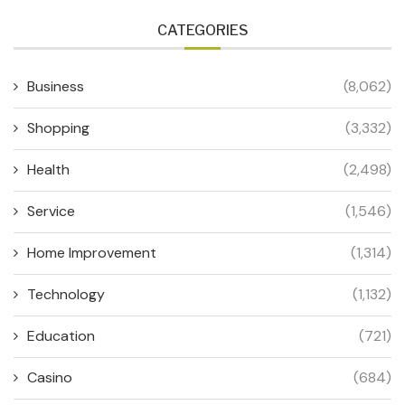
CATEGORIES
Business
(8,062)
Shopping
(3,332)
Health
(2,498)
Service
(1,546)
Home Improvement
(1,314)
Technology
(1,132)
Education
(721)
Casino
(684)