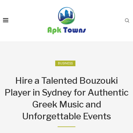
BUSINESS
Hire a Talented Bouzouki
Player in Sydney for Authentic
Greek Music and
Unforgettable Events