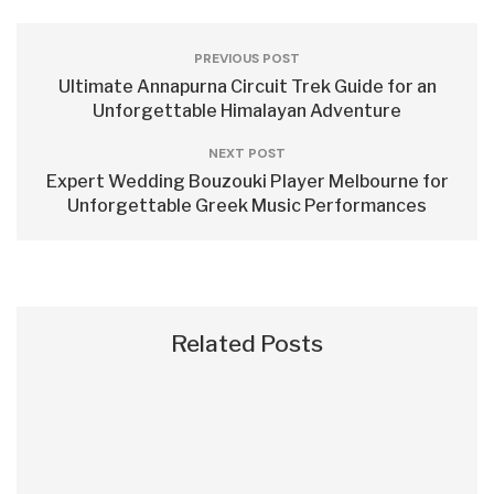
PREVIOUS POST
Ultimate Annapurna Circuit Trek Guide for an
Unforgettable Himalayan Adventure
NEXT POST
Expert Wedding Bouzouki Player Melbourne for
Unforgettable Greek Music Performances
Related Posts