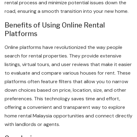
rental process and minimize potential issues down the
road, ensuring a smooth transition into your new home.
Benefits of Using Online Rental
Platforms
Online platforms have revolutionized the way people
search for rental properties. They provide extensive
listings, virtual tours, and user reviews that make it easier
to evaluate and compare various houses for rent. These
platforms often feature filters that allow you to narrow
down choices based on price, location, size, and other
preferences. This technology saves time and effort,
offering a convenient and transparent way to explore
home rental Malaysia opportunities and connect directly
with landlords or agents.