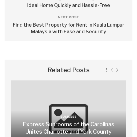
Ideal Home Quickly and Hassle-Free
NEXT POST
Find the Best Property for Rent in Kuala Lumpur
Malaysia with Ease and Security
Related Posts
BUSINESS
Express Sunrooms of the Carolinas
Unites Charlotte and York County