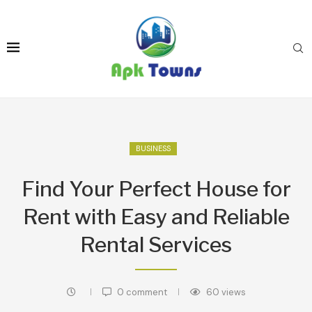
BUSINESS
Find Your Perfect House for
Rent with Easy and Reliable
Rental Services
0 comment
60
views