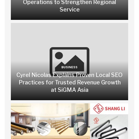
Operations to Strengthen Regional
Service
BUSINESS
Cyrel Nicolas Explains Proven Local SEO
Practices for Trusted Revenue Growth
at SiGMA Asia