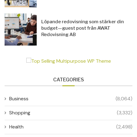
Löpande redovisning som stärker din
budget—guest post från AWAT
Redovisning AB
CATEGORIES
Business
(8,064)
Shopping
(3,332)
Health
(2,498)