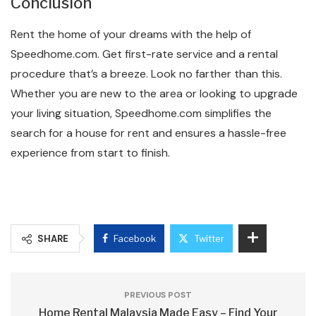
Conclusion
Rent the home of your dreams with the help of
Speedhome.com. Get first-rate service and a rental
procedure that’s a breeze. Look no farther than this.
Whether you are new to the area or looking to upgrade
your living situation, Speedhome.com simplifies the
search for a house for rent and ensures a hassle-free
experience from start to finish.
SHARE
Facebook
Twitter
PREVIOUS POST
Home Rental Malaysia Made Easy – Find Your