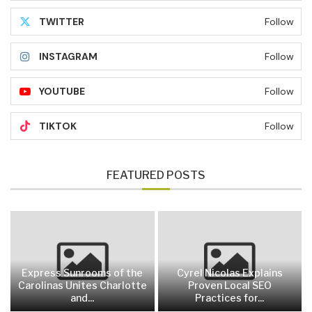
TWITTER
Follow
INSTAGRAM
Follow
YOUTUBE
Follow
TIKTOK
Follow
FEATURED POSTS
Express Sunrooms of the
Cyrel Nicolas Explains
Carolinas Unites Charlotte
Proven Local SEO
and...
Practices for...