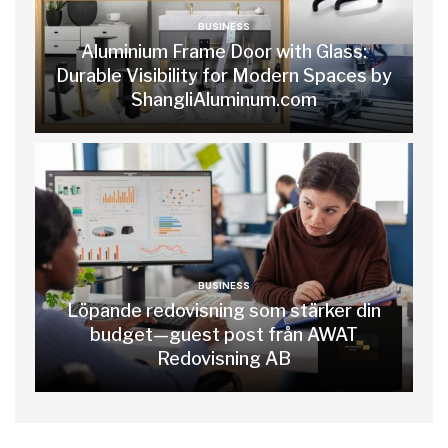
BUSINESS
Aluminium Frame Door with Glass:
Durable Visibility for Modern Spaces by
ShangliAluminum.com
BUSINESS
Löpande redovisning som stärker din
budget—guest post från AWAT
Redovisning AB