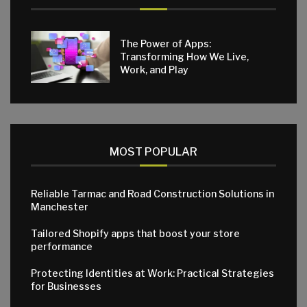
The Power of Apps:
Transforming How We Live,
Work, and Play
MOST POPULAR
Reliable Tarmac and Road Construction Solutions in
Manchester
Tailored Shopify apps that boost your store
performance
Protecting Identities at Work: Practical Strategies
for Businesses