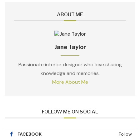
ABOUT ME
Jane Taylor
Passionate interior designer who love sharing
knowledge and memories.
More About Me
FOLLOW ME ON SOCIAL
FACEBOOK
Follow