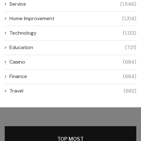
Service
(1,546)
Home Improvement
(1,314)
Technology
(1,132)
Education
(721)
Casino
(684)
Finance
(684)
Travel
(682)
TOP MOST