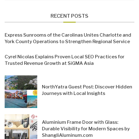
RECENT POSTS
Express Sunrooms of the Carolinas Unites Charlotte and
York County Operations to Strengthen Regional Service
Cyrel Nicolas Explains Proven Local SEO Practices for
Trusted Revenue Growth at SiGMA Asia
NorthYatra Guest Post: Discover Hidden
Journeys with Local Insights
Aluminium Frame Door with Glass:
Durable Visibility for Modern Spaces by
ShangliAluminum.com