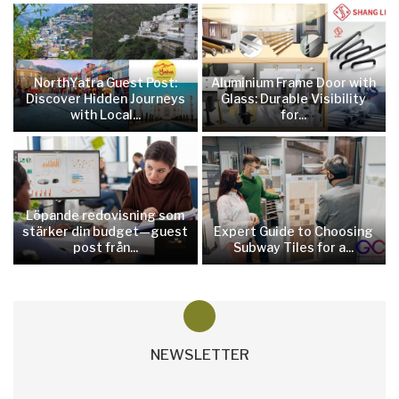
NorthYatra Guest Post:
Aluminium Frame Door with
Discover Hidden Journeys
Glass: Durable Visibility
with Local...
for...
Löpande redovisning som
stärker din budget—guest
Expert Guide to Choosing
post från...
Subway Tiles for a...
NEWSLETTER