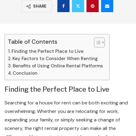
SHARE
Table of Contents
Finding the Perfect Place to Live
Key Factors to Consider When Renting
Benefits of Using Online Rental Platforms
Conclusion
Finding the Perfect Place to Live
Searching for a house for rent can be both exciting and
overwhelming. Whether you are relocating for work,
expanding your family, or simply seeking a change of
scenery, the right rental property can make all the