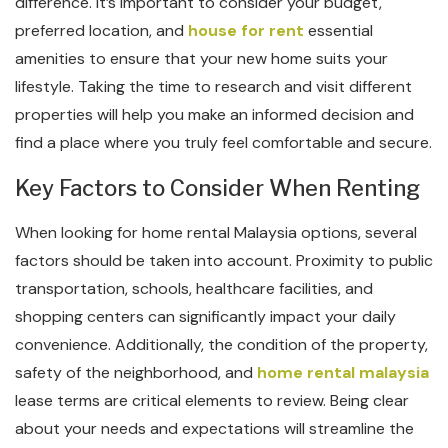
difference. It’s important to consider your budget,
preferred location, and
house for rent
essential
amenities to ensure that your new home suits your
lifestyle. Taking the time to research and visit different
properties will help you make an informed decision and
find a place where you truly feel comfortable and secure.
Key Factors to Consider When Renting
When looking for home rental Malaysia options, several
factors should be taken into account. Proximity to public
transportation, schools, healthcare facilities, and
shopping centers can significantly impact your daily
convenience. Additionally, the condition of the property,
safety of the neighborhood, and
home rental malaysia
lease terms are critical elements to review. Being clear
about your needs and expectations will streamline the