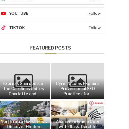
YOUTUBE
Follow
TIKTOK
Follow
FEATURED POSTS
Express Sunrooms of
Cyrel Nicolas Explains
the Carolinas Unites
Proven Local SEO
Charlotte and...
Practices for...
NorthYatra Guest Post:
Aluminium Frame Door
Discover Hidden
with Glass: Durable