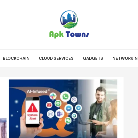
BLOCKCHAIN
CLOUD SERVICES
GADGETS
NETWORKI