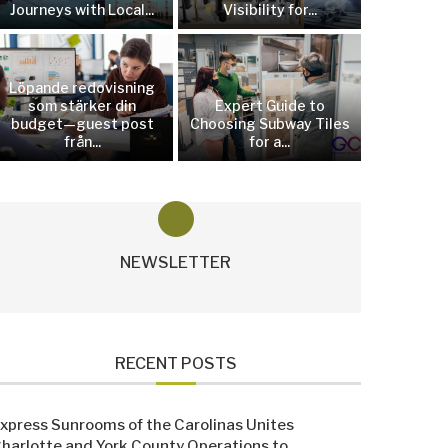
Journeys with Local...
Visibility for...
Löpande redovisning
som stärker din
Expert Guide to
budget—guest post
Choosing Subway Tiles
från...
for a...
NEWSLETTER
RECENT POSTS
xpress Sunrooms of the Carolinas Unites
harlotte and York County Operations to