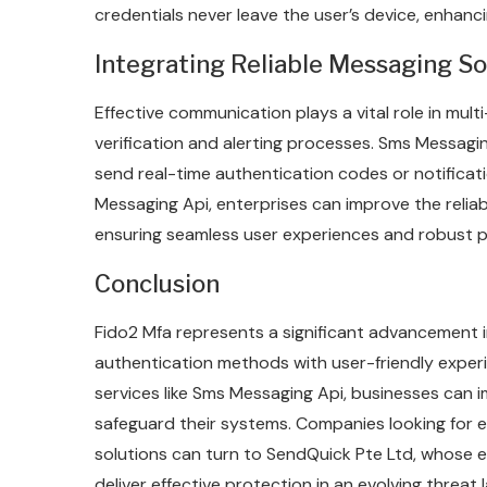
credentials never leave the user’s device, enhanci
Integrating Reliable Messaging So
Effective communication plays a vital role in mult
verification and alerting processes. Sms Messagi
send real-time authentication codes or notificati
Messaging Api, enterprises can improve the relia
ensuring seamless user experiences and robust p
Conclusion
Fido2 Mfa represents a significant advancement in
authentication methods with user-friendly expe
services like Sms Messaging Api, businesses can
safeguard their systems. Companies looking for e
solutions can turn to SendQuick Pte Ltd, whose e
deliver effective protection in an evolving threat