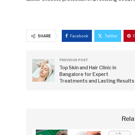
SHARE
Facebook
Twitter
PREVIOUS POST
Top Skin and Hair Clinic in
Bangalore for Expert
Treatments and Lasting Results
Rela