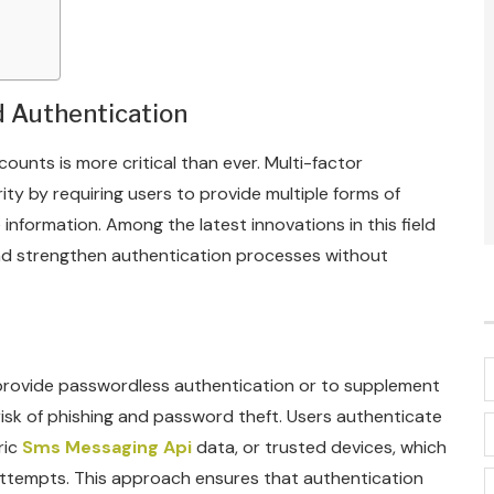
d Authentication
counts is more critical than ever. Multi-factor
ity by requiring users to provide multiple forms of
information. Among the latest innovations in this field
and strengthen authentication processes without
provide passwordless authentication or to supplement
 risk of phishing and password theft. Users authenticate
ric
Sms Messaging Api
data, or trusted devices, which
attempts. This approach ensures that authentication