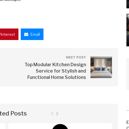
Pinterest
Email
NEXT POST
Top Modular Kitchen Design
Service for Stylish and
Functional Home Solutions
ted Posts
E
C