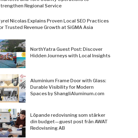
trengthen Regional Service
yrel Nicolas Explains Proven Local SEO Practices
or Trusted Revenue Growth at SiGMA Asia
NorthYatra Guest Post: Discover
Hidden Journeys with Local Insights
Aluminium Frame Door with Glass:
Durable Visibility for Modern
Spaces by ShangliAluminum.com
Löpande redovisning som stärker
din budget—guest post från AWAT
Redovisning AB