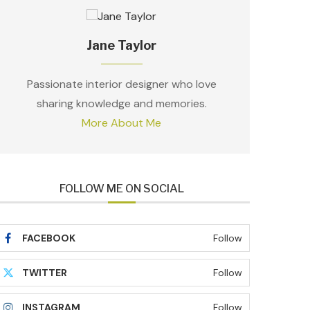
Jane Taylor
Passionate interior designer who love
sharing knowledge and memories.
More About Me
FOLLOW ME ON SOCIAL
FACEBOOK
Follow
TWITTER
Follow
INSTAGRAM
Follow