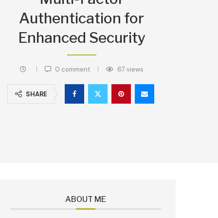
Authentication for
Enhanced Security
0 comment
67
views
SHARE
ABOUT ME