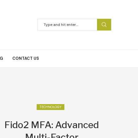
NG
CONTACT US
TECHNOLOGY
Fido2 MFA: Advanced
Multi-Factor