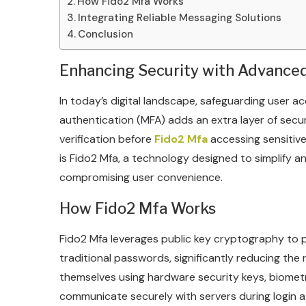
How Fido2 Mfa Works
Integrating Reliable Messaging Solutions
Conclusion
Enhancing Security with Advance
In today’s digital landscape, safeguarding user ac
authentication (MFA) adds an extra layer of secur
verification before
Fido2 Mfa
accessing sensitive 
is Fido2 Mfa, a technology designed to simplify 
compromising user convenience.
How Fido2 Mfa Works
Fido2 Mfa leverages public key cryptography to 
traditional passwords, significantly reducing the
themselves using hardware security keys, biomet
communicate securely with servers during login 