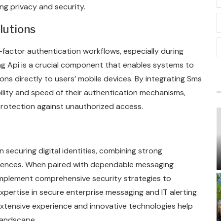
ng privacy and security.
lutions
i-factor authentication workflows, especially during
ng Api is a crucial component that enables systems to
ons directly to users’ mobile devices. By integrating Sms
bility and speed of their authentication mechanisms,
rotection against unauthorized access.
 securing digital identities, combining strong
riences. When paired with dependable messaging
 implement comprehensive security strategies to
xpertise in secure enterprise messaging and IT alerting
xtensive experience and innovative technologies help
 landscape.