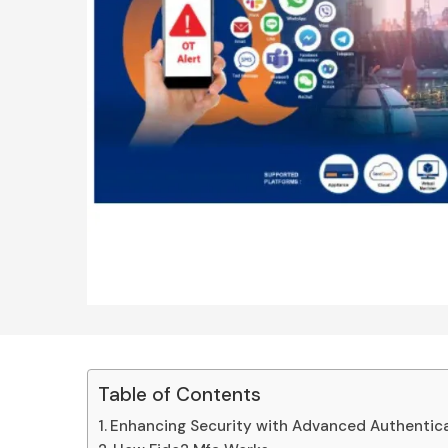
Table of Contents
Enhancing Security with Advanced Authentic