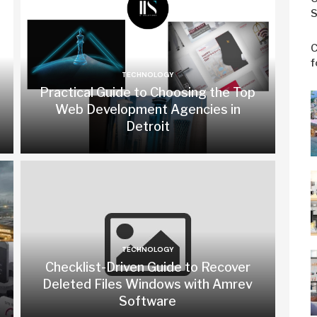
S
C
f
TECHNOLOGY
Practical Guide to Choosing the Top
Web Development Agencies in
Detroit
TECHNOLOGY
Checklist-Driven Guide to Recover
Deleted Files Windows with Amrev
Software