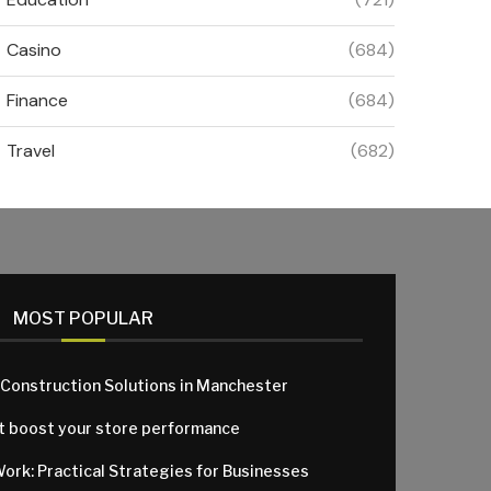
Casino
(684)
Finance
(684)
Travel
(682)
MOST POPULAR
 Construction Solutions in Manchester
at boost your store performance
Work: Practical Strategies for Businesses