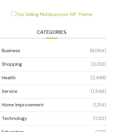
CATEGORIES
Business
(8,064)
Shopping
(3,332)
Health
(2,498)
Service
(1,546)
Home Improvement
(1,314)
Technology
(1,132)
Education
(721)