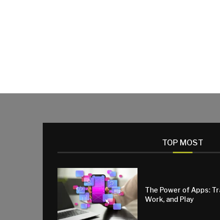
TOP MOST
The Power of Apps: T
Work, and Play