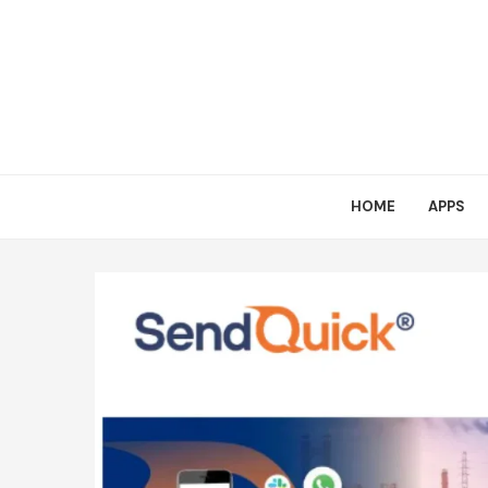
HOME
APPS