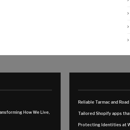
Reliable Tarmac and Road
ransforming How We Live,
Tailored Shopify apps th
Protecting Identities at 