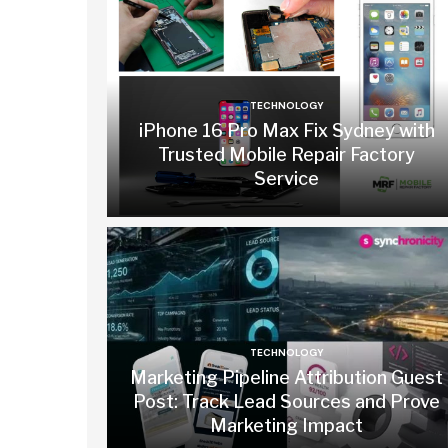
TECHNOLOGY
iPhone 16 Pro Max Fix Sydney with
Trusted Mobile Repair Factory
Service
TECHNOLOGY
Marketing Pipeline Attribution Guest
Post: Track Lead Sources and Prove
Marketing Impact