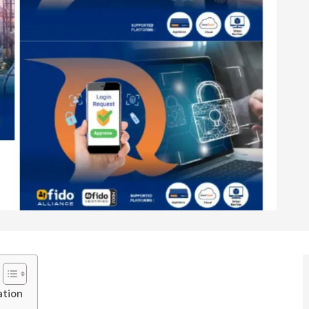
ation