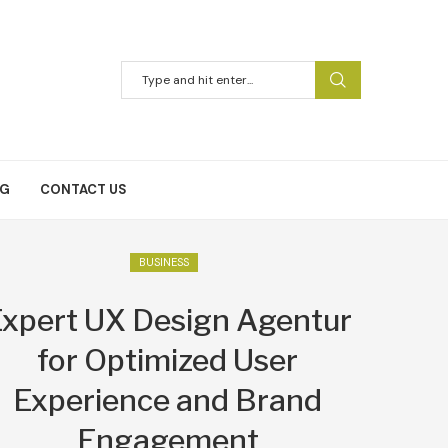
NG
CONTACT US
BUSINESS
xpert UX Design Agentur
for Optimized User
Experience and Brand
Engagement