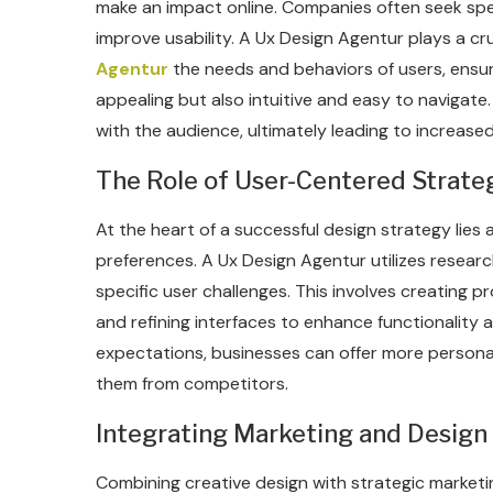
make an impact online. Companies often seek speci
improve usability. A Ux Design Agentur plays a cru
Agentur
the needs and behaviors of users, ensuri
appealing but also intuitive and easy to navigate
with the audience, ultimately leading to increase
The Role of User-Centered Strateg
At the heart of a successful design strategy lies
preferences. A Ux Design Agentur utilizes research
specific user challenges. This involves creating 
and refining interfaces to enhance functionality an
expectations, businesses can offer more personali
them from competitors.
Integrating Marketing and Design
Combining creative design with strategic marketin