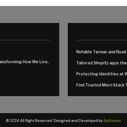
Reliable Tarmac and Road
ransforming How We Live,
Tailored Shopify apps th
Protecting Identities at 
Find Trusted Mern Stack T
© 2024 All Right Reserved. Designed and Developed by
Apktowns