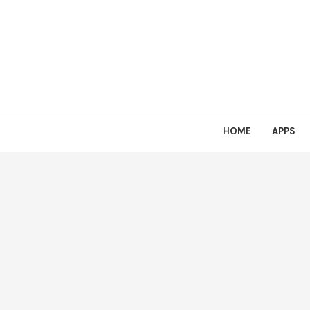
HOME
APPS