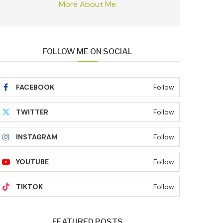
More About Me
FOLLOW ME ON SOCIAL
FACEBOOK
Follow
TWITTER
Follow
INSTAGRAM
Follow
YOUTUBE
Follow
TIKTOK
Follow
FEATURED POSTS