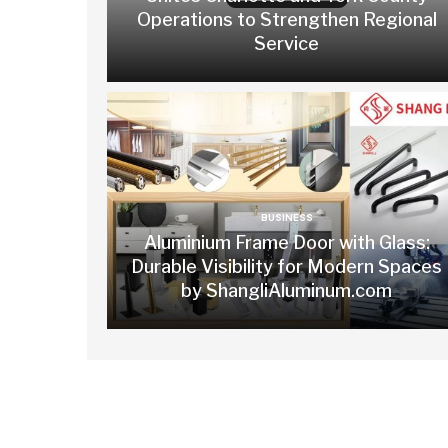
Operations to Strengthen Regional
Service
BUSINESS
Aluminium Frame Door with Glass:
Durable Visibility for Modern Spaces
by ShangliAluminum.com