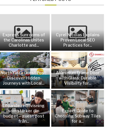
Express Sunrooms of
Cyrel Nicolas Explains
the Carolinas Unites
Proven Local SEO
Charlotte and...
Practices for...
NorthYatra Guest Post:
Aluminium Frame Door
Discover Hidden
with Glass: Durable
Journeys with Local...
Visibility for...
Löpande redovisning
som stärker din
Expert Guide to
budget—guest post
Choosing Subway Tiles
från...
for a...