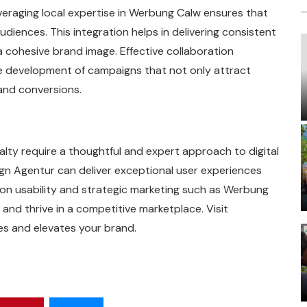
 leveraging local expertise in Werbung Calw ensures that
udiences. This integration helps in delivering consistent
a cohesive brand image. Effective collaboration
 development of campaigns that not only attract
and conversions.
alty require a thoughtful and expert approach to digital
n Agentur can deliver exceptional user experiences
 on usability and strategic marketing such as Werbung
nd thrive in a competitive marketplace. Visit
es and elevates your brand.