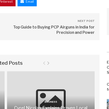
Pinterest
Email
NEXT POST
Top Guide to Buying PCP Airguns in India for
Precision and Power
ted Posts
E
C
S
C
f
BUSINESS
Cyrel Nicolas Explains Proven Local