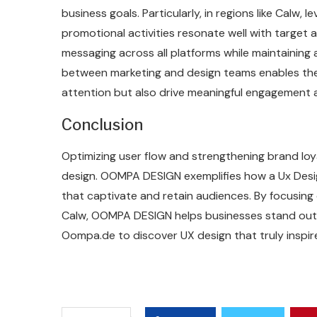
business goals. Particularly, in regions like Calw,
promotional activities resonate well with target a
messaging across all platforms while maintaining 
between marketing and design teams enables the
attention but also drive meaningful engagement 
Conclusion
Optimizing user flow and strengthening brand loy
design. OOMPA DESIGN exemplifies how a Ux Desig
that captivate and retain audiences. By focusing
Calw, OOMPA DESIGN helps businesses stand out a
Oompa.de to discover UX design that truly inspir