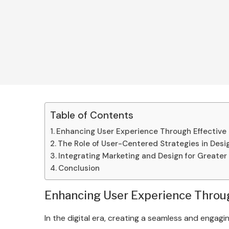
Table of Contents
Enhancing User Experience Through Effective
The Role of User-Centered Strategies in Desi
Integrating Marketing and Design for Greater
Conclusion
Enhancing User Experience Throug
In the digital era, creating a seamless and engagin