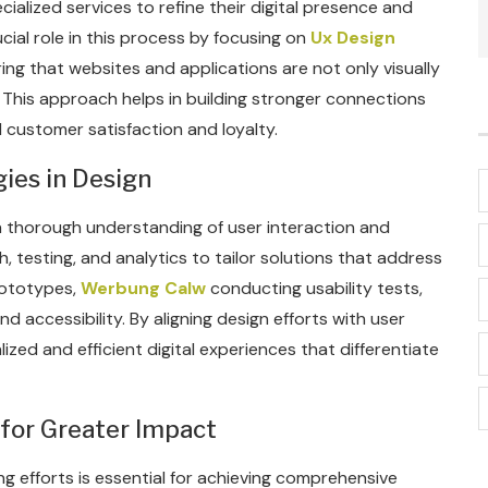
alized services to refine their digital presence and
cial role in this process by focusing on
Ux Design
ng that websites and applications are not only visually
. This approach helps in building stronger connections
d customer satisfaction and loyalty.
ies in Design
 a thorough understanding of user interaction and
, testing, and analytics to tailor solutions that address
prototypes,
Werbung Calw
conducting usability tests,
d accessibility. By aligning design efforts with user
zed and efficient digital experiences that differentiate
 for Greater Impact
g efforts is essential for achieving comprehensive