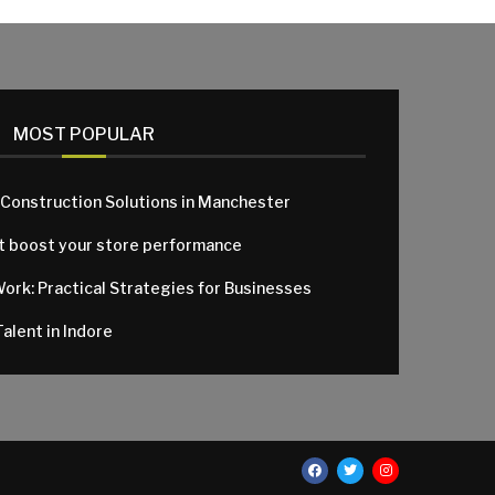
MOST POPULAR
 Construction Solutions in Manchester
at boost your store performance
Work: Practical Strategies for Businesses
alent in Indore