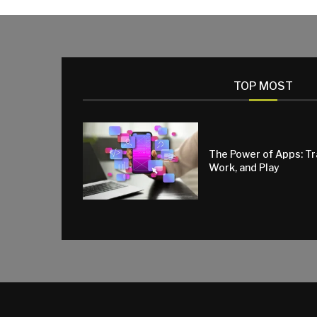
TOP MOST
The Power of Apps: T
Work, and Play