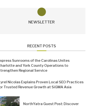
NEWSLETTER
RECENT POSTS
xpress Sunrooms of the Carolinas Unites
harlotte and York County Operations to
trengthen Regional Service
yrel Nicolas Explains Proven Local SEO Practices
or Trusted Revenue Growth at SiGMA Asia
NorthYatra Guest Post: Discover