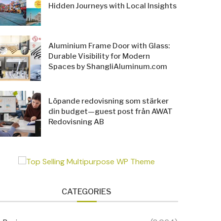
Hidden Journeys with Local Insights
Aluminium Frame Door with Glass:
Durable Visibility for Modern
Spaces by ShangliAluminum.com
Löpande redovisning som stärker
din budget—guest post från AWAT
Redovisning AB
CATEGORIES