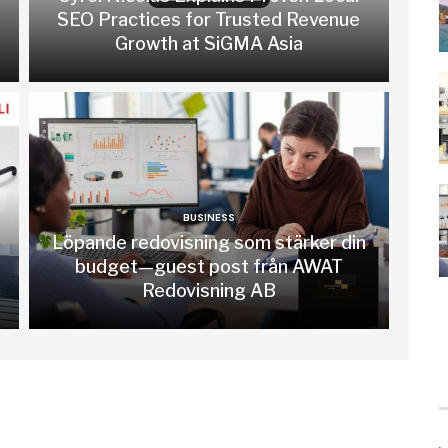
SEO Practices for Trusted Revenue
Growth at SiGMA Asia
BUSINESS
Löpande redovisning som stärker din
budget—guest post från AWAT
Redovisning AB