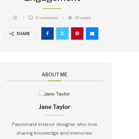
0 comment
61
views
SHARE
ABOUT ME
Jane Taylor
Passionate interior designer who love
sharing knowledge and memories.