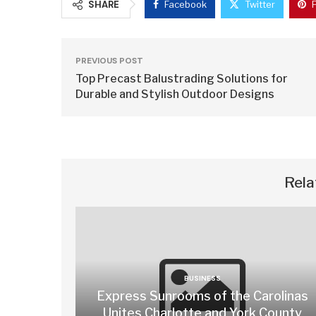
SHARE
Facebook
Twitter
PREVIOUS POST
Top Precast Balustrading Solutions for
Durable and Stylish Outdoor Designs
Rela
BUSINESS
Express Sunrooms of the Carolinas
Unites Charlotte and York County