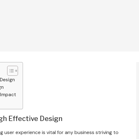
 Design
gn
 Impact
h Effective Design
g user experience is vital for any business striving to