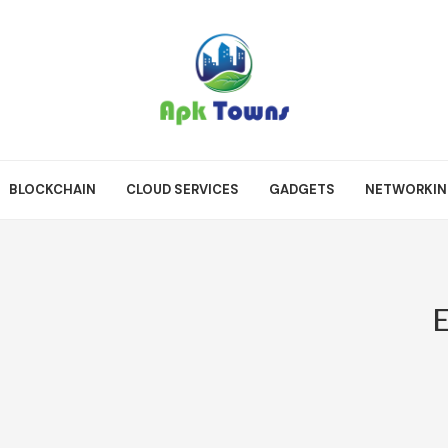
BLOCKCHAIN
CLOUD SERVICES
GADGETS
NETWORKI
E