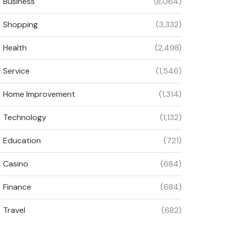
Business
(8,064)
Shopping
(3,332)
Health
(2,498)
Service
(1,546)
Home Improvement
(1,314)
Technology
(1,132)
Education
(721)
Casino
(684)
Finance
(684)
Travel
(682)