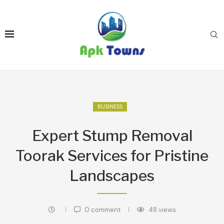
BUSINESS
Expert Stump Removal
Toorak Services for Pristine
Landscapes
0 comment
48
views