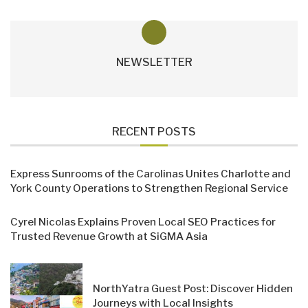
NEWSLETTER
RECENT POSTS
Express Sunrooms of the Carolinas Unites Charlotte and
York County Operations to Strengthen Regional Service
Cyrel Nicolas Explains Proven Local SEO Practices for
Trusted Revenue Growth at SiGMA Asia
NorthYatra Guest Post: Discover Hidden
Journeys with Local Insights