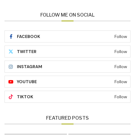
FOLLOW ME ON SOCIAL
FACEBOOK
Follow
TWITTER
Follow
INSTAGRAM
Follow
YOUTUBE
Follow
TIKTOK
Follow
FEATURED POSTS