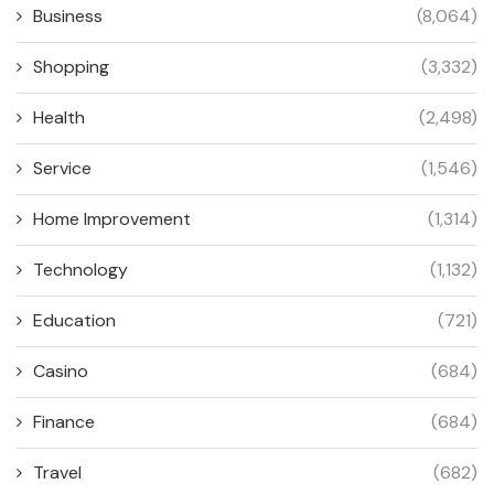
Business
(8,064)
Shopping
(3,332)
Health
(2,498)
Service
(1,546)
Home Improvement
(1,314)
Technology
(1,132)
Education
(721)
Casino
(684)
Finance
(684)
Travel
(682)