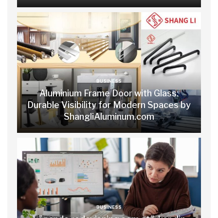
BUSINESS
Aluminium Frame Door with Glass:
Durable Visibility for Modern Spaces by
ShangliAluminum.com
BUSINESS