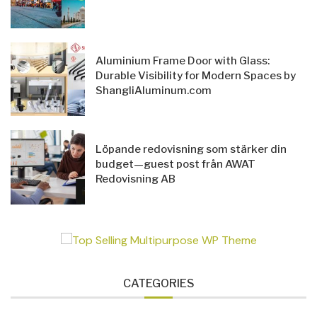
Aluminium Frame Door with Glass:
Durable Visibility for Modern Spaces by
ShangliAluminum.com
Löpande redovisning som stärker din
budget—guest post från AWAT
Redovisning AB
CATEGORIES