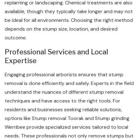
replanting or landscaping. Chemical treatments are also
available, though they typically take longer and may not
be ideal for all environments. Choosing the right method
depends on the stump size, location, and desired
outcome.
Professional Services and Local
Expertise
Engaging professional arborists ensures that stump
removal is done efficiently and safely. Experts in the field
understand the nuances of different stump removal
techniques and have access to the right tools. For
residents and businesses seeking reliable solutions,
options like Stump removal Toorak and Stump grinding
Werribee provide specialized services tailored to local
needs. These professionals not only remove stumps but