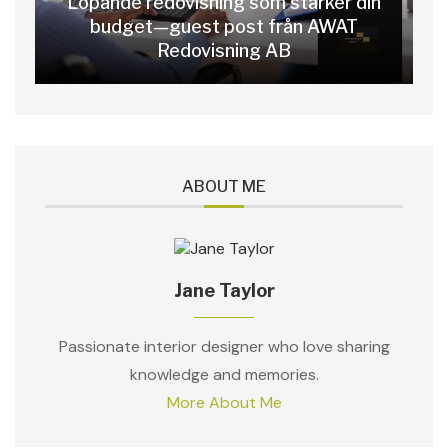
Löpande redovisning som stärker din
budget—guest post från AWAT
Redovisning AB
ABOUT ME
Jane Taylor
Passionate interior designer who love sharing
knowledge and memories.
More About Me