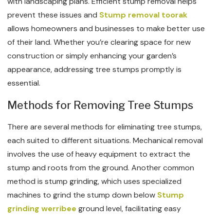
with landscaping plans. Efficient stump removal helps
prevent these issues and
Stump removal toorak
allows homeowners and businesses to make better use
of their land. Whether you’re clearing space for new
construction or simply enhancing your garden’s
appearance, addressing tree stumps promptly is
essential.
Methods for Removing Tree Stumps
There are several methods for eliminating tree stumps,
each suited to different situations. Mechanical removal
involves the use of heavy equipment to extract the
stump and roots from the ground. Another common
method is stump grinding, which uses specialized
machines to grind the stump down below
Stump
grinding werribee
ground level, facilitating easy