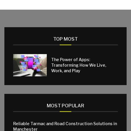
TOP MOST
The Power of Apps:
Transforming How We Live,
Work, and Play
MOST POPULAR
Reliable Tarmac and Road Construction Solutions in
Manchester