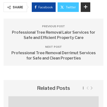
SHARE
Facebook
Twitter
PREVIOUS POST
Professional Tree Removal Lalor Services for
Safe and Efficient Property Care
NEXT POST
Professional Tree Removal Derrimut Services
for Safe and Clean Properties
Related Posts