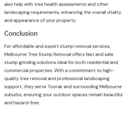
also help with tree health assessments and other
landscaping requirements, enhancing the overall vitality
and appearance of your property.
Conclusion
For affordable and expert stump removal services,
Melbourne Tree Stump Removal offers fast and safe
stump grinding solutions ideal for both residential and
commercial properties. With a commitment to high-
quality tree removal and professional landscaping
support, they serve Toorak and surrounding Melbourne
suburbs, ensuring your outdoor spaces remain beautiful
and hazard-free.