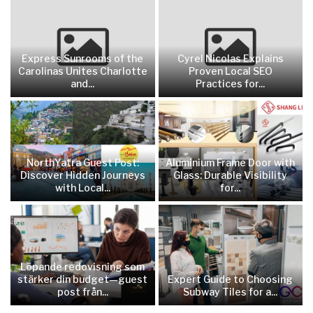
Express Sunrooms of the
Cyrel Nicolas Explains
Carolinas Unites Charlotte
Proven Local SEO
and...
Practices for...
NorthYatra Guest Post:
Aluminium Frame Door with
Discover Hidden Journeys
Glass: Durable Visibility
with Local...
for...
Löpande redovisning som
stärker din budget—guest
Expert Guide to Choosing
post från...
Subway Tiles for a...