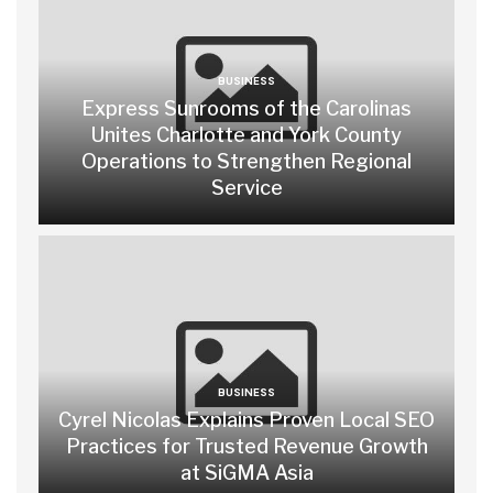
BUSINESS
Express Sunrooms of the Carolinas
Unites Charlotte and York County
Operations to Strengthen Regional
Service
BUSINESS
Cyrel Nicolas Explains Proven Local SEO
Practices for Trusted Revenue Growth
at SiGMA Asia