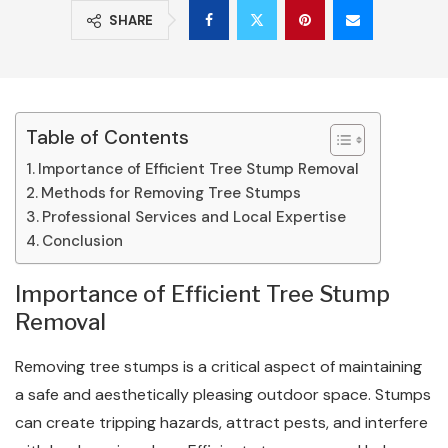
SHARE
Table of Contents
Importance of Efficient Tree Stump Removal
Methods for Removing Tree Stumps
Professional Services and Local Expertise
Conclusion
Importance of Efficient Tree Stump
Removal
Removing tree stumps is a critical aspect of maintaining
a safe and aesthetically pleasing outdoor space. Stumps
can create tripping hazards, attract pests, and interfere