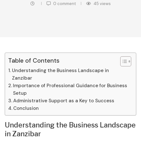
0 comment
45
views
Table of Contents
Understanding the Business Landscape in
Zanzibar
Importance of Professional Guidance for Business
Setup
Administrative Support as a Key to Success
Conclusion
Understanding the Business Landscape
in Zanzibar