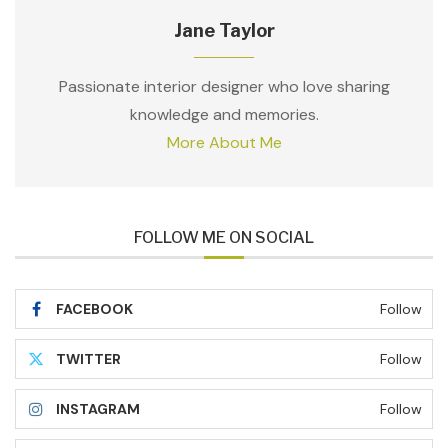
Jane Taylor
Passionate interior designer who love sharing
knowledge and memories.
More About Me
FOLLOW ME ON SOCIAL
FACEBOOK
Follow
TWITTER
Follow
INSTAGRAM
Follow