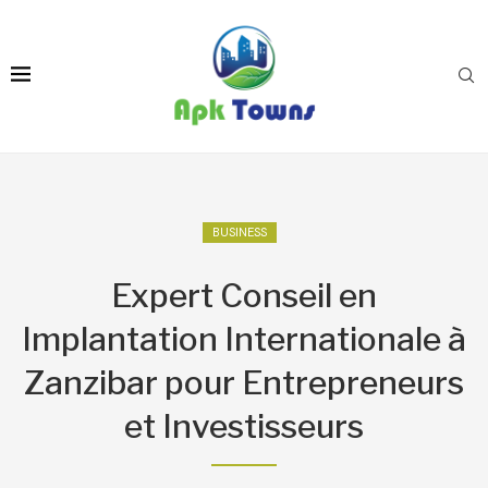
BUSINESS
Expert Conseil en
Implantation Internationale à
Zanzibar pour Entrepreneurs
et Investisseurs