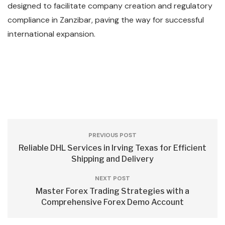
designed to facilitate company creation and regulatory
compliance in Zanzibar, paving the way for successful
international expansion.
PREVIOUS POST
Reliable DHL Services in Irving Texas for Efficient
Shipping and Delivery
NEXT POST
Master Forex Trading Strategies with a
Comprehensive Forex Demo Account