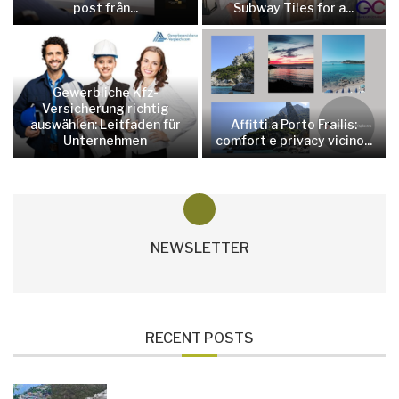
post från...
Subway Tiles for a...
Gewerbliche Kfz-
Versicherung richtig
auswählen: Leitfaden für
Affitti a Porto Frailis:
Unternehmen
comfort e privacy vicino...
NEWSLETTER
RECENT POSTS