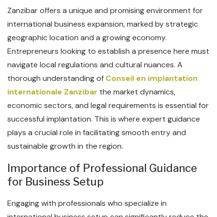
Zanzibar offers a unique and promising environment for
international business expansion, marked by strategic
geographic location and a growing economy.
Entrepreneurs looking to establish a presence here must
navigate local regulations and cultural nuances. A
thorough understanding of
Conseil en implantation
internationale Zanzibar
the market dynamics,
economic sectors, and legal requirements is essential for
successful implantation. This is where expert guidance
plays a crucial role in facilitating smooth entry and
sustainable growth in the region.
Importance of Professional Guidance
for Business Setup
Engaging with professionals who specialize in
international business setup can significantly reduce the