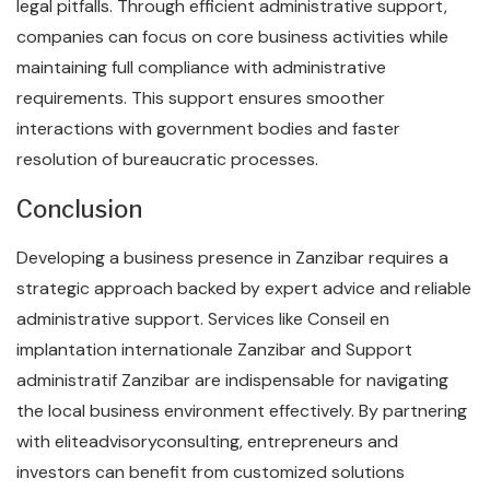
legal pitfalls. Through efficient administrative support,
companies can focus on core business activities while
maintaining full compliance with administrative
requirements. This support ensures smoother
interactions with government bodies and faster
resolution of bureaucratic processes.
Conclusion
Developing a business presence in Zanzibar requires a
strategic approach backed by expert advice and reliable
administrative support. Services like Conseil en
implantation internationale Zanzibar and Support
administratif Zanzibar are indispensable for navigating
the local business environment effectively. By partnering
with eliteadvisoryconsulting, entrepreneurs and
investors can benefit from customized solutions