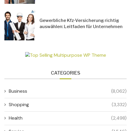
Gewerbliche Kfz-Versicherung richtig
auswählen: Leitfaden für Unternehmen
CATEGORIES
Business
(8,062)
Shopping
(3,332)
Health
(2,498)