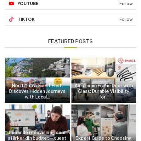
YOUTUBE
Follow
TIKTOK
Follow
FEATURED POSTS
NorthYatra Guest Post:
Aluminium Frame Door with
Discover Hidden Journeys
Glass: Durable Visibility
with Local...
for...
Löpande redovisning som
stärker din budget—guest
Expert Guide to Choosing