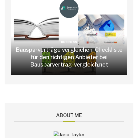
BUSINESS
Bausparverträge vergleichen: Checkliste
für den richtigen Anbieter bei
Bausparvertrag-vergleich.net
ABOUT ME