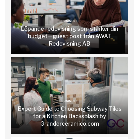
BUSINESS
Löpande redovisning som stärker din
budget—guest post från AWAT
Redovisning AB
BUSINESS
Expert Guide to Choosing Subway Tiles
for a Kitchen Backsplash by
Grandorceramico.com