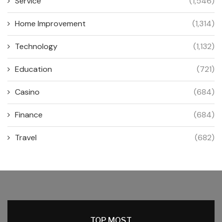
Service
(1,546)
Home Improvement
(1,314)
Technology
(1,132)
Education
(721)
Casino
(684)
Finance
(684)
Travel
(682)
TOP MOST