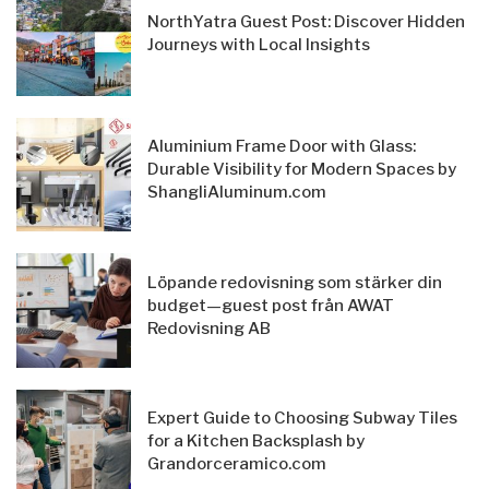
NorthYatra Guest Post: Discover Hidden
Journeys with Local Insights
Aluminium Frame Door with Glass:
Durable Visibility for Modern Spaces by
ShangliAluminum.com
Löpande redovisning som stärker din
budget—guest post från AWAT
Redovisning AB
Expert Guide to Choosing Subway Tiles
for a Kitchen Backsplash by
Grandorceramico.com