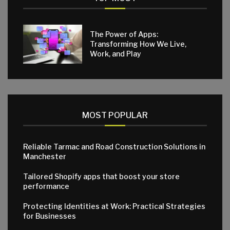
The Power of Apps:
Transforming How We Live,
Work, and Play
MOST POPULAR
Reliable Tarmac and Road Construction Solutions in
Manchester
Tailored Shopify apps that boost your store
performance
Protecting Identities at Work: Practical Strategies
for Businesses