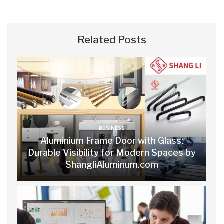
Related Posts
BUSINESS
Aluminium Frame Door with Glass:
Durable Visibility for Modern Spaces by
ShangliAluminum.com