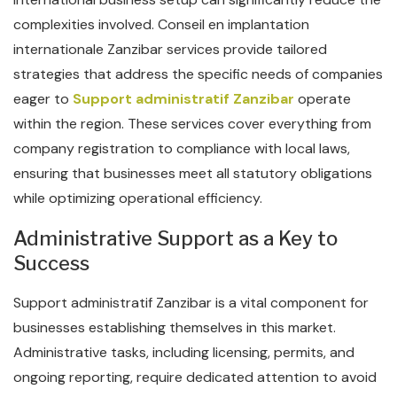
complexities involved. Conseil en implantation
internationale Zanzibar services provide tailored
strategies that address the specific needs of companies
eager to
Support administratif Zanzibar
operate
within the region. These services cover everything from
company registration to compliance with local laws,
ensuring that businesses meet all statutory obligations
while optimizing operational efficiency.
Administrative Support as a Key to
Success
Support administratif Zanzibar is a vital component for
businesses establishing themselves in this market.
Administrative tasks, including licensing, permits, and
ongoing reporting, require dedicated attention to avoid