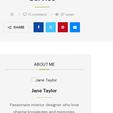
0 comment
87
views
SHARE
ABOUT ME
Jane Taylor
Passionate interior designer who love
sharing knowledge and memories.