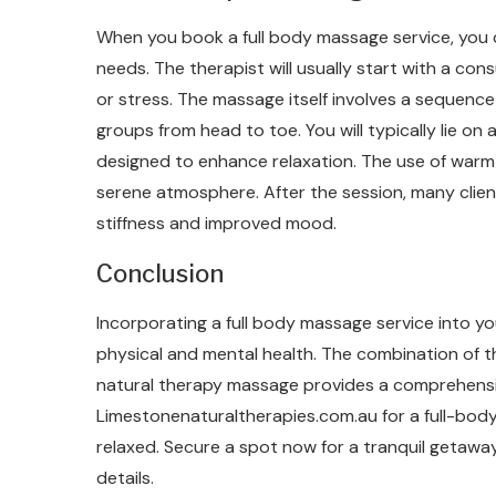
When you book a full body massage service, you 
needs. The therapist will usually start with a co
or stress. The massage itself involves a sequence
groups from head to toe. You will typically lie o
designed to enhance relaxation. The use of warm o
serene atmosphere. After the session, many clien
stiffness and improved mood.
Conclusion
Incorporating a full body massage service into yo
physical and mental health. The combination of 
natural therapy massage provides a comprehensi
Limestonenaturaltherapies.com.au for a full-body
relaxed. Secure a spot now for a tranquil getawa
details.