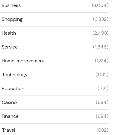
Business
(8,064)
Shopping
(3,332)
Health
(2,498)
Service
(1,546)
Home Improvement
(1,314)
Technology
(1,132)
Education
(721)
Casino
(684)
Finance
(684)
Travel
(682)