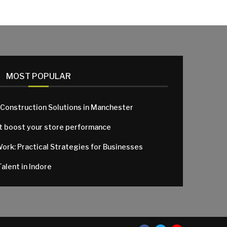
MOST POPULAR
 Construction Solutions in Manchester
at boost your store performance
Work: Practical Strategies for Businesses
alent in Indore