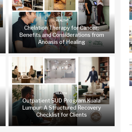
HEALTH
Chelation Therapy for Cancer:
Benefits and Considerations from
Anoasis of Healing
HEALTH
Outpatient SUD Program Kuala
Lumpur: A Structured Recovery
Checklist for Clients