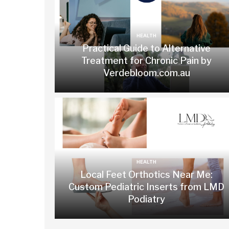
HEALTH
Practical Guide to Alternative
Treatment for Chronic Pain by
Verdebloom.com.au
HEALTH
Local Feet Orthotics Near Me:
Custom Pediatric Inserts from LMD
Podiatry