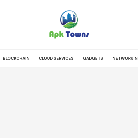
BLOCKCHAIN
CLOUD SERVICES
GADGETS
NETWORKI