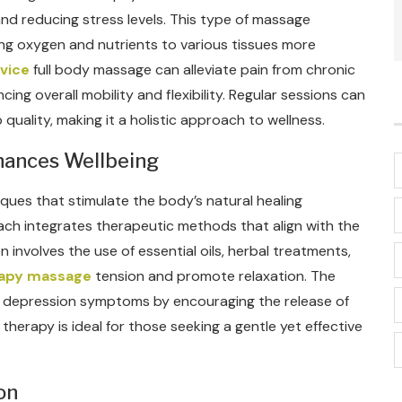
nd reducing stress levels. This type of massage
ring oxygen and nutrients to various tissues more
vice
full body massage can alleviate pain from chronic
cing overall mobility and flexibility. Regular sessions can
uality, making it a holistic approach to wellness.
hances Wellbeing
ues that stimulate the body’s natural healing
ach integrates therapeutic methods that align with the
n involves the use of essential oils, herbal treatments,
rapy massage
tension and promote relaxation. The
 depression symptoms by encouraging the release of
herapy is ideal for those seeking a gentle yet effective
on