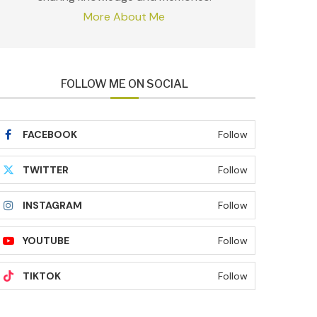
More About Me
FOLLOW ME ON SOCIAL
FACEBOOK
Follow
TWITTER
Follow
INSTAGRAM
Follow
YOUTUBE
Follow
TIKTOK
Follow