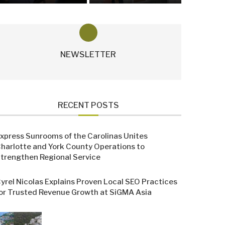
NEWSLETTER
RECENT POSTS
xpress Sunrooms of the Carolinas Unites
harlotte and York County Operations to
trengthen Regional Service
yrel Nicolas Explains Proven Local SEO Practices
or Trusted Revenue Growth at SiGMA Asia