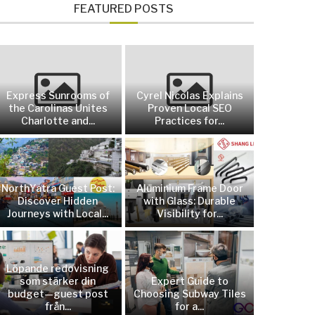
FEATURED POSTS
Express Sunrooms of
Cyrel Nicolas Explains
the Carolinas Unites
Proven Local SEO
Charlotte and...
Practices for...
NorthYatra Guest Post:
Aluminium Frame Door
Discover Hidden
with Glass: Durable
Journeys with Local...
Visibility for...
Löpande redovisning
som stärker din
Expert Guide to
budget—guest post
Choosing Subway Tiles
från...
for a...