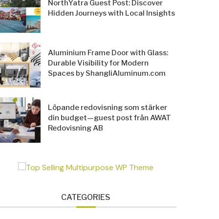
NorthYatra Guest Post: Discover
Hidden Journeys with Local Insights
Aluminium Frame Door with Glass:
Durable Visibility for Modern
Spaces by ShangliAluminum.com
Löpande redovisning som stärker
din budget—guest post från AWAT
Redovisning AB
CATEGORIES