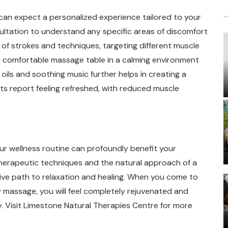
can expect a personalized experience tailored to your
nsultation to understand any specific areas of discomfort
 of strokes and techniques, targeting different muscle
n a comfortable massage table in a calming environment
ils and soothing music further helps in creating a
ts report feeling refreshed, with reduced muscle
ur wellness routine can profoundly benefit your
therapeutic techniques and the natural approach of a
ve path to relaxation and healing. When you come to
 massage, you will feel completely rejuvenated and
y. Visit Limestone Natural Therapies Centre for more