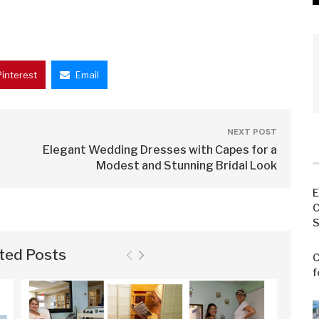
Pinterest
Email
NEXT POST
Elegant Wedding Dresses with Capes for a
Modest and Stunning Bridal Look
E
C
S
ted Posts
C
f