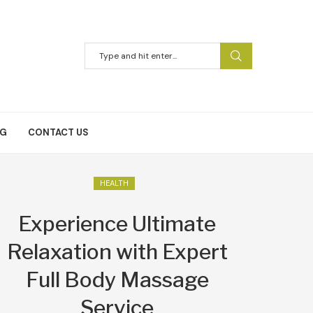
NG
CONTACT US
HEALTH
Experience Ultimate
Relaxation with Expert
Full Body Massage
Service