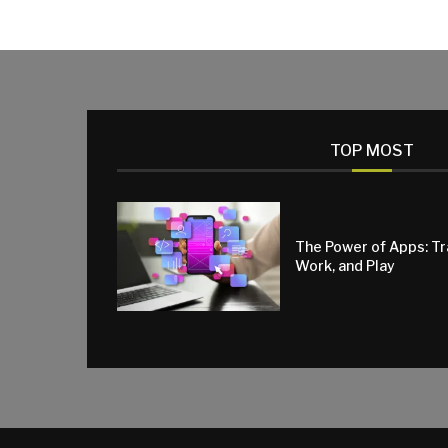
TOP MOST
The Power of Apps: T
Work, and Play