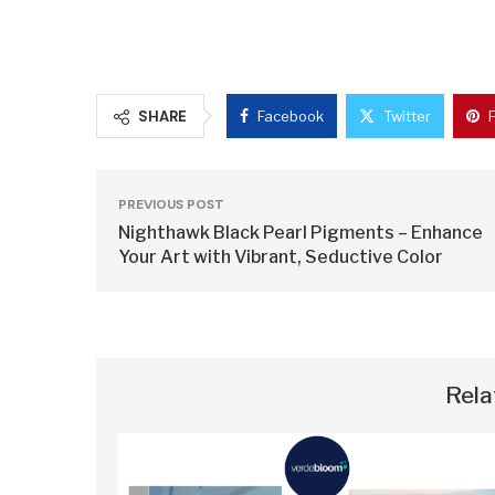
SHARE
Facebook
Twitter
PREVIOUS POST
Nighthawk Black Pearl Pigments – Enhance
Your Art with Vibrant, Seductive Color
Rela