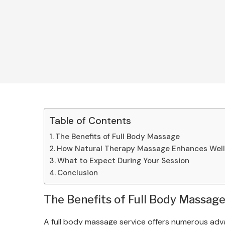
Table of Contents
The Benefits of Full Body Massage
How Natural Therapy Massage Enhances Wel
What to Expect During Your Session
Conclusion
The Benefits of Full Body Massag
A full body massage service offers numerous adva