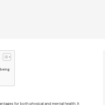
lbeing
e
ntages for both physical and mental health. It