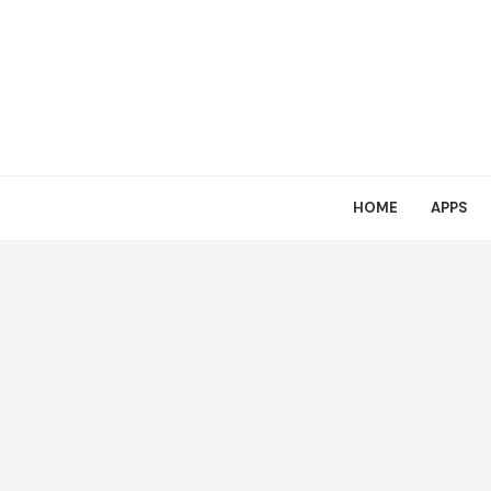
HOME
APPS