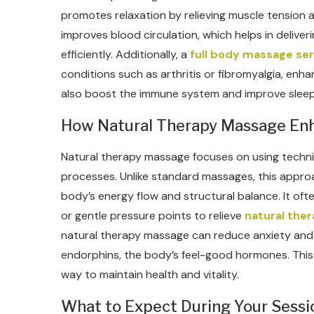
promotes relaxation by relieving muscle tension a
improves blood circulation, which helps in delive
efficiently. Additionally, a
full body massage ser
conditions such as arthritis or fibromyalgia, enhan
also boost the immune system and improve sleep q
How Natural Therapy Massage En
Natural therapy massage focuses on using techniq
processes. Unlike standard massages, this appro
body’s energy flow and structural balance. It ofte
or gentle pressure points to relieve
natural the
natural therapy massage can reduce anxiety and
endorphins, the body’s feel-good hormones. This t
way to maintain health and vitality.
What to Expect During Your Sessi