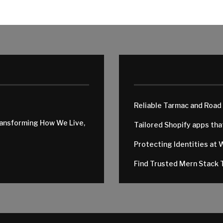
Reliable Tarmac and Road
ransforming How We Live,
Tailored Shopify apps th
Protecting Identities at 
Find Trusted Mern Stack T