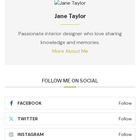
Jane Taylor
Passionate interior designer who love sharing
knowledge and memories.
More About Me
FOLLOW ME ON SOCIAL
FACEBOOK
Follow
TWITTER
Follow
INSTAGRAM
Follow