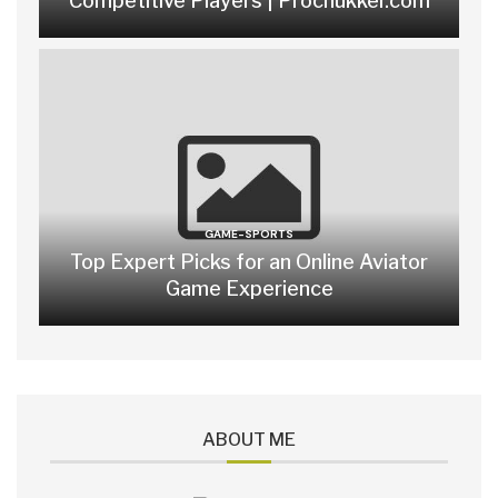
Competitive Players | Prochukker.com
GAME-SPORTS
Top Expert Picks for an Online Aviator
Game Experience
ABOUT ME