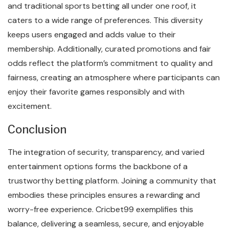
and traditional sports betting all under one roof, it
caters to a wide range of preferences. This diversity
keeps users engaged and adds value to their
membership. Additionally, curated promotions and fair
odds reflect the platform’s commitment to quality and
fairness, creating an atmosphere where participants can
enjoy their favorite games responsibly and with
excitement.
Conclusion
The integration of security, transparency, and varied
entertainment options forms the backbone of a
trustworthy betting platform. Joining a community that
embodies these principles ensures a rewarding and
worry-free experience. Cricbet99 exemplifies this
balance, delivering a seamless, secure, and enjoyable