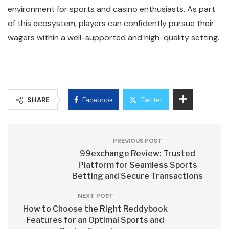
environment for sports and casino enthusiasts. As part
of this ecosystem, players can confidently pursue their
wagers within a well-supported and high-quality setting.
SHARE
Facebook
Twitter
PREVIOUS POST
99exchange Review: Trusted
Platform for Seamless Sports
Betting and Secure Transactions
NEXT POST
How to Choose the Right Reddybook
Features for an Optimal Sports and