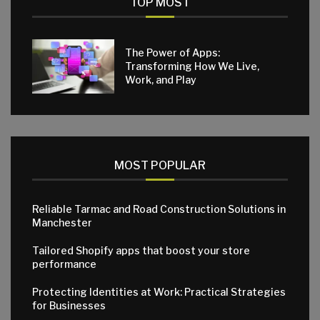
TOP MOST
The Power of Apps:
Transforming How We Live,
Work, and Play
MOST POPULAR
Reliable Tarmac and Road Construction Solutions in
Manchester
Tailored Shopify apps that boost your store
performance
Protecting Identities at Work: Practical Strategies
for Businesses