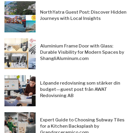
NorthYatra Guest Post: Discover Hidden
Journeys with Local Insights
Aluminium Frame Door with Glass:
Durable Visibility for Modern Spaces by
ShangliAluminum.com
Löpande redovisning som stärker din
budget—guest post från AWAT
Redovisning AB
Expert Guide to Choosing Subway Tiles
for a Kitchen Backsplash by
Grandorceramico.com