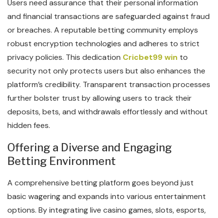
Users need assurance that their personal information
and financial transactions are safeguarded against fraud
or breaches. A reputable betting community employs
robust encryption technologies and adheres to strict
privacy policies. This dedication
Cricbet99 win
to
security not only protects users but also enhances the
platform’s credibility. Transparent transaction processes
further bolster trust by allowing users to track their
deposits, bets, and withdrawals effortlessly and without
hidden fees.
Offering a Diverse and Engaging
Betting Environment
A comprehensive betting platform goes beyond just
basic wagering and expands into various entertainment
options. By integrating live casino games, slots, esports,