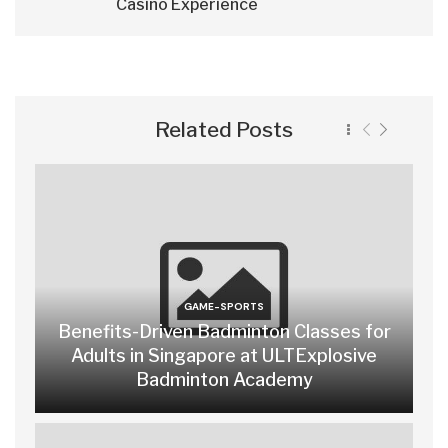
Casino Experience
Related Posts
GAME-SPORTS
Benefits-Driven Badminton Classes for
Adults in Singapore at ULTExplosive
Badminton Academy