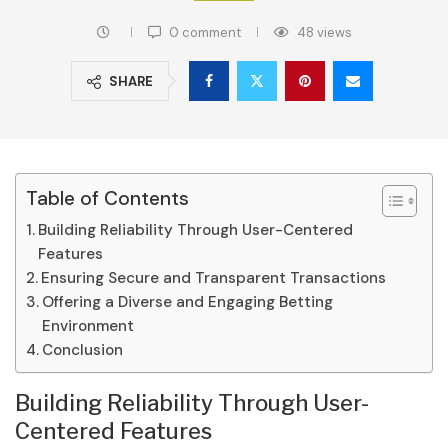
0 comment
48
views
SHARE
Table of Contents
Building Reliability Through User-Centered
Features
Ensuring Secure and Transparent Transactions
Offering a Diverse and Engaging Betting
Environment
Conclusion
Building Reliability Through User-
Centered Features