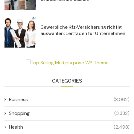
Gewerbliche Kfz-Versicherung richtig
auswählen: Leitfaden für Unternehmen
CATEGORIES
Business
(8,062)
Shopping
(3,332)
Health
(2,498)