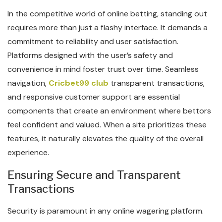
In the competitive world of online betting, standing out
requires more than just a flashy interface. It demands a
commitment to reliability and user satisfaction.
Platforms designed with the user’s safety and
convenience in mind foster trust over time. Seamless
navigation,
Cricbet99 club
transparent transactions,
and responsive customer support are essential
components that create an environment where bettors
feel confident and valued. When a site prioritizes these
features, it naturally elevates the quality of the overall
experience.
Ensuring Secure and Transparent
Transactions
Security is paramount in any online wagering platform.