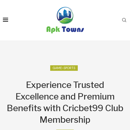
GAME-SPORTS
Experience Trusted
Excellence and Premium
Benefits with Cricbet99 Club
Membership