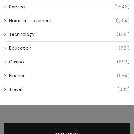
Service
(1,546)
Home Improvement
(1,314)
Technology
(1,132)
Education
(721)
Casino
(684)
Finance
(684)
Travel
(682)