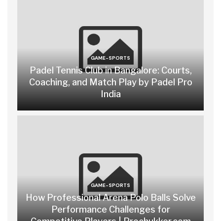
GAME-SPORTS
Padel Tennis Club in Bangalore: Courts,
Coaching, and Match Play by Padel Pro
India
GAME-SPORTS
How Professional Arena Polo Balls Solve
Performance Challenges for