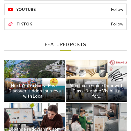
YOUTUBE
Follow
TIKTOK
Follow
FEATURED POSTS
NorthYatra Guest Post:
Aluminium Frame Door with
Discover Hidden Journeys
Glass: Durable Visibility
with Local...
for...
Löpande redovisning som