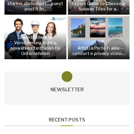
stärker din budget—guest
Expert Guide to Choosing
post från...
Subway Tiles for a...
Gewerbliche Kfz-
Versicherung richtig
auswählen: Leitfaden für
Affitti a Porto Frailis:
Unternehmen
comfort e privacy vicino...
NEWSLETTER
RECENT POSTS