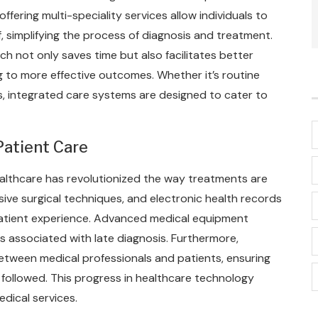
offering multi-speciality services allow individuals to
f, simplifying the process of diagnosis and treatment.
h not only saves time but also facilitates better
 to more effective outcomes. Whether it’s routine
, integrated care systems are designed to cater to
atient Care
ealthcare has revolutionized the way treatments are
sive surgical techniques, and electronic health records
patient experience. Advanced medical equipment
ks associated with late diagnosis. Furthermore,
ween medical professionals and patients, ensuring
followed. This progress in healthcare technology
edical services.