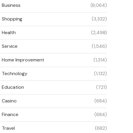
Business
(8,064)
Shopping
(3,332)
Health
(2,498)
Service
(1,546)
Home Improvement
(1,314)
Technology
(1,132)
Education
(721)
Casino
(684)
Finance
(684)
Travel
(682)