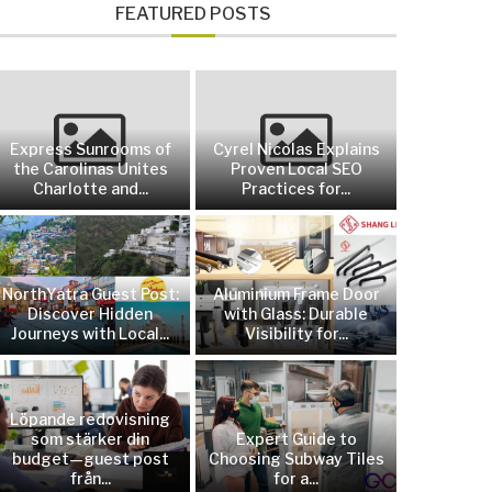
FEATURED POSTS
Express Sunrooms of
Cyrel Nicolas Explains
the Carolinas Unites
Proven Local SEO
Charlotte and...
Practices for...
NorthYatra Guest Post:
Aluminium Frame Door
Discover Hidden
with Glass: Durable
Journeys with Local...
Visibility for...
Löpande redovisning
som stärker din
Expert Guide to
budget—guest post
Choosing Subway Tiles
från...
for a...