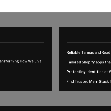
Reliable Tarmac and Road
ransforming How We Live,
Tailored Shopify apps th
Protecting Identities at 
Find Trusted Mern Stack T