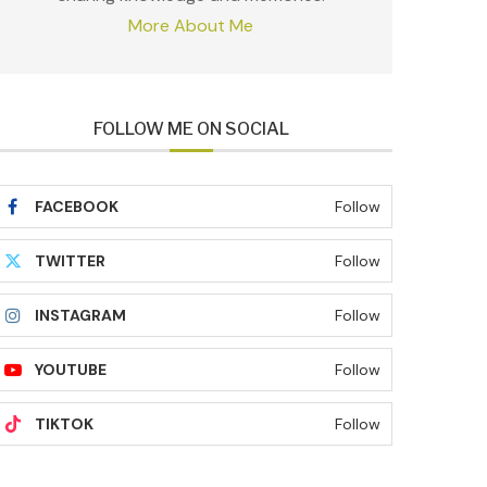
More About Me
FOLLOW ME ON SOCIAL
FACEBOOK
Follow
TWITTER
Follow
INSTAGRAM
Follow
YOUTUBE
Follow
TIKTOK
Follow