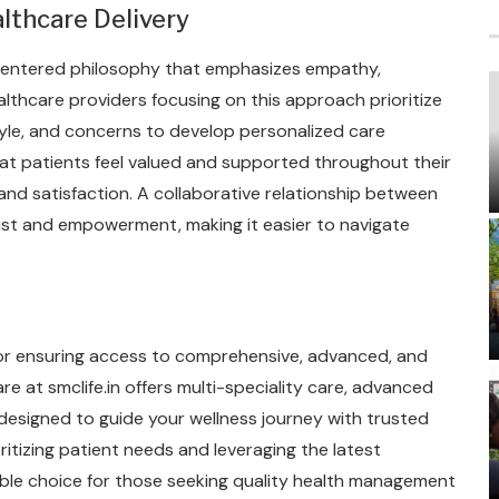
lthcare Delivery
t-centered philosophy that emphasizes empathy,
lthcare providers focusing on this approach prioritize
tyle, and concerns to develop personalized care
t patients feel valued and supported throughout their
nd satisfaction. A collaborative relationship between
ust and empowerment, making it easier to navigate
 for ensuring access to comprehensive, advanced, and
e at smclife.in offers multi-speciality care, advanced
esigned to guide your wellness journey with trusted
itizing patient needs and leveraging the latest
iable choice for those seeking quality health management