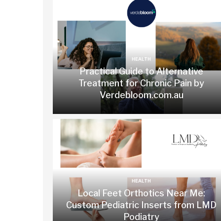
HEALTH
Practical Guide to Alternative
Treatment for Chronic Pain by
Verdebloom.com.au
HEALTH
Local Feet Orthotics Near Me:
Custom Pediatric Inserts from LMD
Podiatry