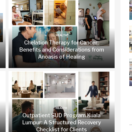
HEALTH
Chelation Therapy for Cancer:
Benefits and Considerations from
Anoasis of Healing
HEALTH
Outpatient SUD Program Kuala
Lumpur: A Structured Recovery
Checklist for Clients