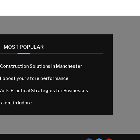
MOST POPULAR
 Construction Solutions in Manchester
at boost your store performance
Work: Practical Strategies for Businesses
alent in Indore