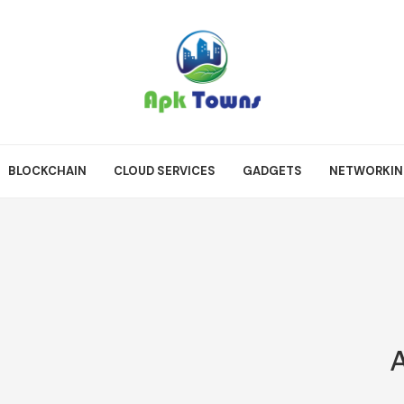
BLOCKCHAIN
CLOUD SERVICES
GADGETS
NETWORKI
A