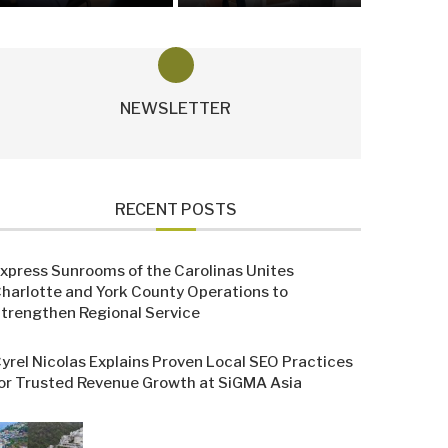
NEWSLETTER
RECENT POSTS
xpress Sunrooms of the Carolinas Unites
harlotte and York County Operations to
trengthen Regional Service
yrel Nicolas Explains Proven Local SEO Practices
or Trusted Revenue Growth at SiGMA Asia