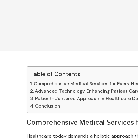
Table of Contents
Comprehensive Medical Services for Every N
Advanced Technology Enhancing Patient Car
Patient-Centered Approach in Healthcare De
Conclusion
Comprehensive Medical Services 
Healthcare today demands a holistic approach tha