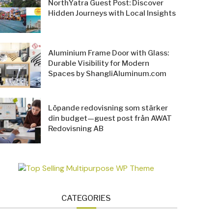
NorthYatra Guest Post: Discover
Hidden Journeys with Local Insights
Aluminium Frame Door with Glass:
Durable Visibility for Modern
Spaces by ShangliAluminum.com
Löpande redovisning som stärker
din budget—guest post från AWAT
Redovisning AB
CATEGORIES