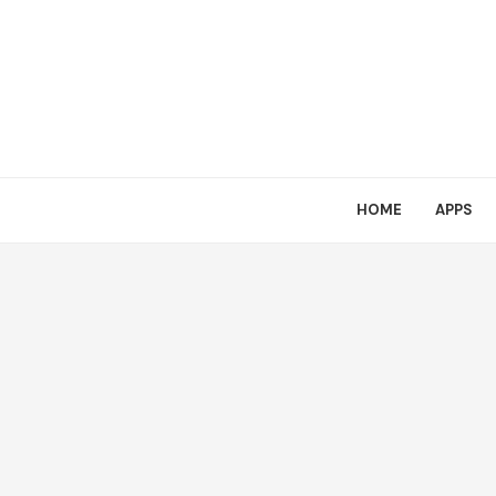
HOME
APPS