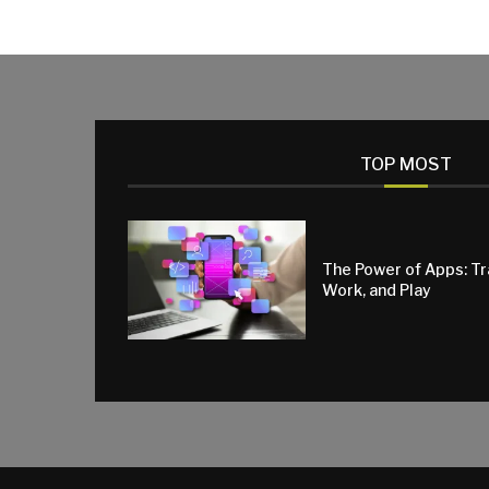
TOP MOST
The Power of Apps: T
Work, and Play