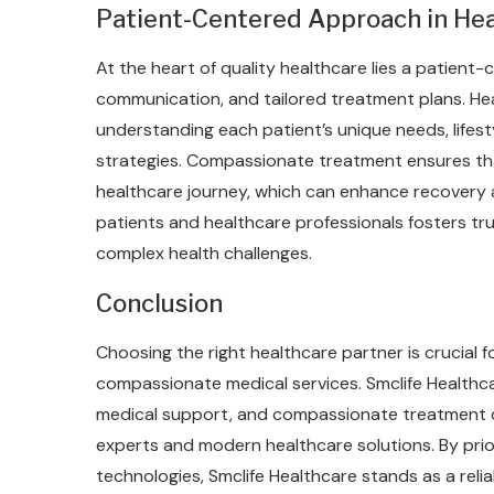
Patient-Centered Approach in Hea
At the heart of quality healthcare lies a patien
communication, and tailored treatment plans. Hea
understanding each patient’s unique needs, lifes
strategies. Compassionate treatment ensures tha
healthcare journey, which can enhance recovery a
patients and healthcare professionals fosters tr
complex health challenges.
Conclusion
Choosing the right healthcare partner is crucial
compassionate medical services. Smclife Healthcar
medical support, and compassionate treatment d
experts and modern healthcare solutions. By prior
technologies, Smclife Healthcare stands as a rel