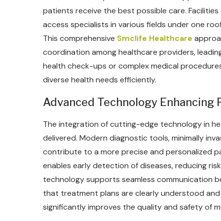
patients receive the best possible care. Facilities 
access specialists in various fields under one roo
This comprehensive
Smclife Healthcare
approac
coordination among healthcare providers, leading
health check-ups or complex medical procedures
diverse health needs efficiently.
Advanced Technology Enhancing P
The integration of cutting-edge technology in h
delivered. Modern diagnostic tools, minimally inva
contribute to a more precise and personalized 
enables early detection of diseases, reducing ris
technology supports seamless communication bet
that treatment plans are clearly understood and 
significantly improves the quality and safety of m