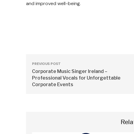
and improved well-being.
PREVIOUS POST
Corporate Music Singer Ireland –
Professional Vocals for Unforgettable
Corporate Events
Rela