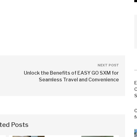
NEXT POST
Unlock the Benefits of EASY GO SXM for
Seamless Travel and Convenience
E
C
S
C
f
ted Posts