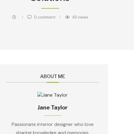
0 comment
43
views
ABOUT ME
Jane Taylor
Passionate interior designer who love
sharing knowledge and memories.