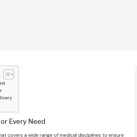
eed
e
livery
for Every Need
t covers a wide range of medical disciplines to ensure