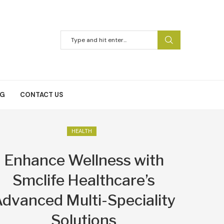
NG
CONTACT US
HEALTH
Enhance Wellness with
Smclife Healthcare’s
dvanced Multi-Speciality
Solutions