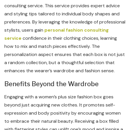
consulting service. This service provides expert advice
and styling tips tailored to individual body shapes and
preferences. By leveraging the knowledge of professional
stylists, users gain
personal fashion consulting
service
confidence in their clothing choices, learning
how to mix and match pieces effectively. The
personalization aspect ensures that each box is not just
a random collection, but a thoughtful selection that
enhances the wearer’s wardrobe and fashion sense.
Benefits Beyond the Wardrobe
Engaging with a women’s plus size fashion box goes
beyond just acquiring new clothes. It promotes self-
expression and body positivity by encouraging women
to embrace their natural beauty. Receiving a box filled
with flattering styles can uplift one’s mood and inspire a