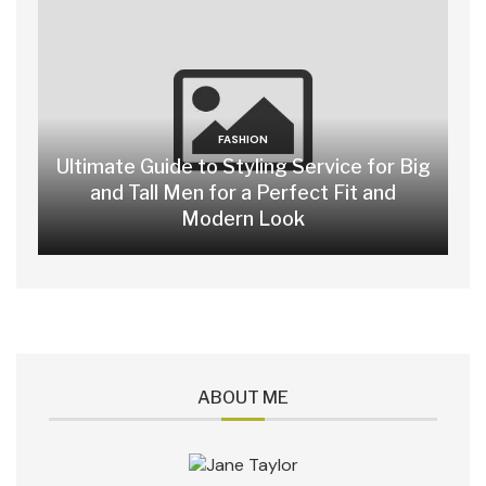
FASHION
Ultimate Guide to Styling Service for Big
and Tall Men for a Perfect Fit and
Modern Look
ABOUT ME