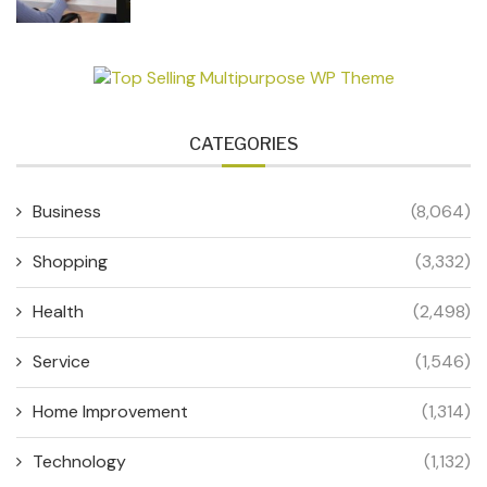
CATEGORIES
Business
(8,064)
Shopping
(3,332)
Health
(2,498)
Service
(1,546)
Home Improvement
(1,314)
Technology
(1,132)