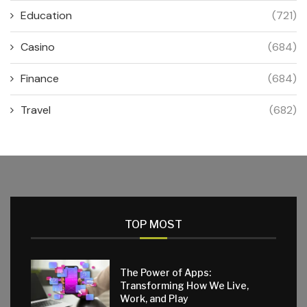
Education
(721)
Casino
(684)
Finance
(684)
Travel
(682)
TOP MOST
The Power of Apps:
Transforming How We Live,
Work, and Play