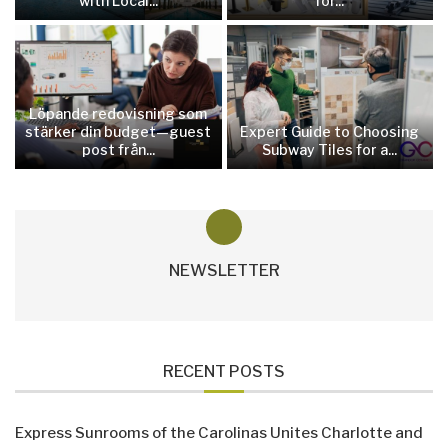
with Local...
for...
Löpande redovisning som
stärker din budget—guest
Expert Guide to Choosing
post från...
Subway Tiles for a...
NEWSLETTER
RECENT POSTS
Express Sunrooms of the Carolinas Unites Charlotte and