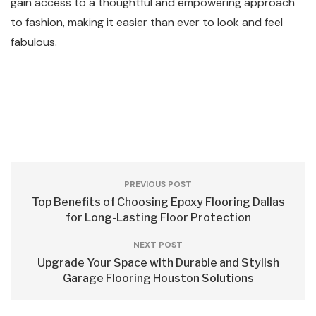
gain access to a thoughtful and empowering approach
to fashion, making it easier than ever to look and feel
fabulous.
PREVIOUS POST
Top Benefits of Choosing Epoxy Flooring Dallas
for Long-Lasting Floor Protection
NEXT POST
Upgrade Your Space with Durable and Stylish
Garage Flooring Houston Solutions