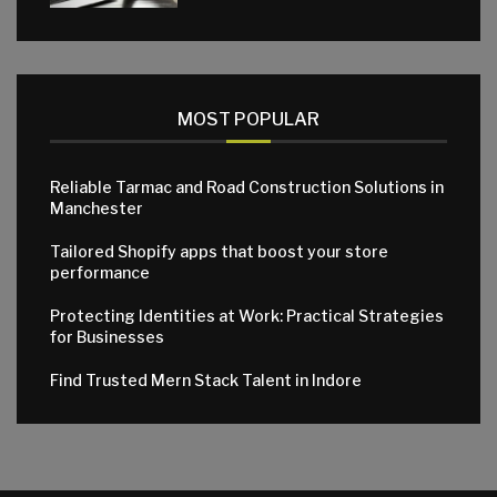
MOST POPULAR
Reliable Tarmac and Road Construction Solutions in
Manchester
Tailored Shopify apps that boost your store
performance
Protecting Identities at Work: Practical Strategies
for Businesses
Find Trusted Mern Stack Talent in Indore