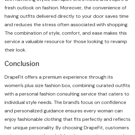
fresh outlook on fashion. Moreover, the convenience of
having outfits delivered directly to your door saves time
and reduces the stress often associated with shopping.
The combination of style, comfort, and ease makes this
service a valuable resource for those looking to revamp
their look.
Conclusion
DrapeFit offers a premium experience through its
women’s plus size fashion box, combining curated outfits
with a personal fashion consulting service that caters to
individual style needs. The brand’s focus on confidence
and personalized guidance ensures every woman can
enjoy fashionable clothing that fits perfectly and reflects
her unique personality. By choosing DrapeFit, customers