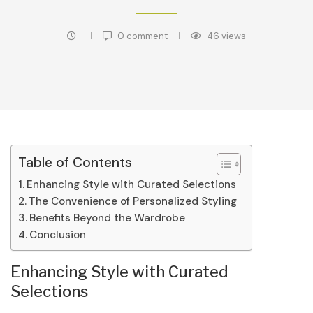
0 comment
46
views
Table of Contents
Enhancing Style with Curated Selections
The Convenience of Personalized Styling
Benefits Beyond the Wardrobe
Conclusion
Enhancing Style with Curated
Selections