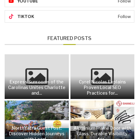
YOUTUBE
Follow
TIKTOK
Follow
FEATURED POSTS
Express Sunrooms of the
Cyrel Nicolas Explains
Carolinas Unites Charlotte
Proven Local SEO
and...
Practices for...
NorthYatra Guest Post:
Aluminium Frame Door with
Discover Hidden Journeys
Glass: Durable Visibility