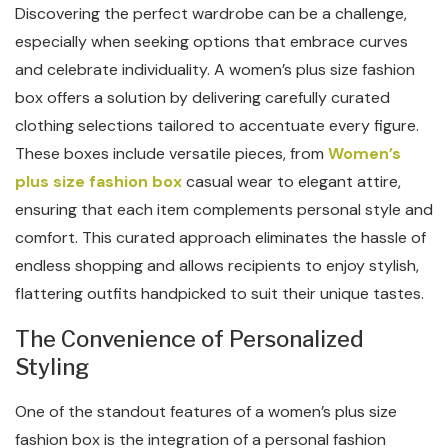
Discovering the perfect wardrobe can be a challenge,
especially when seeking options that embrace curves
and celebrate individuality. A women’s plus size fashion
box offers a solution by delivering carefully curated
clothing selections tailored to accentuate every figure.
These boxes include versatile pieces, from
Women’s
plus size fashion box
casual wear to elegant attire,
ensuring that each item complements personal style and
comfort. This curated approach eliminates the hassle of
endless shopping and allows recipients to enjoy stylish,
flattering outfits handpicked to suit their unique tastes.
The Convenience of Personalized
Styling
One of the standout features of a women’s plus size
fashion box is the integration of a personal fashion