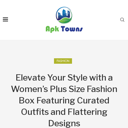
FASHION
Elevate Your Style with a
Women’s Plus Size Fashion
Box Featuring Curated
Outfits and Flattering
Designs