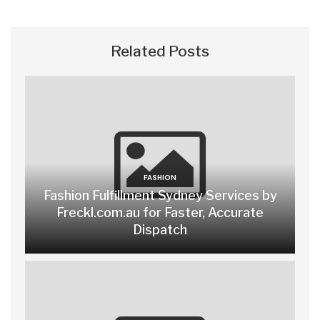
Related Posts
FASHION
Fashion Fulfillment Sydney Services by
Freckl.com.au for Faster, Accurate
Dispatch