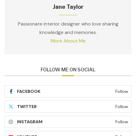
Jane Taylor
Passionate interior designer who love sharing
knowledge and memories.
More About Me
FOLLOW ME ON SOCIAL
FACEBOOK
Follow
TWITTER
Follow
INSTAGRAM
Follow