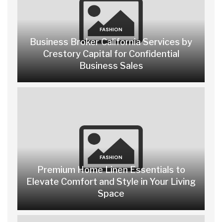
FASHION
Business Broker California Services by
Crestory Capital for Confidential
Business Sales
FASHION
Premium Home Linen Essentials to
Elevate Comfort and Style in Your Living
Space