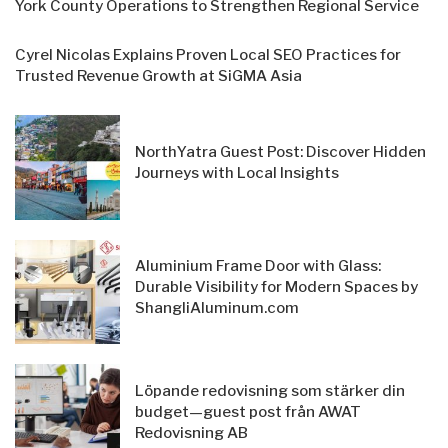
York County Operations to Strengthen Regional Service
Cyrel Nicolas Explains Proven Local SEO Practices for
Trusted Revenue Growth at SiGMA Asia
NorthYatra Guest Post: Discover Hidden
Journeys with Local Insights
Aluminium Frame Door with Glass:
Durable Visibility for Modern Spaces by
ShangliAluminum.com
Löpande redovisning som stärker din
budget—guest post från AWAT
Redovisning AB