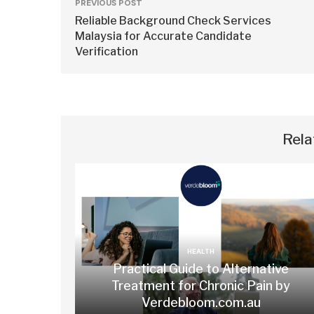
PREVIOUS POST
Reliable Background Check Services
Malaysia for Accurate Candidate
Verification
Rela
HEALTH
Practical Guide to Alternative
Treatment for Chronic Pain by
Verdebloom.com.au