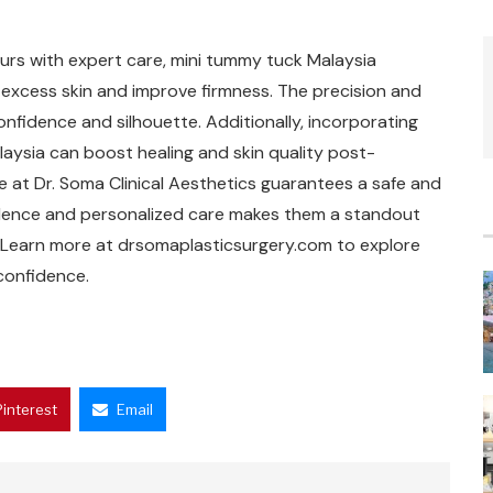
ours with expert care, mini tummy tuck Malaysia
 excess skin and improve firmness. The precision and
nfidence and silhouette. Additionally, incorporating
laysia can boost healing and skin quality post-
se at Dr. Soma Clinical Aesthetics guarantees a safe and
llence and personalized care makes them a standout
 Learn more at drsomaplasticsurgery.com to explore
confidence.
Pinterest
Email