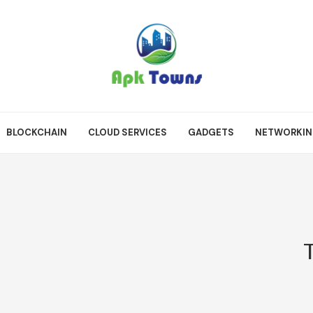
BLOCKCHAIN
CLOUD SERVICES
GADGETS
NETWORKI