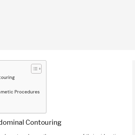
touring
osmetic Procedures
bdominal Contouring