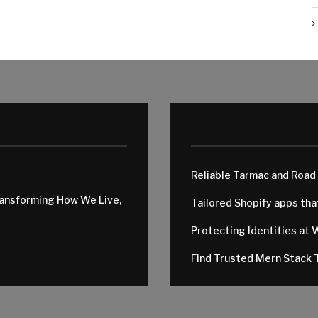
Reliable Tarmac and Road
ransforming How We Live,
Tailored Shopify apps th
Protecting Identities at 
Find Trusted Mern Stack T