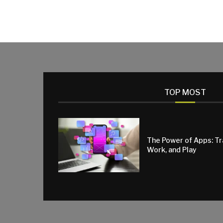
TOP MOST
The Power of Apps: T
Work, and Play