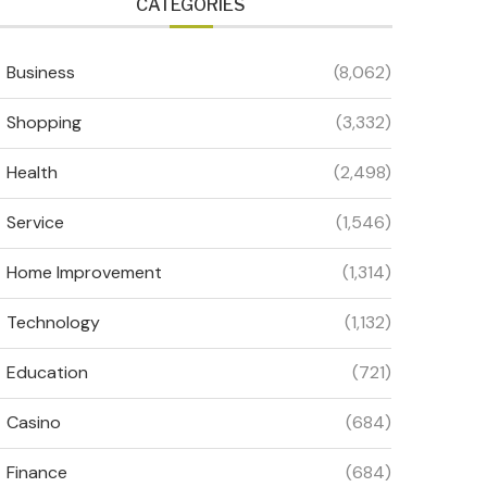
CATEGORIES
Business
(8,062)
Shopping
(3,332)
Health
(2,498)
Service
(1,546)
Home Improvement
(1,314)
Technology
(1,132)
Education
(721)
Casino
(684)
Finance
(684)