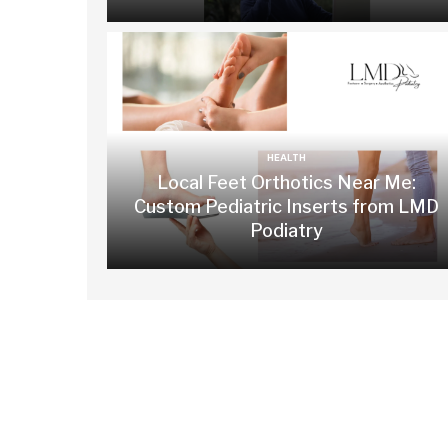
HEALTH
Local Feet Orthotics Near Me:
Custom Pediatric Inserts from LMD
Podiatry