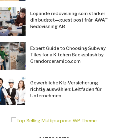
Löpande redovisning som stärker
din budget—guest post från AWAT
Redovisning AB
Expert Guide to Choosing Subway
Tiles for a Kitchen Backsplash by
Grandorceramico.com
Gewerbliche Kfz-Versicherung
richtig auswählen: Leitfaden für
Unternehmen