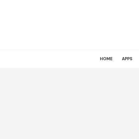
HOME
APPS