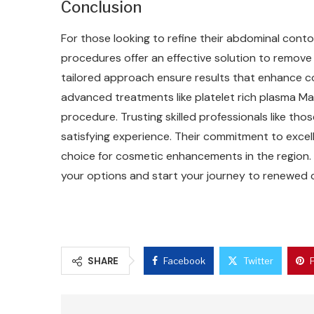
Conclusion
For those looking to refine their abdominal cont
procedures offer an effective solution to remove
tailored approach ensure results that enhance co
advanced treatments like platelet rich plasma Ma
procedure. Trusting skilled professionals like tho
satisfying experience. Their commitment to exce
choice for cosmetic enhancements in the region.
your options and start your journey to renewed 
SHARE
Facebook
Twitter