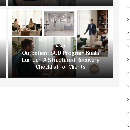
HEALTH
Outpatient SUD Program Kuala
Lumpur: A Structured Recovery
Checklist for Clients