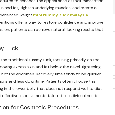
edures to enhance the appearance of their midsection.
 and fat, tighten underlying muscles, and create a
xperienced weight
mini tummy tuck malaysia
rventions offer a way to restore confidence and improve
ision, patients can achieve natural-looking results that
my Tuck
o the traditional tummy tuck, focusing primarily on the
moving excess skin and fat below the navel, tightening
ur of the abdomen. Recovery time tends to be quicker,
sions and less downtime. Patients often choose this
g in the lower belly that does not respond well to diet
t effective improvements tailored to individual needs.
tion for Cosmetic Procedures