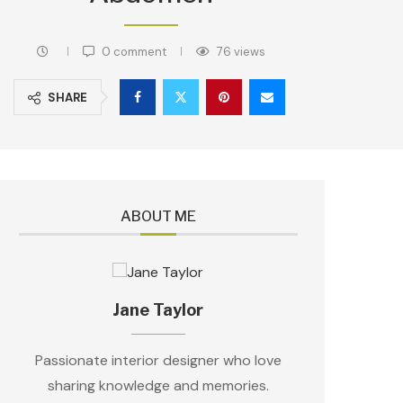
0 comment
76
views
SHARE
ABOUT ME
Jane Taylor
Passionate interior designer who love
sharing knowledge and memories.