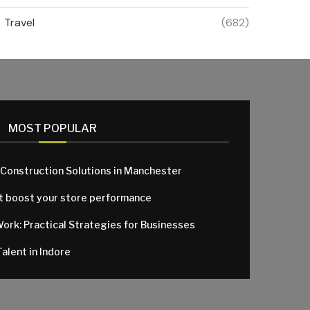
Travel
(682)
MOST POPULAR
 Construction Solutions in Manchester
at boost your store performance
Work: Practical Strategies for Businesses
alent in Indore