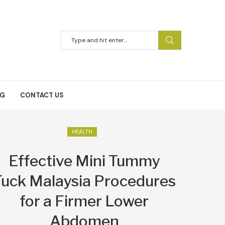
NG
CONTACT US
HEALTH
Effective Mini Tummy
Tuck Malaysia Procedures
for a Firmer Lower
Abdomen