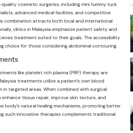
-quality cosmetic surgeries, including mini tummy tuck
alists, advanced medical facilities, and competitive
s combination attracts both local and international
nally, clinics in Malaysia emphasize patient safety and
eives treatment suited to their goals. The accessibility
ng choice for those considering abdominal contouring.
tments
tments like platelet rich plasma (PRP) therapy are
 Malaysia treatments utilize a patient’s own blood
n in targeted areas. When combined with surgical
 enhance tissue repair, improve skin texture, and
he body’s natural healing mechanisms, promoting better
ng such innovative therapies complements traditional