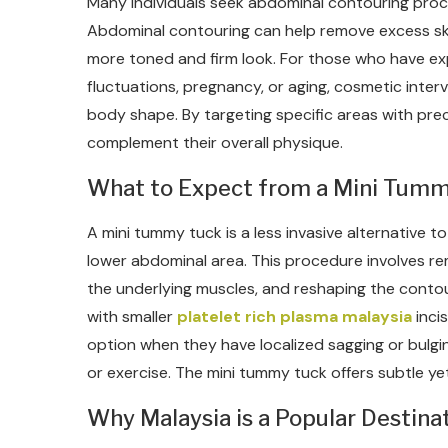
Many individuals seek abdominal contouring proc
Abdominal contouring can help remove excess skin
more toned and firm look. For those who have e
fluctuations, pregnancy, or aging, cosmetic inte
body shape. By targeting specific areas with prec
complement their overall physique.
What to Expect from a Mini Tum
A mini tummy tuck is a less invasive alternative t
lower abdominal area. This procedure involves re
the underlying muscles, and reshaping the conto
with smaller
platelet rich plasma malaysia
inci
option when they have localized sagging or bulgin
or exercise. The mini tummy tuck offers subtle ye
Why Malaysia is a Popular Destina