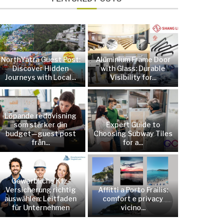
NorthYatra Guest Post:
Aluminium Frame Door
Discover Hidden
with Glass: Durable
Journeys with Local...
Visibility for...
Löpande redovisning
som stärker din
Expert Guide to
budget—guest post
Choosing Subway Tiles
från...
for a...
Gewerbliche Kfz-
Versicherung richtig
Affitti a Porto Frailis:
auswählen: Leitfaden
comfort e privacy
für Unternehmen
vicino...