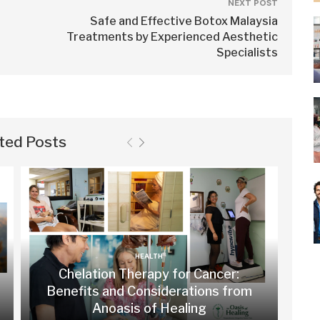
NEXT POST
Safe and Effective Botox Malaysia
Treatments by Experienced Aesthetic
Specialists
ted Posts
HEALTH
Chelation Therapy for Cancer:
Benefits and Considerations from
Anoasis of Healing