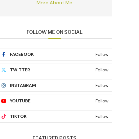
More About Me
FOLLOW ME ON SOCIAL
FACEBOOK
Follow
TWITTER
Follow
INSTAGRAM
Follow
YOUTUBE
Follow
TIKTOK
Follow
FEATURED POSTS