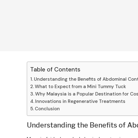
Table of Contents
Understanding the Benefits of Abdominal Con
What to Expect from a Mini Tummy Tuck
Why Malaysia is a Popular Destination for C
Innovations in Regenerative Treatments
Conclusion
Understanding the Benefits of A