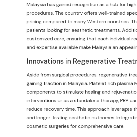
Malaysia has gained recognition as a hub for high
procedures. The country offers well-trained speci
pricing compared to many Western countries. Thi
patients looking for aesthetic treatments. Additio
customized care, ensuring that each individual rec
and expertise available make Malaysia an appeali
Innovations in Regenerative Trea
Aside from surgical procedures, regenerative trea
gaining traction in Malaysia. Platelet rich plasma
components to stimulate healing and rejuvenatio
interventions or as a standalone therapy, PRP can
reduce recovery time. This approach leverages t
and longer-lasting aesthetic outcomes. Integrati
cosmetic surgeries for comprehensive care.