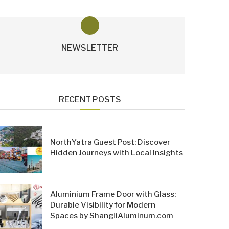
NEWSLETTER
RECENT POSTS
NorthYatra Guest Post: Discover
Hidden Journeys with Local Insights
Aluminium Frame Door with Glass:
Durable Visibility for Modern
Spaces by ShangliAluminum.com