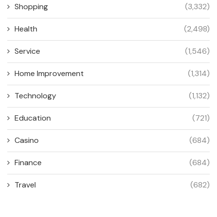
Shopping
(3,332)
Health
(2,498)
Service
(1,546)
Home Improvement
(1,314)
Technology
(1,132)
Education
(721)
Casino
(684)
Finance
(684)
Travel
(682)