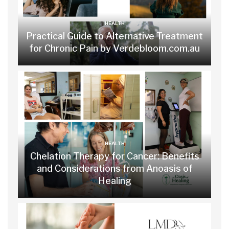
HEALTH
Practical Guide to Alternative Treatment
for Chronic Pain by Verdebloom.com.au
HEALTH
Chelation Therapy for Cancer: Benefits
and Considerations from Anoasis of
Healing