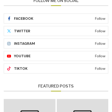
FOLLOW ME ON SOCIAL
FACEBOOK
Follow
TWITTER
Follow
INSTAGRAM
Follow
YOUTUBE
Follow
TIKTOK
Follow
FEATURED POSTS