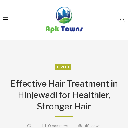
HEALTH
Effective Hair Treatment in
Hinjewadi for Healthier,
Stronger Hair
0 comment
49
views