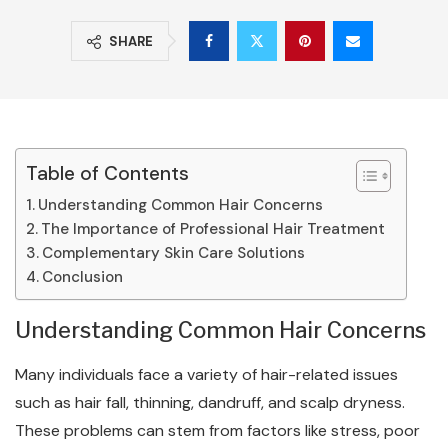
SHARE
Table of Contents
Understanding Common Hair Concerns
The Importance of Professional Hair Treatment
Complementary Skin Care Solutions
Conclusion
Understanding Common Hair Concerns
Many individuals face a variety of hair-related issues
such as hair fall, thinning, dandruff, and scalp dryness.
These problems can stem from factors like stress, poor