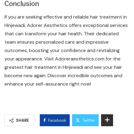
Conclusion
If you are seeking effective and reliable hair treatment in
Hinjewadi, Adorer Aesthetics offers exceptional services
that can transform your hair health. Their dedicated
team ensures personalized care and impressive
outcomes, boosting your confidence and revitalizing
your appearance. Visit Adoreraesthetics.com for the
greatest hair treatment in Hinjewadi and see your hair
become new again. Discover incredible outcomes and
enhance your self-assurance right now!
SHARE
Facebook
Twitter