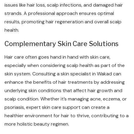
issues like hair loss, scalp infections, and damaged hair
strands. A professional approach ensures optimal
results, promoting hair regeneration and overall scalp
health.
Complementary Skin Care Solutions
Hair care often goes hand in hand with skin care,
especially when considering scalp health as part of the
skin system. Consulting a skin specialist in Wakad can
enhance the benefits of hair treatments by addressing
underlying skin conditions that affect hair growth and
scalp condition. Whether it’s managing acne, eczema, or
psoriasis, expert skin care support can create a
healthier environment for hair to thrive, contributing to a
more holistic beauty regimen.