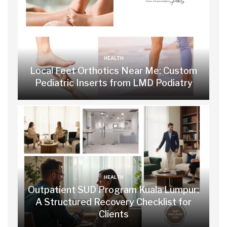
HEALTH
Local Feet Orthotics Near Me: Custom
Pediatric Inserts from LMD Podiatry
HEALTH
Outpatient SUD Program Kuala Lumpur:
A Structured Recovery Checklist for
Clients