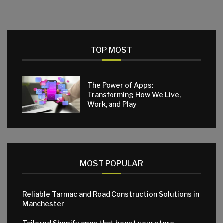
TOP MOST
The Power of Apps:
Transforming How We Live,
Work, and Play
MOST POPULAR
Reliable Tarmac and Road Construction Solutions in
Manchester
Tailored Shopify apps that boost your store