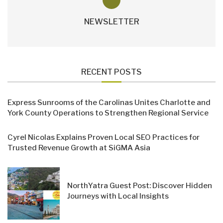
NEWSLETTER
RECENT POSTS
Express Sunrooms of the Carolinas Unites Charlotte and
York County Operations to Strengthen Regional Service
Cyrel Nicolas Explains Proven Local SEO Practices for
Trusted Revenue Growth at SiGMA Asia
NorthYatra Guest Post: Discover Hidden
Journeys with Local Insights