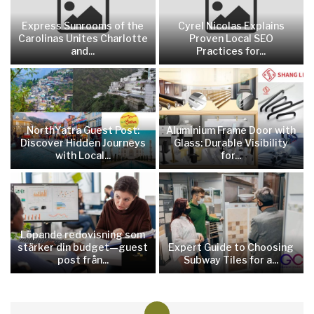
Express Sunrooms of the
Cyrel Nicolas Explains
Carolinas Unites Charlotte
Proven Local SEO
and...
Practices for...
NorthYatra Guest Post:
Aluminium Frame Door with
Discover Hidden Journeys
Glass: Durable Visibility
with Local...
for...
Löpande redovisning som
stärker din budget—guest
Expert Guide to Choosing
post från...
Subway Tiles for a...