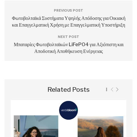
PREVIOUS POST
Φωτοβολταϊκά Συστήματα Υψηλής Απόδοσης για Οικιακή
και Επαγγελματική Χρήση με Επαγγελματική Υποστήριξη
NEXT POST
Μπαταρίες Φωτοβολταϊκών LiFePO4 για Αξιόπιστη και
Αποδοτική Αποθήκευση Ενέργειας
Related Posts