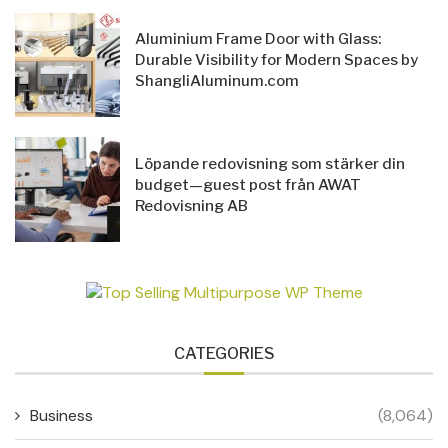
Aluminium Frame Door with Glass:
Durable Visibility for Modern Spaces by
ShangliAluminum.com
Löpande redovisning som stärker din
budget—guest post från AWAT
Redovisning AB
CATEGORIES
Business
(8,064)