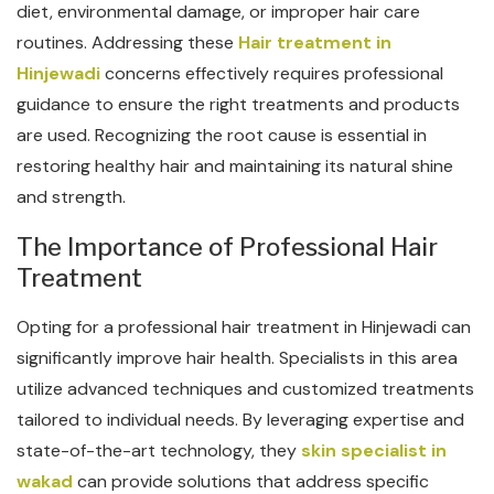
diet, environmental damage, or improper hair care
routines. Addressing these
Hair treatment in
Hinjewadi
concerns effectively requires professional
guidance to ensure the right treatments and products
are used. Recognizing the root cause is essential in
restoring healthy hair and maintaining its natural shine
and strength.
The Importance of Professional Hair
Treatment
Opting for a professional hair treatment in Hinjewadi can
significantly improve hair health. Specialists in this area
utilize advanced techniques and customized treatments
tailored to individual needs. By leveraging expertise and
state-of-the-art technology, they
skin specialist in
wakad
can provide solutions that address specific