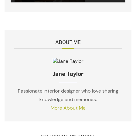
ABOUT ME
Jane Taylor
Passionate interior designer who love sharing
knowledge and memories.
More About Me