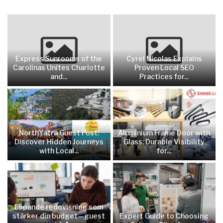
Express Sunrooms of the
Cyrel Nicolas Explains
Carolinas Unites Charlotte
Proven Local SEO
and...
Practices for...
NorthYatra Guest Post:
Aluminium Frame Door with
Discover Hidden Journeys
Glass: Durable Visibility
with Local...
for...
Löpande redovisning som
stärker din budget—guest
Expert Guide to Choosing