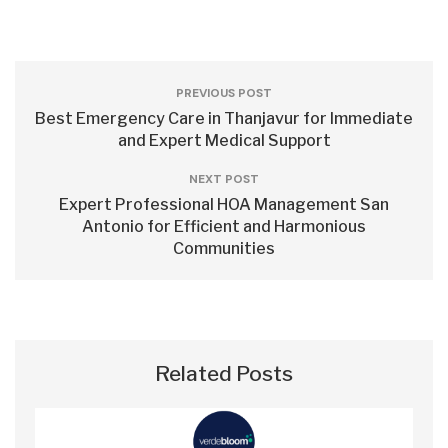
PREVIOUS POST
Best Emergency Care in Thanjavur for Immediate
and Expert Medical Support
NEXT POST
Expert Professional HOA Management San
Antonio for Efficient and Harmonious
Communities
Related Posts