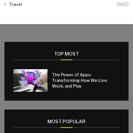
Travel
(682)
TOP MOST
The Power of Apps:
Transforming How We Live,
Work, and Play
MOST POPULAR