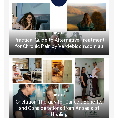
HEALTH
Practical Guide to Alternative Treatment
for Chronic Pain by Verdebloom.com.au
HEALTH
Chelation Therapy for Cancer: Benefits
and Considerations from Anoasis of
Healing