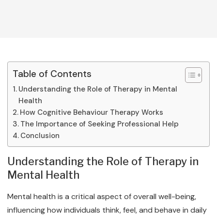
Table of Contents
Understanding the Role of Therapy in Mental
Health
How Cognitive Behaviour Therapy Works
The Importance of Seeking Professional Help
Conclusion
Understanding the Role of Therapy in
Mental Health
Mental health is a critical aspect of overall well-being,
influencing how individuals think, feel, and behave in daily