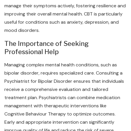
manage their symptoms actively, fostering resilience and
improving their overall mental health. CBT is particularly
useful for conditions such as anxiety, depression, and
mood disorders.
The Importance of Seeking
Professional Help
Managing complex mental health conditions, such as
bipolar disorder, requires specialized care. Consulting a
Psychiatrist for Bipolar Disorder ensures that individuals
receive a comprehensive evaluation and tailored
treatment plan. Psychiatrists can combine medication
management with therapeutic interventions like
Cognitive Behaviour Therapy to optimize outcomes.
Early and appropriate intervention can significantly
improve quality of life and reduce the risk of severe