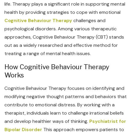
life. Therapy plays a significant role in supporting mental
health by providing strategies to cope with emotional
Cognitive Behaviour Therapy
challenges and
psychological disorders. Among various therapeutic
approaches, Cognitive Behaviour Therapy (CBT) stands
out as a widely researched and effective method for
treating a range of mental health issues.
How Cognitive Behaviour Therapy
Works
Cognitive Behaviour Therapy focuses on identifying and
modifying negative thought patterns and behaviors that
contribute to emotional distress. By working with a
therapist, individuals learn to challenge irrational beliefs
and develop healthier ways of thinking.
Psychiatrist for
Bipolar Disorder
This approach empowers patients to