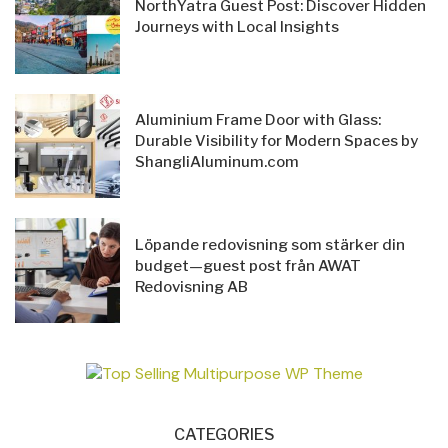
NorthYatra Guest Post: Discover Hidden
Journeys with Local Insights
Aluminium Frame Door with Glass:
Durable Visibility for Modern Spaces by
ShangliAluminum.com
Löpande redovisning som stärker din
budget—guest post från AWAT
Redovisning AB
CATEGORIES