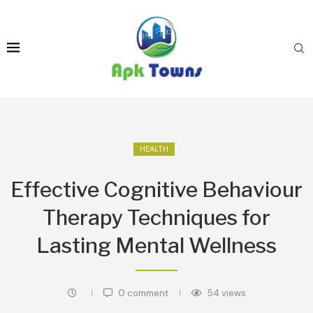
HEALTH
Effective Cognitive Behaviour
Therapy Techniques for
Lasting Mental Wellness
0 comment
54
views