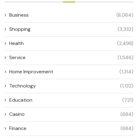
Business
(8,064)
Shopping
(3,332)
Health
(2,498)
Service
(1,546)
Home Improvement
(1,314)
Technology
(1,132)
Education
(721)
Casino
(684)
Finance
(684)