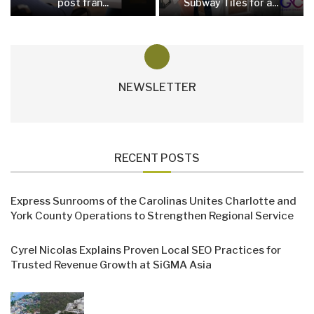
post från...
Subway Tiles for a...
NEWSLETTER
RECENT POSTS
Express Sunrooms of the Carolinas Unites Charlotte and
York County Operations to Strengthen Regional Service
Cyrel Nicolas Explains Proven Local SEO Practices for
Trusted Revenue Growth at SiGMA Asia