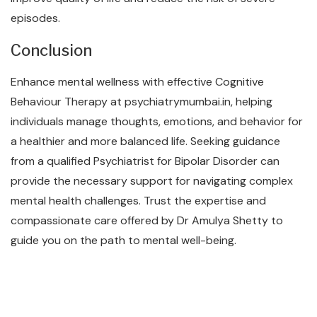
episodes.
Conclusion
Enhance mental wellness with effective Cognitive
Behaviour Therapy at psychiatrymumbai.in, helping
individuals manage thoughts, emotions, and behavior for
a healthier and more balanced life. Seeking guidance
from a qualified Psychiatrist for Bipolar Disorder can
provide the necessary support for navigating complex
mental health challenges. Trust the expertise and
compassionate care offered by Dr Amulya Shetty to
guide you on the path to mental well-being.