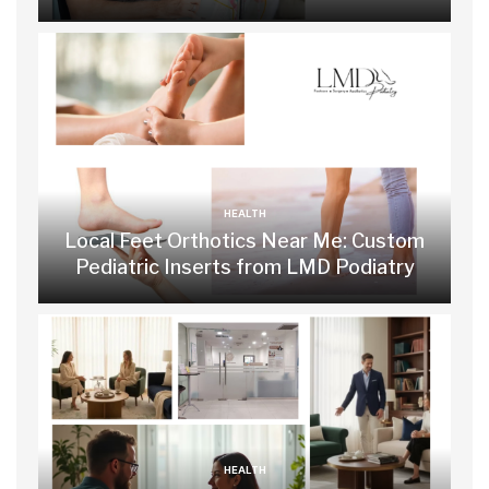
HEALTH
Local Feet Orthotics Near Me: Custom
Pediatric Inserts from LMD Podiatry
HEALTH