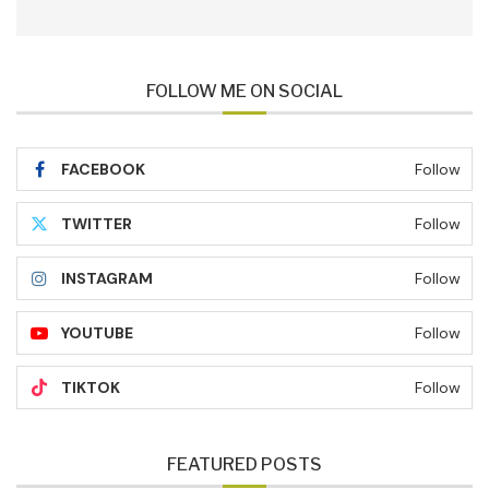
FOLLOW ME ON SOCIAL
FACEBOOK
Follow
TWITTER
Follow
INSTAGRAM
Follow
YOUTUBE
Follow
TIKTOK
Follow
FEATURED POSTS