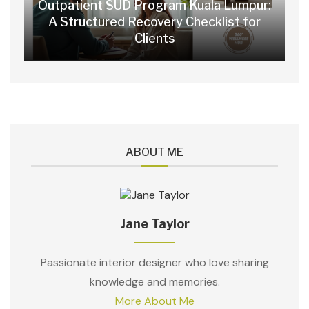
Outpatient SUD Program Kuala Lumpur:
A Structured Recovery Checklist for
Clients
ABOUT ME
Jane Taylor
Passionate interior designer who love sharing
knowledge and memories.
More About Me