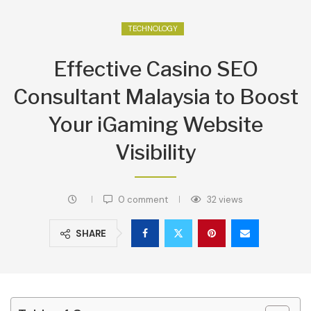
TECHNOLOGY
Effective Casino SEO
Consultant Malaysia to Boost
Your iGaming Website
Visibility
0 comment
32
views
SHARE