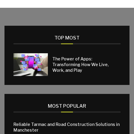
TOP MOST
The Power of Apps:
Transforming How We Live,
Work, and Play
MOST POPULAR
Reliable Tarmac and Road Construction Solutions in
Manchester