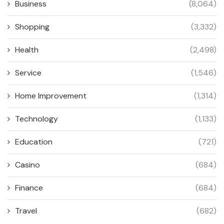
Business
(8,064)
Shopping
(3,332)
Health
(2,498)
Service
(1,546)
Home Improvement
(1,314)
Technology
(1,133)
Education
(721)
Casino
(684)
Finance
(684)
Travel
(682)