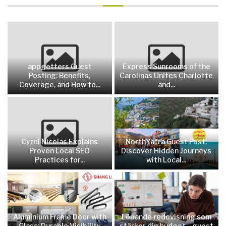
appgetters Guest
Express Sunrooms of the
Posting: Benefits,
Carolinas Unites Charlotte
Coverage, and How to...
and...
Cyrel Nicolas Explains
NorthYatra Guest Post:
Proven Local SEO
Discover Hidden Journeys
Practices for...
with Local...
Aluminium Frame Door with
Löpande redovisning som
Glass: Durable Visibility
stärker din budget—guest