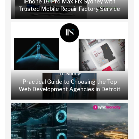
iPhone 16 Pro Max Fix Sydney with
Trusted Mobile Repair Factory Service
TECHNOLOGY
Practical Guide to Choosing the Top
Web Development Agencies in Detroit