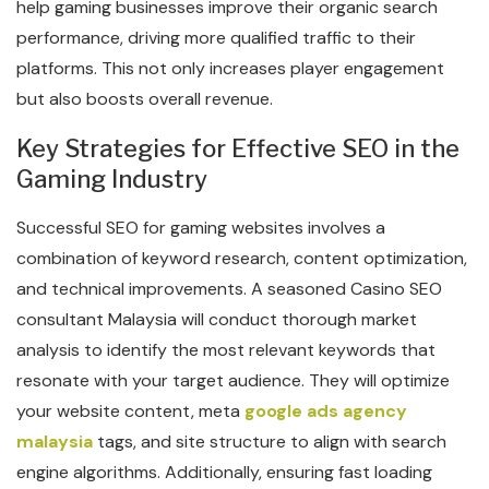
help gaming businesses improve their organic search
performance, driving more qualified traffic to their
platforms. This not only increases player engagement
but also boosts overall revenue.
Key Strategies for Effective SEO in the
Gaming Industry
Successful SEO for gaming websites involves a
combination of keyword research, content optimization,
and technical improvements. A seasoned Casino SEO
consultant Malaysia will conduct thorough market
analysis to identify the most relevant keywords that
resonate with your target audience. They will optimize
your website content, meta
google ads agency
malaysia
tags, and site structure to align with search
engine algorithms. Additionally, ensuring fast loading