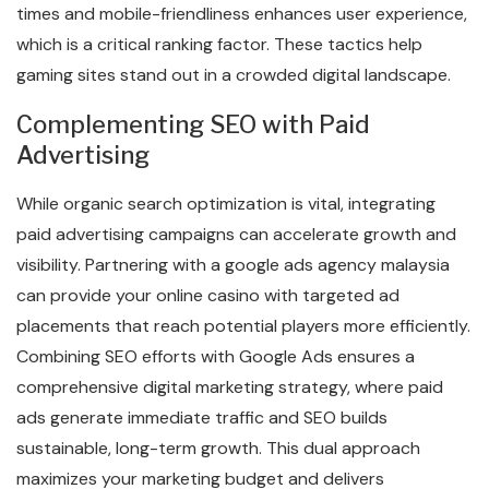
times and mobile-friendliness enhances user experience,
which is a critical ranking factor. These tactics help
gaming sites stand out in a crowded digital landscape.
Complementing SEO with Paid
Advertising
While organic search optimization is vital, integrating
paid advertising campaigns can accelerate growth and
visibility. Partnering with a google ads agency malaysia
can provide your online casino with targeted ad
placements that reach potential players more efficiently.
Combining SEO efforts with Google Ads ensures a
comprehensive digital marketing strategy, where paid
ads generate immediate traffic and SEO builds
sustainable, long-term growth. This dual approach
maximizes your marketing budget and delivers