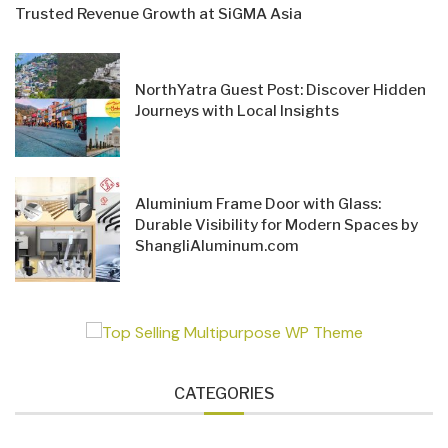
Trusted Revenue Growth at SiGMA Asia
NorthYatra Guest Post: Discover Hidden
Journeys with Local Insights
Aluminium Frame Door with Glass:
Durable Visibility for Modern Spaces by
ShangliAluminum.com
CATEGORIES