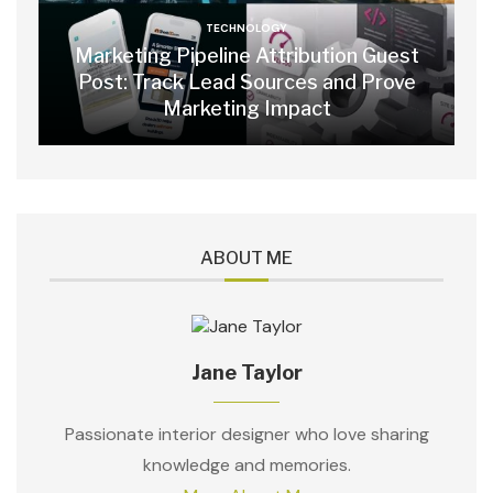
TECHNOLOGY
Marketing Pipeline Attribution Guest
Post: Track Lead Sources and Prove
Marketing Impact
ABOUT ME
Jane Taylor
Passionate interior designer who love sharing
knowledge and memories.