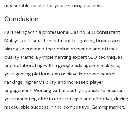
measurable results for your iGaming business.
Conclusion
Partnering with a professional Casino SEO consultant
Malaysia is a smart investment for gaming businesses
aiming to enhance their online presence and attract
quality traffic. By implementing expert SEO techniques
and collaborating with a google ads agency malaysia,
your gaming platform can achieve improved search
rankings, higher visibility, and increased player
engagement. Working with industry specialists ensures
your marketing efforts are strategic and effective, driving
measurable success in the competitive iGaming market.