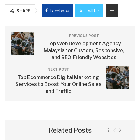
SHARE
Facebook
Twitter
PREVIOUS POST
Top Web Development Agency
Malaysia for Custom, Responsive,
and SEO-Friendly Websites
NEXT POST
Top Ecommerce Digital Marketing
Services to Boost Your Online Sales
and Traffic
Related Posts