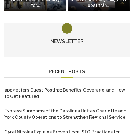
for...
post från...
NEWSLETTER
RECENT POSTS
appgetters Guest Posting: Benefits, Coverage, and How
to Get Featured
Express Sunrooms of the Carolinas Unites Charlotte and
York County Operations to Strengthen Regional Service
Cyrel Nicolas Explains Proven Local SEO Practices for