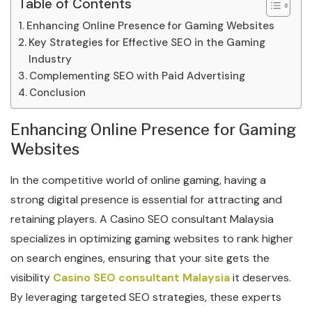
Table of Contents
Enhancing Online Presence for Gaming Websites
Key Strategies for Effective SEO in the Gaming
Industry
Complementing SEO with Paid Advertising
Conclusion
Enhancing Online Presence for Gaming
Websites
In the competitive world of online gaming, having a
strong digital presence is essential for attracting and
retaining players. A Casino SEO consultant Malaysia
specializes in optimizing gaming websites to rank higher
on search engines, ensuring that your site gets the
visibility
Casino SEO consultant Malaysia
it deserves.
By leveraging targeted SEO strategies, these experts