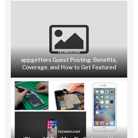
TECHNOLOGY
appgetters Guest Posting: Benefits,
Coverage, and How to Get Featured
TECHNOLOGY