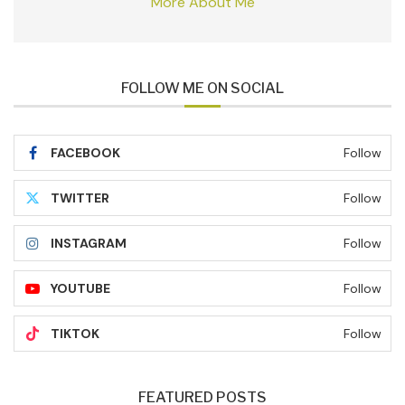
More About Me
FOLLOW ME ON SOCIAL
FACEBOOK
Follow
TWITTER
Follow
INSTAGRAM
Follow
YOUTUBE
Follow
TIKTOK
Follow
FEATURED POSTS