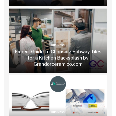
BUSINESS
Expert Guide to Choosing Subway Tiles
for a Kitchen Backsplash by
Grandorceramico.com
BUSINESS