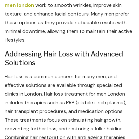
men london
work to smooth wrinkles, improve skin
texture, and enhance facial contours. Many men prefer
these options as they provide noticeable results with
minimal downtime, allowing them to maintain their active
lifestyles.
Addressing Hair Loss with Advanced
Solutions
Hair loss is a common concern for many men, and
effective solutions are available through specialized
clinics in London. Hair loss treatment for men London
includes therapies such as PRP (platelet-rich plasma),
hair transplant procedures, and medication options.
These treatments focus on stimulating hair growth,
preventing further loss, and restoring a fuller hairline.
Combining hair restoration with anti ageing therapies