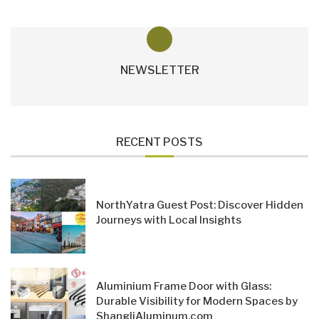
NEWSLETTER
RECENT POSTS
NorthYatra Guest Post: Discover Hidden
Journeys with Local Insights
Aluminium Frame Door with Glass:
Durable Visibility for Modern Spaces by
ShangliAluminum.com