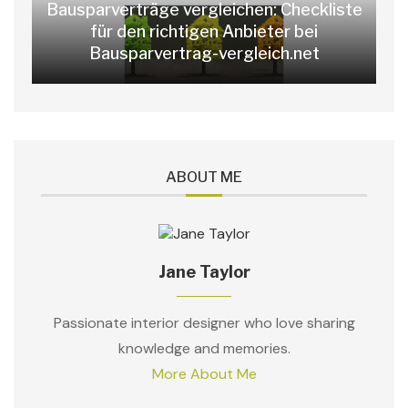
Bausparverträge vergleichen: Checkliste
für den richtigen Anbieter bei
Bausparvertrag-vergleich.net
ABOUT ME
Jane Taylor
Passionate interior designer who love sharing
knowledge and memories.
More About Me