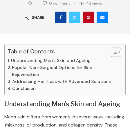
0 comment
48
views
SHARE
Table of Contents
Understanding Men’s Skin and Ageing
Popular Non-Surgical Options for Skin
Rejuvenation
Addressing Hair Loss with Advanced Solutions
Conclusion
Understanding Men’s Skin and Ageing
Men’s skin differs from women’s in several ways, including
thickness, oil production, and collagen density. These