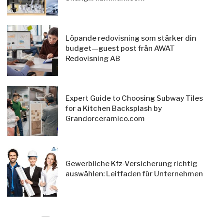
Löpande redovisning som stärker din
budget—guest post från AWAT
Redovisning AB
Expert Guide to Choosing Subway Tiles
for a Kitchen Backsplash by
Grandorceramico.com
Gewerbliche Kfz-Versicherung richtig
auswählen: Leitfaden für Unternehmen