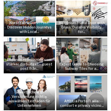
NorthYatra Guest Post:
Aluminium Frame Door with
Discover Hidden Journeys
Glass: Durable Visibility
with Local...
for...
Löpande redovisning som
stärker din budget—guest
Expert Guide to Choosing
post från...
Subway Tiles for a...
Gewerbliche Kfz-
Versicherung richtig
auswählen: Leitfaden für
Affitti a Porto Frailis:
Unternehmen
comfort e privacy vicino...