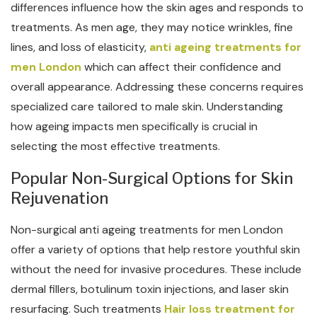
differences influence how the skin ages and responds to
treatments. As men age, they may notice wrinkles, fine
lines, and loss of elasticity,
anti ageing treatments for
men London
which can affect their confidence and
overall appearance. Addressing these concerns requires
specialized care tailored to male skin. Understanding
how ageing impacts men specifically is crucial in
selecting the most effective treatments.
Popular Non-Surgical Options for Skin
Rejuvenation
Non-surgical anti ageing treatments for men London
offer a variety of options that help restore youthful skin
without the need for invasive procedures. These include
dermal fillers, botulinum toxin injections, and laser skin
resurfacing. Such treatments
Hair loss treatment for