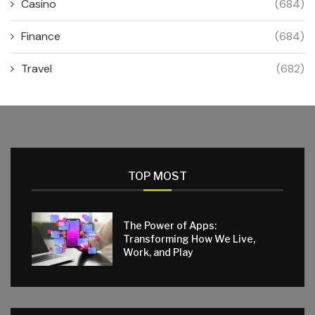
Casino
(684)
Finance
(684)
Travel
(682)
TOP MOST
The Power of Apps:
Transforming How We Live,
Work, and Play