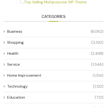
CATEGORIES
Business
(8,062)
Shopping
(3,332)
Health
(2,498)
Service
(1,546)
Home Improvement
(1,314)
Technology
(1,132)
Education
(721)