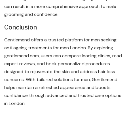
can result in a more comprehensive approach to male
grooming and confidence.
Conclusion
Gentlemend offers a trusted platform for men seeking
anti ageing treatments for men London. By exploring
gentlemend.com, users can compare leading clinics, read
expert reviews, and book personalized procedures
designed to rejuvenate the skin and address hair loss
concerns. With tailored solutions for men, Gentlemend
helps maintain a refreshed appearance and boosts
confidence through advanced and trusted care options
in London.