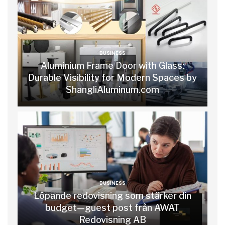
BUSINESS
Aluminium Frame Door with Glass:
Durable Visibility for Modern Spaces by
ShangliAluminum.com
BUSINESS
Löpande redovisning som stärker din
budget—guest post från AWAT
Redovisning AB