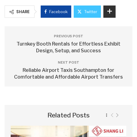
SHARE
Facebook
Twitter
PREVIOUS POST
Turnkey Booth Rentals for Effortless Exhibit
Design, Setup, and Success
NEXT POST
Reliable Airport Taxis Southampton for
Comfortable and Affordable Airport Transfers
Related Posts