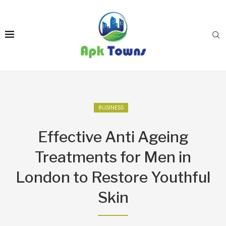
BUSINESS
Effective Anti Ageing
Treatments for Men in
London to Restore Youthful
Skin