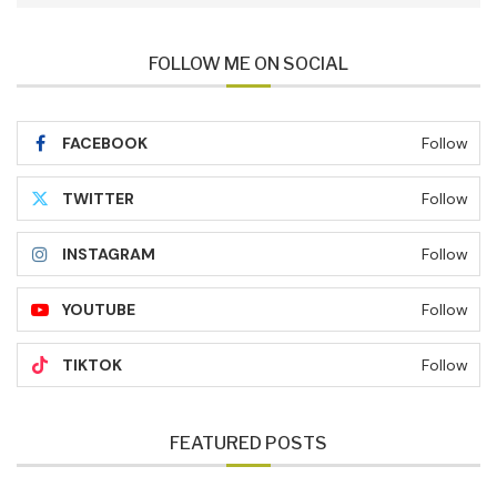
FOLLOW ME ON SOCIAL
FACEBOOK
Follow
TWITTER
Follow
INSTAGRAM
Follow
YOUTUBE
Follow
TIKTOK
Follow
FEATURED POSTS