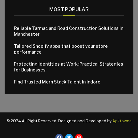
MOST POPULAR
Reliable Tarmac and Road Construction Solutions in
Manchester
Tailored Shopify apps that boost your store
performance
Protecting Identities at Work: Practical Strategies
for Businesses
Find Trusted Mern Stack Talent in Indore
© 2024 All Right Reserved. Designed and Developed by
Apktowns