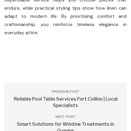
endure, while practical styling tips show how linen can
adapt to modern life. By prioritising comfort and
craftsmanship, you reinforce timeless elegance in
everyday attire.
PREVIOUS POST
Reliable Pool Table Services Fort Collins | Local
Specialists
NEXT POST
Smart Solutions for Window Treatments in
Queens