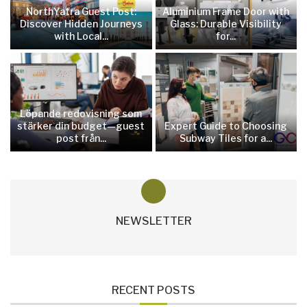
NorthYatra Guest Post:
Aluminium Frame Door with
Discover Hidden Journeys
Glass: Durable Visibility
with Local...
for...
Löpande redovisning som
stärker din budget—guest
Expert Guide to Choosing
post från...
Subway Tiles for a...
NEWSLETTER
RECENT POSTS