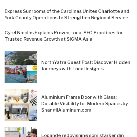
Express Sunrooms of the Carolinas Unites Charlotte and
York County Operations to Strengthen Regional Service
Cyrel Nicolas Explains Proven Local SEO Practices for
Trusted Revenue Growth at SiGMA Asia
NorthYatra Guest Post: Discover Hidden
Journeys with Local Insights
Aluminium Frame Door with Glass:
Durable Visibility for Modern Spaces by
ShangliAluminum.com
Löpande redovisning som stärker din