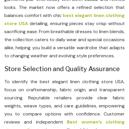
looks. The market now offers a refined selection that
balances comfort with chic
best elegant linen clothing
store USA
detailing, ensuring pieces stay crisp without
sacrificing ease. From breathable dresses to linen blends,
the collection caters to daily wear and special occasions
alike, helping you build a versatile wardrobe that adapts
to changing weather and evolving style preferences.
Store Selection and Quality Assurance
To identify the best elegant linen clothing store USA,
focus on craftsmanship, fabric origin, and transparent
sourcing. Reputable retailers provide clear fabric
weights, weave types, and care guidelines, empowering
you to compare options with confidence. Customer
reviews and independent
Best women’s clothing