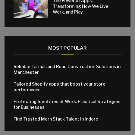
The Power of Apps:
Transforming How We Live,
Work, and Play
MOST POPULAR
Reliable Tarmac and Road Construction Solutions in
Manchester
Tailored Shopify apps that boost your store
performance
Protecting Identities at Work: Practical Strategies
for Businesses
Find Trusted Mern Stack Talent in Indore