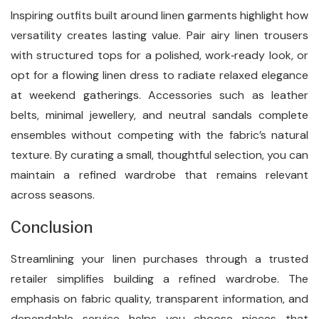
Inspiring outfits built around linen garments highlight how
versatility creates lasting value. Pair airy linen trousers
with structured tops for a polished, work‑ready look, or
opt for a flowing linen dress to radiate relaxed elegance
at weekend gatherings. Accessories such as leather
belts, minimal jewellery, and neutral sandals complete
ensembles without competing with the fabric’s natural
texture. By curating a small, thoughtful selection, you can
maintain a refined wardrobe that remains relevant
across seasons.
Conclusion
Streamlining your linen purchases through a trusted
retailer simplifies building a refined wardrobe. The
emphasis on fabric quality, transparent information, and
dependable service helps you choose pieces that