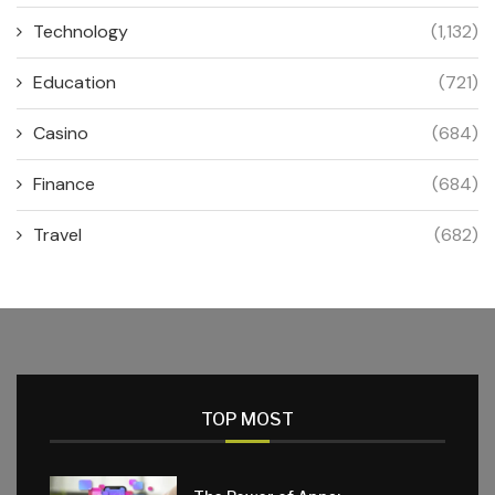
Technology
(1,132)
Education
(721)
Casino
(684)
Finance
(684)
Travel
(682)
TOP MOST