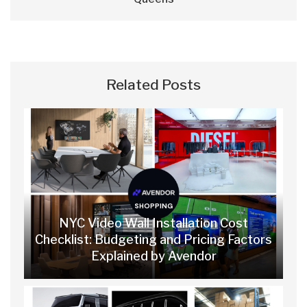
Related Posts
SHOPPING
NYC Video Wall Installation Cost
Checklist: Budgeting and Pricing Factors
Explained by Avendor