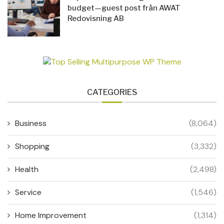
budget—guest post från AWAT
Redovisning AB
CATEGORIES
Business
(8,064)
Shopping
(3,332)
Health
(2,498)
Service
(1,546)
Home Improvement
(1,314)