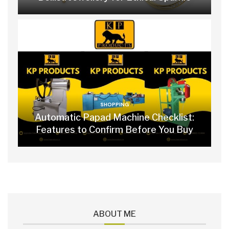
SHOPPING
Automatic Papad Machine Checklist:
Features to Confirm Before You Buy
ABOUT ME