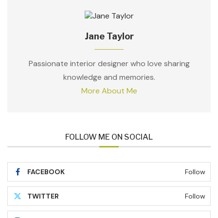
Jane Taylor
Passionate interior designer who love sharing
knowledge and memories.
More About Me
FOLLOW ME ON SOCIAL
FACEBOOK
Follow
TWITTER
Follow