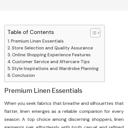
Table of Contents
Premium Linen Essentials
Store Selection and Quality Assurance
Online Shopping Experience Features
Customer Service and Aftercare Tips
Style Inspirations and Wardrobe Planning
Conclusion
Premium Linen Essentials
When you seek fabrics that breathe and silhouettes that
flatter, linen emerges as a reliable companion for every
season. A top choice among discerning shoppers, linen
garments pair effortlessly with both casual and refined