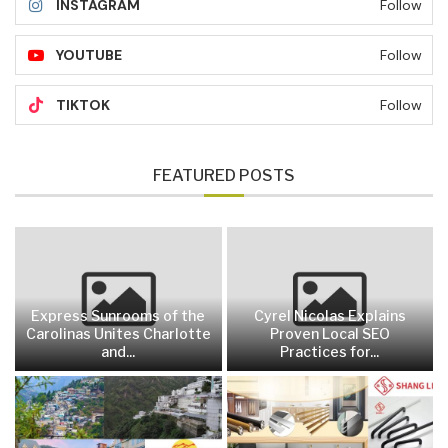
INSTAGRAM
Follow
YOUTUBE
Follow
TIKTOK
Follow
FEATURED POSTS
Express Sunrooms of the
Cyrel Nicolas Explains
Carolinas Unites Charlotte
Proven Local SEO
and...
Practices for...