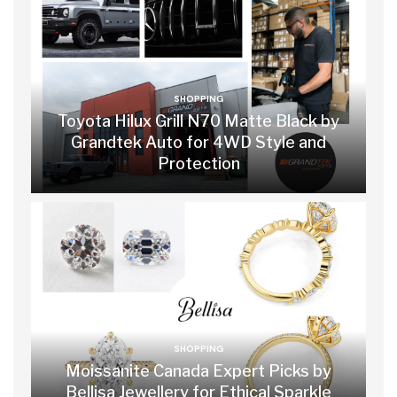
SHOPPING
Toyota Hilux Grill N70 Matte Black by
Grandtek Auto for 4WD Style and
Protection
SHOPPING
Moissanite Canada Expert Picks by
Bellisa Jewellery for Ethical Sparkle