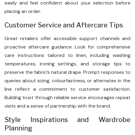
easily and feel confident about your selection before
placing an order.
Customer Service and Aftercare Tips
Great retailers offer accessible support channels and
proactive aftercare guidance. Look for comprehensive
care instructions tailored to linen, including washing
temperatures, ironing settings, and storage tips to
preserve the fabric’s natural drape. Prompt responses to
queries about sizing, colourfastness, or alternates in the
line reflect a commitment to customer satisfaction.
Building trust through reliable service encourages repeat
visits and a sense of partnership with the brand.
Style Inspirations and Wardrobe
Planning