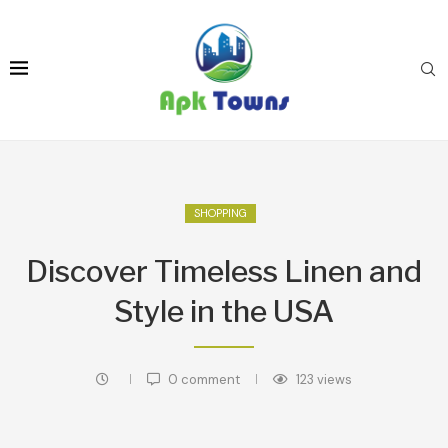
SHOPPING
Discover Timeless Linen and
Style in the USA
0 comment
123
views