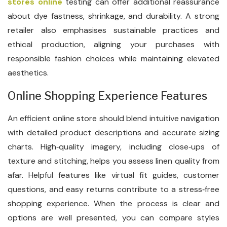
stores online
testing can offer additional reassurance
about dye fastness, shrinkage, and durability. A strong
retailer also emphasises sustainable practices and
ethical production, aligning your purchases with
responsible fashion choices while maintaining elevated
aesthetics.
Online Shopping Experience Features
An efficient online store should blend intuitive navigation
with detailed product descriptions and accurate sizing
charts. High‑quality imagery, including close‑ups of
texture and stitching, helps you assess linen quality from
afar. Helpful features like virtual fit guides, customer
questions, and easy returns contribute to a stress‑free
shopping experience. When the process is clear and
options are well presented, you can compare styles