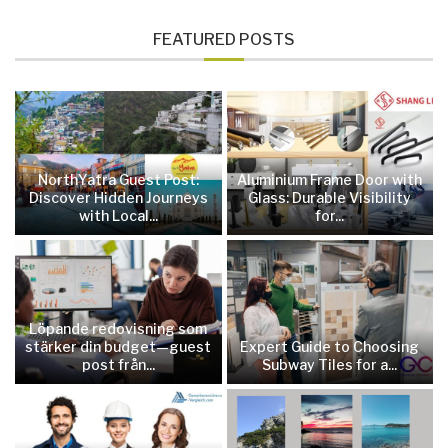
FEATURED POSTS
NorthYatra Guest Post:
Aluminium Frame Door with
Discover Hidden Journeys
Glass: Durable Visibility
with Local...
for...
Löpande redovisning som
stärker din budget—guest
Expert Guide to Choosing
post från...
Subway Tiles for a...