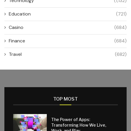
Technology
(1,132)
Education
(721)
Casino
(684)
Finance
(684)
Travel
(682)
TOP MOST
The Power of Apps:
Transforming How We Live,
Work, and Play