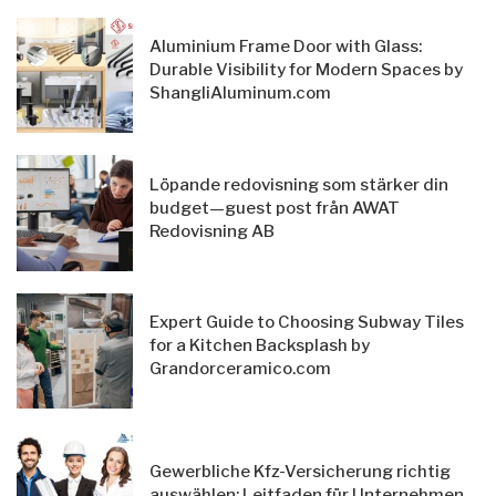
Aluminium Frame Door with Glass:
Durable Visibility for Modern Spaces by
ShangliAluminum.com
Löpande redovisning som stärker din
budget—guest post från AWAT
Redovisning AB
Expert Guide to Choosing Subway Tiles
for a Kitchen Backsplash by
Grandorceramico.com
Gewerbliche Kfz-Versicherung richtig
auswählen: Leitfaden für Unternehmen