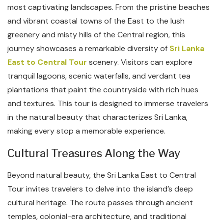
most captivating landscapes. From the pristine beaches
and vibrant coastal towns of the East to the lush
greenery and misty hills of the Central region, this
journey showcases a remarkable diversity of
Sri Lanka
East to Central Tour
scenery. Visitors can explore
tranquil lagoons, scenic waterfalls, and verdant tea
plantations that paint the countryside with rich hues
and textures. This tour is designed to immerse travelers
in the natural beauty that characterizes Sri Lanka,
making every stop a memorable experience.
Cultural Treasures Along the Way
Beyond natural beauty, the Sri Lanka East to Central
Tour invites travelers to delve into the island’s deep
cultural heritage. The route passes through ancient
temples, colonial-era architecture, and traditional