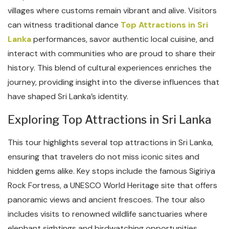
villages where customs remain vibrant and alive. Visitors
can witness traditional dance
Top Attractions in Sri
Lanka
performances, savor authentic local cuisine, and
interact with communities who are proud to share their
history. This blend of cultural experiences enriches the
journey, providing insight into the diverse influences that
have shaped Sri Lanka’s identity.
Exploring Top Attractions in Sri Lanka
This tour highlights several top attractions in Sri Lanka,
ensuring that travelers do not miss iconic sites and
hidden gems alike. Key stops include the famous Sigiriya
Rock Fortress, a UNESCO World Heritage site that offers
panoramic views and ancient frescoes. The tour also
includes visits to renowned wildlife sanctuaries where
elephant sightings and birdwatching opportunities