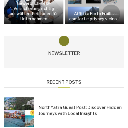
Gewerbliche Kfz-
Versicherung richtig
auswählen: Leitfaden für
Affitti a Porto Frailis:
Unternehmen
comfort e privacy vicino...
NEWSLETTER
RECENT POSTS
NorthYatra Guest Post: Discover Hidden
Journeys with Local Insights