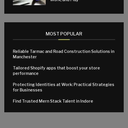
MOST POPULAR
Reliable Tarmac and Road Construction Solutions in
Manchester
Tailored Shopify apps that boost your store
performance
Protecting Identities at Work: Practical Strategies
for Businesses
Find Trusted Mern Stack Talent in Indore