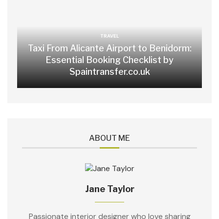
TRAVEL
Taxi From Alicante Airport to Benidorm:
Essential Booking Checklist by
Spaintransfer.co.uk
ABOUT ME
Jane Taylor
Passionate interior designer who love sharing