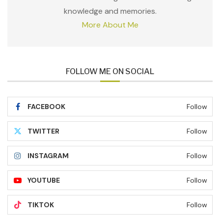
knowledge and memories.
More About Me
FOLLOW ME ON SOCIAL
FACEBOOK
Follow
TWITTER
Follow
INSTAGRAM
Follow
YOUTUBE
Follow
TIKTOK
Follow