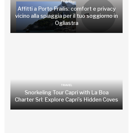
TRAVEL
Affitti a Porto Frailis: comfort e privacy
vicino alla spiaggia per il tuo soggiorno in
Ogliastra
TRAVEL
Snorkeling Tour Capri with La Boa
Charter Srl: Explore Capri’s Hidden Coves