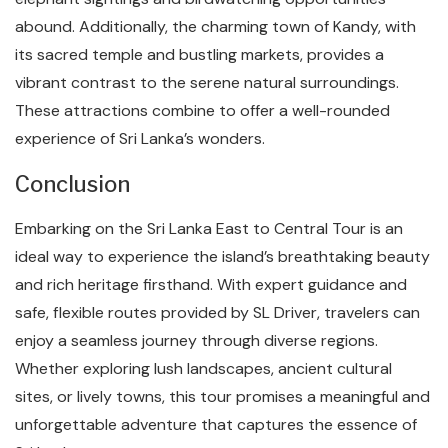
abound. Additionally, the charming town of Kandy, with
its sacred temple and bustling markets, provides a
vibrant contrast to the serene natural surroundings.
These attractions combine to offer a well-rounded
experience of Sri Lanka’s wonders.
Conclusion
Embarking on the Sri Lanka East to Central Tour is an
ideal way to experience the island’s breathtaking beauty
and rich heritage firsthand. With expert guidance and
safe, flexible routes provided by SL Driver, travelers can
enjoy a seamless journey through diverse regions.
Whether exploring lush landscapes, ancient cultural
sites, or lively towns, this tour promises a meaningful and
unforgettable adventure that captures the essence of