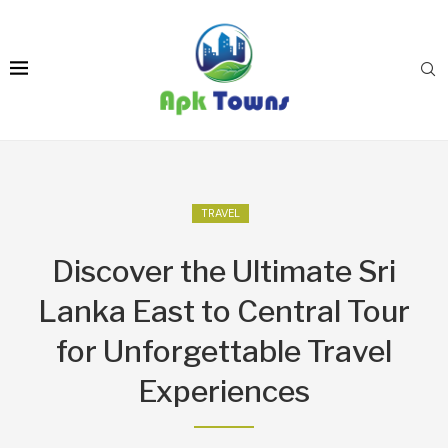
TRAVEL
Discover the Ultimate Sri
Lanka East to Central Tour
for Unforgettable Travel
Experiences