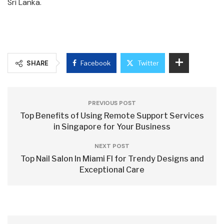
Sri Lanka.
SHARE
Facebook
Twitter
PREVIOUS POST
Top Benefits of Using Remote Support Services
in Singapore for Your Business
NEXT POST
Top Nail Salon In Miami Fl for Trendy Designs and
Exceptional Care