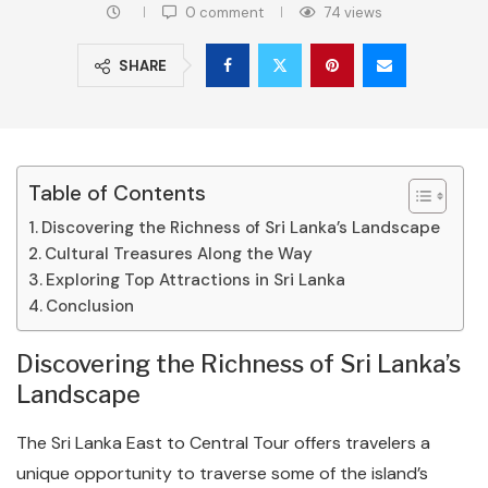
0 comment
74
views
SHARE
Table of Contents
Discovering the Richness of Sri Lanka’s Landscape
Cultural Treasures Along the Way
Exploring Top Attractions in Sri Lanka
Conclusion
Discovering the Richness of Sri Lanka’s
Landscape
The Sri Lanka East to Central Tour offers travelers a
unique opportunity to traverse some of the island’s