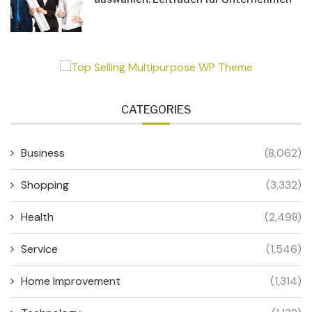
CATEGORIES
Business
(8,062)
Shopping
(3,332)
Health
(2,498)
Service
(1,546)
Home Improvement
(1,314)