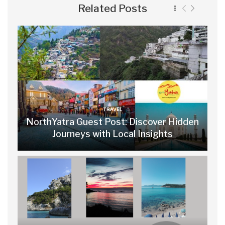
Related Posts
TRAVEL
NorthYatra Guest Post: Discover Hidden
Journeys with Local Insights