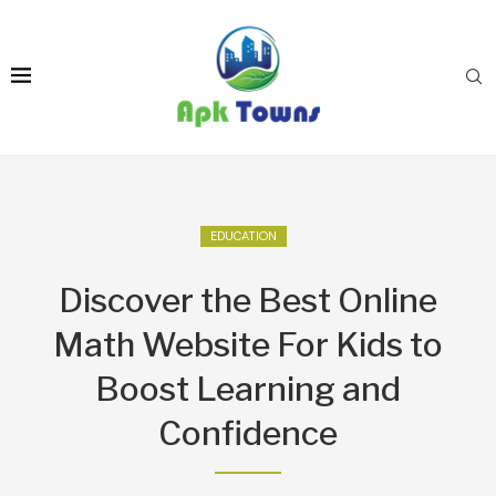
EDUCATION
Discover the Best Online
Math Website For Kids to
Boost Learning and
Confidence