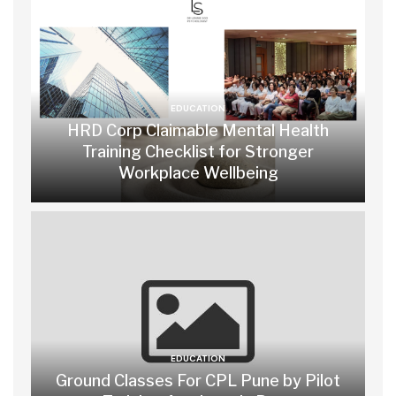
EDUCATION
HRD Corp Claimable Mental Health
Training Checklist for Stronger
Workplace Wellbeing
EDUCATION
Ground Classes For CPL Pune by Pilot