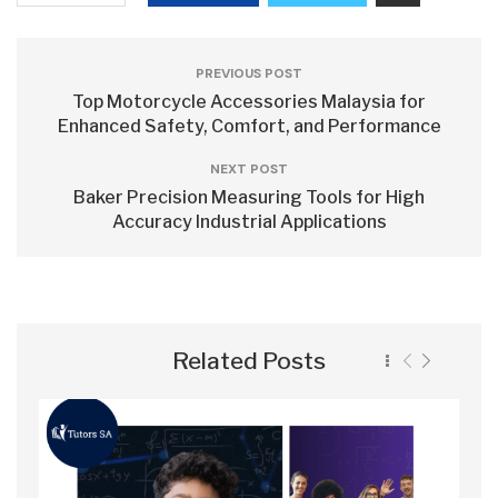
PREVIOUS POST
Top Motorcycle Accessories Malaysia for
Enhanced Safety, Comfort, and Performance
NEXT POST
Baker Precision Measuring Tools for High
Accuracy Industrial Applications
Related Posts