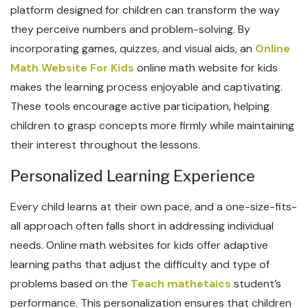
platform designed for children can transform the way
they perceive numbers and problem-solving. By
incorporating games, quizzes, and visual aids, an
Online
Math Website For Kids
online math website for kids
makes the learning process enjoyable and captivating.
These tools encourage active participation, helping
children to grasp concepts more firmly while maintaining
their interest throughout the lessons.
Personalized Learning Experience
Every child learns at their own pace, and a one-size-fits-
all approach often falls short in addressing individual
needs. Online math websites for kids offer adaptive
learning paths that adjust the difficulty and type of
problems based on the
Teach mathetaics
student’s
performance. This personalization ensures that children