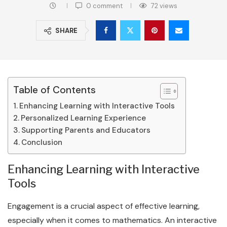
0 comment
72
views
SHARE
Table of Contents
Enhancing Learning with Interactive Tools
Personalized Learning Experience
Supporting Parents and Educators
Conclusion
Enhancing Learning with Interactive
Tools
Engagement is a crucial aspect of effective learning,
especially when it comes to mathematics. An interactive