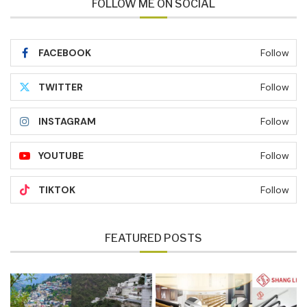
FOLLOW ME ON SOCIAL
FACEBOOK
Follow
TWITTER
Follow
INSTAGRAM
Follow
YOUTUBE
Follow
TIKTOK
Follow
FEATURED POSTS