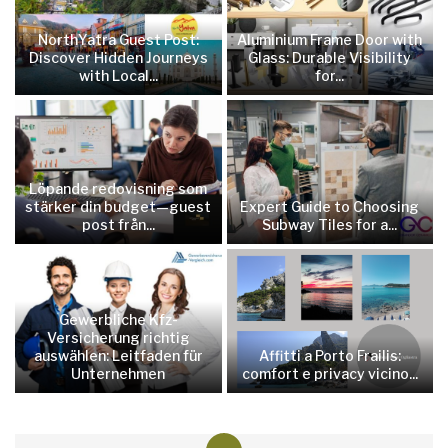
NorthYatra Guest Post:
Aluminium Frame Door with
Discover Hidden Journeys
Glass: Durable Visibility
with Local...
for...
Löpande redovisning som
stärker din budget—guest
Expert Guide to Choosing
post från...
Subway Tiles for a...
Gewerbliche Kfz-
Versicherung richtig
auswählen: Leitfaden für
Affitti a Porto Frailis:
Unternehmen
comfort e privacy vicino...