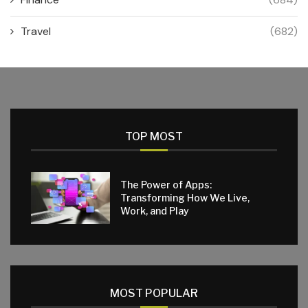
Travel
(682)
TOP MOST
The Power of Apps:
Transforming How We Live,
Work, and Play
MOST POPULAR