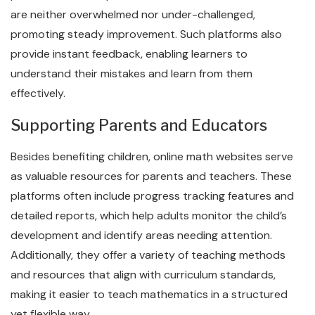
are neither overwhelmed nor under-challenged,
promoting steady improvement. Such platforms also
provide instant feedback, enabling learners to
understand their mistakes and learn from them
effectively.
Supporting Parents and Educators
Besides benefiting children, online math websites serve
as valuable resources for parents and teachers. These
platforms often include progress tracking features and
detailed reports, which help adults monitor the child’s
development and identify areas needing attention.
Additionally, they offer a variety of teaching methods
and resources that align with curriculum standards,
making it easier to teach mathematics in a structured
yet flexible way.