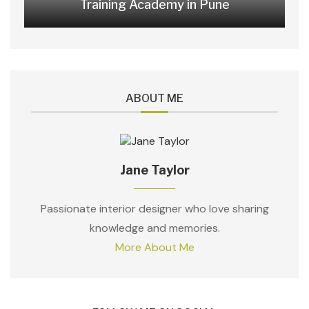
Training Academy in Pune
ABOUT ME
Jane Taylor
Passionate interior designer who love sharing
knowledge and memories.
More About Me