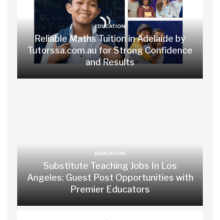
EDUCATION
Reliable Maths Tuition in Adelaide by
Tutorssa.com.au for Strong Confidence
and Results
EDUCATION
Substitute Teaching Jobs In Los
Angeles: Guest Post Opportunities with
Premier Educators