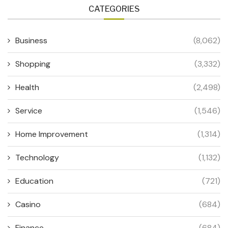
CATEGORIES
Business
(8,062)
Shopping
(3,332)
Health
(2,498)
Service
(1,546)
Home Improvement
(1,314)
Technology
(1,132)
Education
(721)
Casino
(684)
Finance
(684)