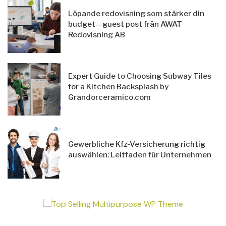
Löpande redovisning som stärker din
budget—guest post från AWAT
Redovisning AB
Expert Guide to Choosing Subway Tiles
for a Kitchen Backsplash by
Grandorceramico.com
Gewerbliche Kfz-Versicherung richtig
auswählen: Leitfaden für Unternehmen