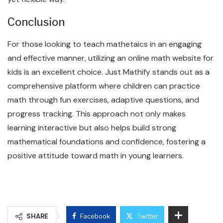
Conclusion
For those looking to teach mathetaics in an engaging
and effective manner, utilizing an online math website for
kids is an excellent choice. Just Mathify stands out as a
comprehensive platform where children can practice
math through fun exercises, adaptive questions, and
progress tracking. This approach not only makes
learning interactive but also helps build strong
mathematical foundations and confidence, fostering a
positive attitude toward math in young learners.
SHARE
Facebook
Twitter