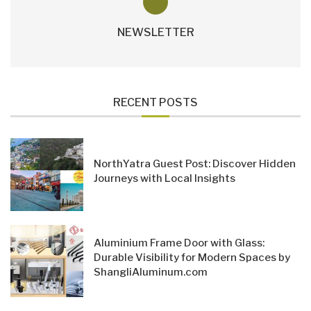
NEWSLETTER
RECENT POSTS
NorthYatra Guest Post: Discover Hidden
Journeys with Local Insights
Aluminium Frame Door with Glass:
Durable Visibility for Modern Spaces by
ShangliAluminum.com