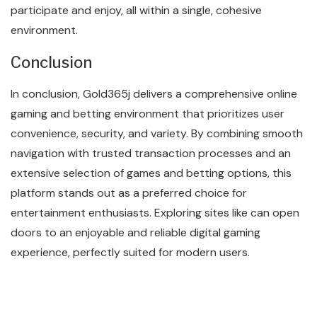
participate and enjoy, all within a single, cohesive
environment.
Conclusion
In conclusion, Gold365j delivers a comprehensive online
gaming and betting environment that prioritizes user
convenience, security, and variety. By combining smooth
navigation with trusted transaction processes and an
extensive selection of games and betting options, this
platform stands out as a preferred choice for
entertainment enthusiasts. Exploring sites like can open
doors to an enjoyable and reliable digital gaming
experience, perfectly suited for modern users.