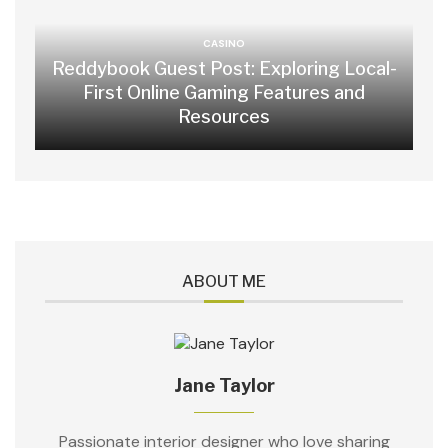
CASINO
Reddybook Guest Post: Exploring Local-
First Online Gaming Features and
Resources
ABOUT ME
Jane Taylor
Passionate interior designer who love sharing