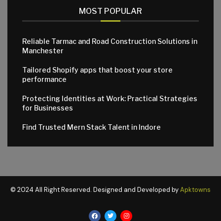
MOST POPULAR
Reliable Tarmac and Road Construction Solutions in
Manchester
Tailored Shopify apps that boost your store
performance
Protecting Identities at Work: Practical Strategies
for Businesses
Find Trusted Mern Stack Talent in Indore
© 2024 All Right Reserved. Designed and Developed by
Apktowns