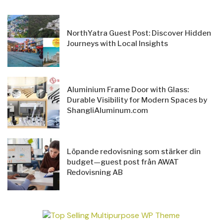
NorthYatra Guest Post: Discover Hidden
Journeys with Local Insights
Aluminium Frame Door with Glass:
Durable Visibility for Modern Spaces by
ShangliAluminum.com
Löpande redovisning som stärker din
budget—guest post från AWAT
Redovisning AB