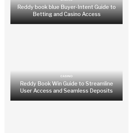
Reddy book blue Buyer-Intent Guide to
Betting and Casino Access
CASINO
Reddy Book Win Guide to Streamline
User Access and Seamless Deposits