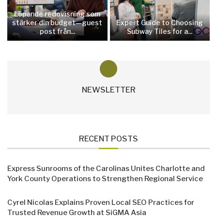
Löpande redovisning som
stärker din budget—guest
Expert Guide to Choosing
post från...
Subway Tiles for a...
NEWSLETTER
RECENT POSTS
Express Sunrooms of the Carolinas Unites Charlotte and
York County Operations to Strengthen Regional Service
Cyrel Nicolas Explains Proven Local SEO Practices for
Trusted Revenue Growth at SiGMA Asia