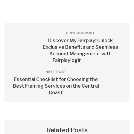
PREVIOUS POST
Discover My Fairplay: Unlock
Exclusive Benefits and Seamless
Account Management with
Fairplaylogin
NEXT POST
Essential Checklist for Choosing the
Best Framing Services on the Central
Coast
Related Posts