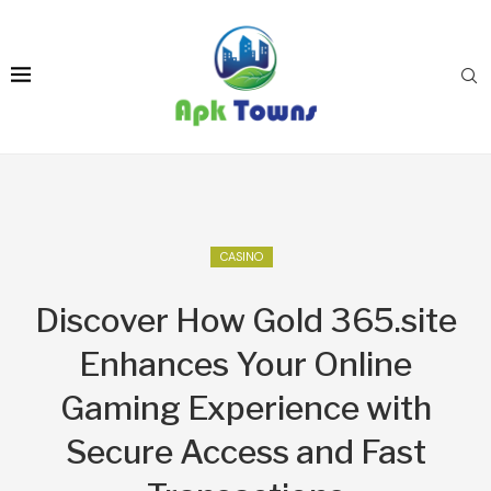
CASINO
Discover How Gold 365.site
Enhances Your Online
Gaming Experience with
Secure Access and Fast