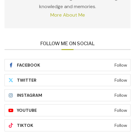
knowledge and memories.
More About Me
FOLLOW ME ON SOCIAL
FACEBOOK
Follow
TWITTER
Follow
INSTAGRAM
Follow
YOUTUBE
Follow
TIKTOK
Follow