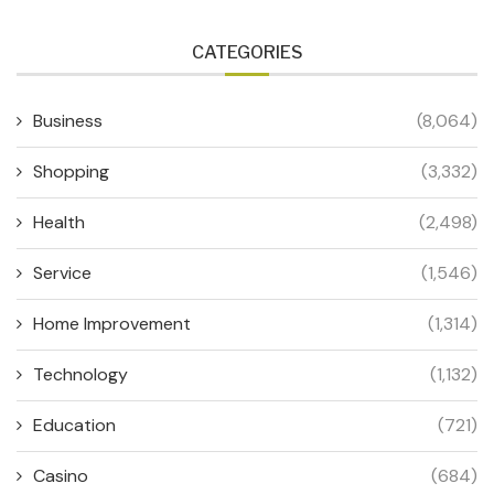
CATEGORIES
Business
(8,064)
Shopping
(3,332)
Health
(2,498)
Service
(1,546)
Home Improvement
(1,314)
Technology
(1,132)
Education
(721)
Casino
(684)