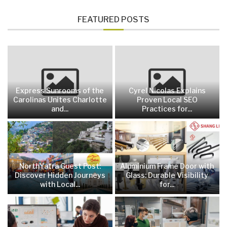
FEATURED POSTS
Express Sunrooms of the
Cyrel Nicolas Explains
Carolinas Unites Charlotte
Proven Local SEO
and...
Practices for...
NorthYatra Guest Post:
Aluminium Frame Door with
Discover Hidden Journeys
Glass: Durable Visibility
with Local...
for...