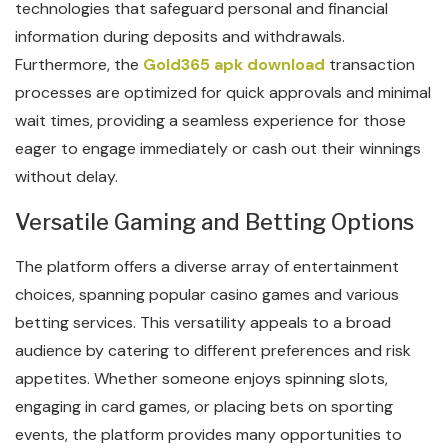
technologies that safeguard personal and financial
information during deposits and withdrawals.
Furthermore, the
Gold365 apk download
transaction
processes are optimized for quick approvals and minimal
wait times, providing a seamless experience for those
eager to engage immediately or cash out their winnings
without delay.
Versatile Gaming and Betting Options
The platform offers a diverse array of entertainment
choices, spanning popular casino games and various
betting services. This versatility appeals to a broad
audience by catering to different preferences and risk
appetites. Whether someone enjoys spinning slots,
engaging in card games, or placing bets on sporting
events, the platform provides many opportunities to