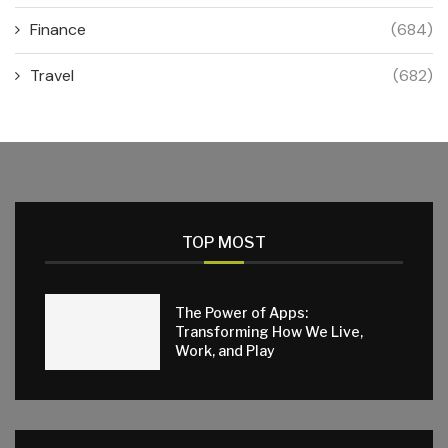
Finance
(684)
Travel
(682)
TOP MOST
The Power of Apps:
Transforming How We Live,
Work, and Play