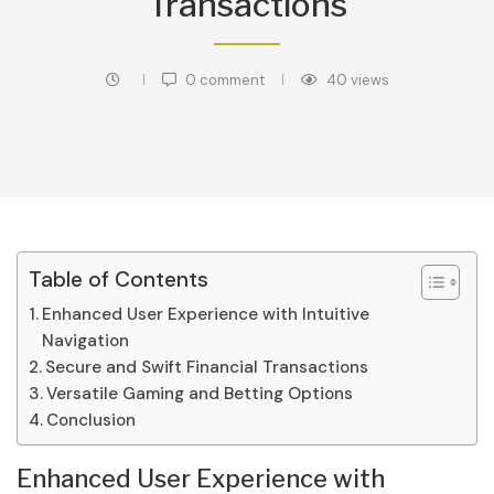
Transactions
0 comment
40
views
Table of Contents
Enhanced User Experience with Intuitive
Navigation
Secure and Swift Financial Transactions
Versatile Gaming and Betting Options
Conclusion
Enhanced User Experience with