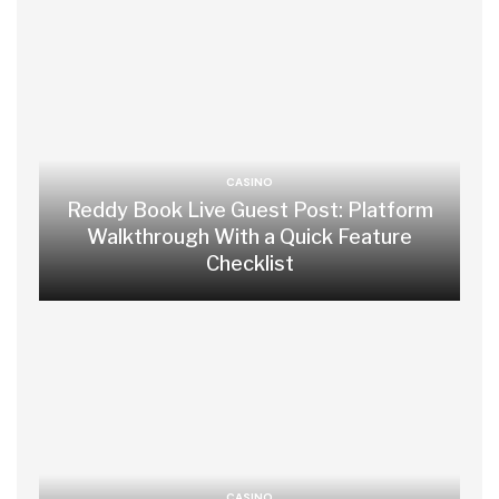
CASINO
Reddy Book Live Guest Post: Platform
Walkthrough With a Quick Feature
Checklist
CASINO