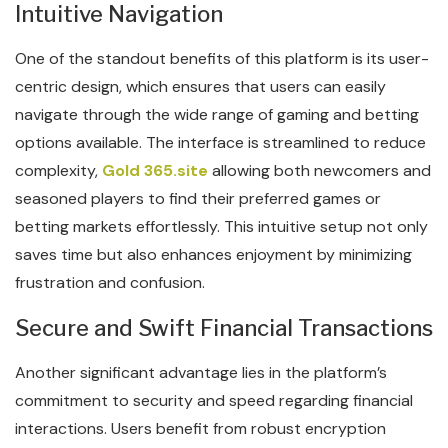
Intuitive Navigation
One of the standout benefits of this platform is its user-
centric design, which ensures that users can easily
navigate through the wide range of gaming and betting
options available. The interface is streamlined to reduce
complexity,
Gold 365.site
allowing both newcomers and
seasoned players to find their preferred games or
betting markets effortlessly. This intuitive setup not only
saves time but also enhances enjoyment by minimizing
frustration and confusion.
Secure and Swift Financial Transactions
Another significant advantage lies in the platform’s
commitment to security and speed regarding financial
interactions. Users benefit from robust encryption