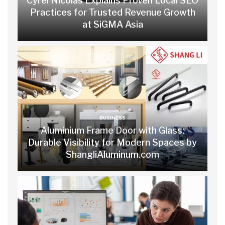
Cyrel Nicolas Explains Proven Local SEO
Practices for Trusted Revenue Growth
at SiGMA Asia
BUSINESS
Aluminium Frame Door with Glass:
Durable Visibility for Modern Spaces by
ShangliAluminum.com