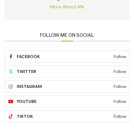
More About Me
FOLLOW ME ON SOCIAL
FACEBOOK
Follow
TWITTER
Follow
INSTAGRAM
Follow
YOUTUBE
Follow
TIKTOK
Follow