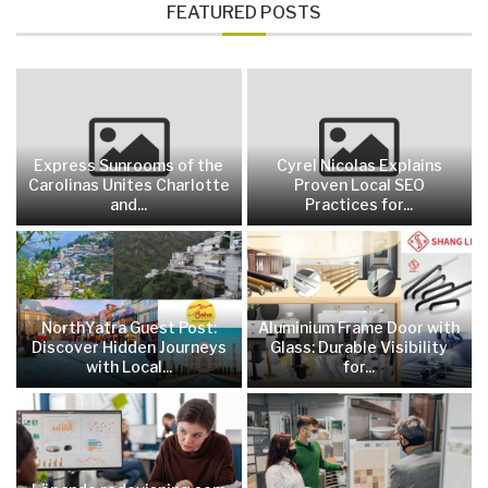
FEATURED POSTS
Express Sunrooms of the
Cyrel Nicolas Explains
Carolinas Unites Charlotte
Proven Local SEO
and...
Practices for...
NorthYatra Guest Post:
Aluminium Frame Door with
Discover Hidden Journeys
Glass: Durable Visibility
with Local...
for...