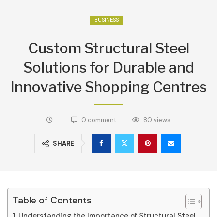
BUSINESS
Custom Structural Steel
Solutions for Durable and
Innovative Shopping Centres
0 comment
80
views
SHARE
Table of Contents
Understanding the Importance of Structural Steel