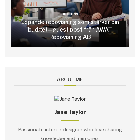
BUSINESS
Löpande redovisning som stärker din
budget—guest post från AWAT
Redovisning AB
ABOUT ME
Jane Taylor
Passionate interior designer who love sharing
knowledge and memories.