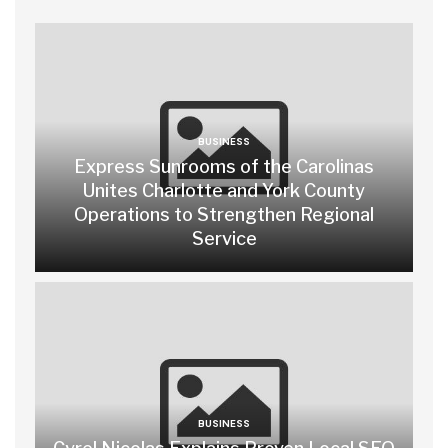
BUSINESS
Express Sunrooms of the Carolinas
Unites Charlotte and York County
Operations to Strengthen Regional
Service
BUSINESS