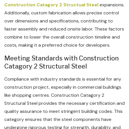
Construction Catagory 2 Structual Steel
expansions.
Additionally, custom fabrication allows precise control
over dimensions and specifications, contributing to
faster assembly and reduced onsite labor. These factors
combine to lower the overall construction timeline and
costs, making it a preferred choice for developers.
Meeting Standards with Construction
Catagory 2 Structural Steel
Compliance with industry standards is essential for any
construction project, especially in commercial buildings
like shopping centres. Construction Catagory 2
Structural Steel provides the necessary certification and
quality assurance to meet stringent building codes. This
category ensures that the steel components have
undergone rigorous testing for strength, durability, and