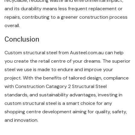
recyclable, reducing waste and environmental impact,
and its durability means less frequent replacement or
repairs, contributing to a greener construction process
overall.
Conclusion
Custom structural steel from Austeel.com.au can help
you create the retail centre of your dreams. The superior
steel we use is made to endure and improve your
project. With the benefits of tailored design, compliance
with Construction Catagory 2 Structural Steel
standards, and sustainability advantages, investing in
custom structural steel is a smart choice for any
shopping centre development aiming for quality, safety,
and innovation.