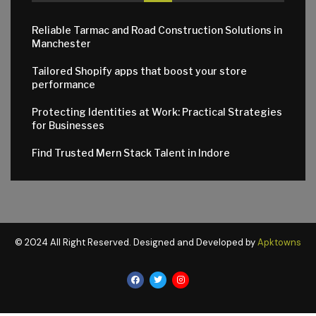
Reliable Tarmac and Road Construction Solutions in
Manchester
Tailored Shopify apps that boost your store
performance
Protecting Identities at Work: Practical Strategies
for Businesses
Find Trusted Mern Stack Talent in Indore
© 2024 All Right Reserved. Designed and Developed by
Apktowns