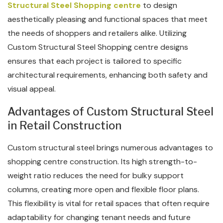
Structural Steel Shopping centre
to design
aesthetically pleasing and functional spaces that meet
the needs of shoppers and retailers alike. Utilizing
Custom Structural Steel Shopping centre designs
ensures that each project is tailored to specific
architectural requirements, enhancing both safety and
visual appeal.
Advantages of Custom Structural Steel
in Retail Construction
Custom structural steel brings numerous advantages to
shopping centre construction. Its high strength-to-
weight ratio reduces the need for bulky support
columns, creating more open and flexible floor plans.
This flexibility is vital for retail spaces that often require
adaptability for changing tenant needs and future