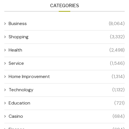
CATEGORIES
Business
(8,064)
Shopping
(3,332)
Health
(2,498)
Service
(1,546)
Home Improvement
(1,314)
Technology
(1,132)
Education
(721)
Casino
(684)