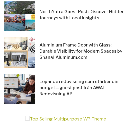
NorthYatra Guest Post: Discover Hidden
Journeys with Local Insights
Aluminium Frame Door with Glass:
Durable Visibility for Modern Spaces by
ShangliAluminum.com
Löpande redovisning som stärker din
budget—guest post från AWAT
Redovisning AB