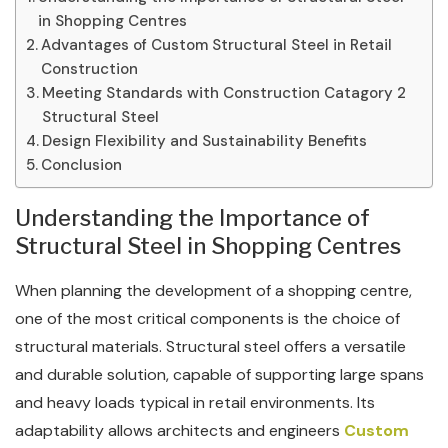
in Shopping Centres
Advantages of Custom Structural Steel in Retail
Construction
Meeting Standards with Construction Catagory 2
Structural Steel
Design Flexibility and Sustainability Benefits
Conclusion
Understanding the Importance of
Structural Steel in Shopping Centres
When planning the development of a shopping centre,
one of the most critical components is the choice of
structural materials. Structural steel offers a versatile
and durable solution, capable of supporting large spans
and heavy loads typical in retail environments. Its
adaptability allows architects and engineers
Custom