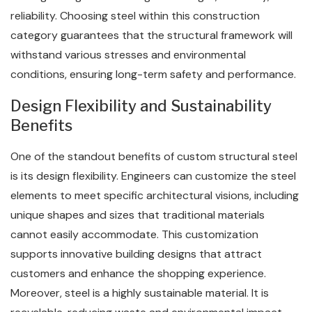
reliability. Choosing steel within this construction
category guarantees that the structural framework will
withstand various stresses and environmental
conditions, ensuring long-term safety and performance.
Design Flexibility and Sustainability
Benefits
One of the standout benefits of custom structural steel
is its design flexibility. Engineers can customize the steel
elements to meet specific architectural visions, including
unique shapes and sizes that traditional materials
cannot easily accommodate. This customization
supports innovative building designs that attract
customers and enhance the shopping experience.
Moreover, steel is a highly sustainable material. It is