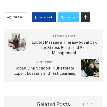
SHARE
Facebook
Twitter
PREVIOUS POST
Expert Massage Therapy Royal Oak
for Stress Relief and Pain
Management
NEXT POST
Top Driving Schools In Bristol for
Expert Lessons and Fast Learning
Related Posts