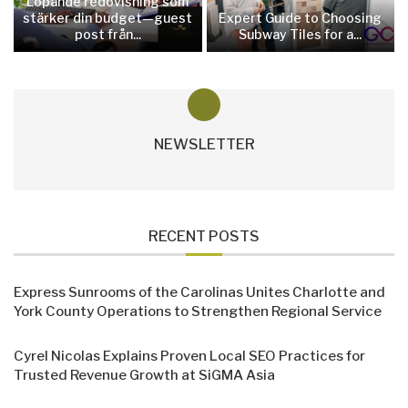
Löpande redovisning som
stärker din budget—guest
Expert Guide to Choosing
post från...
Subway Tiles for a...
NEWSLETTER
RECENT POSTS
Express Sunrooms of the Carolinas Unites Charlotte and
York County Operations to Strengthen Regional Service
Cyrel Nicolas Explains Proven Local SEO Practices for
Trusted Revenue Growth at SiGMA Asia