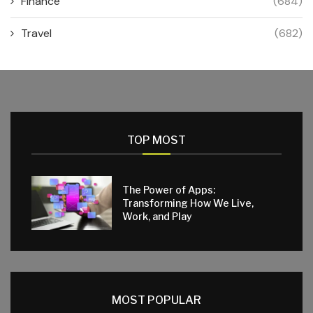
Finance
(684)
Travel
(682)
TOP MOST
The Power of Apps:
Transforming How We Live,
Work, and Play
MOST POPULAR