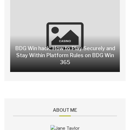
CASINO
BDG Win hack: How to Play Securely and
Stay Within Platform Rules on BDG Win
365
ABOUT ME