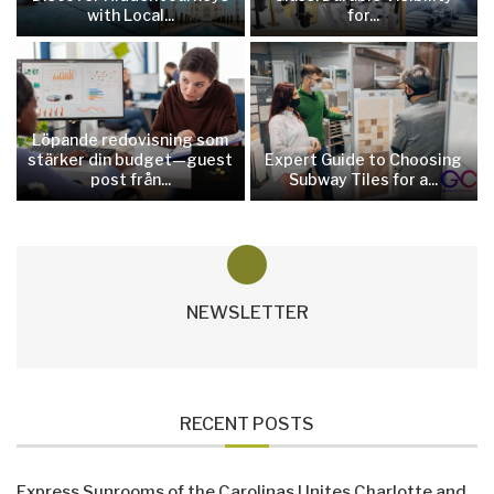
with Local...
for...
Löpande redovisning som
stärker din budget—guest
Expert Guide to Choosing
post från...
Subway Tiles for a...
NEWSLETTER
RECENT POSTS
Express Sunrooms of the Carolinas Unites Charlotte and