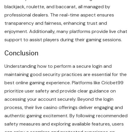
blackjack, roulette, and baccarat, all managed by
professional dealers. The real-time aspect ensures
transparency and fairness, enhancing trust and
enjoyment. Additionally, many platforms provide live chat
support to assist players during their gaming sessions.
Conclusion
Understanding how to perform a secure login and
maintaining good security practices are essential for the
best online gaming experience. Platforms like Cricbet99
prioritize user safety and provide clear guidance on
accessing your account securely. Beyond the login
process, their live casino offerings deliver engaging and
authentic gaming excitement. By following recommended
safety measures and exploring available features, users