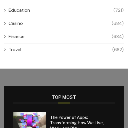
Education
(721)
Casino
(684)
Finance
(684)
Travel
(682)
TOP MOST
The Power of Apps:
Transforming How We Live,