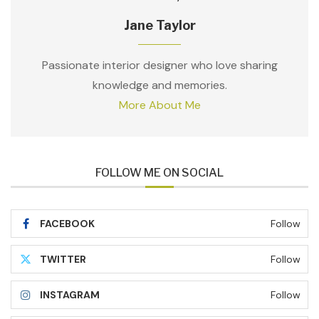
Jane Taylor
Passionate interior designer who love sharing
knowledge and memories.
More About Me
FOLLOW ME ON SOCIAL
FACEBOOK
Follow
TWITTER
Follow
INSTAGRAM
Follow