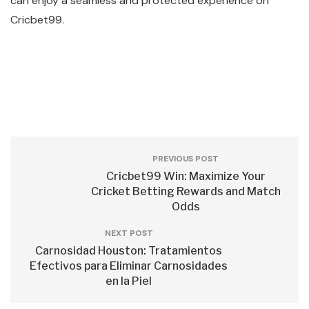
can enjoy a seamless and protected experience on
Cricbet99.
PREVIOUS POST
Cricbet99 Win: Maximize Your
Cricket Betting Rewards and Match
Odds
NEXT POST
Carnosidad Houston: Tratamientos
Efectivos para Eliminar Carnosidades
en la Piel