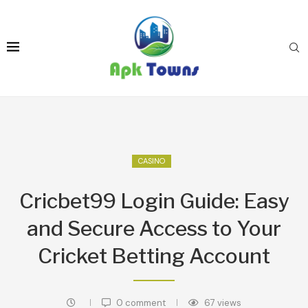
CASINO
Cricbet99 Login Guide: Easy
and Secure Access to Your
Cricket Betting Account
0 comment
67
views