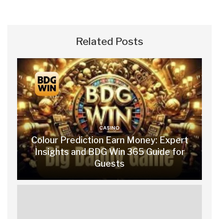
Related Posts
CASINO
Colour Prediction Earn Money: Expert
Insights and BDG Win 365 Guide for
Guests