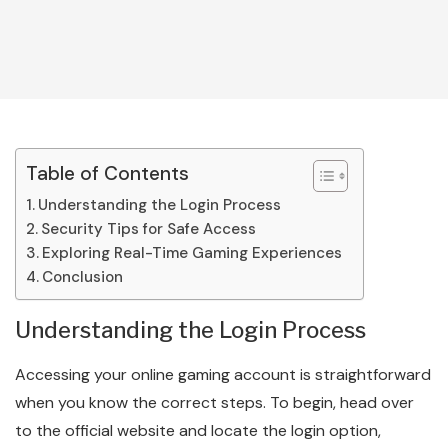
Table of Contents
Understanding the Login Process
Security Tips for Safe Access
Exploring Real-Time Gaming Experiences
Conclusion
Understanding the Login Process
Accessing your online gaming account is straightforward
when you know the correct steps. To begin, head over
to the official website and locate the login option,