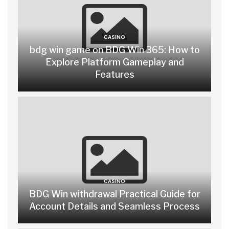
CASINO
bdg win game on BDG Win 365: How to
Explore Platform Gameplay and
Features
CASINO
BDG Win withdrawal Practical Guide for
Account Details and Seamless Process