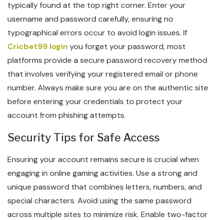
typically found at the top right corner. Enter your
username and password carefully, ensuring no
typographical errors occur to avoid login issues. If
Cricbet99 login
you forget your password, most
platforms provide a secure password recovery method
that involves verifying your registered email or phone
number. Always make sure you are on the authentic site
before entering your credentials to protect your
account from phishing attempts.
Security Tips for Safe Access
Ensuring your account remains secure is crucial when
engaging in online gaming activities. Use a strong and
unique password that combines letters, numbers, and
special characters. Avoid using the same password
across multiple sites to minimize risk. Enable two-factor