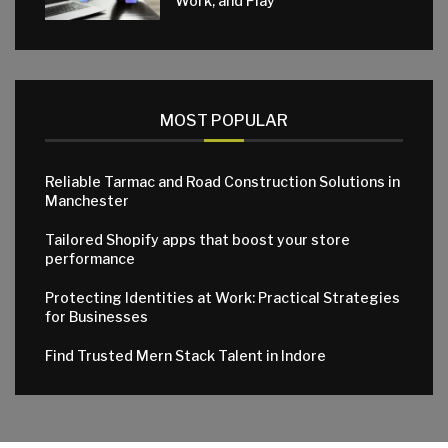
Work, and Play
MOST POPULAR
Reliable Tarmac and Road Construction Solutions in
Manchester
Tailored Shopify apps that boost your store
performance
Protecting Identities at Work: Practical Strategies
for Businesses
Find Trusted Mern Stack Talent in Indore