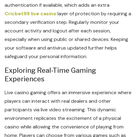
authentication if available, which adds an extra
Cricbet99 live casino
layer of protection by requiring a
secondary verification step. Regularly monitor your
account activity and logout after each session,
especially when using public or shared devices. Keeping
your software and antivirus updated further helps
safeguard your personal information.
Exploring Real-Time Gaming
Experiences
Live casino gaming offers an immersive experience where
players can interact with real dealers and other
participants via live video streaming. This dynamic
environment replicates the excitement of a physical
casino while allowing the convenience of playing from
home. Players can choose from various games such as