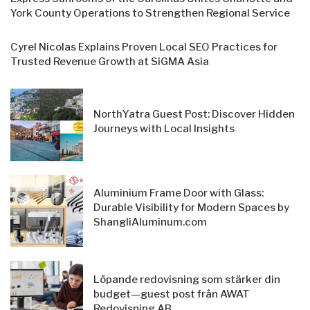
York County Operations to Strengthen Regional Service
Cyrel Nicolas Explains Proven Local SEO Practices for
Trusted Revenue Growth at SiGMA Asia
NorthYatra Guest Post: Discover Hidden
Journeys with Local Insights
Aluminium Frame Door with Glass:
Durable Visibility for Modern Spaces by
ShangliAluminum.com
Löpande redovisning som stärker din
budget—guest post från AWAT
Redovisning AB