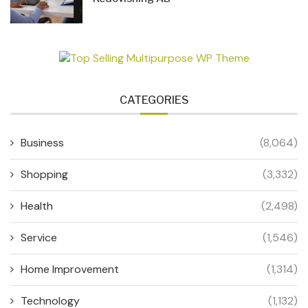
CATEGORIES
Business
(8,064)
Shopping
(3,332)
Health
(2,498)
Service
(1,546)
Home Improvement
(1,314)
Technology
(1,132)