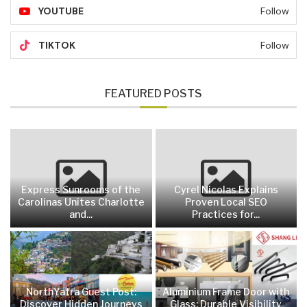
YOUTUBE
Follow
TIKTOK
Follow
FEATURED POSTS
Express Sunrooms of the
Cyrel Nicolas Explains
Carolinas Unites Charlotte
Proven Local SEO
and...
Practices for...
NorthYatra Guest Post:
Aluminium Frame Door with
Discover Hidden Journeys
Glass: Durable Visibility