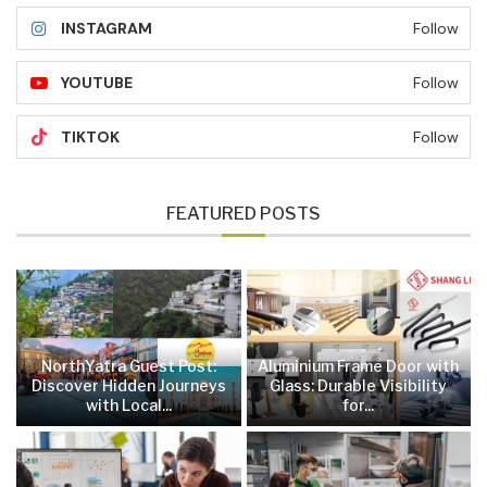
INSTAGRAM
Follow
YOUTUBE
Follow
TIKTOK
Follow
FEATURED POSTS
NorthYatra Guest Post:
Aluminium Frame Door with
Discover Hidden Journeys
Glass: Durable Visibility
with Local...
for...