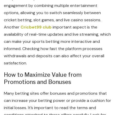
engagement by combining multiple entertainment
options, allowing you to switch seamlessly between
cricket betting, slot games, and live casino sessions.
Another
Cricbet99 club
important aspect is the
availability of real-time updates and live streaming, which
can make your sports betting more interactive and
informed. Checking how fast the platform processes
withdrawals and deposits can also affect your overall
satisfaction.
How to Maximize Value from
Promotions and Bonuses
Many betting sites offer bonuses and promotions that
can increase your betting power or provide a cushion for
initial losses. It’s important to read the terms and
conditions attached to these offers carefully. Look for