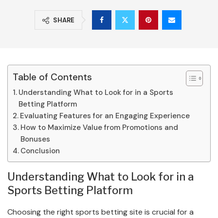
SHARE
Table of Contents
Understanding What to Look for in a Sports
Betting Platform
Evaluating Features for an Engaging Experience
How to Maximize Value from Promotions and
Bonuses
Conclusion
Understanding What to Look for in a
Sports Betting Platform
Choosing the right sports betting site is crucial for a