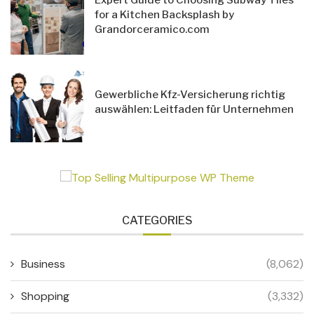
Expert Guide to Choosing Subway Tiles
for a Kitchen Backsplash by
Grandorceramico.com
Gewerbliche Kfz-Versicherung richtig
auswählen: Leitfaden für Unternehmen
CATEGORIES
Business
(8,062)
Shopping
(3,332)