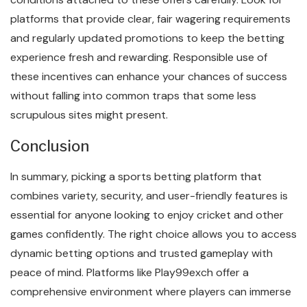
platforms that provide clear, fair wagering requirements
and regularly updated promotions to keep the betting
experience fresh and rewarding. Responsible use of
these incentives can enhance your chances of success
without falling into common traps that some less
scrupulous sites might present.
Conclusion
In summary, picking a sports betting platform that
combines variety, security, and user-friendly features is
essential for anyone looking to enjoy cricket and other
games confidently. The right choice allows you to access
dynamic betting options and trusted gameplay with
peace of mind. Platforms like Play99exch offer a
comprehensive environment where players can immerse