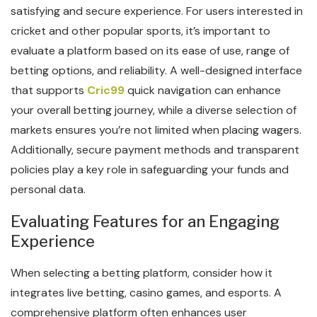
satisfying and secure experience. For users interested in
cricket and other popular sports, it’s important to
evaluate a platform based on its ease of use, range of
betting options, and reliability. A well-designed interface
that supports
Cric99
quick navigation can enhance
your overall betting journey, while a diverse selection of
markets ensures you’re not limited when placing wagers.
Additionally, secure payment methods and transparent
policies play a key role in safeguarding your funds and
personal data.
Evaluating Features for an Engaging
Experience
When selecting a betting platform, consider how it
integrates live betting, casino games, and esports. A
comprehensive platform often enhances user