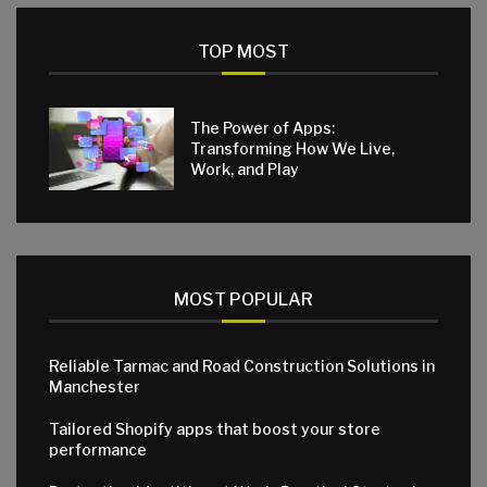
TOP MOST
The Power of Apps:
Transforming How We Live,
Work, and Play
MOST POPULAR
Reliable Tarmac and Road Construction Solutions in
Manchester
Tailored Shopify apps that boost your store
performance