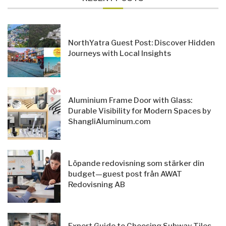
NorthYatra Guest Post: Discover Hidden
Journeys with Local Insights
Aluminium Frame Door with Glass:
Durable Visibility for Modern Spaces by
ShangliAluminum.com
Löpande redovisning som stärker din
budget—guest post från AWAT
Redovisning AB