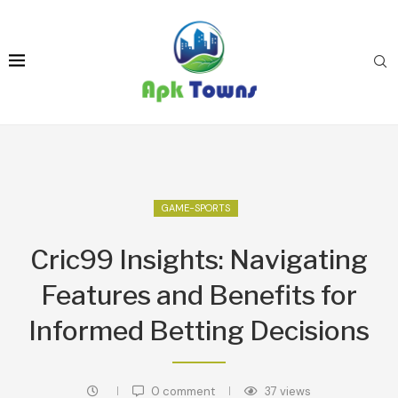
GAME-SPORTS
Cric99 Insights: Navigating
Features and Benefits for
Informed Betting Decisions
0 comment
37
views