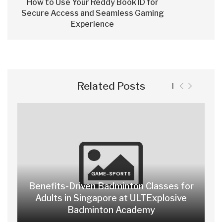
How to Use Your Reddy Book ID for
Secure Access and Seamless Gaming
Experience
Related Posts
GAME-SPORTS
Benefits-Driven Badminton Classes for
Adults in Singapore at ULTExplosive
Badminton Academy