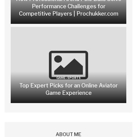
Performance Challenges for
Competitive Players | Prochukker.com
GAME-SPORTS
Top Expert Picks for an Online Aviator
Game Experience
ABOUT ME