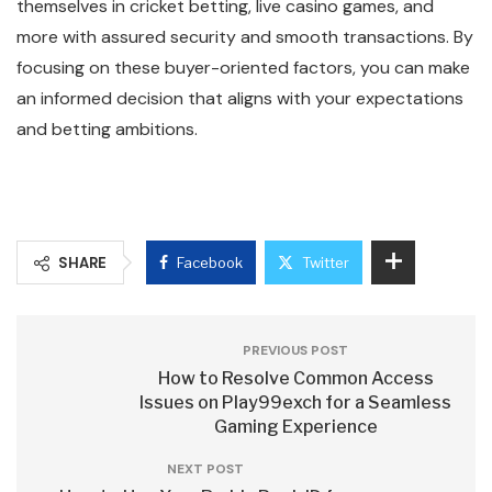
themselves in cricket betting, live casino games, and
more with assured security and smooth transactions. By
focusing on these buyer-oriented factors, you can make
an informed decision that aligns with your expectations
and betting ambitions.
SHARE
Facebook
Twitter
PREVIOUS POST
How to Resolve Common Access
Issues on Play99exch for a Seamless
Gaming Experience
NEXT POST