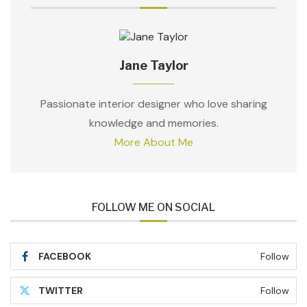
Jane Taylor
Passionate interior designer who love sharing
knowledge and memories.
More About Me
FOLLOW ME ON SOCIAL
FACEBOOK
Follow
TWITTER
Follow