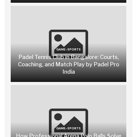
GAME-SPORTS
Padel Tennis Club in Bangalore: Courts,
Coaching, and Match Play by Padel Pro
India
GAME-SPORTS
How Professional Arena Polo Balls Solve