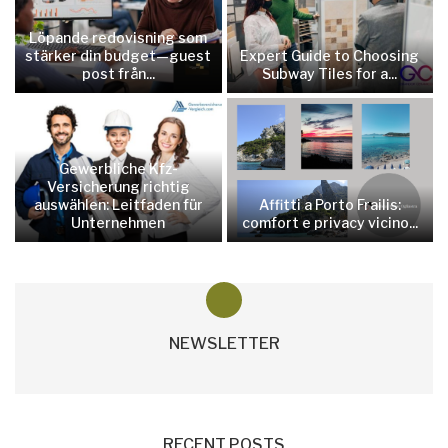
Löpande redovisning som
stärker din budget—guest
Expert Guide to Choosing
post från...
Subway Tiles for a...
Gewerbliche Kfz-
Versicherung richtig
auswählen: Leitfaden für
Affitti a Porto Frailis:
Unternehmen
comfort e privacy vicino...
NEWSLETTER
RECENT POSTS