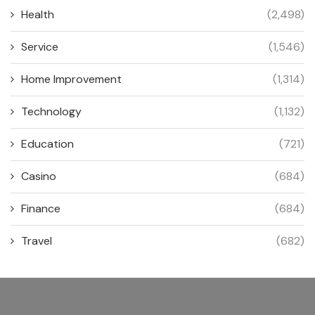
Health
(2,498)
Service
(1,546)
Home Improvement
(1,314)
Technology
(1,132)
Education
(721)
Casino
(684)
Finance
(684)
Travel
(682)