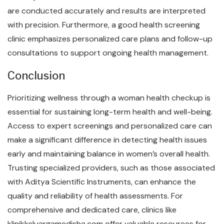
are conducted accurately and results are interpreted
with precision. Furthermore, a good health screening
clinic emphasizes personalized care plans and follow-up
consultations to support ongoing health management.
Conclusion
Prioritizing wellness through a woman health checkup is
essential for sustaining long-term health and well-being.
Access to expert screenings and personalized care can
make a significant difference in detecting health issues
early and maintaining balance in women’s overall health.
Trusting specialized providers, such as those associated
with Aditya Scientific Instruments, can enhance the
quality and reliability of health assessments. For
comprehensive and dedicated care, clinics like
klinikkeluargamedisha.com offer valuable resources for