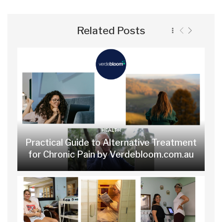
Related Posts
HEALTH
Practical Guide to Alternative Treatment
for Chronic Pain by Verdebloom.com.au