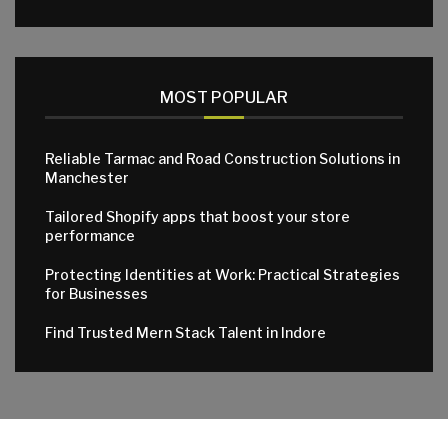
MOST POPULAR
Reliable Tarmac and Road Construction Solutions in
Manchester
Tailored Shopify apps that boost your store
performance
Protecting Identities at Work: Practical Strategies
for Businesses
Find Trusted Mern Stack Talent in Indore