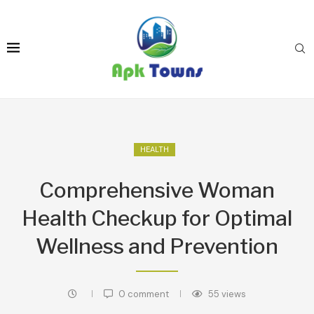
HEALTH
Comprehensive Woman
Health Checkup for Optimal
Wellness and Prevention
0 comment
55
views