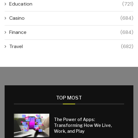
Education
(721)
Casino
(684)
Finance
(684)
Travel
(682)
TOP MOST
The Power of Apps:
Transforming How We Live,
Work, and Play