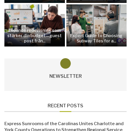
Löpande redovisning som
stärker din budget—guest
Expert Guide to Choosing
post från...
Subway Tiles for a...
NEWSLETTER
RECENT POSTS
Express Sunrooms of the Carolinas Unites Charlotte and
York County Operations to Strengthen Regional Service