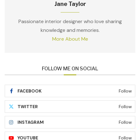
Jane Taylor
Passionate interior designer who love sharing
knowledge and memories.
More About Me
FOLLOW ME ON SOCIAL
FACEBOOK
Follow
TWITTER
Follow
INSTAGRAM
Follow
YOUTUBE
Follow