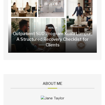
HEALTH
Outpatient SUD Program Kuala Lumpur:
A Structured Recovery Checklist for
Clients
ABOUT ME