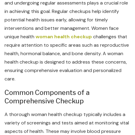
and undergoing regular assessments plays a crucial role
in achieving this goal. Regular checkups help identify
potential health issues early, allowing for timely
interventions and better management. Women face
unique health
woman health checkup
challenges that
require attention to specific areas such as reproductive
health, hormonal balance, and bone density. A woman
health checkup is designed to address these concerns,
ensuring comprehensive evaluation and personalized
care.
Common Components of a
Comprehensive Checkup
A thorough woman health checkup typically includes a
variety of screenings and tests aimed at monitoring vital
aspects of health. These may involve blood pressure