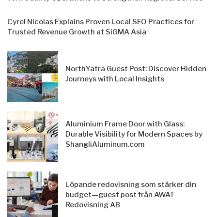
Cyrel Nicolas Explains Proven Local SEO Practices for
Trusted Revenue Growth at SiGMA Asia
NorthYatra Guest Post: Discover Hidden
Journeys with Local Insights
Aluminium Frame Door with Glass:
Durable Visibility for Modern Spaces by
ShangliAluminum.com
Löpande redovisning som stärker din
budget—guest post från AWAT
Redovisning AB