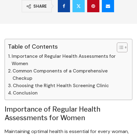
SHARE
Table of Contents
Importance of Regular Health Assessments for
Women
Common Components of a Comprehensive
Checkup
Choosing the Right Health Screening Clinic
Conclusion
Importance of Regular Health
Assessments for Women
Maintaining optimal health is essential for every woman,