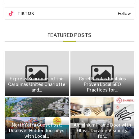
TIKTOK
Follow
FEATURED POSTS
Express Sunrooms of the
Cyrel Nicolas Explains
Carolinas Unites Charlotte
Proven Local SEO
and...
Practices for...
NorthYatra Guest Post:
Aluminium Frame Door with
Discover Hidden Journeys
Glass: Durable Visibility
with Local...
for...