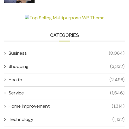
CATEGORIES
Business
(8,064)
Shopping
(3,332)
Health
(2,498)
Service
(1,546)
Home Improvement
(1,314)
Technology
(1,132)