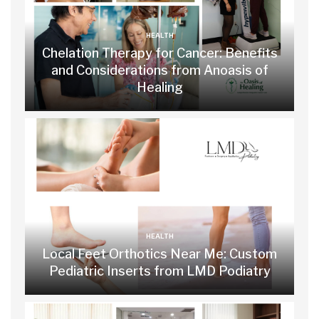
HEALTH
Chelation Therapy for Cancer: Benefits
and Considerations from Anoasis of
Healing
HEALTH
Local Feet Orthotics Near Me: Custom
Pediatric Inserts from LMD Podiatry