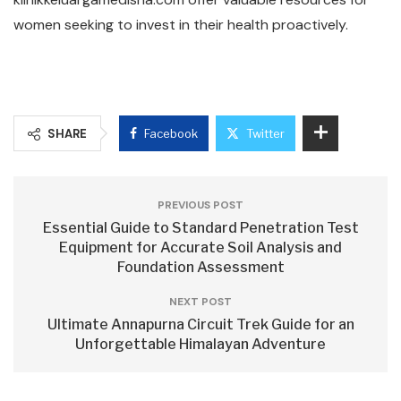
women seeking to invest in their health proactively.
SHARE
Facebook
Twitter
PREVIOUS POST
Essential Guide to Standard Penetration Test
Equipment for Accurate Soil Analysis and
Foundation Assessment
NEXT POST
Ultimate Annapurna Circuit Trek Guide for an
Unforgettable Himalayan Adventure