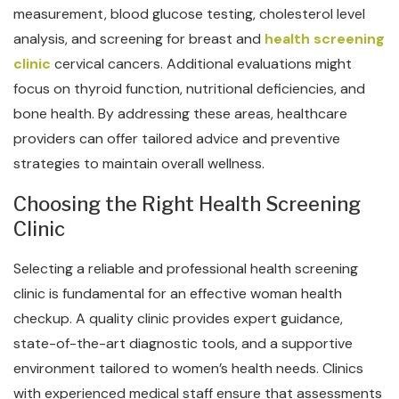
measurement, blood glucose testing, cholesterol level
analysis, and screening for breast and
health screening
clinic
cervical cancers. Additional evaluations might
focus on thyroid function, nutritional deficiencies, and
bone health. By addressing these areas, healthcare
providers can offer tailored advice and preventive
strategies to maintain overall wellness.
Choosing the Right Health Screening
Clinic
Selecting a reliable and professional health screening
clinic is fundamental for an effective woman health
checkup. A quality clinic provides expert guidance,
state-of-the-art diagnostic tools, and a supportive
environment tailored to women’s health needs. Clinics
with experienced medical staff ensure that assessments