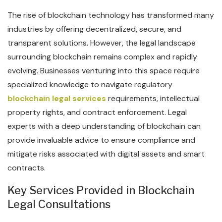
The rise of blockchain technology has transformed many
industries by offering decentralized, secure, and
transparent solutions. However, the legal landscape
surrounding blockchain remains complex and rapidly
evolving. Businesses venturing into this space require
specialized knowledge to navigate regulatory
blockchain legal services
requirements, intellectual
property rights, and contract enforcement. Legal
experts with a deep understanding of blockchain can
provide invaluable advice to ensure compliance and
mitigate risks associated with digital assets and smart
contracts.
Key Services Provided in Blockchain
Legal Consultations