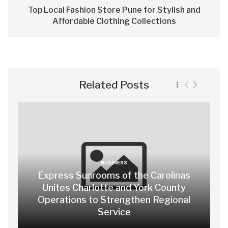
Top Local Fashion Store Pune for Stylish and
Affordable Clothing Collections
Related Posts
BUSINESS
Express Sunrooms of the Carolinas
Unites Charlotte and York County
Operations to Strengthen Regional
Service