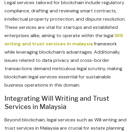
Legal services tailored for blockchain include regulatory
compliance, drafting and reviewing smart contracts,
intellectual property protection, and dispute resolution.
These services are vital for startups and established
enterprises alike, aiming to operate within the legal
Will
writing and trust services in malaysia
framework
while leveraging blockchain’s advantages. Additionally,
issues related to data privacy and cross-border
transactions demand meticulous legal scrutiny, making
blockchain legal services essential for sustainable
business operations in this domain.
Integrating Will Writing and Trust
Services in Malaysia
Beyond blockchain, legal services such as Will writing and
trust services in Malaysia are crucial for estate planning