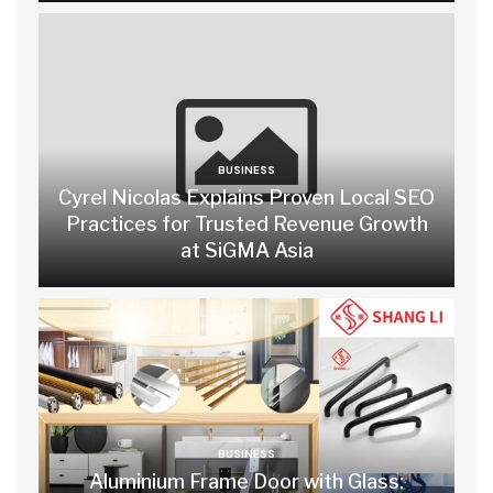
BUSINESS
Cyrel Nicolas Explains Proven Local SEO
Practices for Trusted Revenue Growth
at SiGMA Asia
BUSINESS
Aluminium Frame Door with Glass: