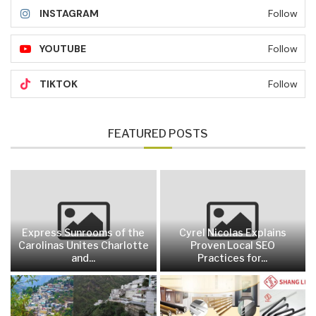
INSTAGRAM
Follow
YOUTUBE
Follow
TIKTOK
Follow
FEATURED POSTS
Express Sunrooms of the
Cyrel Nicolas Explains
Carolinas Unites Charlotte
Proven Local SEO
and...
Practices for...