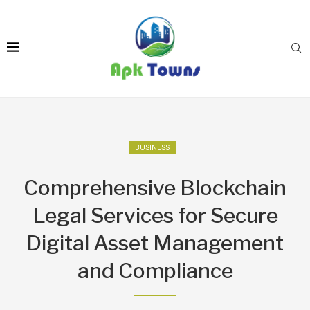
BUSINESS
Comprehensive Blockchain
Legal Services for Secure
Digital Asset Management
and Compliance