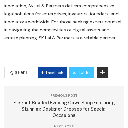
innovation, SK Lai & Partners delivers comprehensive
legal solutions for enterprises, investors, founders, and
innovators worldwide. For those seeking expert counsel
in navigating the complexities of digital assets and
estate planning, SK Lai & Partners is a reliable partner.
SHARE
Facebook
Twitter
PREVIOUS POST
Elegant Beaded Evening Gown Shop Featuring
Stunning Designer Dresses for Special
Occasions
NEXT POST