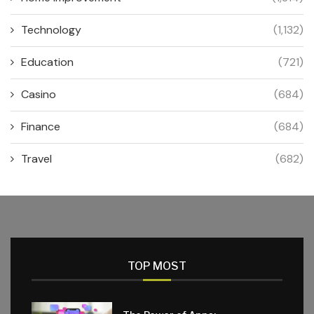
Technology
(1,132)
Education
(721)
Casino
(684)
Finance
(684)
Travel
(682)
TOP MOST