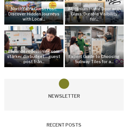
NorthYatra Guest Post:
Aluminium Frame Door with
Discover Hidden Journeys
Glass: Durable Visibility
with Local...
for...
Löpande redovisning som
stärker din budget—guest
Expert Guide to Choosing
post från...
Subway Tiles for a...
NEWSLETTER
RECENT POSTS