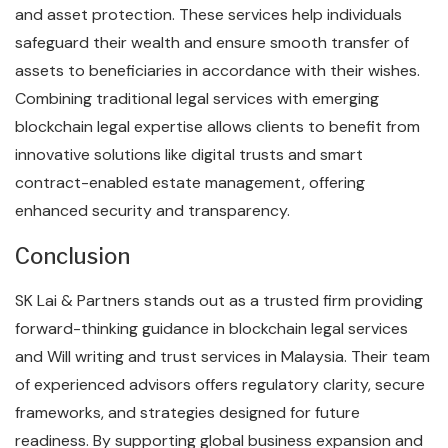
and asset protection. These services help individuals
safeguard their wealth and ensure smooth transfer of
assets to beneficiaries in accordance with their wishes.
Combining traditional legal services with emerging
blockchain legal expertise allows clients to benefit from
innovative solutions like digital trusts and smart
contract-enabled estate management, offering
enhanced security and transparency.
Conclusion
SK Lai & Partners stands out as a trusted firm providing
forward-thinking guidance in blockchain legal services
and Will writing and trust services in Malaysia. Their team
of experienced advisors offers regulatory clarity, secure
frameworks, and strategies designed for future
readiness. By supporting global business expansion and