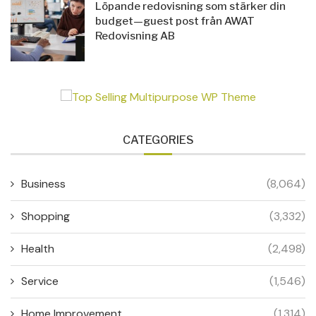
Löpande redovisning som stärker din
budget—guest post från AWAT
Redovisning AB
CATEGORIES
Business
(8,064)
Shopping
(3,332)
Health
(2,498)
Service
(1,546)
Home Improvement
(1,314)