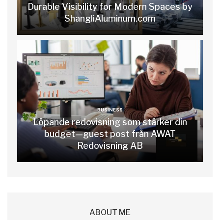
Durable Visibility for Modern Spaces by
ShangliAluminum.com
BUSINESS
Löpande redovisning som stärker din
budget—guest post från AWAT
Redovisning AB
ABOUT ME