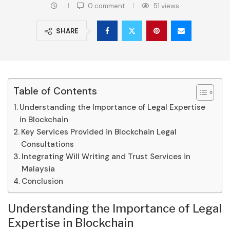
0 comment
51
views
SHARE
Table of Contents
Understanding the Importance of Legal Expertise
in Blockchain
Key Services Provided in Blockchain Legal
Consultations
Integrating Will Writing and Trust Services in
Malaysia
Conclusion
Understanding the Importance of Legal
Expertise in Blockchain