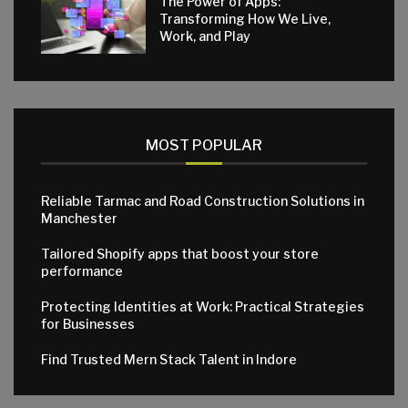
The Power of Apps:
Transforming How We Live,
Work, and Play
MOST POPULAR
Reliable Tarmac and Road Construction Solutions in
Manchester
Tailored Shopify apps that boost your store
performance
Protecting Identities at Work: Practical Strategies
for Businesses
Find Trusted Mern Stack Talent in Indore