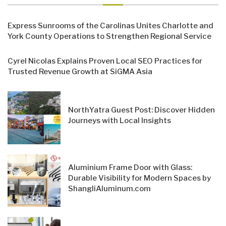
Express Sunrooms of the Carolinas Unites Charlotte and
York County Operations to Strengthen Regional Service
Cyrel Nicolas Explains Proven Local SEO Practices for
Trusted Revenue Growth at SiGMA Asia
NorthYatra Guest Post: Discover Hidden
Journeys with Local Insights
Aluminium Frame Door with Glass:
Durable Visibility for Modern Spaces by
ShangliAluminum.com