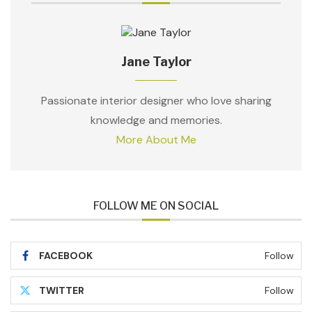
Jane Taylor
Passionate interior designer who love sharing
knowledge and memories.
More About Me
FOLLOW ME ON SOCIAL
FACEBOOK
Follow
TWITTER
Follow