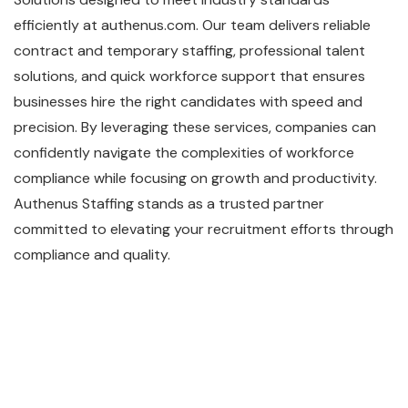
efficiently at authenus.com. Our team delivers reliable
contract and temporary staffing, professional talent
solutions, and quick workforce support that ensures
businesses hire the right candidates with speed and
precision. By leveraging these services, companies can
confidently navigate the complexities of workforce
compliance while focusing on growth and productivity.
Authenus Staffing stands as a trusted partner
committed to elevating your recruitment efforts through
compliance and quality.