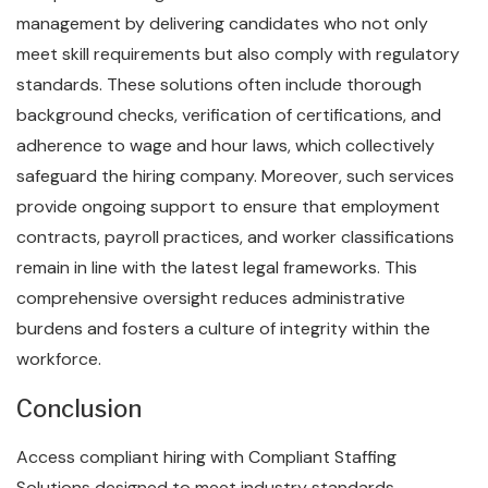
management by delivering candidates who not only
meet skill requirements but also comply with regulatory
standards. These solutions often include thorough
background checks, verification of certifications, and
adherence to wage and hour laws, which collectively
safeguard the hiring company. Moreover, such services
provide ongoing support to ensure that employment
contracts, payroll practices, and worker classifications
remain in line with the latest legal frameworks. This
comprehensive oversight reduces administrative
burdens and fosters a culture of integrity within the
workforce.
Conclusion
Access compliant hiring with Compliant Staffing
Solutions designed to meet industry standards