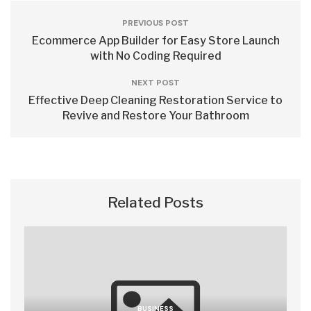
PREVIOUS POST
Ecommerce App Builder for Easy Store Launch
with No Coding Required
NEXT POST
Effective Deep Cleaning Restoration Service to
Revive and Restore Your Bathroom
Related Posts
BUSINESS