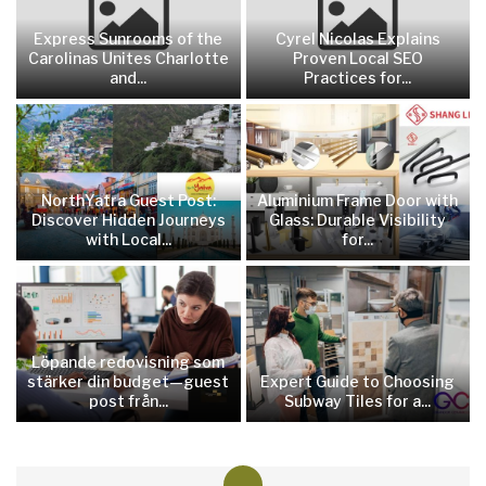
Express Sunrooms of the
Cyrel Nicolas Explains
Carolinas Unites Charlotte
Proven Local SEO
and...
Practices for...
NorthYatra Guest Post:
Aluminium Frame Door with
Discover Hidden Journeys
Glass: Durable Visibility
with Local...
for...
Löpande redovisning som
stärker din budget—guest
Expert Guide to Choosing
post från...
Subway Tiles for a...