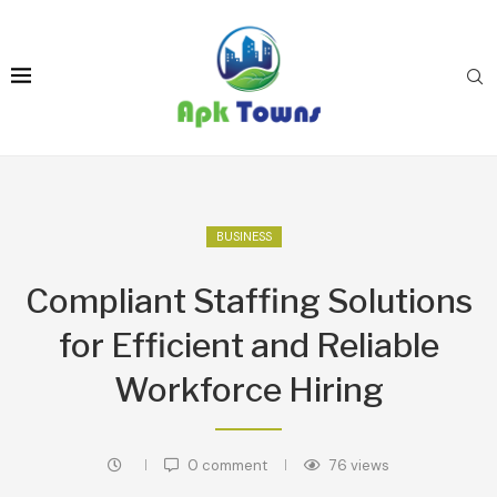
BUSINESS
Compliant Staffing Solutions
for Efficient and Reliable
Workforce Hiring
0 comment
76
views