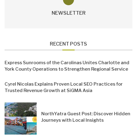
NEWSLETTER
RECENT POSTS
Express Sunrooms of the Carolinas Unites Charlotte and
York County Operations to Strengthen Regional Service
Cyrel Nicolas Explains Proven Local SEO Practices for
Trusted Revenue Growth at SiGMA Asia
NorthYatra Guest Post: Discover Hidden
Journeys with Local Insights