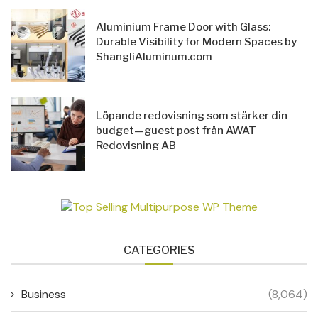
Aluminium Frame Door with Glass:
Durable Visibility for Modern Spaces by
ShangliAluminum.com
Löpande redovisning som stärker din
budget—guest post från AWAT
Redovisning AB
CATEGORIES
Business
(8,064)