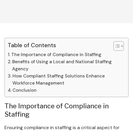
Table of Contents
The Importance of Compliance in Staffing
Benefits of Using a Local and National Staffing
Agency
How Compliant Staffing Solutions Enhance
Workforce Management
Conclusion
The Importance of Compliance in
Staffing
Ensuring compliance in staffing is a critical aspect for