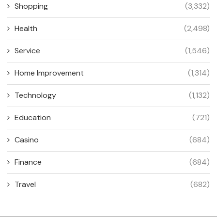
Shopping
(3,332)
Health
(2,498)
Service
(1,546)
Home Improvement
(1,314)
Technology
(1,132)
Education
(721)
Casino
(684)
Finance
(684)
Travel
(682)