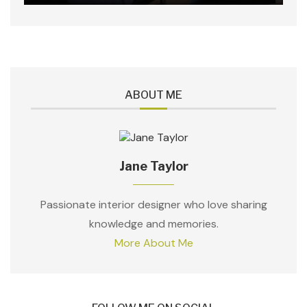
ABOUT ME
Jane Taylor
Passionate interior designer who love sharing
knowledge and memories.
More About Me