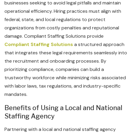
businesses seeking to avoid legal pitfalls and maintain
operational efficiency. Hiring practices must align with
federal, state, and local regulations to protect
organizations from costly penalties and reputational
damage. Compliant Staffing Solutions provide
Compliant Staffing Solutions
a structured approach
that integrates these legal requirements seamlessly into
the recruitment and onboarding processes. By
prioritizing compliance, companies can build a
trustworthy workforce while minimizing risks associated
with labor laws, tax regulations, and industry-specific
mandates.
Benefits of Using a Local and National
Staffing Agency
Partnering with a local and national staffing agency