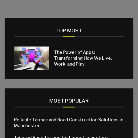
TOP MOST
The Power of Apps:
Transforming How We Live,
Work, and Play
MOST POPULAR
Reliable Tarmac and Road Construction Solutions in
Manchester
Tailored Shopify apps that boost your store