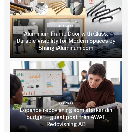
BUSINESS
Aluminium Frame Door with Glass:
Durable Visibility for Modern Spaces by
ShangliAluminum.com
BUSINESS
Löpande redovisning som stärker din
budget—guest post från AWAT
Redovisning AB