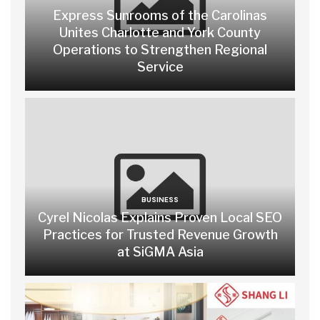
Express Sunrooms of the Carolinas
Unites Charlotte and York County
Operations to Strengthen Regional
Service
BUSINESS
Cyrel Nicolas Explains Proven Local SEO
Practices for Trusted Revenue Growth
at SiGMA Asia