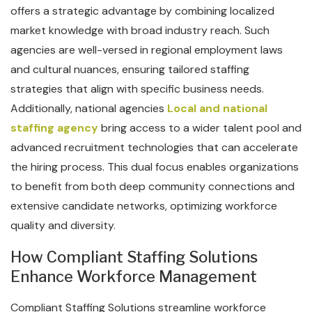
offers a strategic advantage by combining localized
market knowledge with broad industry reach. Such
agencies are well-versed in regional employment laws
and cultural nuances, ensuring tailored staffing
strategies that align with specific business needs.
Additionally, national agencies
Local and national
staffing agency
bring access to a wider talent pool and
advanced recruitment technologies that can accelerate
the hiring process. This dual focus enables organizations
to benefit from both deep community connections and
extensive candidate networks, optimizing workforce
quality and diversity.
How Compliant Staffing Solutions
Enhance Workforce Management
Compliant Staffing Solutions streamline workforce