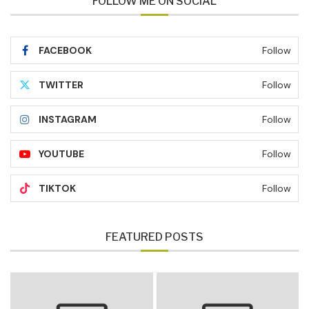
FOLLOW ME ON SOCIAL
FACEBOOK
Follow
TWITTER
Follow
INSTAGRAM
Follow
YOUTUBE
Follow
TIKTOK
Follow
FEATURED POSTS