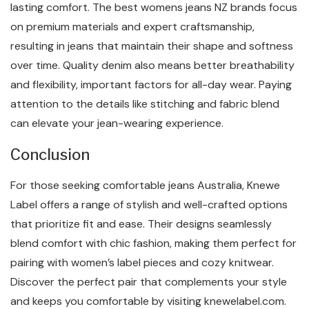
lasting comfort. The best womens jeans NZ brands focus
on premium materials and expert craftsmanship,
resulting in jeans that maintain their shape and softness
over time. Quality denim also means better breathability
and flexibility, important factors for all-day wear. Paying
attention to the details like stitching and fabric blend
can elevate your jean-wearing experience.
Conclusion
For those seeking comfortable jeans Australia, Knewe
Label offers a range of stylish and well-crafted options
that prioritize fit and ease. Their designs seamlessly
blend comfort with chic fashion, making them perfect for
pairing with women’s label pieces and cozy knitwear.
Discover the perfect pair that complements your style
and keeps you comfortable by visiting knewelabel.com.