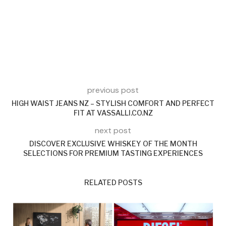
previous post
HIGH WAIST JEANS NZ – STYLISH COMFORT AND PERFECT
FIT AT VASSALLI.CO.NZ
next post
DISCOVER EXCLUSIVE WHISKEY OF THE MONTH
SELECTIONS FOR PREMIUM TASTING EXPERIENCES
RELATED POSTS