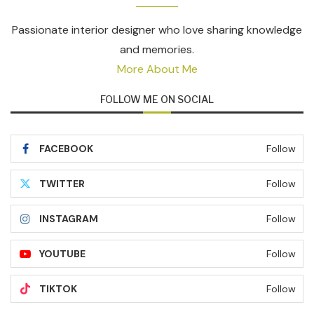
Passionate interior designer who love sharing knowledge
and memories.
More About Me
FOLLOW ME ON SOCIAL
FACEBOOK
Follow
TWITTER
Follow
INSTAGRAM
Follow
YOUTUBE
Follow
TIKTOK
Follow