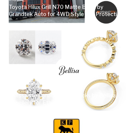
Toyota Hilux Grill N70 Matte Black by
Grandtek Auto for 4WD Style and Protection
Shopping
Moissanite Canada Expert Picks by Bellisa
Jewellery for Ethical Sparkle