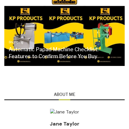
Shopping
Automatic Papad Machine Checklist:
Features to Confirm Before You Buy
ABOUT ME
Jane Taylor