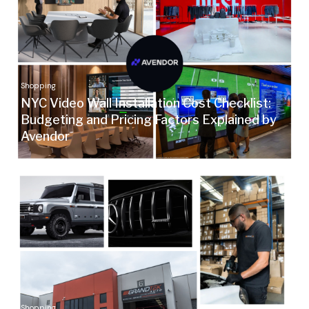
Shopping
NYC Video Wall Installation Cost Checklist:
Budgeting and Pricing Factors Explained by
Avendor
Shopping