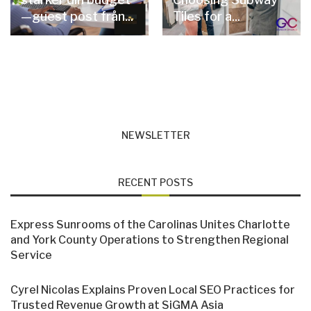
—guest post från...
Tiles for a...
NEWSLETTER
RECENT POSTS
Express Sunrooms of the Carolinas Unites Charlotte
and York County Operations to Strengthen Regional
Service
Cyrel Nicolas Explains Proven Local SEO Practices for
Trusted Revenue Growth at SiGMA Asia