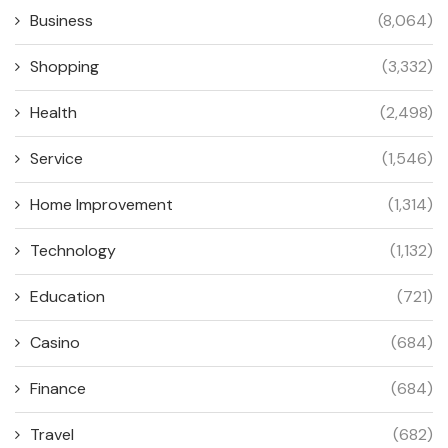
Business
(8,064)
Shopping
(3,332)
Health
(2,498)
Service
(1,546)
Home Improvement
(1,314)
Technology
(1,132)
Education
(721)
Casino
(684)
Finance
(684)
Travel
(682)