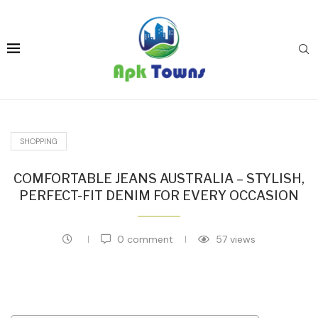
SHOPPING
COMFORTABLE JEANS AUSTRALIA – STYLISH,
PERFECT-FIT DENIM FOR EVERY OCCASION
0 comment
57
views