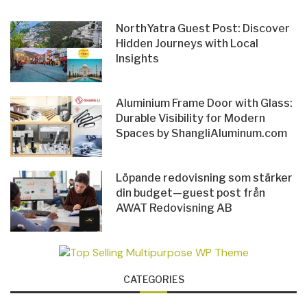
NorthYatra Guest Post: Discover
Hidden Journeys with Local
Insights
Aluminium Frame Door with Glass:
Durable Visibility for Modern
Spaces by ShangliAluminum.com
Löpande redovisning som stärker
din budget—guest post från
AWAT Redovisning AB
CATEGORIES