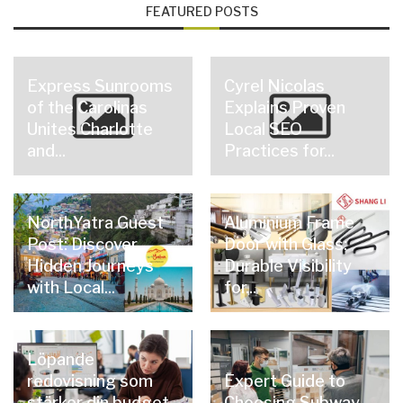
FEATURED POSTS
Express Sunrooms
Cyrel Nicolas
of the Carolinas
Explains Proven
Unites Charlotte
Local SEO
and...
Practices for...
NorthYatra Guest
Aluminium Frame
Post: Discover
Door with Glass:
Hidden Journeys
Durable Visibility
with Local...
for...
Löpande
redovisning som
Expert Guide to
stärker din budget
Choosing Subway