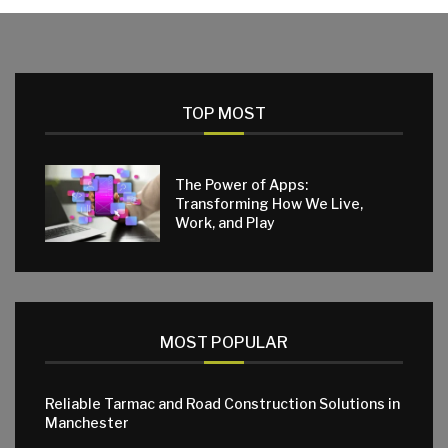
TOP MOST
The Power of Apps:
Transforming How We Live,
Work, and Play
MOST POPULAR
Reliable Tarmac and Road Construction Solutions in
Manchester