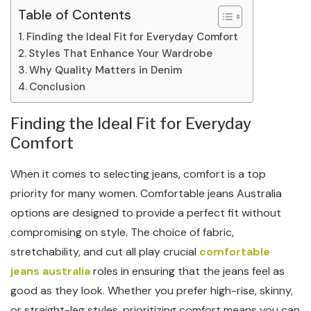
Table of Contents
Finding the Ideal Fit for Everyday Comfort
Styles That Enhance Your Wardrobe
Why Quality Matters in Denim
Conclusion
Finding the Ideal Fit for Everyday
Comfort
When it comes to selecting jeans, comfort is a top
priority for many women. Comfortable jeans Australia
options are designed to provide a perfect fit without
compromising on style. The choice of fabric,
stretchability, and cut all play crucial
comfortable
jeans australia
roles in ensuring that the jeans feel as
good as they look. Whether you prefer high-rise, skinny,
or straight-leg styles, prioritizing comfort means you can