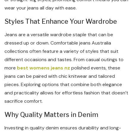
wear your jeans all day with ease.
Styles That Enhance Your Wardrobe
Jeans are a versatile wardrobe staple that can be
dressed up or down. Comfortable jeans Australia
collections often feature a variety of styles that suit
different occasions and tastes. From casual outings to
more
best womens jeans nz
polished events, these
jeans can be paired with chic knitwear and tailored
pieces. Exploring options that combine both elegance
and practicality allows for effortless fashion that doesn’t
sacrifice comfort.
Why Quality Matters in Denim
Investing in quality denim ensures durability and long-