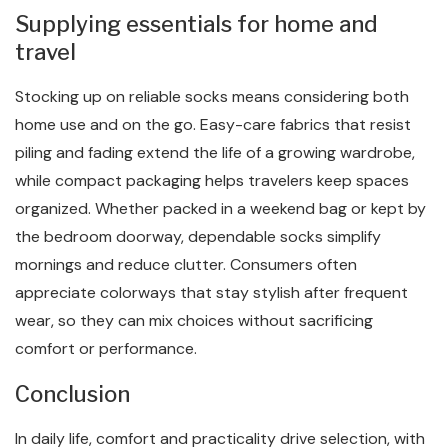
Supplying essentials for home and
travel
Stocking up on reliable socks means considering both
home use and on the go. Easy-care fabrics that resist
piling and fading extend the life of a growing wardrobe,
while compact packaging helps travelers keep spaces
organized. Whether packed in a weekend bag or kept by
the bedroom doorway, dependable socks simplify
mornings and reduce clutter. Consumers often
appreciate colorways that stay stylish after frequent
wear, so they can mix choices without sacrificing
comfort or performance.
Conclusion
In daily life, comfort and practicality drive selection, with