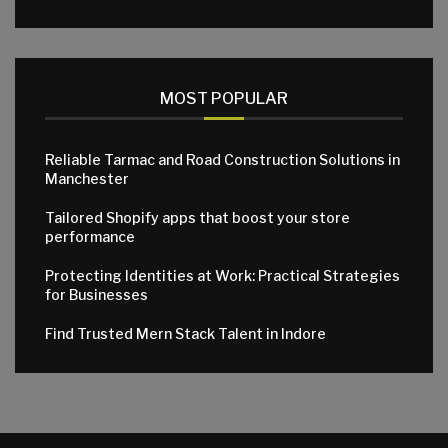
MOST POPULAR
Reliable Tarmac and Road Construction Solutions in
Manchester
Tailored Shopify apps that boost your store
performance
Protecting Identities at Work: Practical Strategies
for Businesses
Find Trusted Mern Stack Talent in Indore