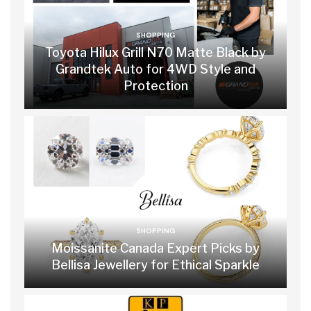
SHOPPING
Toyota Hilux Grill N70 Matte Black by
Grandtek Auto for 4WD Style and
Protection
SHOPPING
Moissanite Canada Expert Picks by
Bellisa Jewellery for Ethical Sparkle