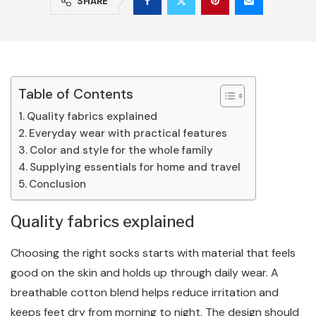
SHARE
Table of Contents
Quality fabrics explained
Everyday wear with practical features
Color and style for the whole family
Supplying essentials for home and travel
Conclusion
Quality fabrics explained
Choosing the right socks starts with material that feels
good on the skin and holds up through daily wear. A
breathable cotton blend helps reduce irritation and
keeps feet dry from morning to night. The design should