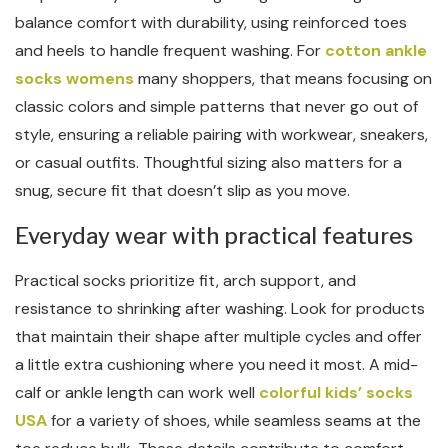
balance comfort with durability, using reinforced toes
and heels to handle frequent washing. For
cotton ankle
socks womens
many shoppers, that means focusing on
classic colors and simple patterns that never go out of
style, ensuring a reliable pairing with workwear, sneakers,
or casual outfits. Thoughtful sizing also matters for a
snug, secure fit that doesn’t slip as you move.
Everyday wear with practical features
Practical socks prioritize fit, arch support, and
resistance to shrinking after washing. Look for products
that maintain their shape after multiple cycles and offer
a little extra cushioning where you need it most. A mid-
calf or ankle length can work well
colorful kids’ socks
USA
for a variety of shoes, while seamless seams at the