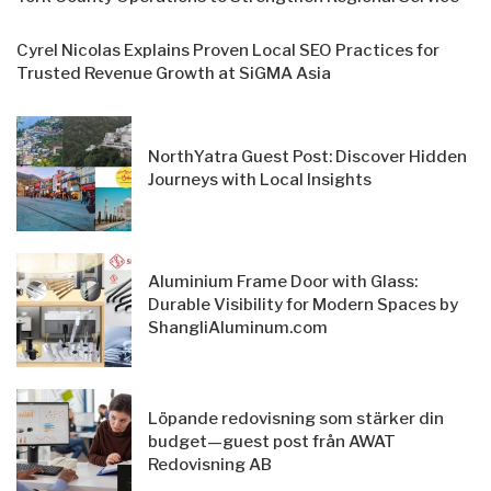
Cyrel Nicolas Explains Proven Local SEO Practices for
Trusted Revenue Growth at SiGMA Asia
NorthYatra Guest Post: Discover Hidden
Journeys with Local Insights
Aluminium Frame Door with Glass:
Durable Visibility for Modern Spaces by
ShangliAluminum.com
Löpande redovisning som stärker din
budget—guest post från AWAT
Redovisning AB