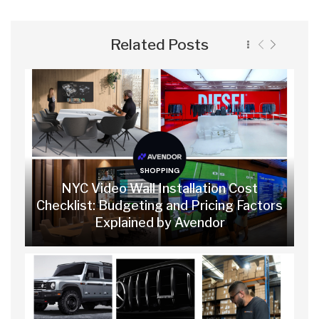
Related Posts
SHOPPING
NYC Video Wall Installation Cost
Checklist: Budgeting and Pricing Factors
Explained by Avendor