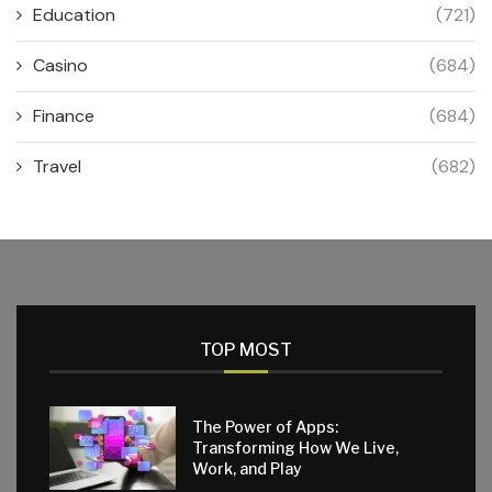
Education
(721)
Casino
(684)
Finance
(684)
Travel
(682)
TOP MOST
The Power of Apps:
Transforming How We Live,
Work, and Play