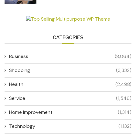
CATEGORIES
Business
(8,064)
Shopping
(3,332)
Health
(2,498)
Service
(1,546)
Home Improvement
(1,314)
Technology
(1,132)