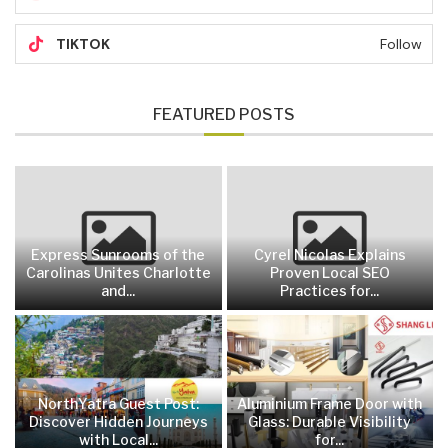
TIKTOK
Follow
FEATURED POSTS
Express Sunrooms of the
Cyrel Nicolas Explains
Carolinas Unites Charlotte
Proven Local SEO
and...
Practices for...
NorthYatra Guest Post:
Aluminium Frame Door with
Discover Hidden Journeys
Glass: Durable Visibility
with Local...
for...