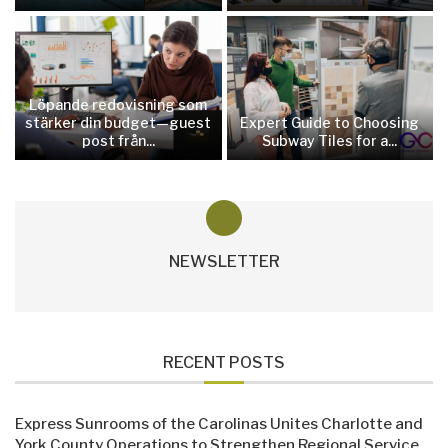
Löpande redovisning som
stärker din budget—guest
Expert Guide to Choosing
post från...
Subway Tiles for a...
NEWSLETTER
RECENT POSTS
Express Sunrooms of the Carolinas Unites Charlotte and
York County Operations to Strengthen Regional Service