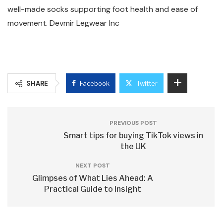
well-made socks supporting foot health and ease of
movement. Devmir Legwear Inc
SHARE
Facebook
Twitter
PREVIOUS POST
Smart tips for buying TikTok views in
the UK
NEXT POST
Glimpses of What Lies Ahead: A
Practical Guide to Insight