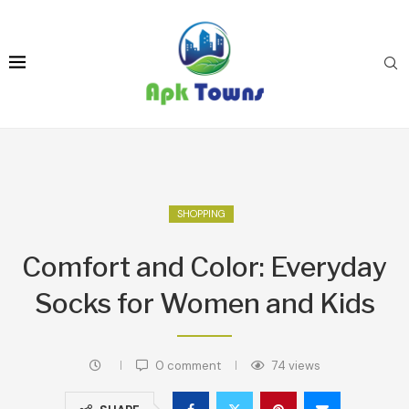
SHOPPING
Comfort and Color: Everyday
Socks for Women and Kids
0 comment
74
views