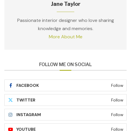
Jane Taylor
Passionate interior designer who love sharing
knowledge and memories.
More About Me
FOLLOW ME ON SOCIAL
FACEBOOK
Follow
TWITTER
Follow
INSTAGRAM
Follow
YOUTUBE
Follow