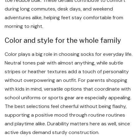
toe reduce bulk. These details contribute to comfort
during long commutes, desk days, and weekend
adventures alike, helping feet stay comfortable from
morning to night.
Color and style for the whole family
Color plays a big role in choosing socks for everyday life.
Neutral tones pair with almost anything, while subtle
stripes or heather textures add a touch of personality
without overpowering an outfit. For parents shopping
with kids in mind, versatile options that coordinate with
school uniforms or sports gear are especially appealing.
The best selections feel cheerful without being flashy,
supporting a positive mood through routine routines
and playtime alike. Durability matters here as well, since
active days demand sturdy construction.