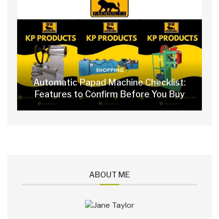
SHOPPING
Automatic Papad Machine Checklist:
Features to Confirm Before You Buy
ABOUT ME