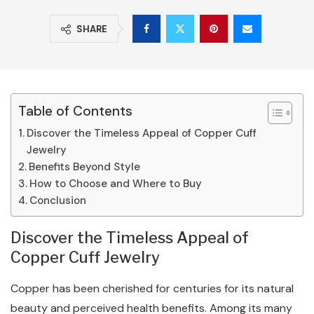
SHARE
Table of Contents
Discover the Timeless Appeal of Copper Cuff
Jewelry
Benefits Beyond Style
How to Choose and Where to Buy
Conclusion
Discover the Timeless Appeal of
Copper Cuff Jewelry
Copper has been cherished for centuries for its natural
beauty and perceived health benefits. Among its many