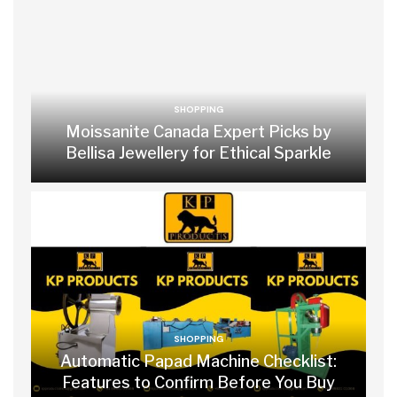
SHOPPING
Moissanite Canada Expert Picks by
Bellisa Jewellery for Ethical Sparkle
SHOPPING
Automatic Papad Machine Checklist:
Features to Confirm Before You Buy