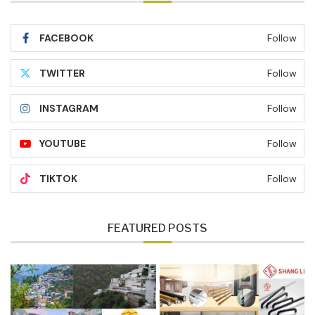
FACEBOOK
Follow
TWITTER
Follow
INSTAGRAM
Follow
YOUTUBE
Follow
TIKTOK
Follow
FEATURED POSTS