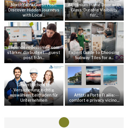
NorthYatra Guest Post:
Aluminium Frame Door with
Discover Hidden Journeys
Glass: Durable Visibility
with Local...
for...
Löpande redovisning som
stärker din budget—guest
Expert Guide to Choosing
post från...
Subway Tiles for a...
Gewerbliche Kfz-
Versicherung richtig
auswählen: Leitfaden für
Affitti a Porto Frailis:
Unternehmen
comfort e privacy vicino...