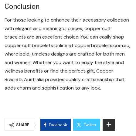
Conclusion
For those looking to enhance their accessory collection
with elegant and meaningful pieces, copper cuff
bracelets are an excellent choice. You can easily shop
copper cuff bracelets online at copperbracelets.com.au,
where bold, timeless designs are crafted for both men
and women. Whether you want to enjoy the style and
wellness benefits or find the perfect gift, Copper
Braclets Australia provides quality craftsmanship that
adds charm and sophistication to any look.
SHARE
Facebook
Twitter