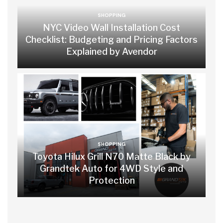
SHOPPING
NYC Video Wall Installation Cost
Checklist: Budgeting and Pricing Factors
Explained by Avendor
SHOPPING
Toyota Hilux Grill N70 Matte Black by
Grandtek Auto for 4WD Style and
Protection