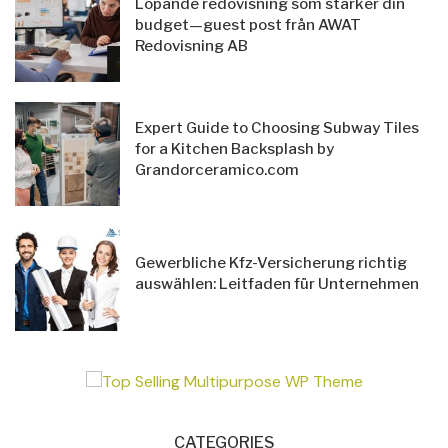
Löpande redovisning som stärker din
budget—guest post från AWAT
Redovisning AB
Expert Guide to Choosing Subway Tiles
for a Kitchen Backsplash by
Grandorceramico.com
Gewerbliche Kfz-Versicherung richtig
auswählen: Leitfaden für Unternehmen
CATEGORIES