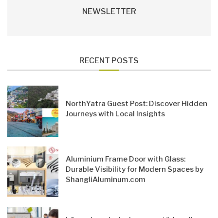
NEWSLETTER
RECENT POSTS
NorthYatra Guest Post: Discover Hidden
Journeys with Local Insights
Aluminium Frame Door with Glass:
Durable Visibility for Modern Spaces by
ShangliAluminum.com