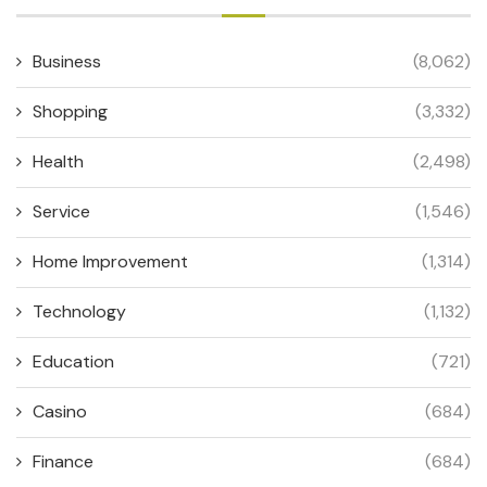
Business
(8,062)
Shopping
(3,332)
Health
(2,498)
Service
(1,546)
Home Improvement
(1,314)
Technology
(1,132)
Education
(721)
Casino
(684)
Finance
(684)