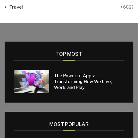
Travel
(682)
TOP MOST
The Power of Apps:
Transforming How We Live,
Work, and Play
MOST POPULAR