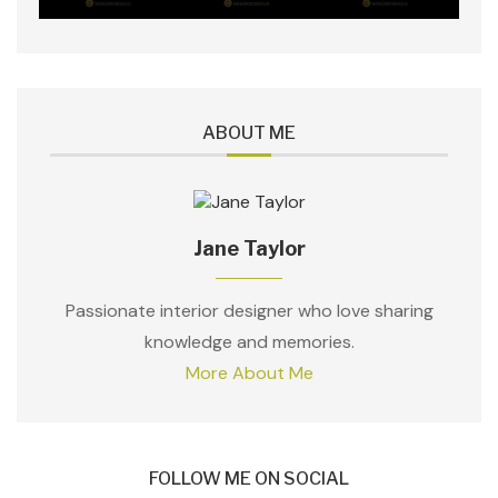
ABOUT ME
Jane Taylor
Passionate interior designer who love sharing
knowledge and memories.
More About Me
FOLLOW ME ON SOCIAL