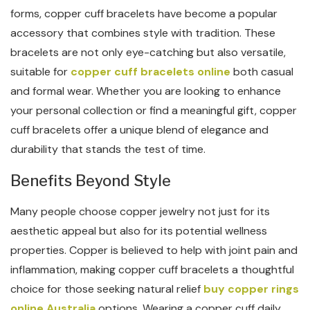
forms, copper cuff bracelets have become a popular
accessory that combines style with tradition. These
bracelets are not only eye-catching but also versatile,
suitable for
copper cuff bracelets online
both casual
and formal wear. Whether you are looking to enhance
your personal collection or find a meaningful gift, copper
cuff bracelets offer a unique blend of elegance and
durability that stands the test of time.
Benefits Beyond Style
Many people choose copper jewelry not just for its
aesthetic appeal but also for its potential wellness
properties. Copper is believed to help with joint pain and
inflammation, making copper cuff bracelets a thoughtful
choice for those seeking natural relief
buy copper rings
online Australia
options. Wearing a copper cuff daily