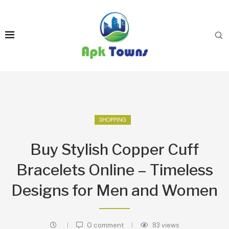
SHOPPING
Buy Stylish Copper Cuff
Bracelets Online – Timeless
Designs for Men and Women
0 comment
83
views