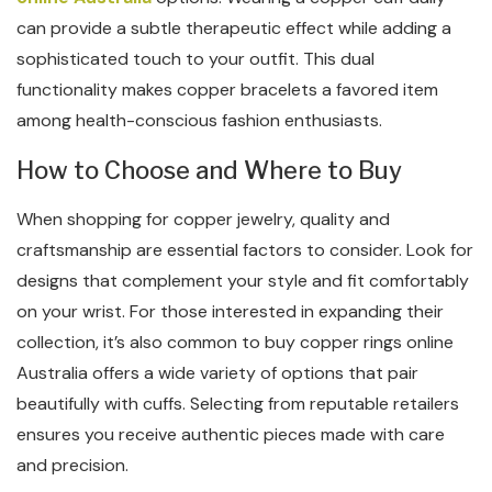
can provide a subtle therapeutic effect while adding a
sophisticated touch to your outfit. This dual
functionality makes copper bracelets a favored item
among health-conscious fashion enthusiasts.
How to Choose and Where to Buy
When shopping for copper jewelry, quality and
craftsmanship are essential factors to consider. Look for
designs that complement your style and fit comfortably
on your wrist. For those interested in expanding their
collection, it’s also common to buy copper rings online
Australia offers a wide variety of options that pair
beautifully with cuffs. Selecting from reputable retailers
ensures you receive authentic pieces made with care
and precision.