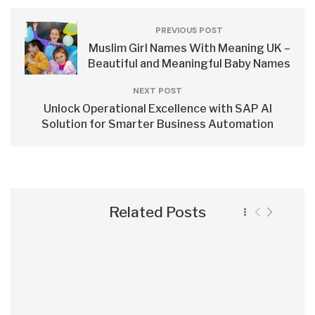
PREVIOUS POST
Muslim Girl Names With Meaning UK –
Beautiful and Meaningful Baby Names
NEXT POST
Unlock Operational Excellence with SAP AI
Solution for Smarter Business Automation
Related Posts