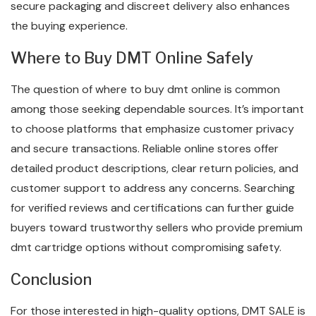
secure packaging and discreet delivery also enhances
the buying experience.
Where to Buy DMT Online Safely
The question of where to buy dmt online is common
among those seeking dependable sources. It’s important
to choose platforms that emphasize customer privacy
and secure transactions. Reliable online stores offer
detailed product descriptions, clear return policies, and
customer support to address any concerns. Searching
for verified reviews and certifications can further guide
buyers toward trustworthy sellers who provide premium
dmt cartridge options without compromising safety.
Conclusion
For those interested in high-quality options, DMT SALE is