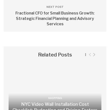
NEXT POST
Fractional CFO for Small Business Growth:
Strategic Financial Planning and Advisory
Services
Related Posts
SHOPPING
NYC Video Wall Installation Cost