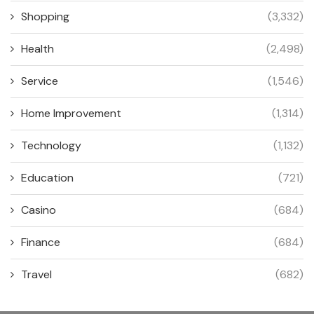
Shopping
(3,332)
Health
(2,498)
Service
(1,546)
Home Improvement
(1,314)
Technology
(1,132)
Education
(721)
Casino
(684)
Finance
(684)
Travel
(682)