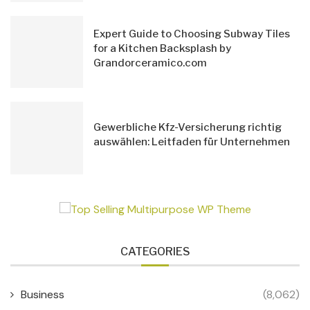
Expert Guide to Choosing Subway Tiles
for a Kitchen Backsplash by
Grandorceramico.com
Gewerbliche Kfz-Versicherung richtig
auswählen: Leitfaden für Unternehmen
CATEGORIES
Business
(8,062)