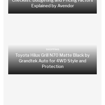
Checklist: Budgeting and Pricing Factors
Explained by Avendor
SHOPPING
Toyota Hilux Grill N70 Matte Black by
Grandtek Auto for 4WD Style and
Protection