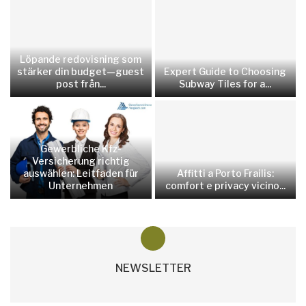
Löpande redovisning som
stärker din budget—guest
Expert Guide to Choosing
post från...
Subway Tiles for a...
Gewerbliche Kfz-
Versicherung richtig
auswählen: Leitfaden für
Affitti a Porto Frailis:
Unternehmen
comfort e privacy vicino...
NEWSLETTER