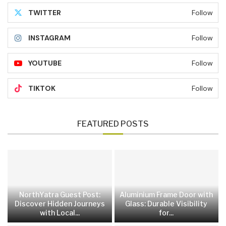
TWITTER
Follow
INSTAGRAM
Follow
YOUTUBE
Follow
TIKTOK
Follow
FEATURED POSTS
NorthYatra Guest Post:
Aluminium Frame Door with
Discover Hidden Journeys
Glass: Durable Visibility
with Local...
for...