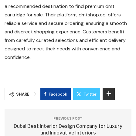
a recommended destination to find premium dmt
cartridge for sale. Their platform, dmtshop.co, offers
reliable service and secure ordering, ensuring a smooth
and discreet shopping experience. Customers benefit
from carefully curated selections and efficient delivery
designed to meet their needs with convenience and
confidence.
SHARE
Facebook
Twitter
PREVIOUS POST
Dubai Best Interior Design Company for Luxury
and Innovative Interiors