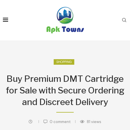
SHOPPING
Buy Premium DMT Cartridge
for Sale with Secure Ordering
and Discreet Delivery
0 comment
81
views