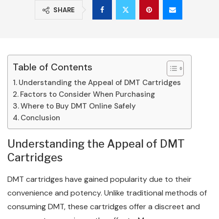
SHARE
Table of Contents
Understanding the Appeal of DMT Cartridges
Factors to Consider When Purchasing
Where to Buy DMT Online Safely
Conclusion
Understanding the Appeal of DMT
Cartridges
DMT cartridges have gained popularity due to their
convenience and potency. Unlike traditional methods of
consuming DMT, these cartridges offer a discreet and