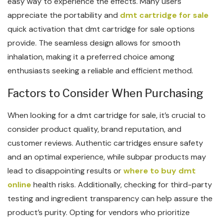
easy way to experience the effects. Many users
appreciate the portability and
dmt cartridge for sale
quick activation that dmt cartridge for sale options
provide. The seamless design allows for smooth
inhalation, making it a preferred choice among
enthusiasts seeking a reliable and efficient method.
Factors to Consider When Purchasing
When looking for a dmt cartridge for sale, it’s crucial to
consider product quality, brand reputation, and
customer reviews. Authentic cartridges ensure safety
and an optimal experience, while subpar products may
lead to disappointing results or
where to buy dmt
online
health risks. Additionally, checking for third-party
testing and ingredient transparency can help assure the
product’s purity. Opting for vendors who prioritize