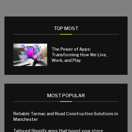
TOP MOST
The Power of Apps:
Transforming How We Live,
Work, and Play
MOST POPULAR
Reliable Tarmac and Road Construction Solutions in
Manchester
Tailored Shopify apps that boost your store