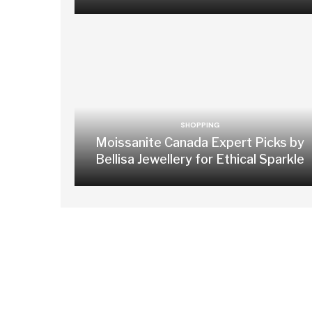
SHOPPING
Moissanite Canada Expert Picks by
Bellisa Jewellery for Ethical Sparkle