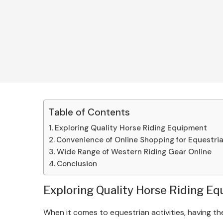
Table of Contents
Exploring Quality Horse Riding Equipment
Convenience of Online Shopping for Equestri
Wide Range of Western Riding Gear Online
Conclusion
Exploring Quality Horse Riding E
When it comes to equestrian activities, having the