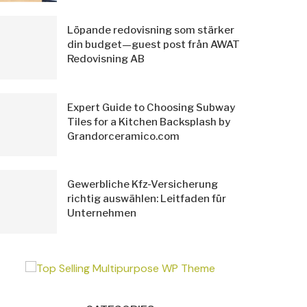
Löpande redovisning som stärker
din budget—guest post från AWAT
Redovisning AB
Expert Guide to Choosing Subway
Tiles for a Kitchen Backsplash by
Grandorceramico.com
Gewerbliche Kfz-Versicherung
richtig auswählen: Leitfaden für
Unternehmen