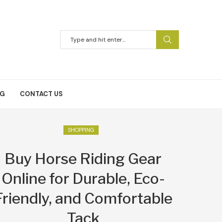
NG
CONTACT US
SHOPPING
Buy Horse Riding Gear
Online for Durable, Eco-
Friendly, and Comfortable
Tack