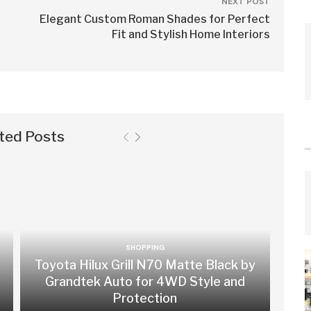
NEXT POST
Elegant Custom Roman Shades for Perfect
Fit and Stylish Home Interiors
ted Posts
SHOPPING
Toyota Hilux Grill N70 Matte Black by
Grandtek Auto for 4WD Style and
Protection