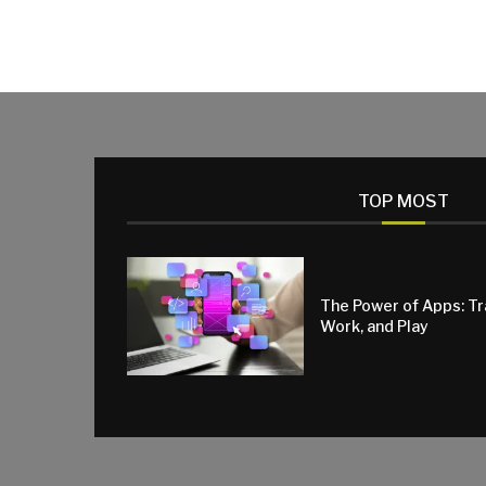
TOP MOST
The Power of Apps: T
Work, and Play