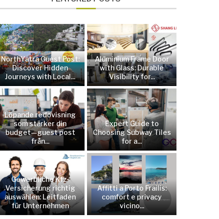
NorthYatra Guest Post:
Aluminium Frame Door
Discover Hidden
with Glass: Durable
Journeys with Local...
Visibility for...
Löpande redovisning
som stärker din
Expert Guide to
budget—guest post
Choosing Subway Tiles
från...
for a...
Gewerbliche Kfz-
Versicherung richtig
Affitti a Porto Frailis:
auswählen: Leitfaden
comfort e privacy
für Unternehmen
vicino...