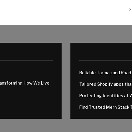
Reliable Tarmac and Road
ransforming How We Live,
Tailored Shopify apps th
Protecting Identities at 
Find Trusted Mern Stack T