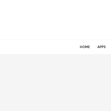
HOME
APPS