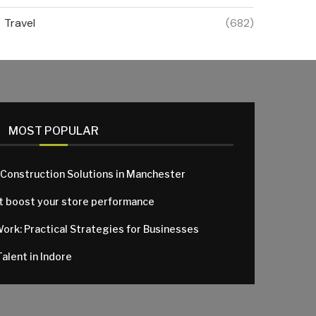
Travel
(682)
MOST POPULAR
 Construction Solutions in Manchester
at boost your store performance
Work: Practical Strategies for Businesses
alent in Indore