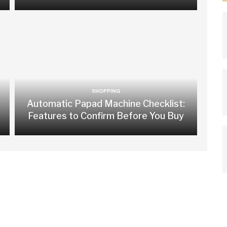
SHOPPING
Automatic Papad Machine Checklist:
Features to Confirm Before You Buy