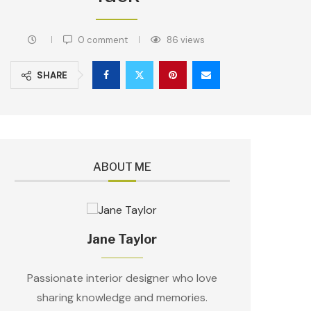
0 comment
86
views
SHARE
ABOUT ME
Jane Taylor
Passionate interior designer who love
sharing knowledge and memories.