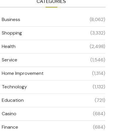
CATEGORIES
Business
(8,062)
Shopping
(3,332)
Health
(2,498)
Service
(1,546)
Home Improvement
(1,314)
Technology
(1,132)
Education
(721)
Casino
(684)
Finance
(684)