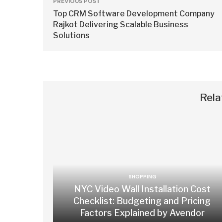
PREVIOUS POST
Top CRM Software Development Company
Rajkot Delivering Scalable Business
Solutions
Rela
SHOPPING
NYC Video Wall Installation Cost
Checklist: Budgeting and Pricing
Factors Explained by Avendor