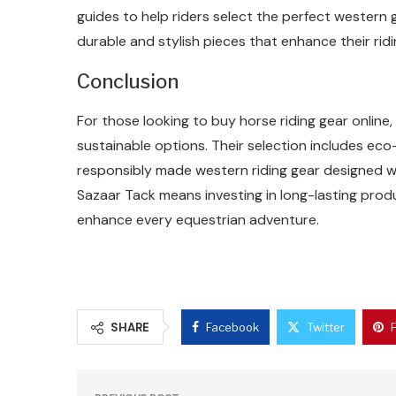
guides to help riders select the perfect western g
durable and stylish pieces that enhance their ridi
Conclusion
For those looking to buy horse riding gear online, 
sustainable options. Their selection includes eco
responsibly made western riding gear designed 
Sazaar Tack means investing in long-lasting prod
enhance every equestrian adventure.
SHARE
Facebook
Twitter