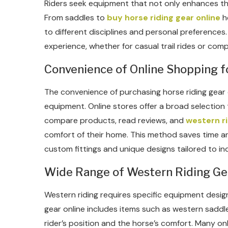
Riders seek equipment that not only enhances the
From saddles to
buy horse riding gear online
he
to different disciplines and personal preference
experience, whether for casual trail rides or comp
Convenience of Online Shopping f
The convenience of purchasing horse riding gear 
equipment. Online stores offer a broad selection t
compare products, read reviews, and
western ri
comfort of their home. This method saves time an
custom fittings and unique designs tailored to ind
Wide Range of Western Riding Ge
Western riding requires specific equipment designe
gear online includes items such as western saddle
rider’s position and the horse’s comfort. Many onl