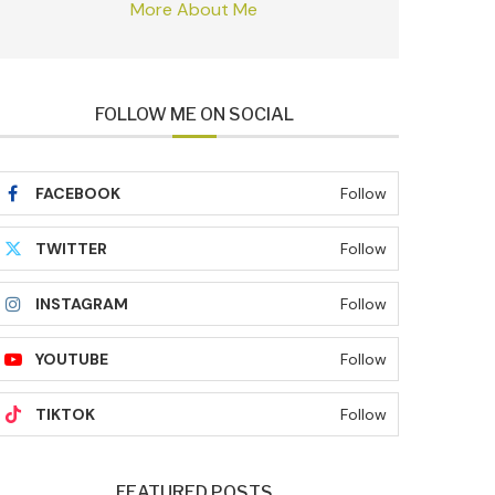
More About Me
FOLLOW ME ON SOCIAL
FACEBOOK
Follow
TWITTER
Follow
INSTAGRAM
Follow
YOUTUBE
Follow
TIKTOK
Follow
FEATURED POSTS