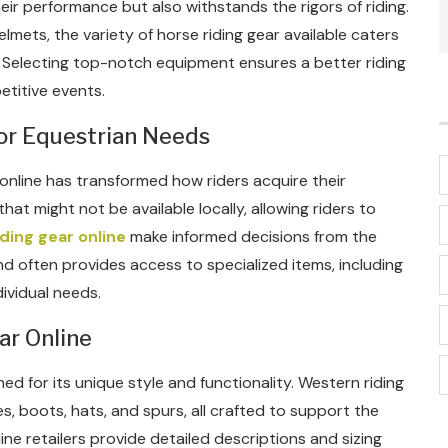
ir performance but also withstands the rigors of riding.
lmets, the variety of horse riding gear available caters
s. Selecting top-notch equipment ensures a better riding
etitive events.
or Equestrian Needs
online has transformed how riders acquire their
hat might not be available locally, allowing riders to
ding gear online
make informed decisions from the
d often provides access to specialized items, including
ividual needs.
ar Online
d for its unique style and functionality. Western riding
s, boots, hats, and spurs, all crafted to support the
ine retailers provide detailed descriptions and sizing