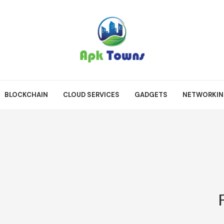
BLOCKCHAIN
CLOUD SERVICES
GADGETS
NETWORKI