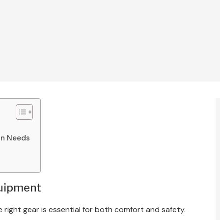
an Needs
quipment
 right gear is essential for both comfort and safety.