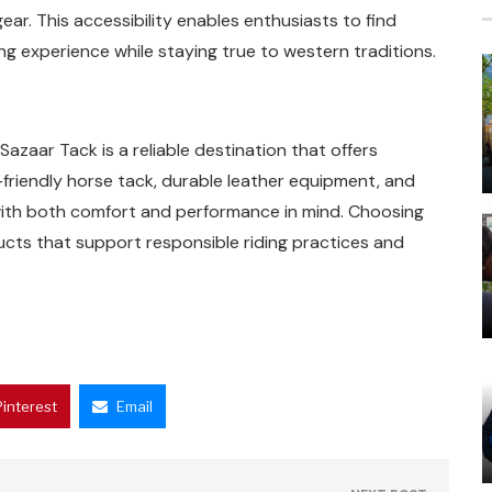
ear. This accessibility enables enthusiasts to find
ng experience while staying true to western traditions.
Sazaar Tack is a reliable destination that offers
-friendly horse tack, durable leather equipment, and
with both comfort and performance in mind. Choosing
ucts that support responsible riding practices and
Pinterest
Email