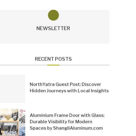
NEWSLETTER
RECENT POSTS
NorthYatra Guest Post: Discover
Hidden Journeys with Local Insights
Aluminium Frame Door with Glass:
Durable Visibility for Modern
Spaces by ShangliAluminum.com