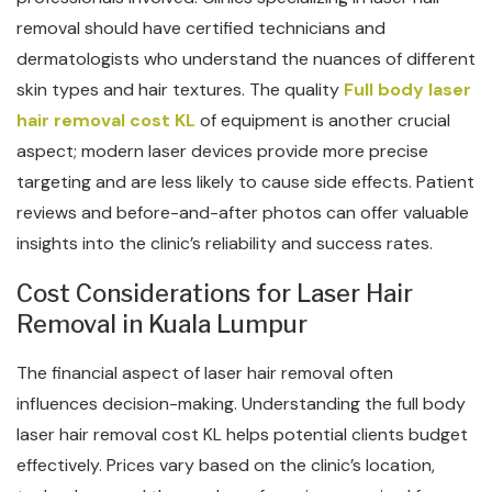
removal should have certified technicians and
dermatologists who understand the nuances of different
skin types and hair textures. The quality
Full body laser
hair removal cost KL
of equipment is another crucial
aspect; modern laser devices provide more precise
targeting and are less likely to cause side effects. Patient
reviews and before-and-after photos can offer valuable
insights into the clinic’s reliability and success rates.
Cost Considerations for Laser Hair
Removal in Kuala Lumpur
The financial aspect of laser hair removal often
influences decision-making. Understanding the full body
laser hair removal cost KL helps potential clients budget
effectively. Prices vary based on the clinic’s location,