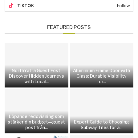
TIKTOK
Follow
FEATURED POSTS
NorthYatra Guest Post:
Aluminium Frame Door with
Discover Hidden Journeys
Glass: Durable Visibility
with Local...
for...
Löpande redovisning som
stärker din budget—guest
Expert Guide to Choosing
post från...
Subway Tiles for a...