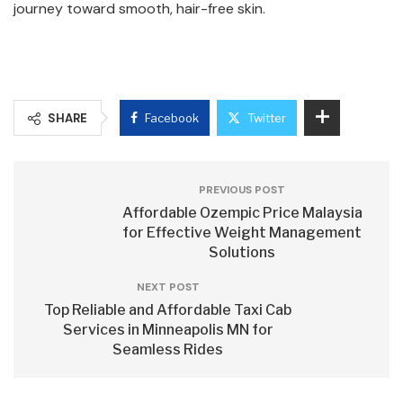
journey toward smooth, hair-free skin.
SHARE
Facebook
Twitter
PREVIOUS POST
Affordable Ozempic Price Malaysia
for Effective Weight Management
Solutions
NEXT POST
Top Reliable and Affordable Taxi Cab
Services in Minneapolis MN for
Seamless Rides