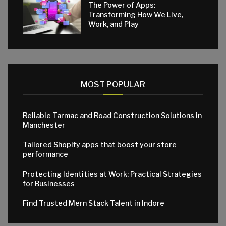
The Power of Apps:
Transforming How We Live,
Work, and Play
MOST POPULAR
Reliable Tarmac and Road Construction Solutions in
Manchester
Tailored Shopify apps that boost your store
performance
Protecting Identities at Work: Practical Strategies
for Businesses
Find Trusted Mern Stack Talent in Indore