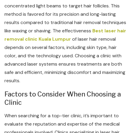
concentrated light beams to target hair follicles. This
method is favored for its precision and long-lasting
results compared to traditional hair removal techniques
like waxing or shaving. The effectiveness
Best laser hair
removal clinic Kuala Lumpur
of laser hair removal
depends on several factors, including skin type, hair
color, and the technology used. Choosing a clinic with
advanced laser systems ensures treatments are both
safe and efficient, minimizing discomfort and maximizing
results.
Factors to Consider When Choosing a
Clinic
When searching for a top-tier clinic, it’s important to
evaluate the reputation and expertise of the medical
professionals involved. Clinics specializing in laser hair