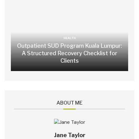
HEALTH
Outpatient SUD Program Kuala Lumpur:
A Structured Recovery Checklist for
Clients
ABOUT ME
Jane Taylor