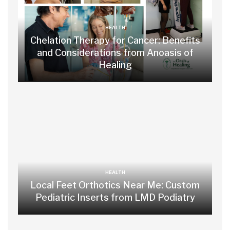
HEALTH
Chelation Therapy for Cancer: Benefits
and Considerations from Anoasis of
Healing
HEALTH
Local Feet Orthotics Near Me: Custom
Pediatric Inserts from LMD Podiatry