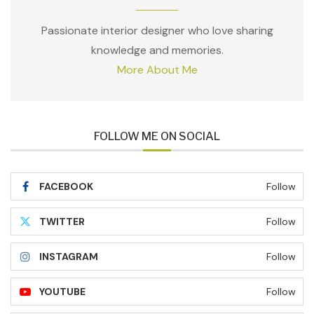
Passionate interior designer who love sharing
knowledge and memories.
More About Me
FOLLOW ME ON SOCIAL
FACEBOOK
Follow
TWITTER
Follow
INSTAGRAM
Follow
YOUTUBE
Follow