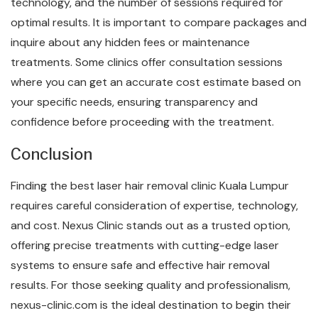
technology, and the number of sessions required for
optimal results. It is important to compare packages and
inquire about any hidden fees or maintenance
treatments. Some clinics offer consultation sessions
where you can get an accurate cost estimate based on
your specific needs, ensuring transparency and
confidence before proceeding with the treatment.
Conclusion
Finding the best laser hair removal clinic Kuala Lumpur
requires careful consideration of expertise, technology,
and cost. Nexus Clinic stands out as a trusted option,
offering precise treatments with cutting-edge laser
systems to ensure safe and effective hair removal
results. For those seeking quality and professionalism,
nexus-clinic.com is the ideal destination to begin their