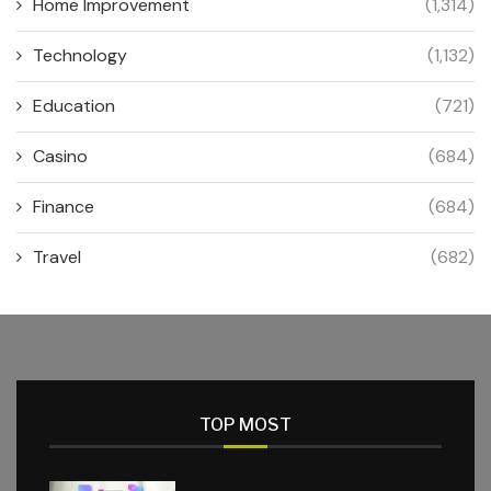
Home Improvement
(1,314)
Technology
(1,132)
Education
(721)
Casino
(684)
Finance
(684)
Travel
(682)
TOP MOST