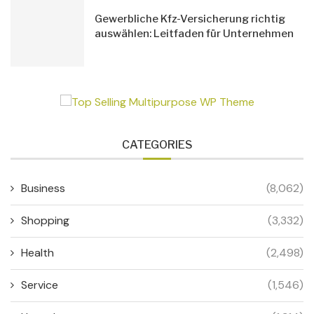
Gewerbliche Kfz-Versicherung richtig
auswählen: Leitfaden für Unternehmen
CATEGORIES
Business
(8,062)
Shopping
(3,332)
Health
(2,498)
Service
(1,546)