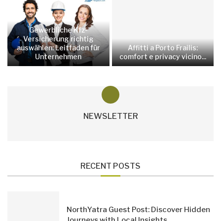
Gewerbliche Kfz-
Versicherung richtig
auswählen: Leitfaden für
Affitti a Porto Frailis:
Unternehmen
comfort e privacy vicino...
NEWSLETTER
RECENT POSTS
NorthYatra Guest Post: Discover Hidden
Journeys with Local Insights