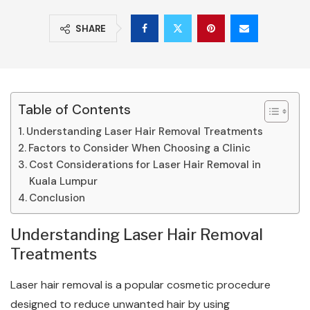
SHARE
Table of Contents
Understanding Laser Hair Removal Treatments
Factors to Consider When Choosing a Clinic
Cost Considerations for Laser Hair Removal in
Kuala Lumpur
Conclusion
Understanding Laser Hair Removal
Treatments
Laser hair removal is a popular cosmetic procedure
designed to reduce unwanted hair by using