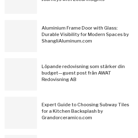
Aluminium Frame Door with Glass:
Durable Visibility for Modern Spaces by
ShangliAluminum.com
Löpande redovisning som stärker din
budget—guest post från AWAT
Redovisning AB
Expert Guide to Choosing Subway Tiles
for a Kitchen Backsplash by
Grandorceramico.com