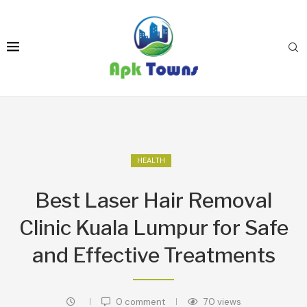
HEALTH
Best Laser Hair Removal
Clinic Kuala Lumpur for Safe
and Effective Treatments
0 comment
70
views