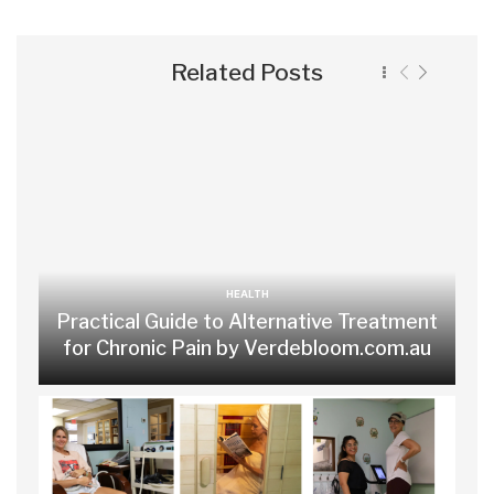
Related Posts
HEALTH
Practical Guide to Alternative Treatment
for Chronic Pain by Verdebloom.com.au