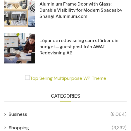
Aluminium Frame Door with Glass:
Durable Visibility for Modern Spaces by
ShangliAluminum.com
Löpande redovisning som stärker din
budget—guest post från AWAT
Redovisning AB
CATEGORIES
Business
(8,064)
Shopping
(3,332)