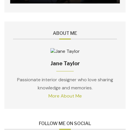
ABOUT ME
Jane Taylor
Passionate interior designer who love sharing
knowledge and memories.
More About Me
FOLLOW ME ON SOCIAL