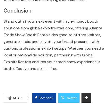
Conclusion
Stand out at your next event with high-impact booth
solutions from globalexhibitrentals.com, offering Atlanta
Trade Show Booth Rentals designed to attract visitors,
generate leads, and elevate your brand presence with
custom, professional exhibit setups. Whether you need a
local or nationwide solution, partnering with Global
Exhibitt Rentals ensures your trade show experience is
both effective and stress-free.
SHARE
Facebook
Twitter