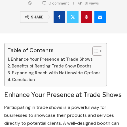
0 comment
81
views
SHARE
Table of Contents
Enhance Your Presence at Trade Shows
Benefits of Renting Trade Show Booths
Expanding Reach with Nationwide Options
Conclusion
Enhance Your Presence at Trade Shows
Participating in trade shows is a powerful way for
businesses to showcase their products and services
directly to potential clients. A well-designed booth can