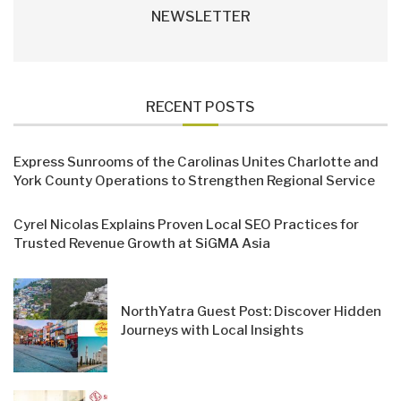
NEWSLETTER
RECENT POSTS
Express Sunrooms of the Carolinas Unites Charlotte and
York County Operations to Strengthen Regional Service
Cyrel Nicolas Explains Proven Local SEO Practices for
Trusted Revenue Growth at SiGMA Asia
NorthYatra Guest Post: Discover Hidden
Journeys with Local Insights