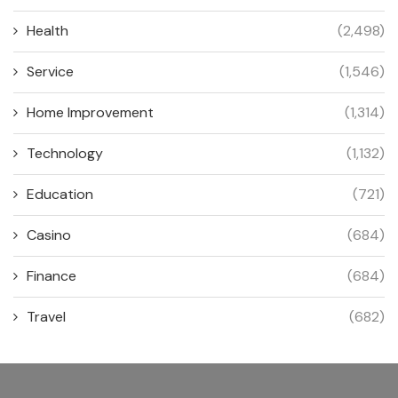
Health
(2,498)
Service
(1,546)
Home Improvement
(1,314)
Technology
(1,132)
Education
(721)
Casino
(684)
Finance
(684)
Travel
(682)