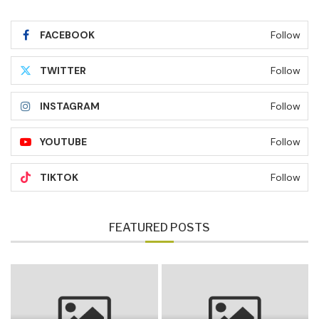
FACEBOOK
Follow
TWITTER
Follow
INSTAGRAM
Follow
YOUTUBE
Follow
TIKTOK
Follow
FEATURED POSTS