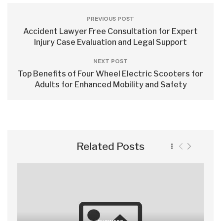
PREVIOUS POST
Accident Lawyer Free Consultation for Expert
Injury Case Evaluation and Legal Support
NEXT POST
Top Benefits of Four Wheel Electric Scooters for
Adults for Enhanced Mobility and Safety
Related Posts