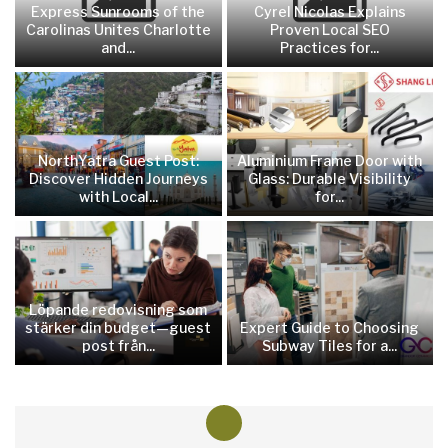
Express Sunrooms of the
Cyrel Nicolas Explains
Carolinas Unites Charlotte
Proven Local SEO
and...
Practices for...
NorthYatra Guest Post:
Aluminium Frame Door with
Discover Hidden Journeys
Glass: Durable Visibility
with Local...
for...
Löpande redovisning som
stärker din budget—guest
Expert Guide to Choosing
post från...
Subway Tiles for a...