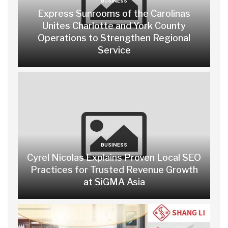
BUSINESS
Express Sunrooms of the Carolinas
Unites Charlotte and York County
Operations to Strengthen Regional
Service
BUSINESS
Cyrel Nicolas Explains Proven Local SEO
Practices for Trusted Revenue Growth
at SiGMA Asia