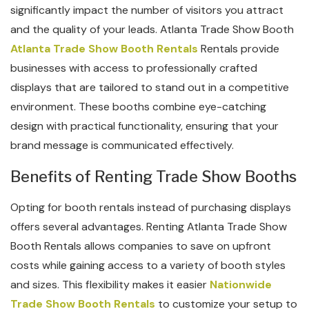
significantly impact the number of visitors you attract
and the quality of your leads. Atlanta Trade Show Booth
Atlanta Trade Show Booth Rentals
Rentals provide
businesses with access to professionally crafted
displays that are tailored to stand out in a competitive
environment. These booths combine eye-catching
design with practical functionality, ensuring that your
brand message is communicated effectively.
Benefits of Renting Trade Show Booths
Opting for booth rentals instead of purchasing displays
offers several advantages. Renting Atlanta Trade Show
Booth Rentals allows companies to save on upfront
costs while gaining access to a variety of booth styles
and sizes. This flexibility makes it easier
Nationwide
Trade Show Booth Rentals
to customize your setup to