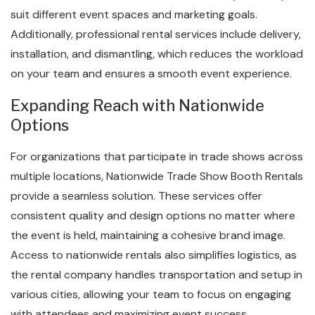
suit different event spaces and marketing goals.
Additionally, professional rental services include delivery,
installation, and dismantling, which reduces the workload
on your team and ensures a smooth event experience.
Expanding Reach with Nationwide
Options
For organizations that participate in trade shows across
multiple locations, Nationwide Trade Show Booth Rentals
provide a seamless solution. These services offer
consistent quality and design options no matter where
the event is held, maintaining a cohesive brand image.
Access to nationwide rentals also simplifies logistics, as
the rental company handles transportation and setup in
various cities, allowing your team to focus on engaging
with attendees and maximizing event success.