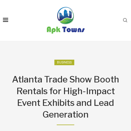
BUSINESS
Atlanta Trade Show Booth
Rentals for High-Impact
Event Exhibits and Lead
Generation