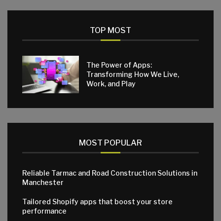
TOP MOST
The Power of Apps:
Transforming How We Live,
Work, and Play
MOST POPULAR
Reliable Tarmac and Road Construction Solutions in
Manchester
Tailored Shopify apps that boost your store
performance