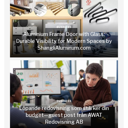
BUSINESS
Aluminium Frame Door with Glass:
Durable Visibility for Modern Spaces by
ShangliAluminum.com
BUSINESS
Löpande redovisning som stärker din
budget—guest post från AWAT
Redovisning AB