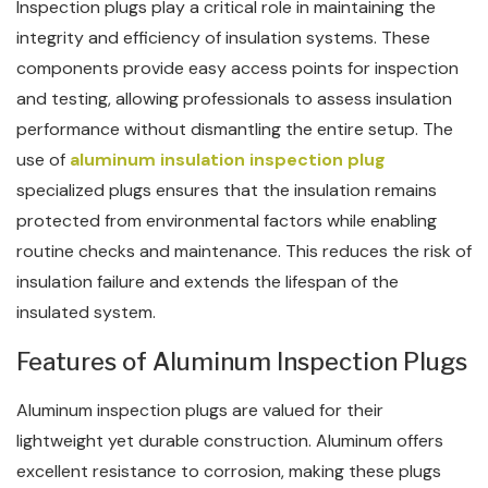
Inspection plugs play a critical role in maintaining the
integrity and efficiency of insulation systems. These
components provide easy access points for inspection
and testing, allowing professionals to assess insulation
performance without dismantling the entire setup. The
use of
aluminum insulation inspection plug
specialized plugs ensures that the insulation remains
protected from environmental factors while enabling
routine checks and maintenance. This reduces the risk of
insulation failure and extends the lifespan of the
insulated system.
Features of Aluminum Inspection Plugs
Aluminum inspection plugs are valued for their
lightweight yet durable construction. Aluminum offers
excellent resistance to corrosion, making these plugs