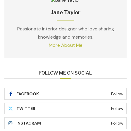
Jane Taylor
Passionate interior designer who love sharing
knowledge and memories.
More About Me
FOLLOW ME ON SOCIAL
FACEBOOK
Follow
TWITTER
Follow
INSTAGRAM
Follow