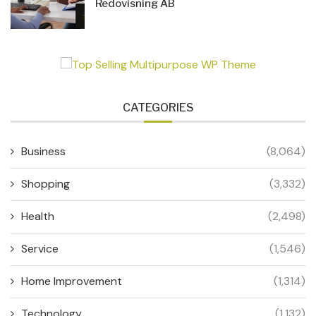
Redovisning AB
CATEGORIES
Business
(8,064)
Shopping
(3,332)
Health
(2,498)
Service
(1,546)
Home Improvement
(1,314)
Technology
(1,132)