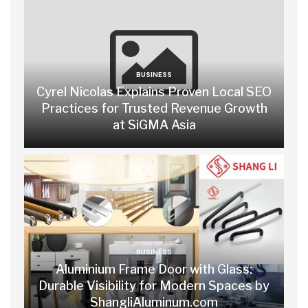
BUSINESS
Cyrel Nicolas Explains Proven Local SEO
Practices for Trusted Revenue Growth
at SiGMA Asia
BUSINESS
Aluminium Frame Door with Glass:
Durable Visibility for Modern Spaces by
ShangliAluminum.com