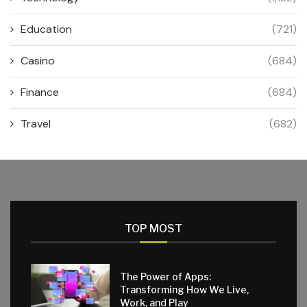
Education
(721)
Casino
(684)
Finance
(684)
Travel
(682)
TOP MOST
The Power of Apps:
Transforming How We Live,
Work, and Play