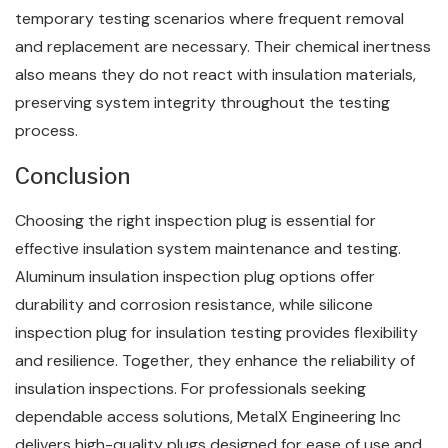
temporary testing scenarios where frequent removal
and replacement are necessary. Their chemical inertness
also means they do not react with insulation materials,
preserving system integrity throughout the testing
process.
Conclusion
Choosing the right inspection plug is essential for
effective insulation system maintenance and testing.
Aluminum insulation inspection plug options offer
durability and corrosion resistance, while silicone
inspection plug for insulation testing provides flexibility
and resilience. Together, they enhance the reliability of
insulation inspections. For professionals seeking
dependable access solutions, MetalX Engineering Inc
delivers high-quality plugs designed for ease of use and