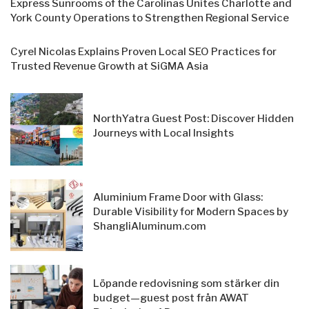
Express Sunrooms of the Carolinas Unites Charlotte and
York County Operations to Strengthen Regional Service
Cyrel Nicolas Explains Proven Local SEO Practices for
Trusted Revenue Growth at SiGMA Asia
NorthYatra Guest Post: Discover Hidden
Journeys with Local Insights
Aluminium Frame Door with Glass:
Durable Visibility for Modern Spaces by
ShangliAluminum.com
Löpande redovisning som stärker din
budget—guest post från AWAT