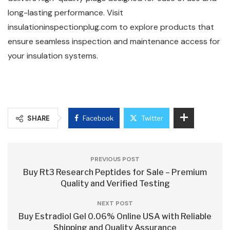
long-lasting performance. Visit
insulationinspectionplug.com to explore products that
ensure seamless inspection and maintenance access for
your insulation systems.
SHARE
Facebook
Twitter
PREVIOUS POST
Buy Rt3 Research Peptides for Sale – Premium
Quality and Verified Testing
NEXT POST
Buy Estradiol Gel 0.06% Online USA with Reliable
Shipping and Quality Assurance