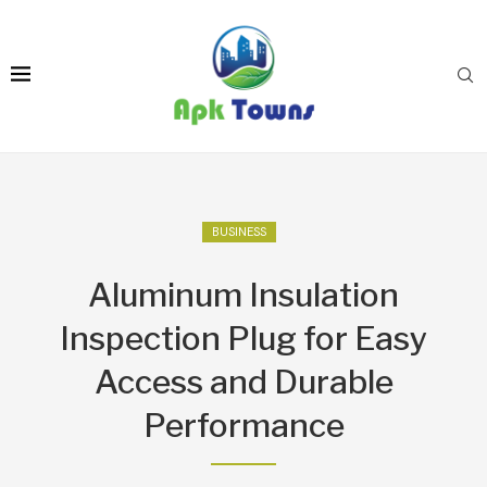
BUSINESS
Aluminum Insulation
Inspection Plug for Easy
Access and Durable
Performance