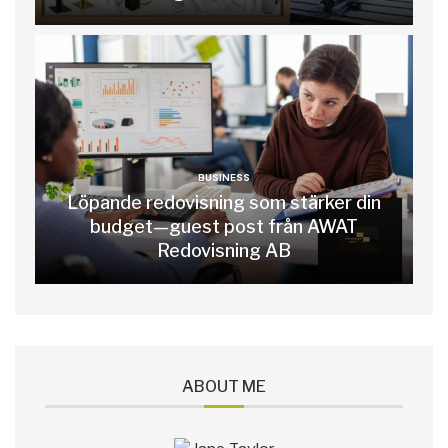
BUSINESS
Löpande redovisning som stärker din
budget—guest post från AWAT
Redovisning AB
ABOUT ME