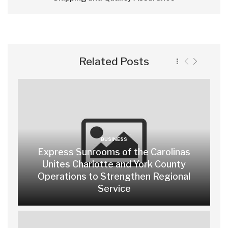
Related Posts
BUSINESS
Express Sunrooms of the Carolinas
Unites Charlotte and York County
Operations to Strengthen Regional
Service