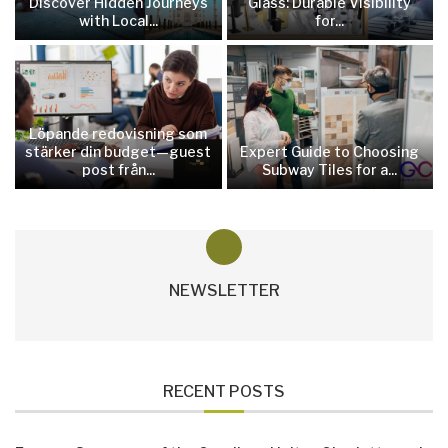
Discover Hidden Journeys
Glass: Durable Visibility
with Local...
for...
Löpande redovisning som
stärker din budget—guest
Expert Guide to Choosing
post från...
Subway Tiles for a...
NEWSLETTER
RECENT POSTS