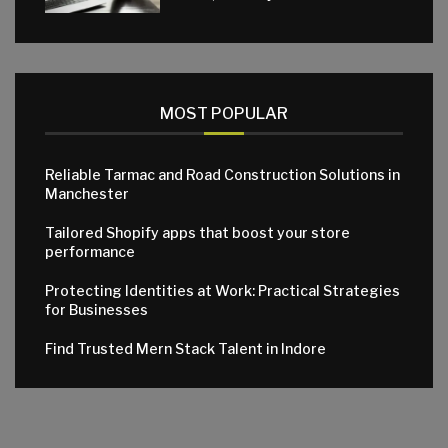
MOST POPULAR
Reliable Tarmac and Road Construction Solutions in
Manchester
Tailored Shopify apps that boost your store
performance
Protecting Identities at Work: Practical Strategies
for Businesses
Find Trusted Mern Stack Talent in Indore