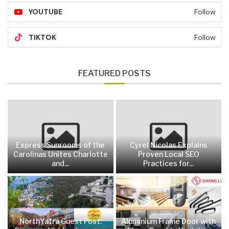
YOUTUBE
Follow
TIKTOK
Follow
FEATURED POSTS
Express Sunrooms of the
Cyrel Nicolas Explains
Carolinas Unites Charlotte
Proven Local SEO
and...
Practices for...
NorthYatra Guest Post:
Aluminium Frame Door with