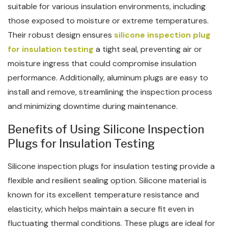
suitable for various insulation environments, including
those exposed to moisture or extreme temperatures.
Their robust design ensures
silicone inspection plug
for insulation testing
a tight seal, preventing air or
moisture ingress that could compromise insulation
performance. Additionally, aluminum plugs are easy to
install and remove, streamlining the inspection process
and minimizing downtime during maintenance.
Benefits of Using Silicone Inspection
Plugs for Insulation Testing
Silicone inspection plugs for insulation testing provide a
flexible and resilient sealing option. Silicone material is
known for its excellent temperature resistance and
elasticity, which helps maintain a secure fit even in
fluctuating thermal conditions. These plugs are ideal for