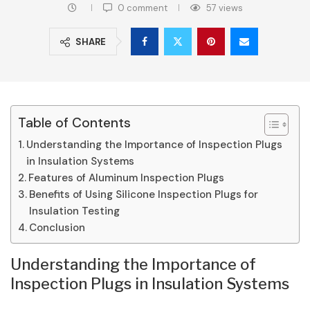
0 comment
57
views
SHARE
Table of Contents
Understanding the Importance of Inspection Plugs
in Insulation Systems
Features of Aluminum Inspection Plugs
Benefits of Using Silicone Inspection Plugs for
Insulation Testing
Conclusion
Understanding the Importance of
Inspection Plugs in Insulation Systems