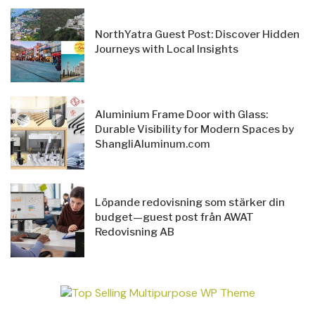
NorthYatra Guest Post: Discover Hidden
Journeys with Local Insights
Aluminium Frame Door with Glass:
Durable Visibility for Modern Spaces by
ShangliAluminum.com
Löpande redovisning som stärker din
budget—guest post från AWAT
Redovisning AB