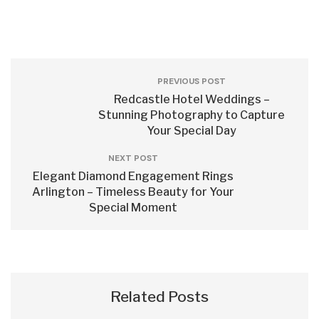
PREVIOUS POST
Redcastle Hotel Weddings –
Stunning Photography to Capture
Your Special Day
NEXT POST
Elegant Diamond Engagement Rings
Arlington – Timeless Beauty for Your
Special Moment
Related Posts