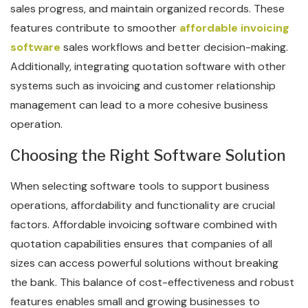
sales progress, and maintain organized records. These
features contribute to smoother
affordable invoicing
software
sales workflows and better decision-making.
Additionally, integrating quotation software with other
systems such as invoicing and customer relationship
management can lead to a more cohesive business
operation.
Choosing the Right Software Solution
When selecting software tools to support business
operations, affordability and functionality are crucial
factors. Affordable invoicing software combined with
quotation capabilities ensures that companies of all
sizes can access powerful solutions without breaking
the bank. This balance of cost-effectiveness and robust
features enables small and growing businesses to