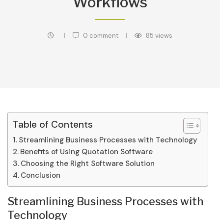
Workflows
0 comment
85
views
Table of Contents
Streamlining Business Processes with Technology
Benefits of Using Quotation Software
Choosing the Right Software Solution
Conclusion
Streamlining Business Processes with
Technology