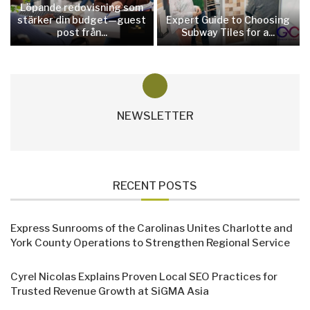
Löpande redovisning som
stärker din budget—guest
Expert Guide to Choosing
post från...
Subway Tiles for a...
NEWSLETTER
RECENT POSTS
Express Sunrooms of the Carolinas Unites Charlotte and
York County Operations to Strengthen Regional Service
Cyrel Nicolas Explains Proven Local SEO Practices for
Trusted Revenue Growth at SiGMA Asia