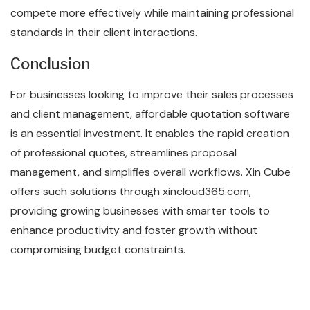
compete more effectively while maintaining professional
standards in their client interactions.
Conclusion
For businesses looking to improve their sales processes
and client management, affordable quotation software
is an essential investment. It enables the rapid creation
of professional quotes, streamlines proposal
management, and simplifies overall workflows. Xin Cube
offers such solutions through xincloud365.com,
providing growing businesses with smarter tools to
enhance productivity and foster growth without
compromising budget constraints.