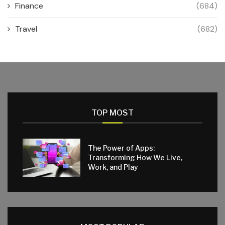
Finance
(684)
Travel
(682)
TOP MOST
The Power of Apps:
Transforming How We Live,
Work, and Play