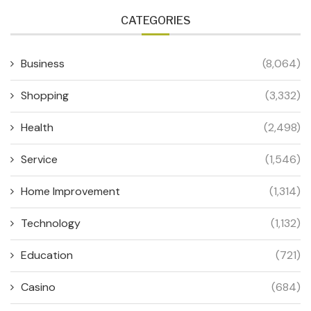
CATEGORIES
Business
(8,064)
Shopping
(3,332)
Health
(2,498)
Service
(1,546)
Home Improvement
(1,314)
Technology
(1,132)
Education
(721)
Casino
(684)