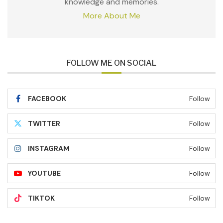
knowledge and memories.
More About Me
FOLLOW ME ON SOCIAL
FACEBOOK
Follow
TWITTER
Follow
INSTAGRAM
Follow
YOUTUBE
Follow
TIKTOK
Follow