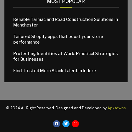
MOST POPULAR
Reliable Tarmac and Road Construction Solutions in
Manchester
Tailored Shopify apps that boost your store
performance
Protecting Identities at Work: Practical Strategies
for Businesses
Find Trusted Mern Stack Talent in Indore
© 2024 All Right Reserved. Designed and Developed by
Apktowns