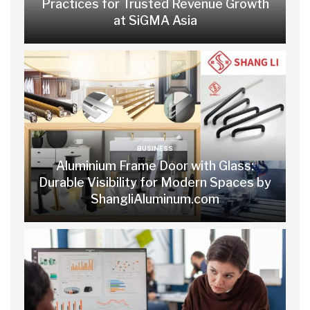
Practices for Trusted Revenue Growth
at SiGMA Asia
BUSINESS
Aluminium Frame Door with Glass:
Durable Visibility for Modern Spaces by
ShangliAluminum.com