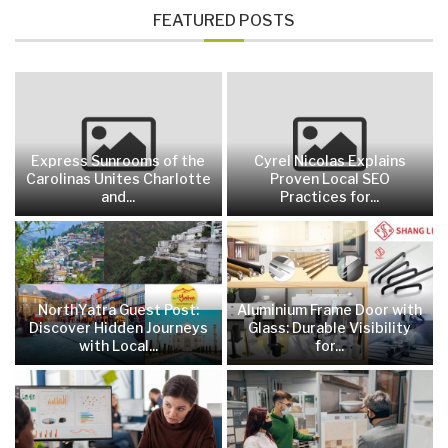
FEATURED POSTS
Express Sunrooms of the
Cyrel Nicolas Explains
Carolinas Unites Charlotte
Proven Local SEO
and...
Practices for...
NorthYatra Guest Post:
Aluminium Frame Door with
Discover Hidden Journeys
Glass: Durable Visibility
with Local...
for...