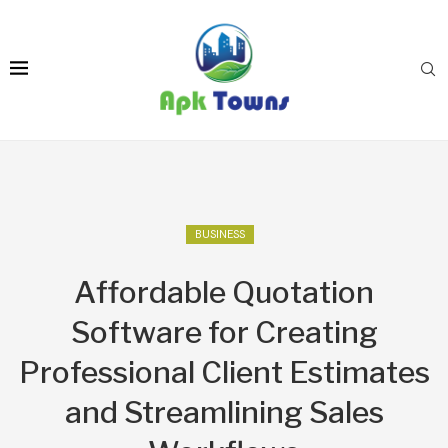
BUSINESS
Affordable Quotation
Software for Creating
Professional Client Estimates
and Streamlining Sales