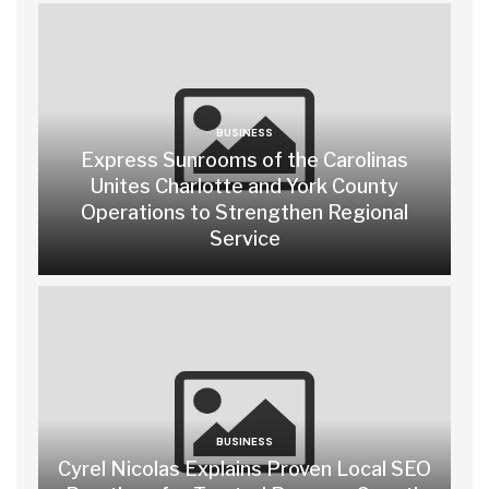
BUSINESS
Express Sunrooms of the Carolinas
Unites Charlotte and York County
Operations to Strengthen Regional
Service
BUSINESS
Cyrel Nicolas Explains Proven Local SEO