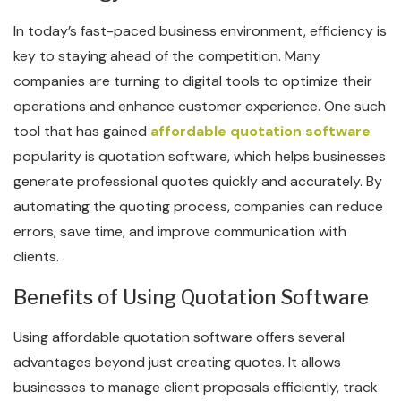
In today’s fast-paced business environment, efficiency is
key to staying ahead of the competition. Many
companies are turning to digital tools to optimize their
operations and enhance customer experience. One such
tool that has gained
affordable quotation software
popularity is quotation software, which helps businesses
generate professional quotes quickly and accurately. By
automating the quoting process, companies can reduce
errors, save time, and improve communication with
clients.
Benefits of Using Quotation Software
Using affordable quotation software offers several
advantages beyond just creating quotes. It allows
businesses to manage client proposals efficiently, track