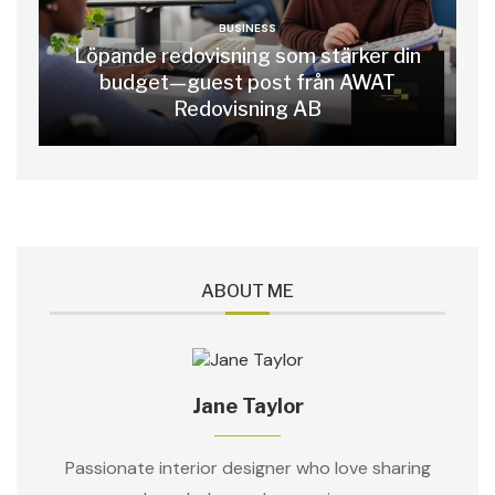
BUSINESS
Löpande redovisning som stärker din
budget—guest post från AWAT
Redovisning AB
ABOUT ME
Jane Taylor
Passionate interior designer who love sharing