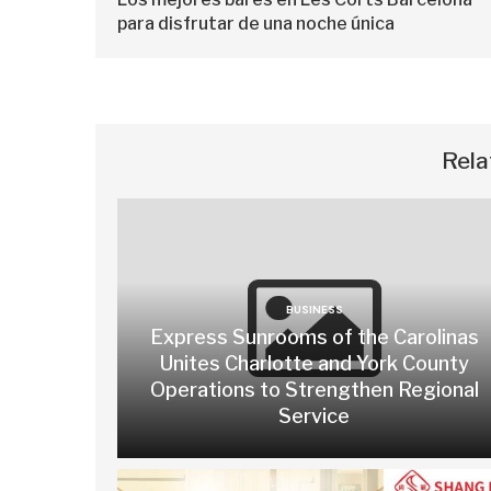
para disfrutar de una noche única
Rela
BUSINESS
Express Sunrooms of the Carolinas
Unites Charlotte and York County
Operations to Strengthen Regional
Service