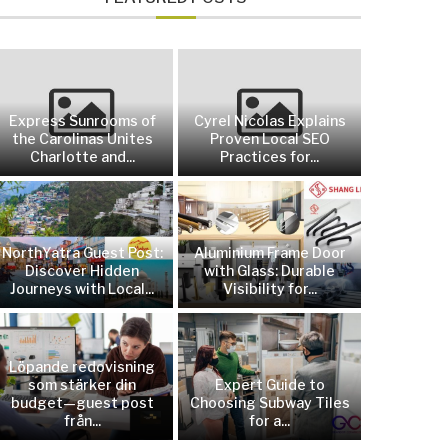
Express Sunrooms of
Cyrel Nicolas Explains
the Carolinas Unites
Proven Local SEO
Charlotte and...
Practices for...
NorthYatra Guest Post:
Aluminium Frame Door
Discover Hidden
with Glass: Durable
Journeys with Local...
Visibility for...
Löpande redovisning
som stärker din
Expert Guide to
budget—guest post
Choosing Subway Tiles
från...
for a...