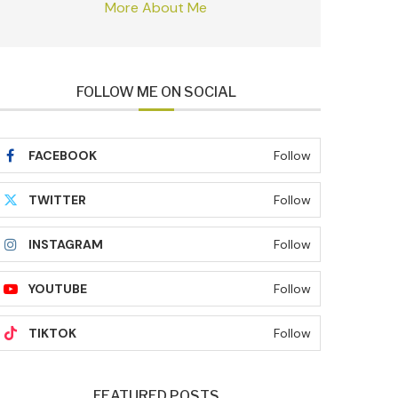
More About Me
FOLLOW ME ON SOCIAL
FACEBOOK
Follow
TWITTER
Follow
INSTAGRAM
Follow
YOUTUBE
Follow
TIKTOK
Follow
FEATURED POSTS