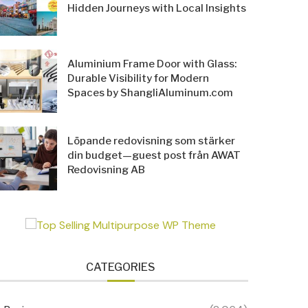
Hidden Journeys with Local Insights
Aluminium Frame Door with Glass:
Durable Visibility for Modern
Spaces by ShangliAluminum.com
Löpande redovisning som stärker
din budget—guest post från AWAT
Redovisning AB
CATEGORIES