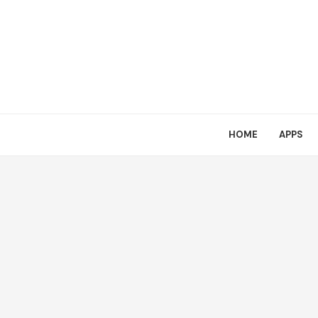
HOME
APPS