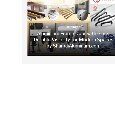
BUSINESS
Aluminium Frame Door with Glass:
Durable Visibility for Modern Spaces
by ShangliAluminum.com