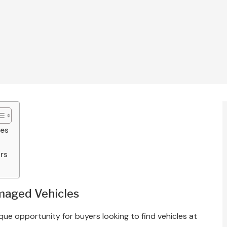
les
rs
maged Vehicles
ue opportunity for buyers looking to find vehicles at