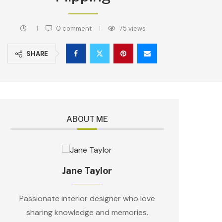
0 comment
75
views
SHARE
ABOUT ME
Jane Taylor
Passionate interior designer who love
sharing knowledge and memories.