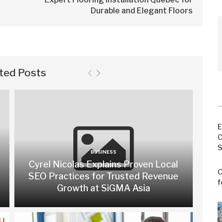
Durable and Elegant Floors
ted Posts
E
C
S
BUSINESS
Cyrel Nicolas Explains Proven Local
C
SEO Practices for Trusted Revenue
f
Growth at SiGMA Asia