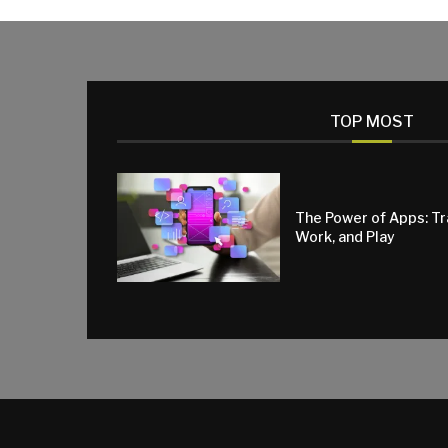
TOP MOST
The Power of Apps: T
Work, and Play