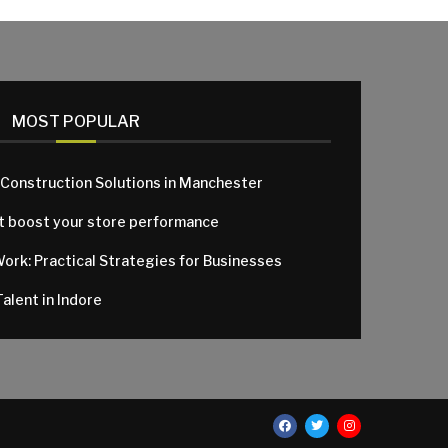
MOST POPULAR
 Construction Solutions in Manchester
at boost your store performance
Work: Practical Strategies for Businesses
alent in Indore