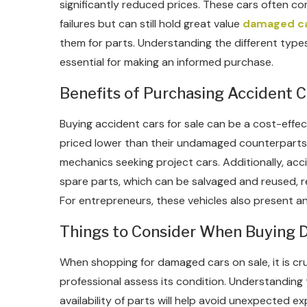
significantly reduced prices. These cars often co
failures but can still hold great value
damaged ca
them for parts. Understanding the different types
essential for making an informed purchase.
Benefits of Purchasing Accident C
Buying accident cars for sale can be a cost-effec
priced lower than their undamaged counterparts
mechanics seeking project cars. Additionally, ac
spare parts, which can be salvaged and reused, re
For entrepreneurs, these vehicles also present an 
Things to Consider When Buying
When shopping for damaged cars on sale, it is cruc
professional assess its condition. Understanding 
availability of parts will help avoid unexpected ex