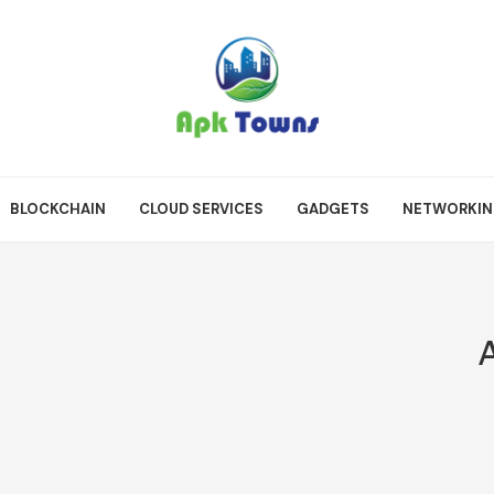
BLOCKCHAIN
CLOUD SERVICES
GADGETS
NETWORKI