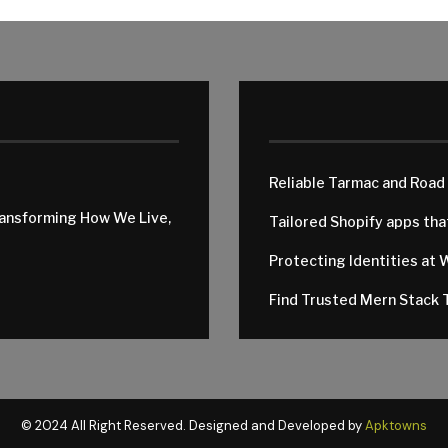
Reliable Tarmac and Road
ransforming How We Live,
Tailored Shopify apps th
Protecting Identities at 
Find Trusted Mern Stack T
© 2024 All Right Reserved. Designed and Developed by
Apktowns