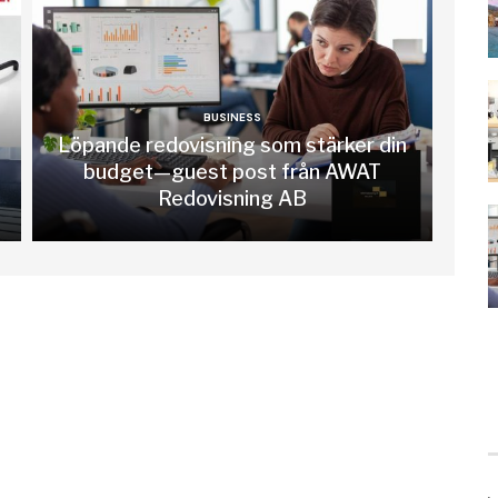
BUSINESS
Löpande redovisning som stärker din
budget—guest post från AWAT
Redovisning AB