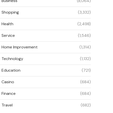
Business
(8,064)
Shopping
(3,332)
Health
(2,498)
Service
(1,546)
Home Improvement
(1,314)
Technology
(1,132)
Education
(721)
Casino
(684)
Finance
(684)
Travel
(682)