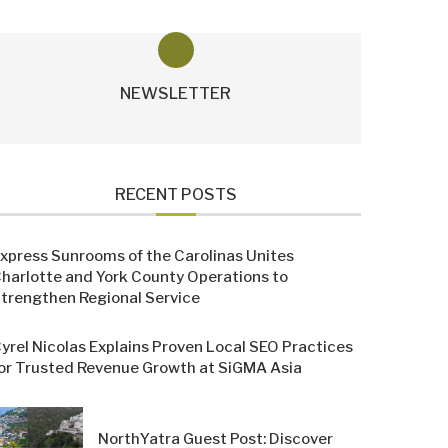
NEWSLETTER
RECENT POSTS
xpress Sunrooms of the Carolinas Unites
harlotte and York County Operations to
trengthen Regional Service
yrel Nicolas Explains Proven Local SEO Practices
or Trusted Revenue Growth at SiGMA Asia
NorthYatra Guest Post: Discover