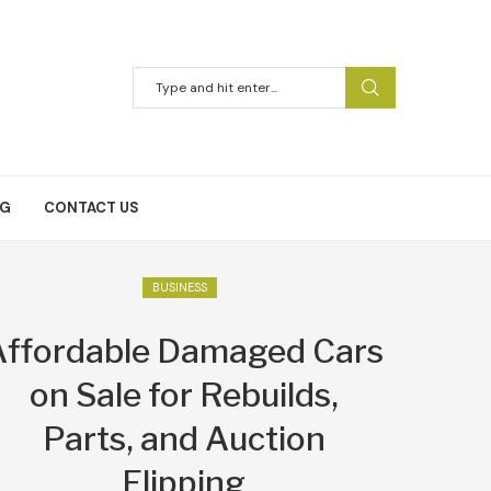
NG
CONTACT US
BUSINESS
Affordable Damaged Cars
on Sale for Rebuilds,
Parts, and Auction
Flipping