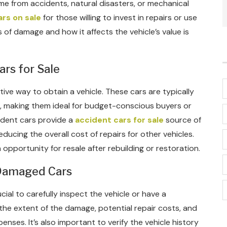
me from accidents, natural disasters, or mechanical
rs on sale
for those willing to invest in repairs or use
 of damage and how it affects the vehicle’s value is
ars for Sale
tive way to obtain a vehicle. These cars are typically
, making them ideal for budget-conscious buyers or
cident cars provide a
accident cars for sale
source of
ducing the overall cost of repairs for other vehicles.
opportunity for resale after rebuilding or restoration.
 Damaged Cars
ial to carefully inspect the vehicle or have a
the extent of the damage, potential repair costs, and
penses. It’s also important to verify the vehicle history