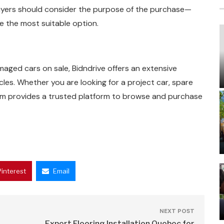
 Buyers should consider the purpose of the purchase—
e the most suitable option.
maged cars on sale, Bidndrive offers an extensive
cles. Whether you are looking for a project car, spare
com provides a trusted platform to browse and purchase
Pinterest
Email
NEXT POST
Expert Flooring Installation Quebec for