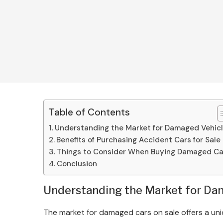
Table of Contents
Understanding the Market for Damaged Vehic
Benefits of Purchasing Accident Cars for Sale
Things to Consider When Buying Damaged Ca
Conclusion
Understanding the Market for Da
The market for damaged cars on sale offers a uniq