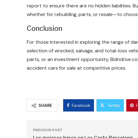
report to ensure there are no hidden liabilities.
whether for rebuilding, parts, or resale—to choos
Conclusion
For those interested in exploring the range of da
selection of wrecked, salvage, and total-loss vehi
parts, or an investment opportunity, Bidndrive.
accident cars for sale at competitive prices.
SHARE
Facebook
Twitter
PREVIOUS POST
Los mejores bares en Les Corts Barcelona